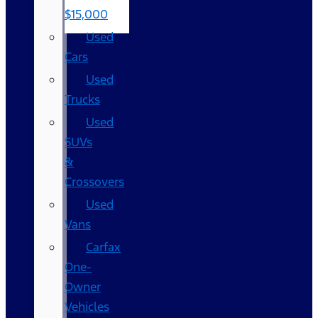
$15,000
Used
Cars
Used
Trucks
Used
SUVs
&
Crossovers
Used
Vans
Carfax
One-
Owner
Vehicles