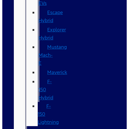
EVs
Escape
Hybrid
Explorer
Hybrid
Mustang
Mach-
E
Maverick
F-
150
Hybrid
F-
150
Lightning