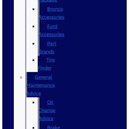
Bronco
Accessories
Ford
Accessories
Part
Brands
Tire
Finder
General
Maintenance
Advice
Oil
Change
Advice
Brake