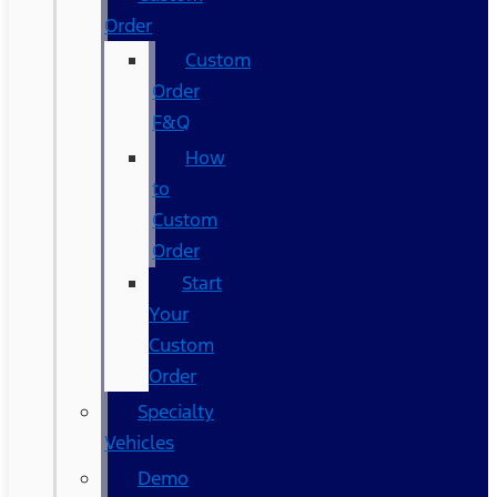
Order
Custom
Order
F&Q
How
to
Custom
Order
Start
Your
Custom
Order
Specialty
Vehicles
Demo