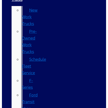
New
Work
Trucks
Pre-
Owned
Work
Trucks
Schedule
Fleet
Service
F-
Series
Ford
Transit