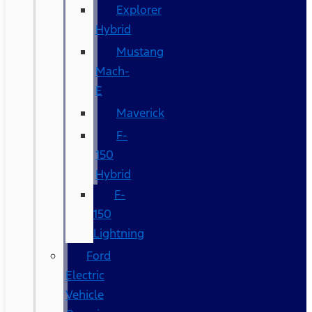
Explorer
Hybrid
Mustang
Mach-
E
Maverick
F-
150
Hybrid
F-
150
Lightning
Ford
Electric
Vehicle