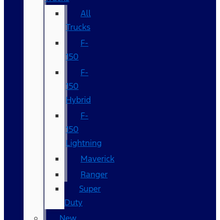
All
Trucks
F-
150
F-
150
Hybrid
F-
150
Lightning
Maverick
Ranger
Super
Duty
New