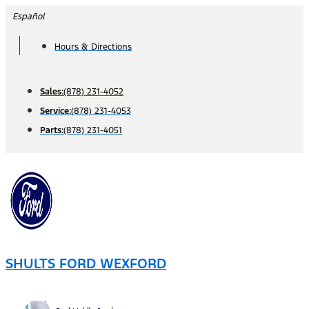
Skip
Español
to
Hours & Directions
content
Sales:
(878) 231-4052
Service:
(878) 231-4053
Parts:
(878) 231-4051
SHULTS FORD WEXFORD