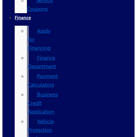
Service
Coupons
Finance
Apply
for
Financing
Finance
Department
Payment
Calculators
Business
Credit
Application
Vehicle
Protection