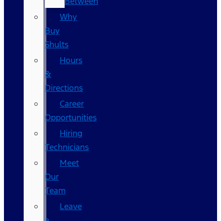
Between
Why
Buy
Shults
Hours
&
Directions
Career
Opportunities
Hiring
Technicians
Meet
Our
Team
Leave
a