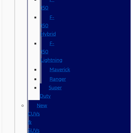
150
F-
150
Hybrid
F-
150
Lightning
Maverick
Ranger
Super
Duty
New
CUVs
&
SUVs