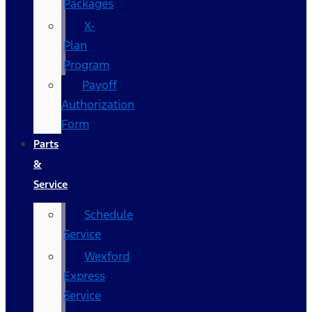
Packages
X-
Plan
Program
Payoff
Authorization
Form
Parts
&
Service
Schedule
Service
Wexford
Express
Service