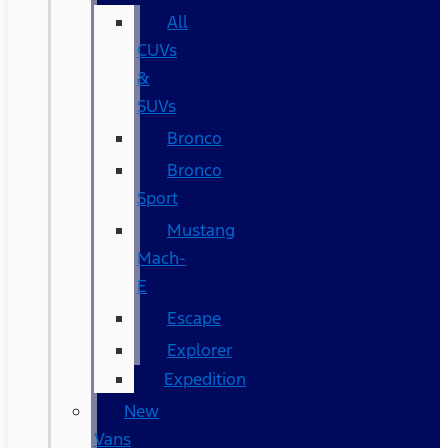
All
CUVs
&
SUVs
Bronco
Bronco
Sport
Mustang
Mach-
E
Escape
Explorer
Expedition
New
Vans