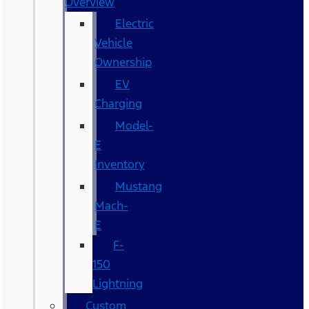
Overview
Electric
Vehicle
Ownership
EV
Charging
Model-
E
Inventory
Mustang
Mach-
E
F-
150
Lightning
Custom