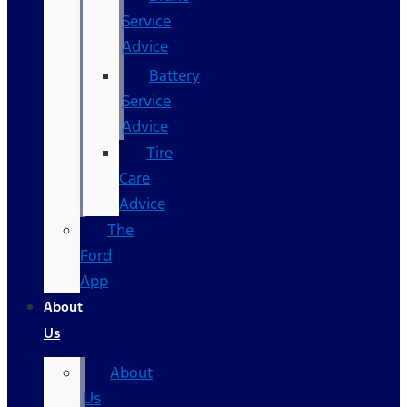
Service
Advice
Battery
Service
Advice
Tire
Care
Advice
The
Ford
App
About
Us
About
Us