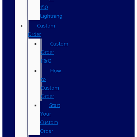
150
Lightning
Custom
Order
Custom
Order
F&Q
How
to
Custom
Order
Start
Your
Custom
Order