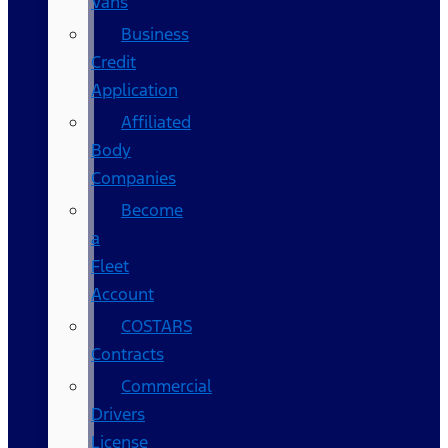
Vans
Business
Credit
Application
Affiliated
Body
Companies
Become
a
Fleet
Account
COSTARS​
Contracts
Commercial
Drivers
License