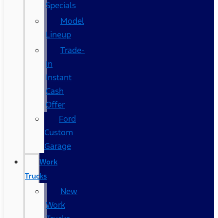
Specials
Model
Lineup
Trade-
In
Instant
Cash
Offer
Ford
Custom
Garage
Work
Trucks
New
Work