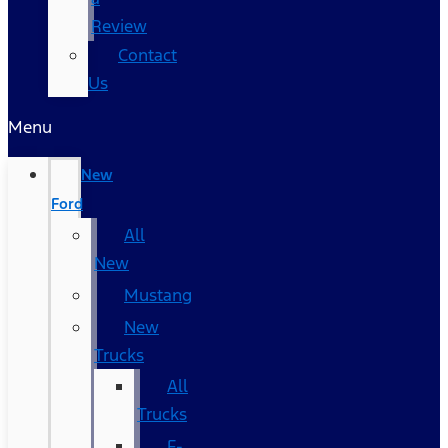
Review
Contact
Us
Menu
New
Ford
All
New
Mustang
New
Trucks
All
Trucks
F-