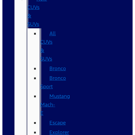
CUVs
&
SUVs
All
CUVs
&
SUVs
Bronco
Bronco
Sport
Mustang
Mach-
E
Escape
Explorer