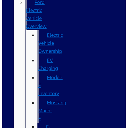
Ford
Electric
Vehicle
Overview
Electric
Vehicle
Ownership
EV
Charging
Model-
E
Inventory
Mustang
Mach-
E
F-