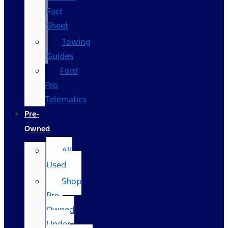
Fact
Sheet
Towing
Guides
Ford
Pro
Telematics
Pre-
Owned
All
Used
Shop
Pre-
Owned
Under