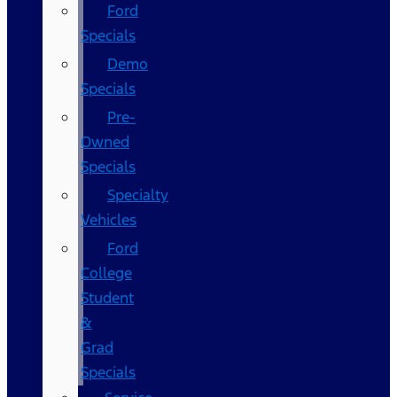
Ford
Specials
Demo
Specials
Pre-
Owned
Specials
Specialty
Vehicles
Ford
College
Student
&
Grad
Specials