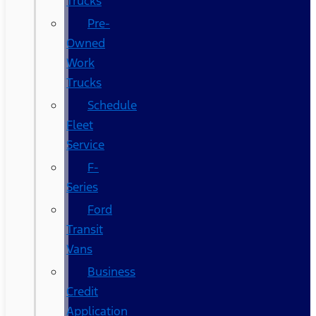
Trucks
Pre-
Owned
Work
Trucks
Schedule
Fleet
Service
F-
Series
Ford
Transit
Vans
Business
Credit
Application