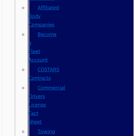
Affiliated
Body
Companies
Become
a
Fleet
Account
COSTARS​
Contracts
Commercial
Drivers
License
Fact
Sheet
Towing