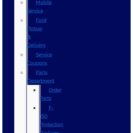
Mobile
Service
Ford
Pickup
&
Delivery
Service
Coupons
Parts
Department
Order
Parts
F-
150
Protection
Package