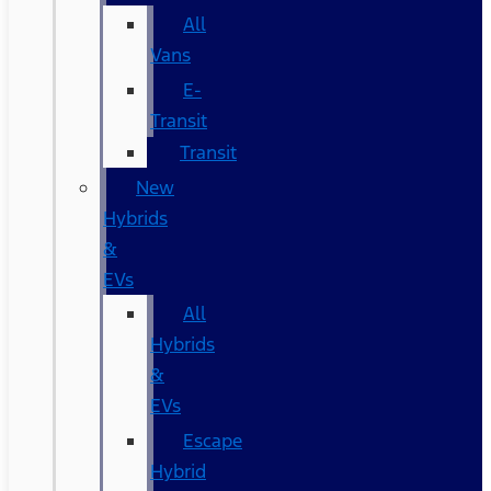
All
Vans
E-
Transit
Transit
New
Hybrids
&
EVs
All
Hybrids
&
EVs
Escape
Hybrid