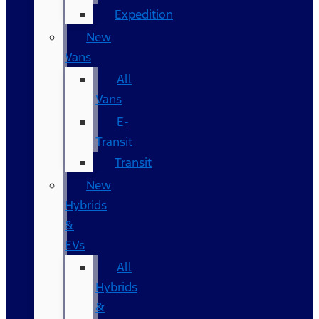
Expedition
New
Vans
All
Vans
E-
Transit
Transit
New
Hybrids
&
EVs
All
Hybrids
&