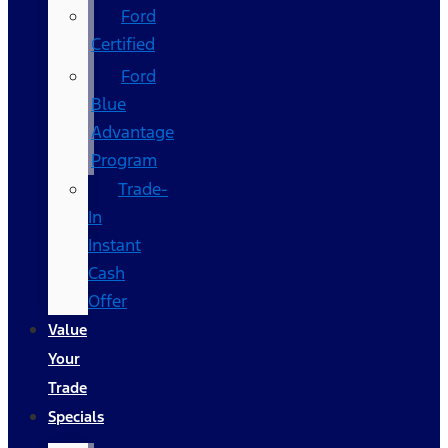
Ford
Certified
Ford
Blue
Advantage
Program
Trade-
In
Instant
Cash
Offer
Value
Your
Trade
Specials