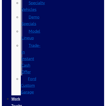
Specialty
Vehicles
Demo
Specials
Model
Lineup
Trade-
In
Instant
Cash
Offer
Ford
Custom
Garage
Work
Trucks