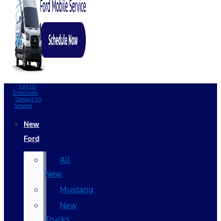
Call Us
Directions
Contact Us
Service
New
Ford
All
New
Mustang
New
Trucks