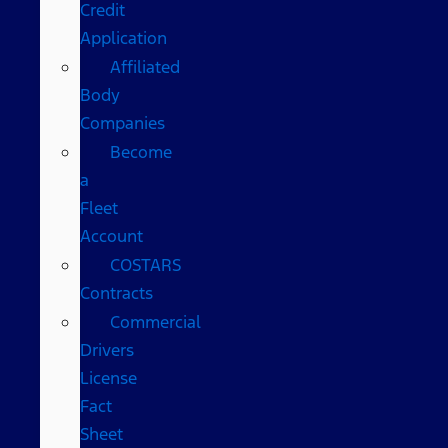
Credit
Application
Affiliated
Body
Companies
Become
a
Fleet
Account
COSTARS​
Contracts
Commercial
Drivers
License
Fact
Sheet