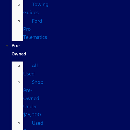
Towing
Guides
Ford
Pro
Telematics
Pre-
Owned
All
Used
Shop
Pre-
Owned
Under
$15,000
Used