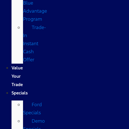
Blue
Advantage
Program
Trade-
In
Instant
Cash
Offer
Value
Your
Trade
Specials
Ford
Specials
Demo
Specials