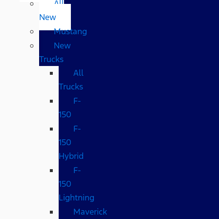
All
New
Mustang
New
Trucks
All
Trucks
F-
150
F-
150
Hybrid
F-
150
Lightning
Maverick