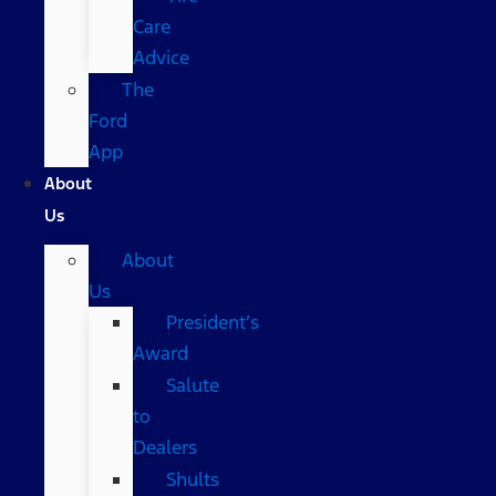
Care
Advice
The
Ford
App
About
Us
About
Us
President’s
Award
Salute
to
Dealers
Shults