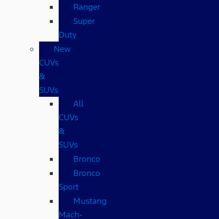
Ranger
Super
Duty
New
CUVs
&
SUVs
All
CUVs
&
SUVs
Bronco
Bronco
Sport
Mustang
Mach-