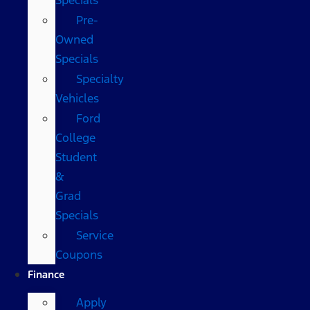
Pre-
Owned
Specials
Specialty
Vehicles
Ford
College
Student
&
Grad
Specials
Service
Coupons
Finance
Apply