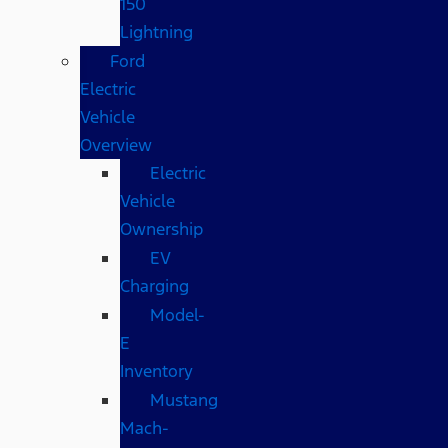
150
Lightning
Ford
Electric
Vehicle
Overview
Electric
Vehicle
Ownership
EV
Charging
Model-
E
Inventory
Mustang
Mach-