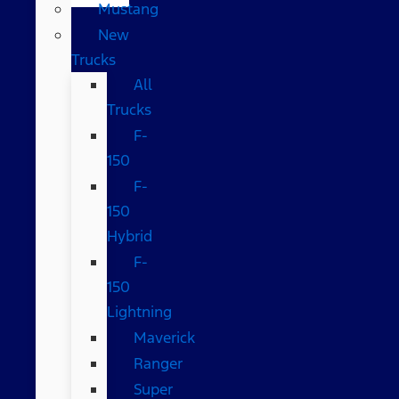
Mustang
New
Trucks
All
Trucks
F-
150
F-
150
Hybrid
F-
150
Lightning
Maverick
Ranger
Super