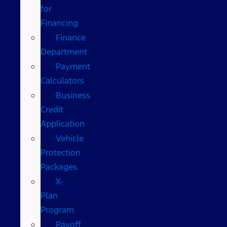
for
Financing
Finance
Department
Payment
Calculators
Business
Credit
Application
Vehicle
Protection
Packages
X-
Plan
Program
Payoff