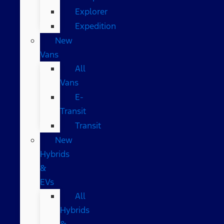
Explorer
Expedition
New
Vans
All
Vans
E-
Transit
Transit
New
Hybrids
&
EVs
All
Hybrids
&