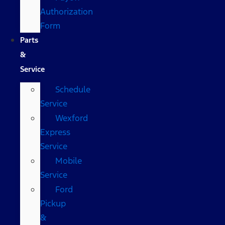
Authorization
Form
Parts
&
Service
Schedule
Service
Wexford
Express
Service
Mobile
Service
Ford
Pickup
&