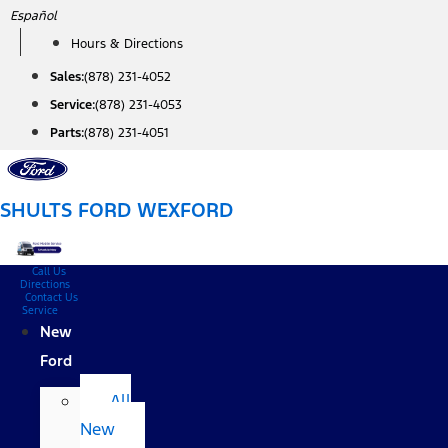
Skip
Español
to
Hours & Directions
content
Sales:
(878) 231-4052
Service:
(878) 231-4053
Parts:
(878) 231-4051
SHULTS FORD WEXFORD
Call Us
Directions
Contact Us
Service
New
Ford
All
New