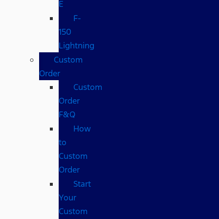
E
F-
150
Lightning
Custom
Order
Custom
Order
F&Q
How
to
Custom
Order
Start
Your
Custom