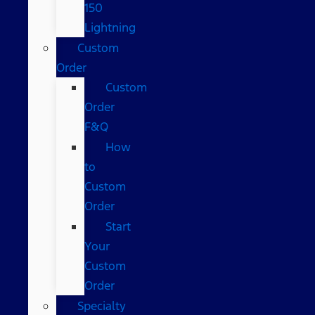
150
Lightning
Custom
Order
Custom
Order
F&Q
How
to
Custom
Order
Start
Your
Custom
Order
Specialty