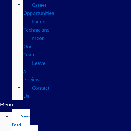
Career
Opportunities
Hiring
Technicians
Meet
Our
Team
Leave
a
Review
Contact
Us
Menu
New
Ford