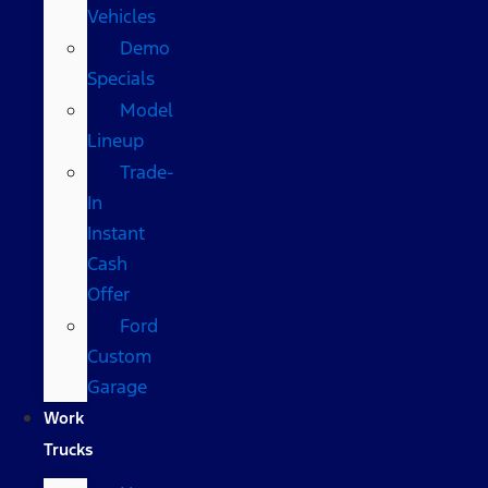
Vehicles
Demo
Specials
Model
Lineup
Trade-
In
Instant
Cash
Offer
Ford
Custom
Garage
Work
Trucks