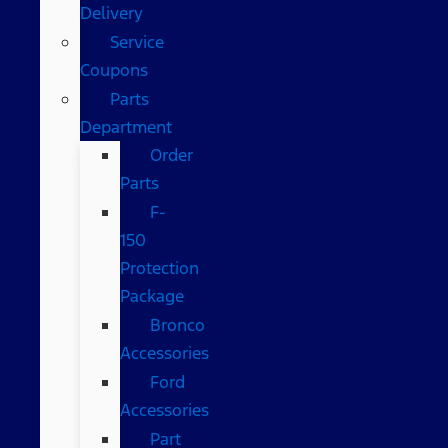
Delivery
Service
Coupons
Parts
Department
Order
Parts
F-
150
Protection
Package
Bronco
Accessories
Ford
Accessories
Part