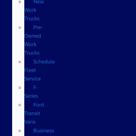
New
Work
Trucks
Pre-
Owned
Work
Trucks
Schedule
Fleet
Service
F-
Series
Ford
Transit
Vans
Business