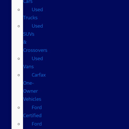
Cars
Used
Trucks
Used
SUVs
&
Crossovers
Used
Vans
Carfax
One-
Owner
Vehicles
Ford
Certified
Ford