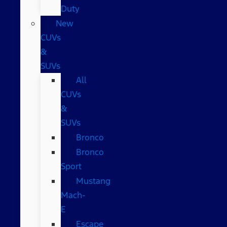
Duty
New
CUVs
&
SUVs
All
CUVs
&
SUVs
Bronco
Bronco
Sport
Mustang
Mach-
E
Escape