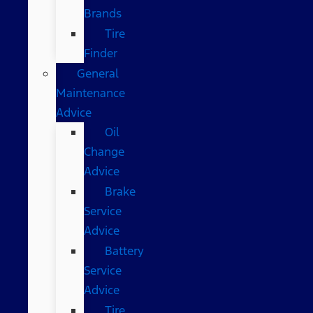
Brands
Tire
Finder
General
Maintenance
Advice
Oil
Change
Advice
Brake
Service
Advice
Battery
Service
Advice
Tire