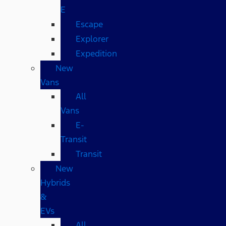
E
Escape
Explorer
Expedition
New
Vans
All
Vans
E-
Transit
Transit
New
Hybrids
&
EVs
All