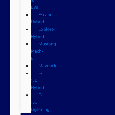
EVs
Escape
Hybrid
Explorer
Hybrid
Mustang
Mach-
E
Maverick
F-
150
Hybrid
F-
150
Lightning