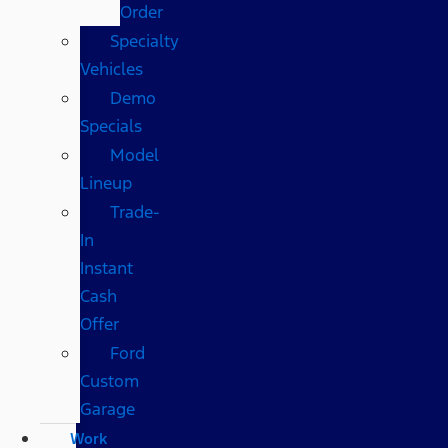
Order
Specialty
Vehicles
Demo
Specials
Model
Lineup
Trade-
In
Instant
Cash
Offer
Ford
Custom
Garage
Work