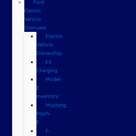
Ford
Electric
Vehicle
Overview
Electric
Vehicle
Ownership
EV
Charging
Model-
E
Inventory
Mustang
Mach-
E
F-