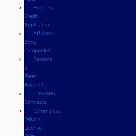
Business
Credit
Application
Affiliated
Body
Companies
Become
a
Fleet
Account
COSTARS​
Contracts
Commercial
Drivers
License