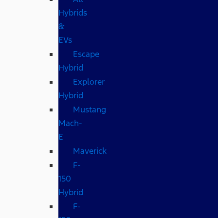
Hybrids
&
EVs
Escape
Hybrid
Explorer
Hybrid
Mustang
Mach-
E
Maverick
F-
150
Hybrid
F-