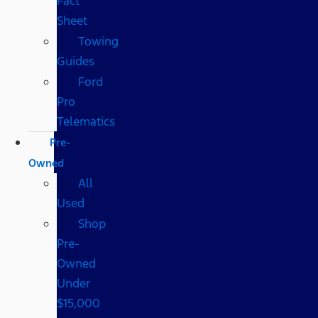
Fact
Sheet
Towing
Guides
Ford
Pro
Telematics
Pre-
Owned
All
Used
Shop
Pre-
Owned
Under
$15,000