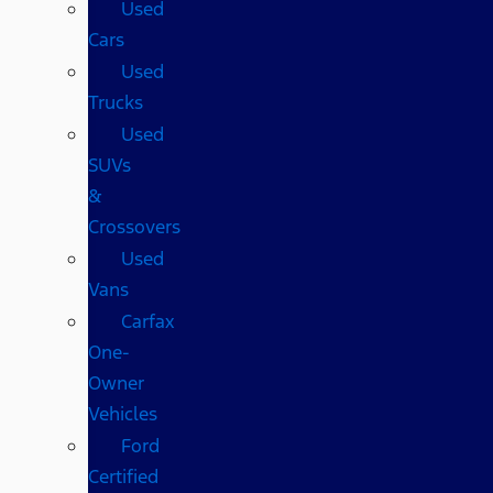
Used
Cars
Used
Trucks
Used
SUVs
&
Crossovers
Used
Vans
Carfax
One-
Owner
Vehicles
Ford
Certified