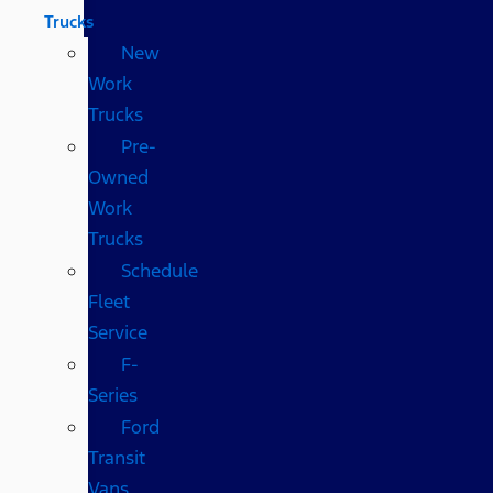
Trucks
New
Work
Trucks
Pre-
Owned
Work
Trucks
Schedule
Fleet
Service
F-
Series
Ford
Transit
Vans