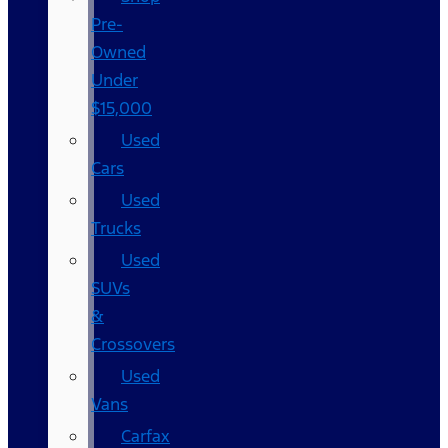
Pre-
Owned
Under
$15,000
Used
Cars
Used
Trucks
Used
SUVs
&
Crossovers
Used
Vans
Carfax