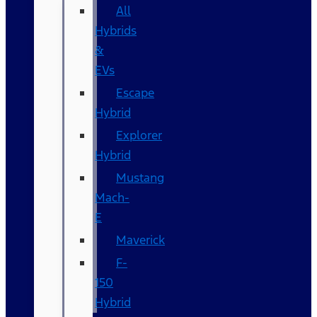
All
Hybrids
&
EVs
Escape
Hybrid
Explorer
Hybrid
Mustang
Mach-
E
Maverick
F-
150
Hybrid