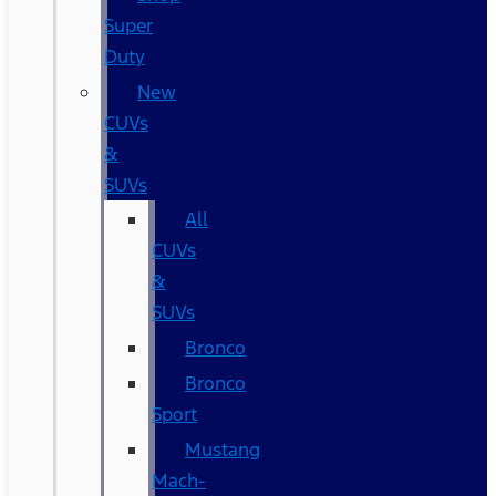
Super
Duty
New
CUVs
&
SUVs
All
CUVs
&
SUVs
Bronco
Bronco
Sport
Mustang
Mach-