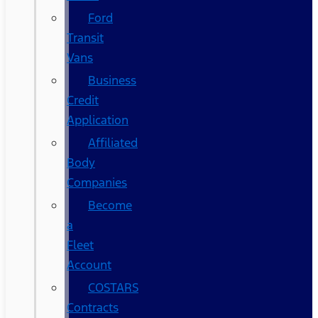
Ford
Transit
Vans
Business
Credit
Application
Affiliated
Body
Companies
Become
a
Fleet
Account
COSTARS​
Contracts