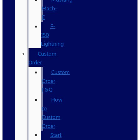
Mach-
E
F-
150
Lightning
Custom
Order
Custom
Order
F&Q
How
to
Custom
Order
Start