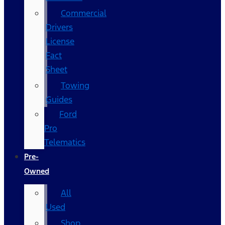
Commercial
Drivers
License
Fact
Sheet
Towing
Guides
Ford
Pro
Telematics
Pre-
Owned
All
Used
Shop