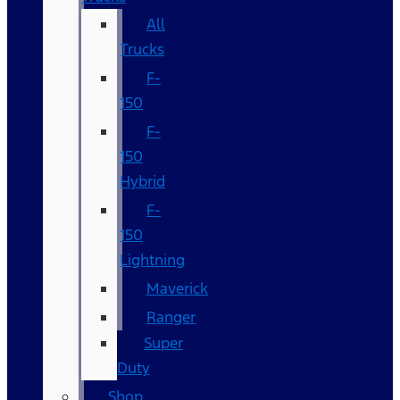
All
Trucks
F-
150
F-
150
Hybrid
F-
150
Lightning
Maverick
Ranger
Super
Duty
Shop