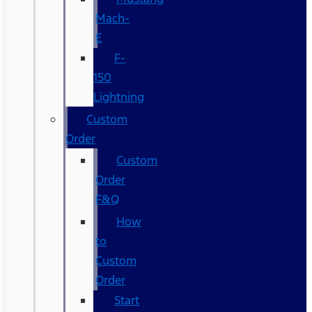
Mach-
E
F-
150
Lightning
Custom
Order
Custom
Order
F&Q
How
to
Custom
Order
Start