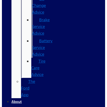
Change
Advice
Brake
Service
Advice
Battery
Service
Advice
Tire
Care
Advice
The
Ford
App
About