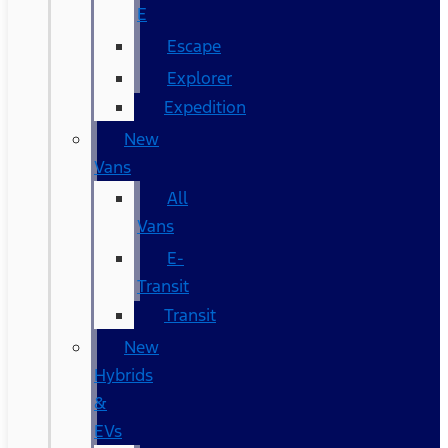
E
Escape
Explorer
Expedition
New
Vans
All
Vans
E-
Transit
Transit
New
Hybrids
&
EVs