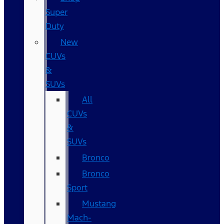
Super
Duty
New
CUVs
&
SUVs
All
CUVs
&
SUVs
Bronco
Bronco
Sport
Mustang
Mach-