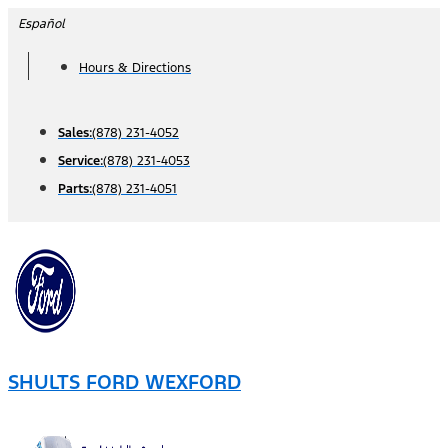
Skip
Español
to
Hours & Directions
content
Sales:
(878) 231-4052
Service:
(878) 231-4053
Parts:
(878) 231-4051
SHULTS FORD WEXFORD