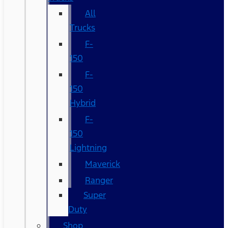
All
Trucks
F-
150
F-
150
Hybrid
F-
150
Lightning
Maverick
Ranger
Super
Duty
Shop