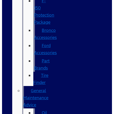
F-
150
Protection
Package
Bronco
Accessories
Ford
Accessories
Part
Brands
Tire
Finder
General
Maintenance
Advice
Oil