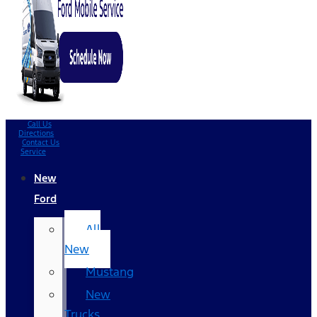
Call Us
Directions
Contact Us
Service
New
Ford
All
New
Mustang
New
Trucks