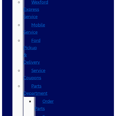
Wexford
Express
Service
Mobile
Service
Ford
Pickup
&
Delivery
Service
Coupons
Parts
Department
Order
Parts