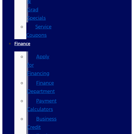
&
Grad
Specials
Service
Coupons
Finance
Apply
for
Financing
Finance
Department
Payment
Calculators
Business
Credit