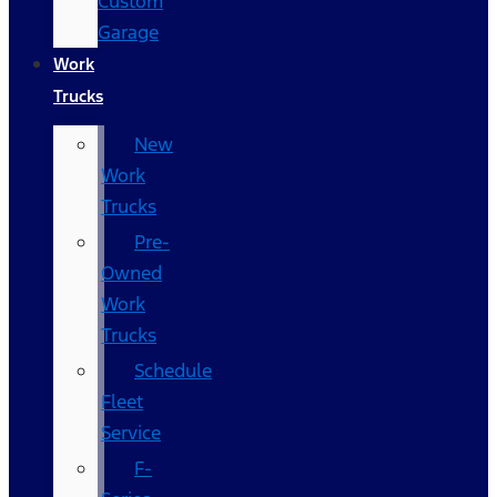
Custom
Garage
Work
Trucks
New
Work
Trucks
Pre-
Owned
Work
Trucks
Schedule
Fleet
Service
F-