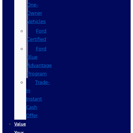
One-
Owner
Vehicles
Ford
Certified
Ford
Blue
Advantage
Program
Trade-
In
Instant
Cash
Offer
Value
Your