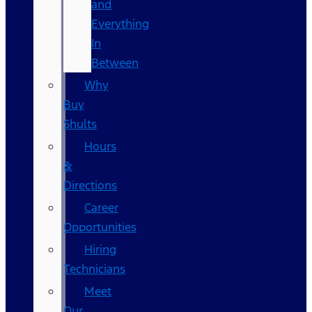
and
Everything
In
Between
Why
Buy
Shults
Hours
&
Directions
Career
Opportunities
Hiring
Technicians
Meet
Our