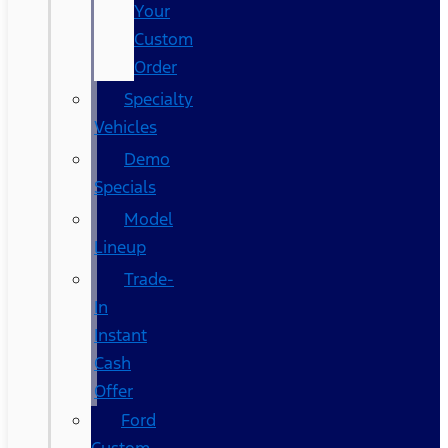
Your
Custom
Order
Specialty
Vehicles
Demo
Specials
Model
Lineup
Trade-
In
Instant
Cash
Offer
Ford