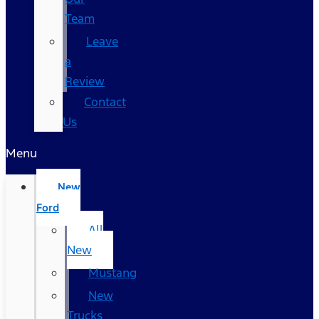
Team
Leave
a
Review
Contact
Us
Menu
New
Ford
All
New
Mustang
New
Trucks