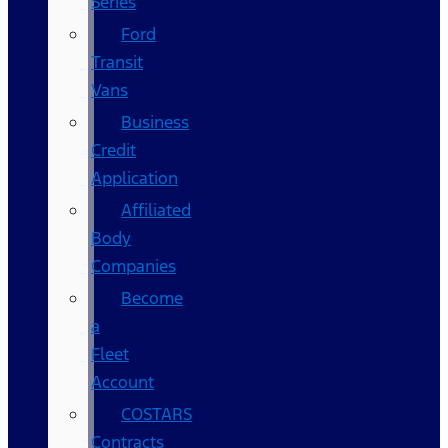
Series
Ford
Transit
Vans
Business
Credit
Application
Affiliated
Body
Companies
Become
a
Fleet
Account
COSTARS​
Contracts