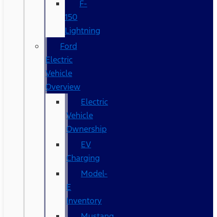
F-
150
Lightning
Ford
Electric
Vehicle
Overview
Electric
Vehicle
Ownership
EV
Charging
Model-
E
Inventory
Mustang