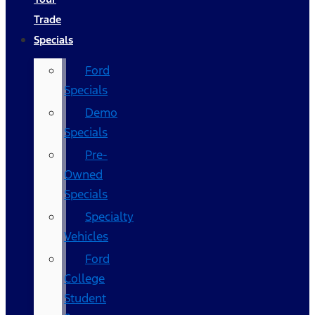
Trade
Specials
Ford
Specials
Demo
Specials
Pre-
Owned
Specials
Specialty
Vehicles
Ford
College
Student