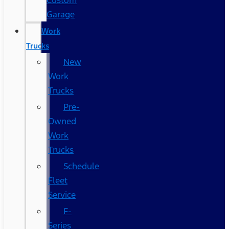
Custom
Garage
Work
Trucks
New
Work
Trucks
Pre-
Owned
Work
Trucks
Schedule
Fleet
Service
F-
Series