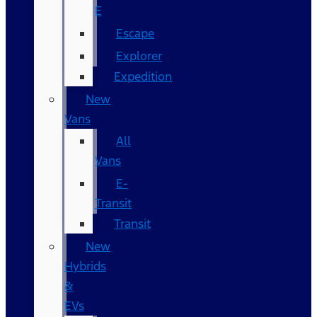
E
Escape
Explorer
Expedition
New
Vans
All
Vans
E-
Transit
Transit
New
Hybrids
&
EVs