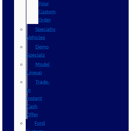
Your
Custom
Order
Specialty
Vehicles
Demo
Specials
Model
Lineup
Trade-
In
Instant
Cash
Offer
Ford