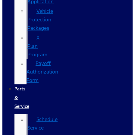
Application
Vehicle
Protection
Packages
X-
Plan
Program
Payoff
Authorization
Form
Parts
&
Service
Schedule
Service