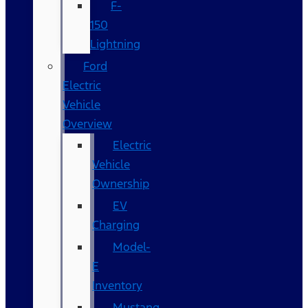
F-
150
Lightning
Ford
Electric
Vehicle
Overview
Electric
Vehicle
Ownership
EV
Charging
Model-
E
Inventory
Mustang