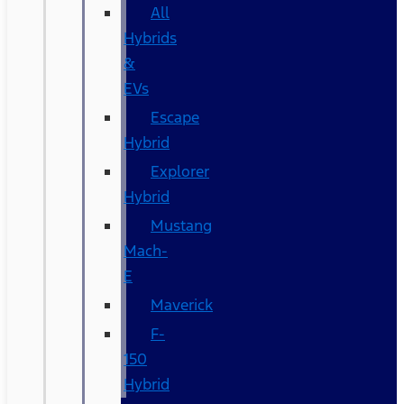
All
Hybrids
&
EVs
Escape
Hybrid
Explorer
Hybrid
Mustang
Mach-
E
Maverick
F-
150
Hybrid