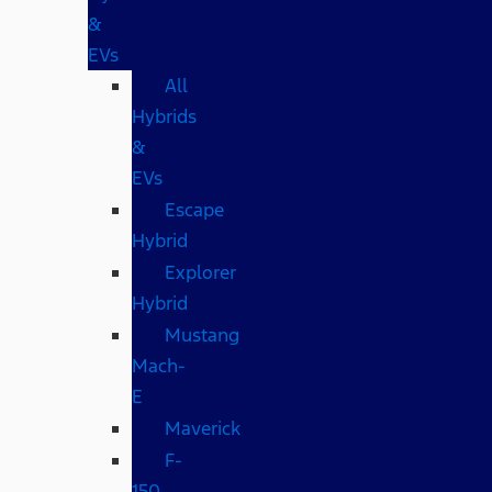
&
EVs
All
Hybrids
&
EVs
Escape
Hybrid
Explorer
Hybrid
Mustang
Mach-
E
Maverick
F-
150