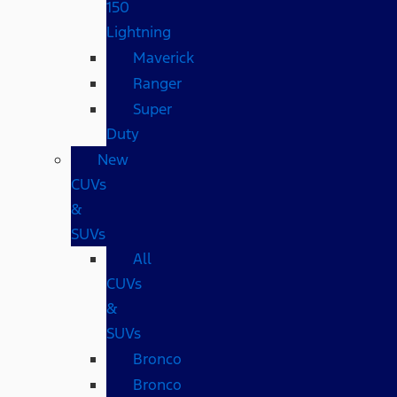
150
Lightning
Maverick
Ranger
Super
Duty
New
CUVs
&
SUVs
All
CUVs
&
SUVs
Bronco
Bronco