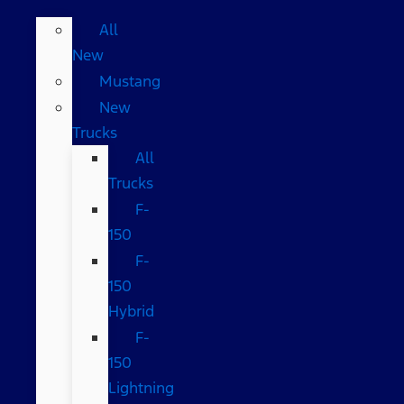
All
New
Mustang
New
Trucks
All
Trucks
F-
150
F-
150
Hybrid
F-
150
Lightning