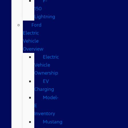
F-
150
Lightning
Ford
Electric
Vehicle
Overview
Electric
Vehicle
Ownership
EV
Charging
Model-
E
Inventory
Mustang