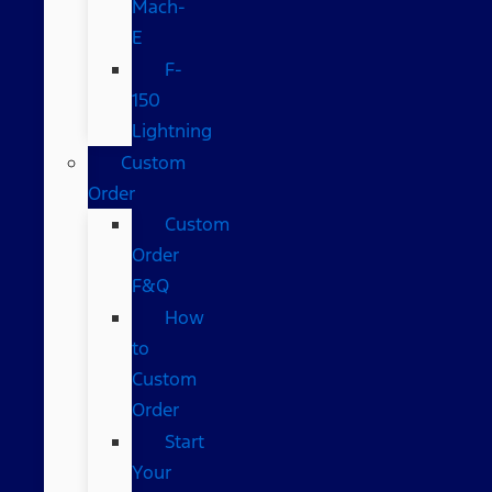
Mach-
E
F-
150
Lightning
Custom
Order
Custom
Order
F&Q
How
to
Custom
Order
Start
Your