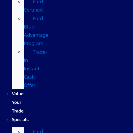
Ford
Certified
Ford
Blue
Advantage
Program
Trade-
In
Instant
Cash
Offer
Value
Your
Trade
Specials
Ford