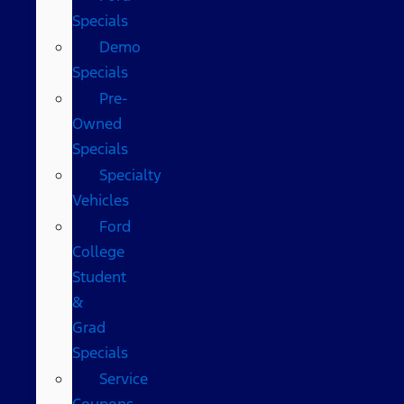
Specials
Demo
Specials
Pre-
Owned
Specials
Specialty
Vehicles
Ford
College
Student
&
Grad
Specials
Service
Coupons