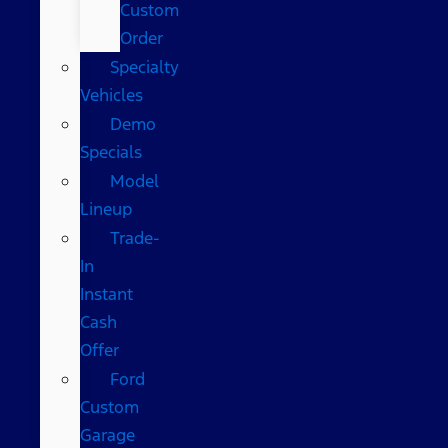
Custom
Order
Specialty
Vehicles
Demo
Specials
Model
Lineup
Trade-
In
Instant
Cash
Offer
Ford
Custom
Garage