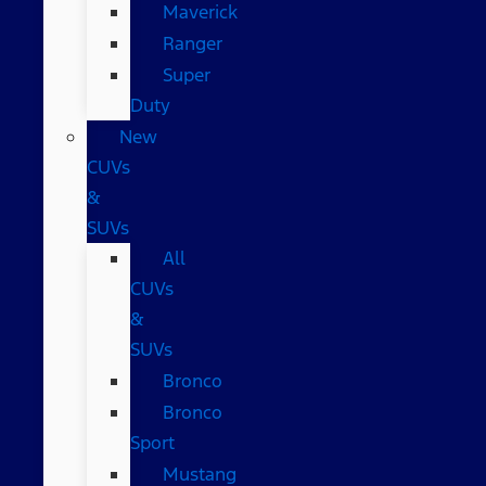
Maverick
Ranger
Super
Duty
New
CUVs
&
SUVs
All
CUVs
&
SUVs
Bronco
Bronco
Sport
Mustang