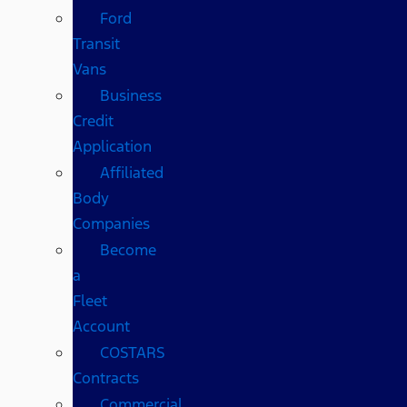
Ford
Transit
Vans
Business
Credit
Application
Affiliated
Body
Companies
Become
a
Fleet
Account
COSTARS​
Contracts
Commercial