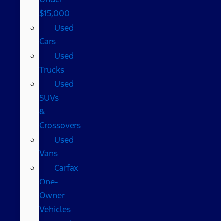
$15,000
Used
Cars
Used
Trucks
Used
SUVs
&
Crossovers
Used
Vans
Carfax
One-
Owner
Vehicles