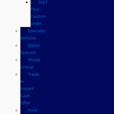
Start
Your
Custom
Order
Specialty
Vehicles
Demo
Specials
Model
Lineup
Trade-
In
Instant
Cash
Offer
Ford