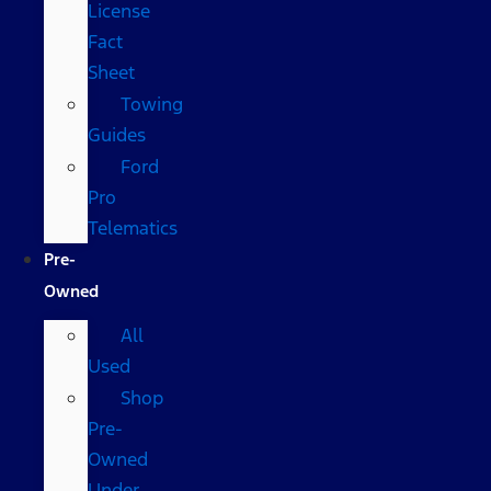
License
Fact
Sheet
Towing
Guides
Ford
Pro
Telematics
Pre-
Owned
All
Used
Shop
Pre-
Owned
Under