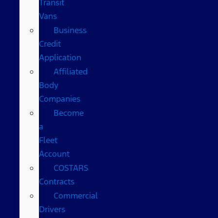
Transit
Vans
Business
Credit
Application
Affiliated
Body
Companies
Become
a
Fleet
Account
COSTARS​
Contracts
Commercial
Drivers