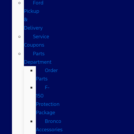
Ford
Pickup
&
Delivery
Service
Coupons
Parts
Department
Order
Parts
F-
150
Protection
Package
Bronco
Accessories