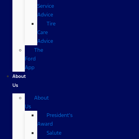
Service
Advice
Tire
Care
Advice
The
Ford
App
About
Us
About
Us
President’s
Award
Salute