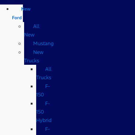
New
Ford
All
New
Mustang
New
Trucks
All
Trucks
F-
150
F-
150
Hybrid
F-