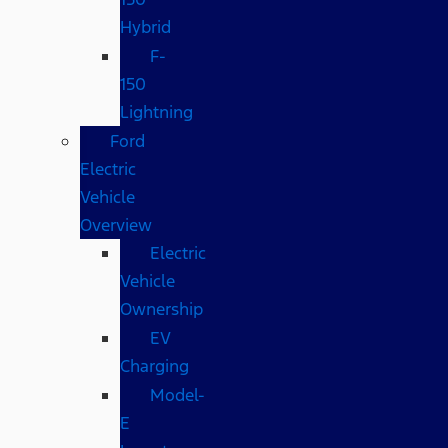
Hybrid
F-
150
Lightning
Ford
Electric
Vehicle
Overview
Electric
Vehicle
Ownership
EV
Charging
Model-
E