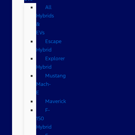
All
Hybrids
&
EVs
Escape
Hybrid
Explorer
Hybrid
Mustang
Mach-
E
Maverick
F-
150
Hybrid