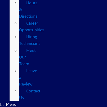
Hours
&
Directions
Career
Opportunities
Hiring
Technicians
Meet
Our
Team
Leave
a
Review
Contact
Us
Menu