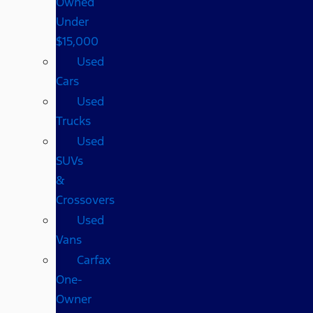
Owned
Under
$15,000
Used
Cars
Used
Trucks
Used
SUVs
&
Crossovers
Used
Vans
Carfax
One-
Owner