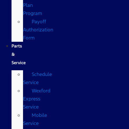
Plan
Program
Payoff
Authorization
Form
Parts
&
Service
Schedule
Service
Wexford
Express
Service
Mobile
Service