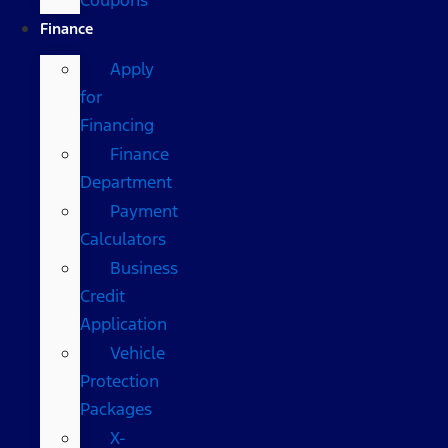
Finance
Apply
for
Financing
Finance
Department
Payment
Calculators
Business
Credit
Application
Vehicle
Protection
Packages
X-