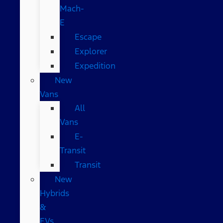
Mach-
E
Escape
Explorer
Expedition
New
Vans
All
Vans
E-
Transit
Transit
New
Hybrids
&
EVs