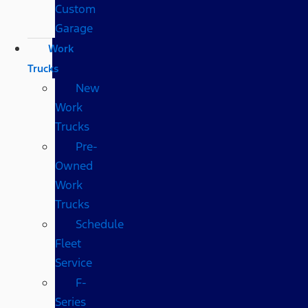
Custom
Garage
Work
Trucks
New
Work
Trucks
Pre-
Owned
Work
Trucks
Schedule
Fleet
Service
F-
Series