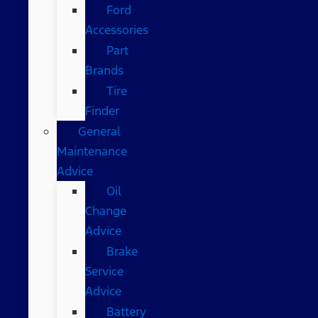
Ford
Accessories
Part
Brands
Tire
Finder
General
Maintenance
Advice
Oil
Change
Advice
Brake
Service
Advice
Battery