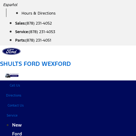
Skip
Español
to
Hours & Directions
content
Sales:
(878) 231-4052
Service:
(878) 231-4053
Parts:
(878) 231-4051
SHULTS FORD WEXFORD
Call Us
Directions
Contact Us
Service
New
Ford