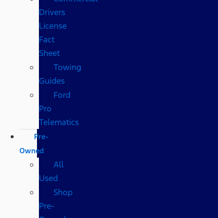
Drivers
License
Fact
Sheet
Towing
Guides
Ford
Pro
Telematics
Pre-
Owned
All
Used
Shop
Pre-