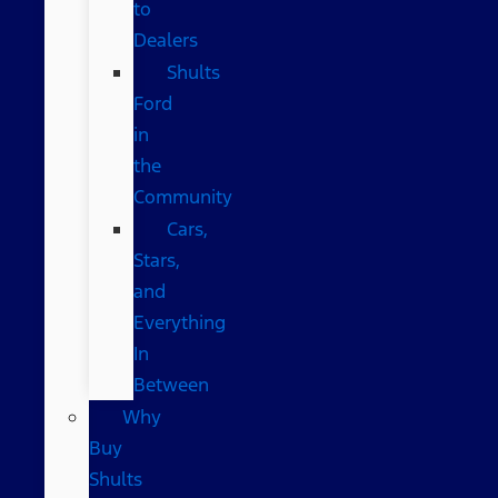
to
Dealers
Shults
Ford
in
the
Community
Cars,
Stars,
and
Everything
In
Between
Why
Buy
Shults