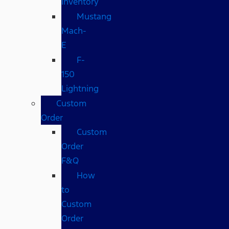
Inventory
Mustang
Mach-
E
F-
150
Lightning
Custom
Order
Custom
Order
F&Q
How
to
Custom
Order