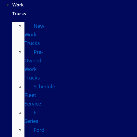
Work
Trucks
New
Work
Trucks
Pre-
Owned
Work
Trucks
Schedule
Fleet
Service
F-
Series
Ford