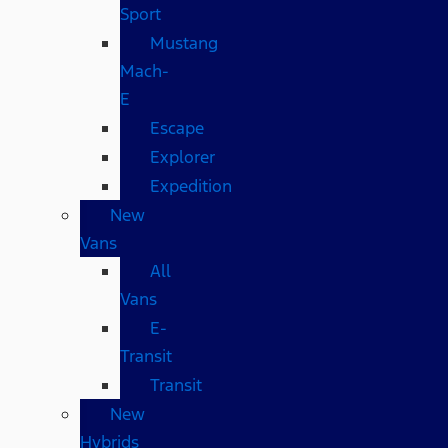
Sport
Mustang
Mach-
E
Escape
Explorer
Expedition
New
Vans
All
Vans
E-
Transit
Transit
New
Hybrids