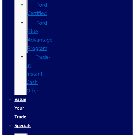
Ford
Certified
Ford
Blue
Advantage
Program
Trade-
In
Instant
Cash
Offer
Value
Your
Trade
Specials