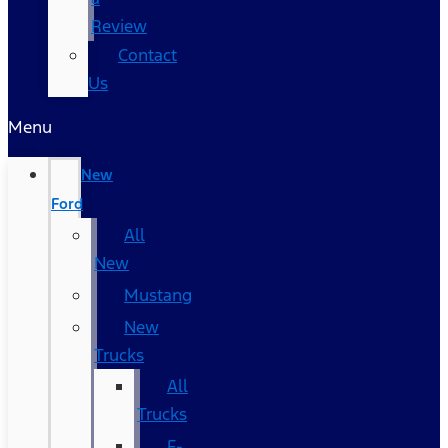
Review
Contact
Us
Menu
New
Ford
All
New
Mustang
New
Trucks
All
Trucks
F-