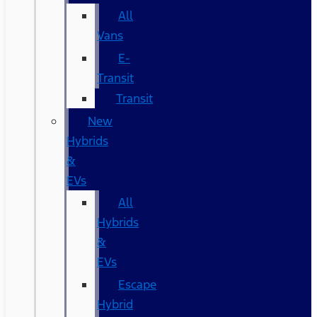
All
Vans
E-
Transit
Transit
New
Hybrids
&
EVs
All
Hybrids
&
EVs
Escape
Hybrid