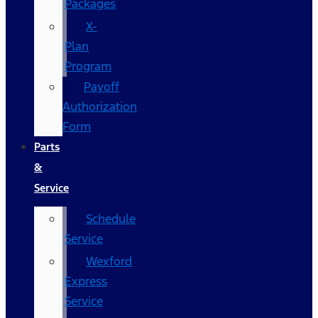
Packages
X-
Plan
Program
Payoff
Authorization
Form
Parts
&
Service
Schedule
Service
Wexford
Express
Service