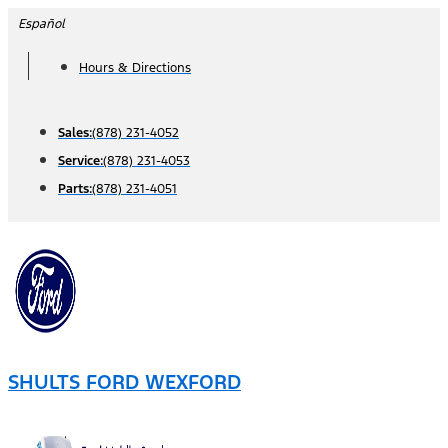
Skip
Español
to
Hours & Directions
content
Sales:
(878) 231-4052
Service:
(878) 231-4053
Parts:
(878) 231-4051
SHULTS FORD WEXFORD