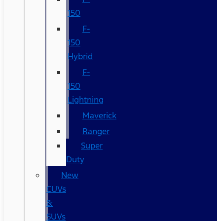
150
F-
150
Hybrid
F-
150
Lightning
Maverick
Ranger
Super
Duty
New
CUVs
&
SUVs