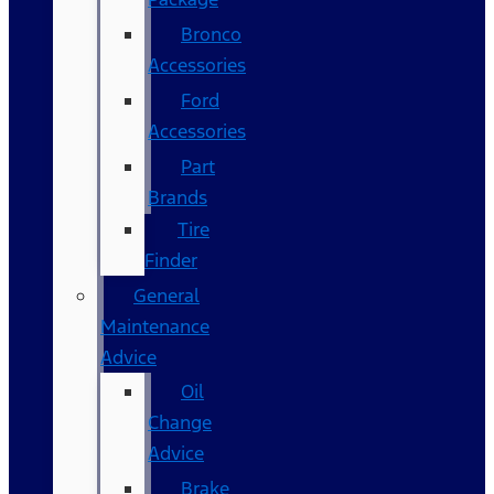
Bronco
Accessories
Ford
Accessories
Part
Brands
Tire
Finder
General
Maintenance
Advice
Oil
Change
Advice
Brake