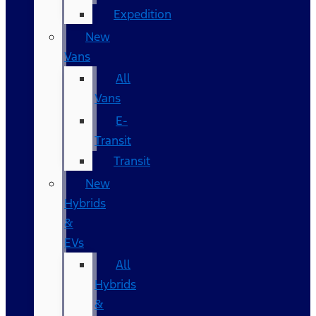
Expedition
New
Vans
All
Vans
E-
Transit
Transit
New
Hybrids
&
EVs
All
Hybrids
&