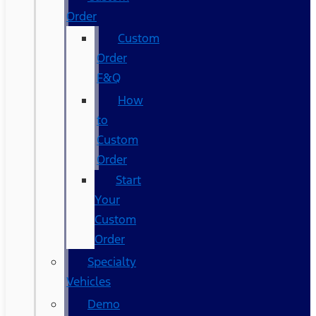
Order
Custom
Order
F&Q
How
to
Custom
Order
Start
Your
Custom
Order
Specialty
Vehicles
Demo