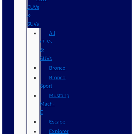
CUVs
&
SUVs
All
CUVs
&
SUVs
Bronco
Bronco
Sport
Mustang
Mach-
E
Escape
Explorer