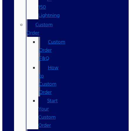
150
Lightning
Custom
Order
Custom
Order
F&Q
How
to
Custom
Order
Start
Your
Custom
Order