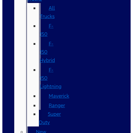
All
Trucks
F-
150
F-
150
Hybrid
F-
150
Lightning
Maverick
Ranger
Super
Duty
New