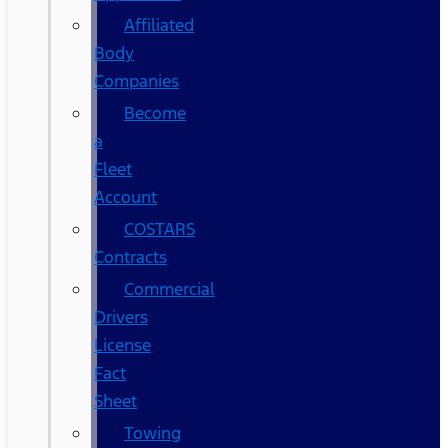
Affiliated
Body
Companies
Become
a
Fleet
Account
COSTARS​
Contracts
Commercial
Drivers
License
Fact
Sheet
Towing