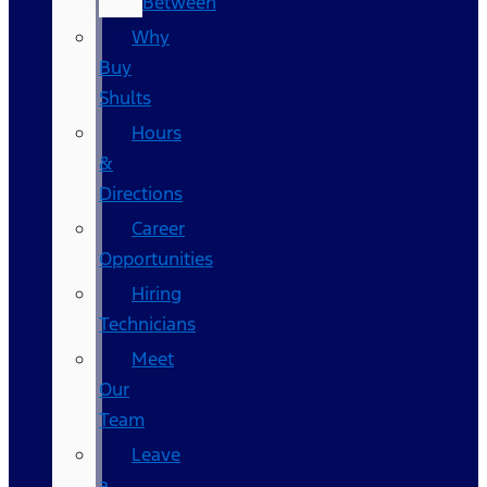
Between
Why
Buy
Shults
Hours
&
Directions
Career
Opportunities
Hiring
Technicians
Meet
Our
Team
Leave
a