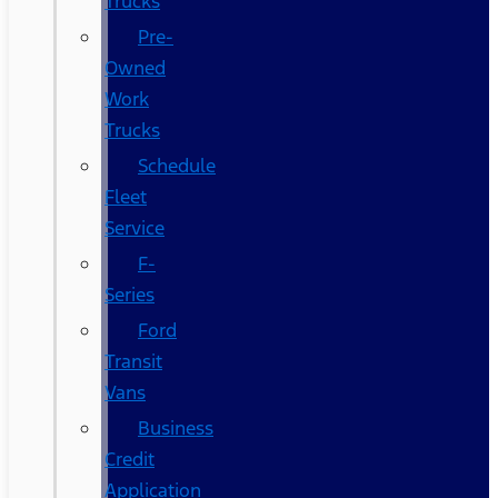
Trucks
Pre-
Owned
Work
Trucks
Schedule
Fleet
Service
F-
Series
Ford
Transit
Vans
Business
Credit
Application