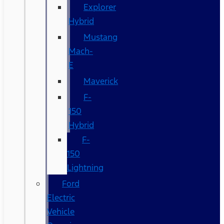
Explorer
Hybrid
Mustang
Mach-
E
Maverick
F-
150
Hybrid
F-
150
Lightning
Ford
Electric
Vehicle