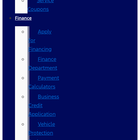
Service
Coupons
Finance
Apply
for
Financing
Finance
Department
Payment
Calculators
Business
Credit
Application
Vehicle
Protection