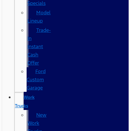
Specials
Model
Lineup
Trade-
In
Instant
Cash
Offer
Ford
Custom
Garage
Work
Trucks
New
Work