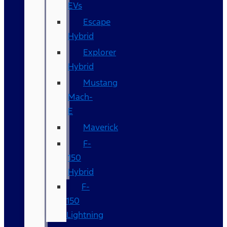
EVs
Escape
Hybrid
Explorer
Hybrid
Mustang
Mach-
E
Maverick
F-
150
Hybrid
F-
150
Lightning