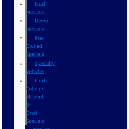
Ford
Specials
Demo
Specials
Pre-
Owned
Specials
Specialty
Vehicles
Ford
College
Student
&
Grad
Specials