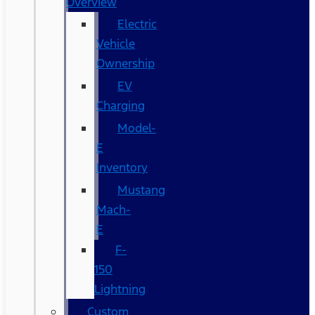
Overview
Electric
Vehicle
Ownership
EV
Charging
Model-
E
Inventory
Mustang
Mach-
E
F-
150
Lightning
Custom