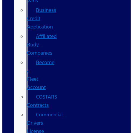
Vans
Business
Credit
Application
Affiliated
Body
Companies
Become
a
Fleet
Account
COSTARS​
Contracts
Commercial
Drivers
License