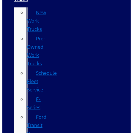
New
Work
Trucks
Pre-
Owned
Work
Trucks
Schedule
Fleet
Service
F-
Series
Ford
Transit