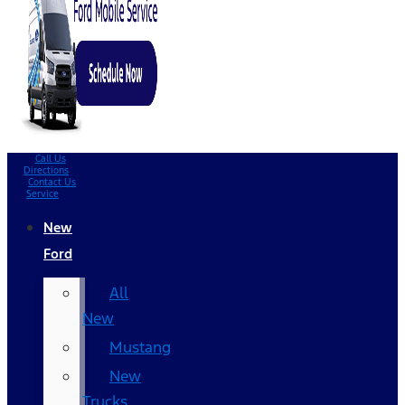
Call Us
Directions
Contact Us
Service
New
Ford
All
New
Mustang
New
Trucks