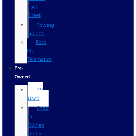
Fact
Sheet
Towing
Guides
Ford
Pro
Telematics
Pre-
Owned
All
Used
Shop
Pre-
Owned
Under