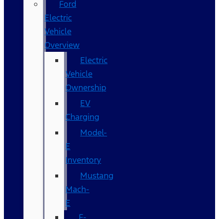
Ford
Electric
Vehicle
Overview
Electric
Vehicle
Ownership
EV
Charging
Model-
E
Inventory
Mustang
Mach-
E
F-