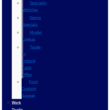
Specialty
Vehicles
Demo
Specials
Model
Lineup
Trade-
In
Instant
Cash
Offer
Ford
Custom
Garage
Work
Trucks