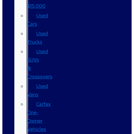
$15,000
Used
Cars
Used
Trucks
Used
SUVs
&
Crossovers
Used
Vans
Carfax
One-
Owner
Vehicles