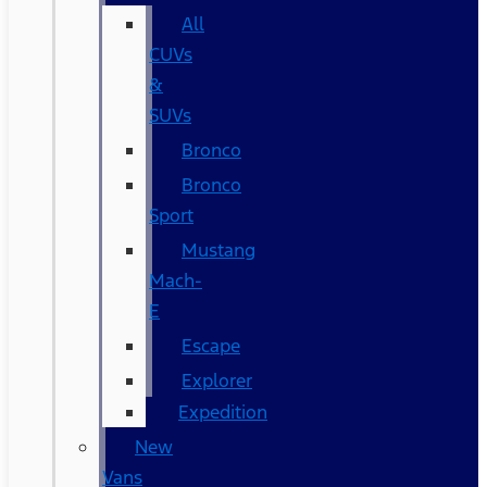
All
CUVs
&
SUVs
Bronco
Bronco
Sport
Mustang
Mach-
E
Escape
Explorer
Expedition
New
Vans