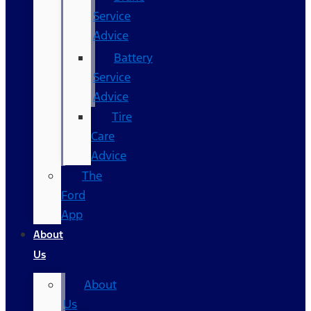
Service
Advice
Battery
Service
Advice
Tire
Care
Advice
The
Ford
App
About
Us
About
Us