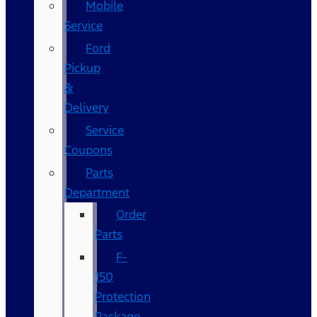
Mobile
Service
Ford
Pickup
&
Delivery
Service
Coupons
Parts
Department
Order
Parts
F-
150
Protection
Package