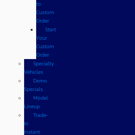
to
Custom
Order
Start
Your
Custom
Order
Specialty
Vehicles
Demo
Specials
Model
Lineup
Trade-
In
Instant