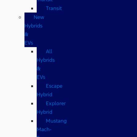
Transit
New
Hybrids
&
EVs
All
Hybrids
&
EVs
Escape
Hybrid
Explorer
Hybrid
Mustang
Mach-