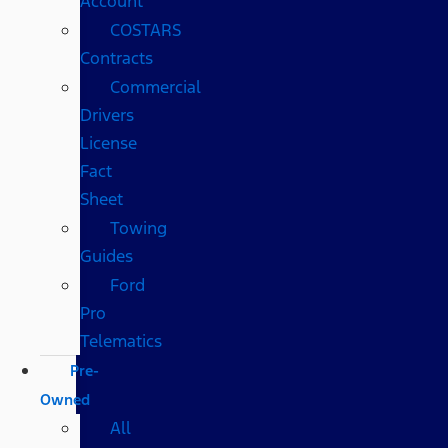
Account
COSTARS​
Contracts
Commercial
Drivers
License
Fact
Sheet
Towing
Guides
Ford
Pro
Telematics
Pre-
Owned
All