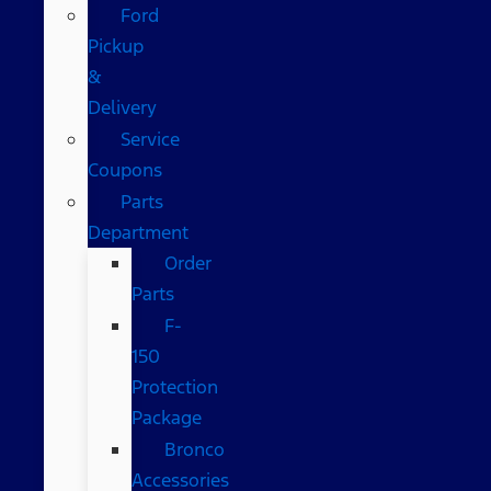
Ford
Pickup
&
Delivery
Service
Coupons
Parts
Department
Order
Parts
F-
150
Protection
Package
Bronco
Accessories