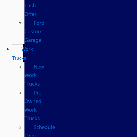
Cash
Offer
Ford
Custom
Garage
Work
Trucks
New
Work
Trucks
Pre-
Owned
Work
Trucks
Schedule
Fleet