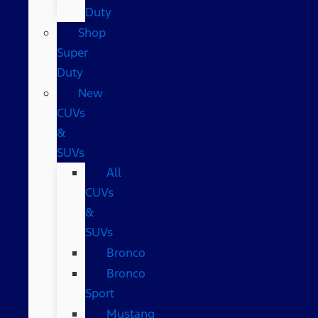
Duty
Shop
Super
Duty
New
CUVs
&
SUVs
All
CUVs
&
SUVs
Bronco
Bronco
Sport
Mustang