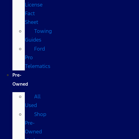
License
Fact
Sheet
Towing
Guides
Ford
Pro
Telematics
Pre-
Owned
All
Used
Shop
Pre-
Owned