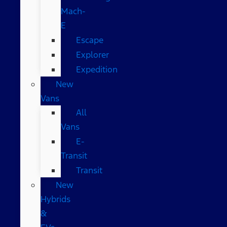
Mach-
E
Escape
Explorer
Expedition
New
Vans
All
Vans
E-
Transit
Transit
New
Hybrids
&