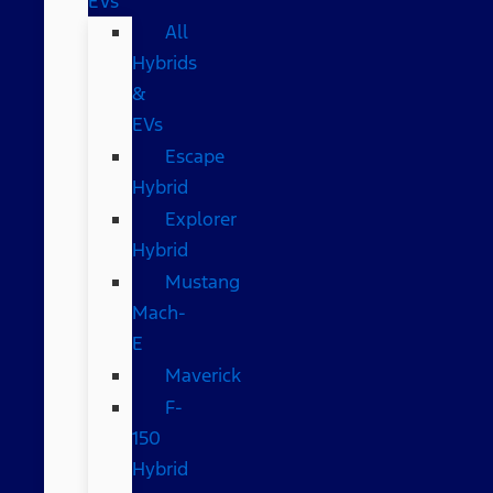
EVs
All
Hybrids
&
EVs
Escape
Hybrid
Explorer
Hybrid
Mustang
Mach-
E
Maverick
F-
150
Hybrid