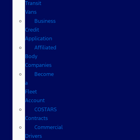
Transit
Vans
Business
Credit
Application
Affiliated
Body
Companies
Become
a
Fleet
Account
COSTARS​
Contracts
Commercial
Drivers