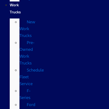
Work
Trucks
New
Work
Trucks
Pre-
Owned
Work
Trucks
Schedule
Fleet
Service
F-
Series
Ford