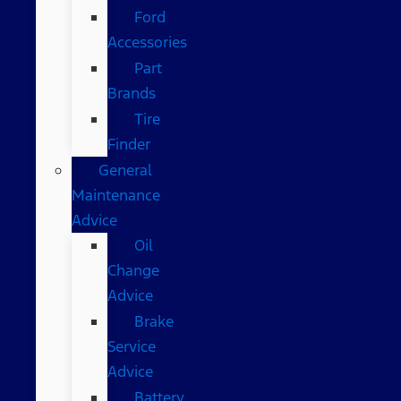
Ford
Accessories
Part
Brands
Tire
Finder
General
Maintenance
Advice
Oil
Change
Advice
Brake
Service
Advice
Battery