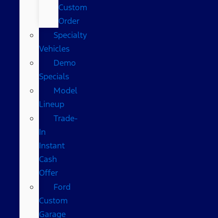
Custom
Order
Specialty
Vehicles
Demo
Specials
Model
Lineup
Trade-
In
Instant
Cash
Offer
Ford
Custom
Garage