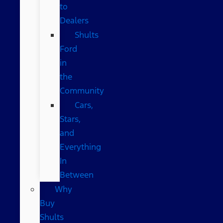
to
Dealers
Shults
Ford
in
the
Community
Cars,
Stars,
and
Everything
In
Between
Why
Buy
Shults