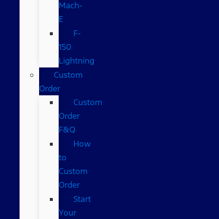
Mach-
E
F-
150
Lightning
Custom
Order
Custom
Order
F&Q
How
to
Custom
Order
Start
Your