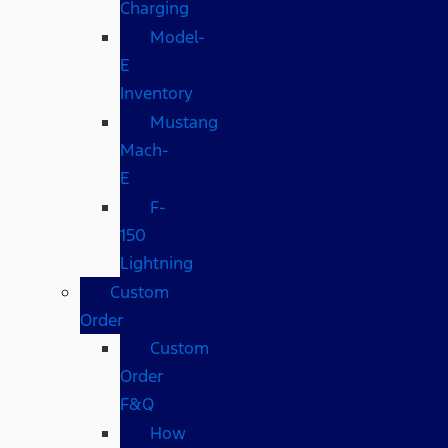
Charging
Model-
E
Inventory
Mustang
Mach-
E
F-
150
Lightning
Custom
Order
Custom
Order
F&Q
How