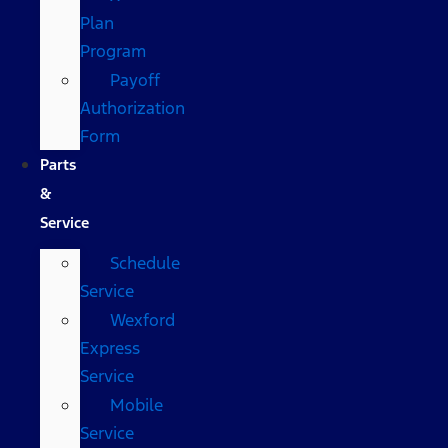
Plan
Program
Payoff
Authorization
Form
Parts
&
Service
Schedule
Service
Wexford
Express
Service
Mobile
Service