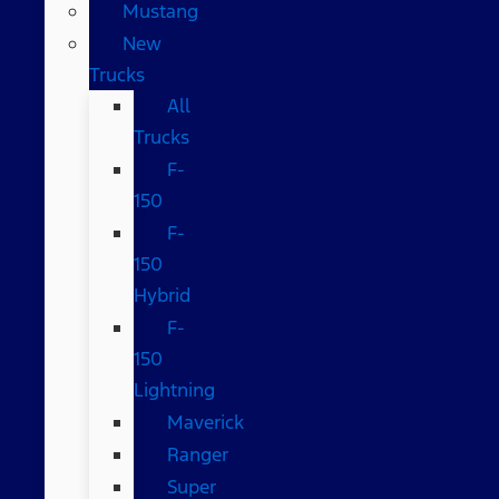
Mustang
New
Trucks
All
Trucks
F-
150
F-
150
Hybrid
F-
150
Lightning
Maverick
Ranger
Super