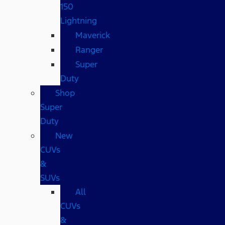
150
Lightning
Maverick
Ranger
Super
Duty
Shop
Super
Duty
New
CUVs
&
SUVs
All
CUVs
&