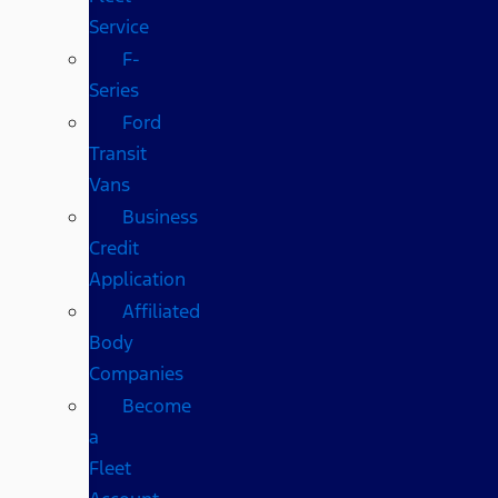
Service
F-
Series
Ford
Transit
Vans
Business
Credit
Application
Affiliated
Body
Companies
Become
a
Fleet