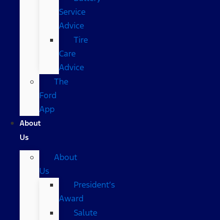
Service
Advice
Tire
Care
Advice
The
Ford
App
About
Us
About
Us
President’s
Award
Salute