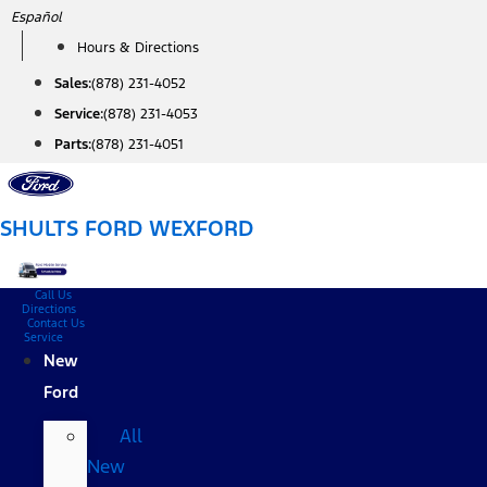
Skip
Español
to
Hours & Directions
content
Sales:
(878) 231-4052
Service:
(878) 231-4053
Parts:
(878) 231-4051
SHULTS FORD WEXFORD
Call Us
Directions
Contact Us
Service
New
Ford
All
New