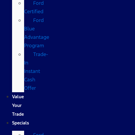
Ford
Certified
Ford
Blue
Advantage
Program
Trade-
In
Instant
Cash
Offer
Value
Your
Trade
Specials
Ford