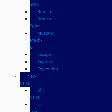
SUVs
Bronco
Bronco
Sport
Mustang
Mach-
E
Escape
Explorer
Expedition
New
Vans
All
Vans
E-
Transit