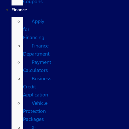
Coupons
Finance
Apply
for
Financing
Finance
Department
Payment
Calculators
Business
Credit
Application
Vehicle
Protection
Packages
X-