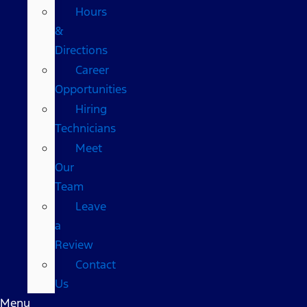
Hours
&
Directions
Career
Opportunities
Hiring
Technicians
Meet
Our
Team
Leave
a
Review
Contact
Us
Menu