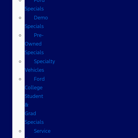
Specials
Demo
Specials
Pre-
Owned
Specials
Specialty
Vehicles
Ford
College
Student
&
Grad
Specials
Service