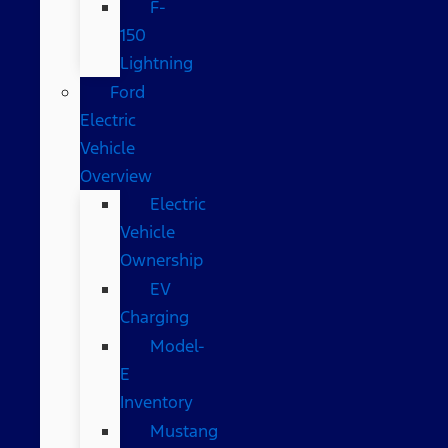
F-
150
Lightning
Ford
Electric
Vehicle
Overview
Electric
Vehicle
Ownership
EV
Charging
Model-
E
Inventory
Mustang