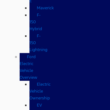
E
Maverick
F-
150
Hybrid
F-
150
Lightning
Ford
Electric
Vehicle
Overview
Electric
Vehicle
Ownership
EV