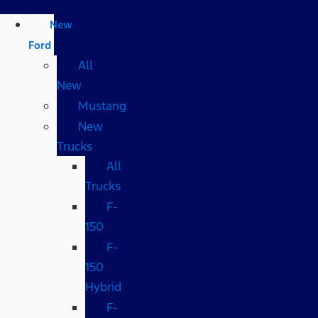
New
Ford
All
New
Mustang
New
Trucks
All
Trucks
F-
150
F-
150
Hybrid
F-