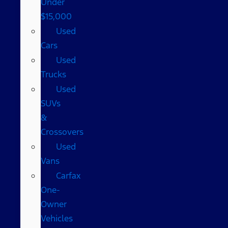
Under
$15,000
Used
Cars
Used
Trucks
Used
SUVs
&
Crossovers
Used
Vans
Carfax
One-
Owner
Vehicles