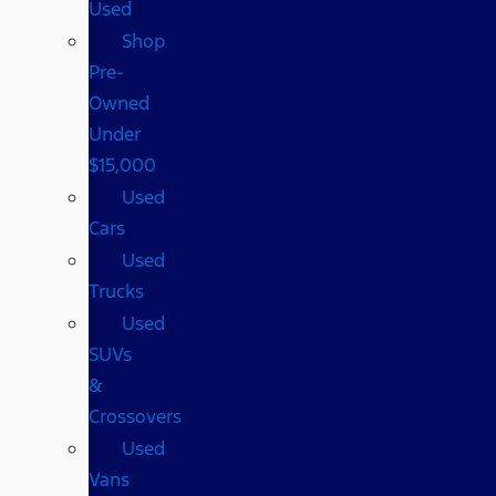
Used
Shop
Pre-
Owned
Under
$15,000
Used
Cars
Used
Trucks
Used
SUVs
&
Crossovers
Used
Vans