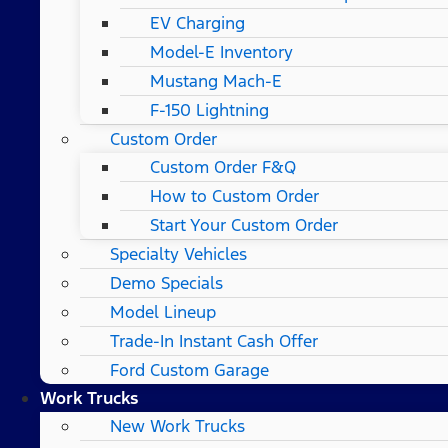
EV Charging
Model-E Inventory
Mustang Mach-E
F-150 Lightning
Custom Order
Custom Order F&Q
How to Custom Order
Start Your Custom Order
Specialty Vehicles
Demo Specials
Model Lineup
Trade-In Instant Cash Offer
Ford Custom Garage
Work Trucks
New Work Trucks