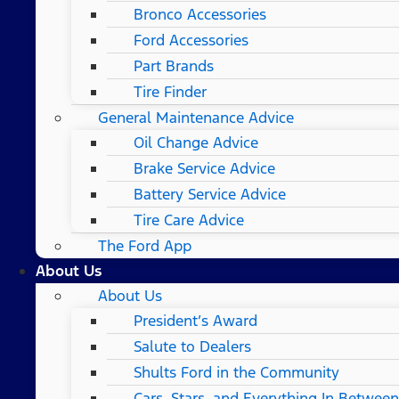
Bronco Accessories
Ford Accessories
Part Brands
Tire Finder
General Maintenance Advice
Oil Change Advice
Brake Service Advice
Battery Service Advice
Tire Care Advice
The Ford App
About Us
About Us
President’s Award
Salute to Dealers
Shults Ford in the Community
Cars, Stars, and Everything In Between