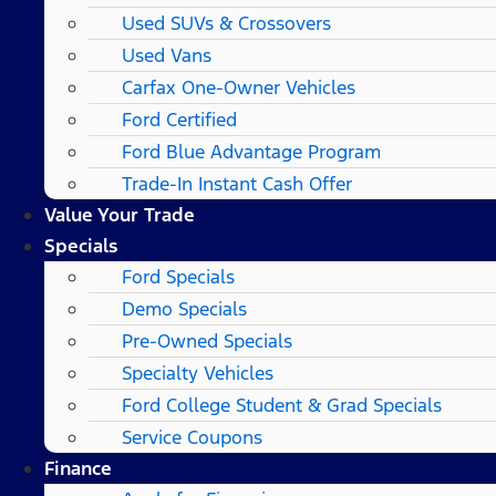
Used SUVs & Crossovers
Used Vans
Carfax One-Owner Vehicles
Ford Certified
Ford Blue Advantage Program
Trade-In Instant Cash Offer
Value Your Trade
Specials
Ford Specials
Demo Specials
Pre-Owned Specials
Specialty Vehicles
Ford College Student & Grad Specials
Service Coupons
Finance