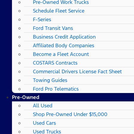
Pre-Owned Work Trucks
Schedule Fleet Service
F-Series
Ford Transit Vans
Business Credit Application
Affiliated Body Companies
Become a Fleet Account
COSTARS​ Contracts
Commercial Drivers License Fact Sheet
Towing Guides
Ford Pro Telematics
Pre-Owned
All Used
Shop Pre-Owned Under $15,000
Used Cars
Used Trucks