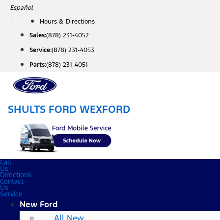
Skip
Español
to
Hours & Directions
content
Sales:
(878) 231-4052
Service:
(878) 231-4053
Parts:
(878) 231-4051
SHULTS FORD WEXFORD
Call
Us
Directions
Contact
Us
Service
New Ford
All New