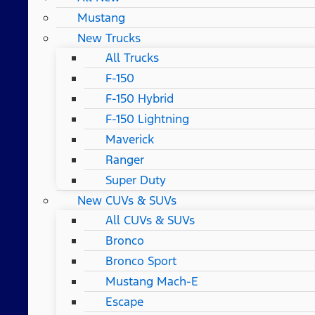
Mustang
New Trucks
All Trucks
F-150
F-150 Hybrid
F-150 Lightning
Maverick
Ranger
Super Duty
New CUVs & SUVs
All CUVs & SUVs
Bronco
Bronco Sport
Mustang Mach-E
Escape