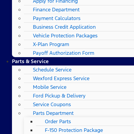
Apply for Financing
Finance Department
Payment Calculators
Business Credit Application
Vehicle Protection Packages
X-Plan Program
Payoff Authorization Form
Parts & Service
Schedule Service
Wexford Express Service
Mobile Service
Ford Pickup & Delivery
Service Coupons
Parts Department
Order Parts
F-150 Protection Package