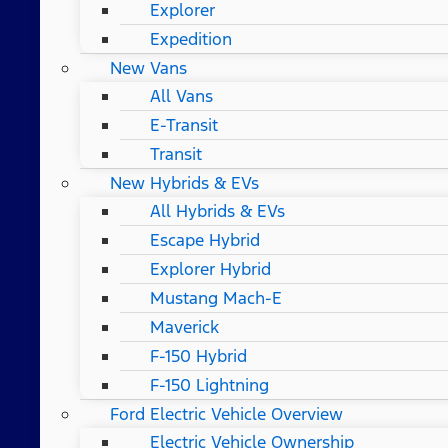
Explorer
Expedition
New Vans
All Vans
E-Transit
Transit
New Hybrids & EVs
All Hybrids & EVs
Escape Hybrid
Explorer Hybrid
Mustang Mach-E
Maverick
F-150 Hybrid
F-150 Lightning
Ford Electric Vehicle Overview
Electric Vehicle Ownership