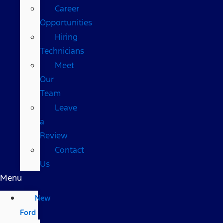
Career
Opportunities
Hiring
Technicians
Meet
Our
Team
Leave
a
Review
Contact
Us
Menu
New
Ford