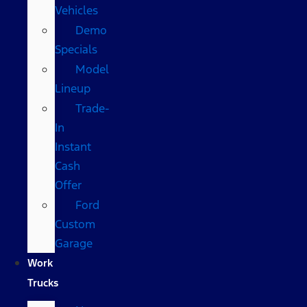
Vehicles
Demo
Specials
Model
Lineup
Trade-
In
Instant
Cash
Offer
Ford
Custom
Garage
Work
Trucks