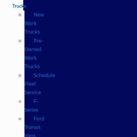
Trucks
New
Work
Trucks
Pre-
Owned
Work
Trucks
Schedule
Fleet
Service
F-
Series
Ford
Transit
Vans