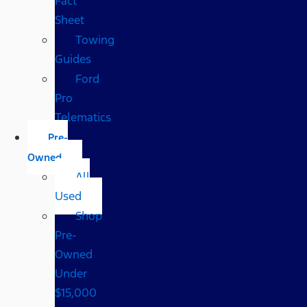
Fact
Sheet
Towing
Guides
Ford
Pro
Telematics
Pre-
Owned
All
Used
Shop
Pre-
Owned
Under
$15,000