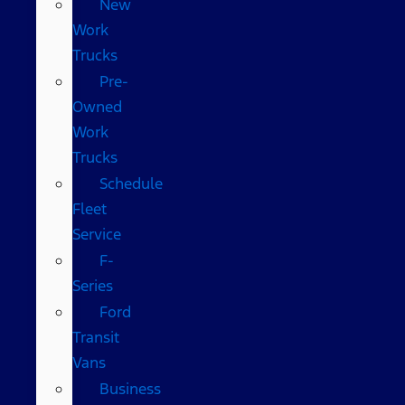
New
Work
Trucks
Pre-
Owned
Work
Trucks
Schedule
Fleet
Service
F-
Series
Ford
Transit
Vans
Business