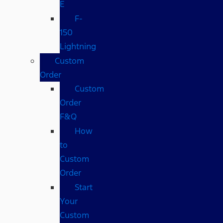
E
F-
150
Lightning
Custom
Order
Custom
Order
F&Q
How
to
Custom
Order
Start
Your
Custom