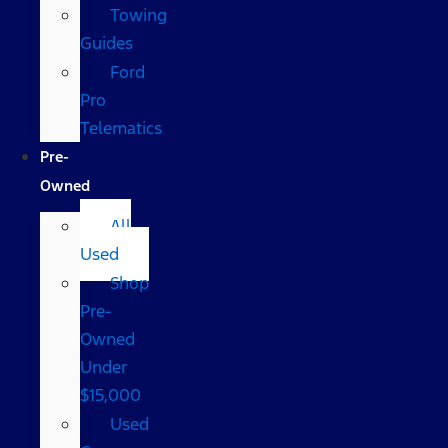
Towing
Guides
Ford
Pro
Telematics
Pre-
Owned
All
Used
Shop
Pre-
Owned
Under
$15,000
Used