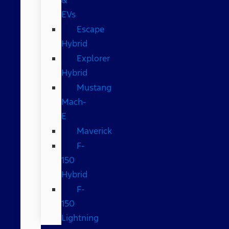
EVs
Escape
Hybrid
Explorer
Hybrid
Mustang
Mach-
E
Maverick
F-
150
Hybrid
F-
150
Lightning