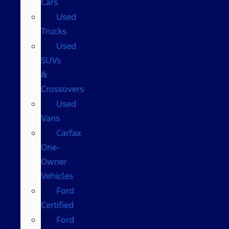
Cars
Used
Trucks
Used
SUVs
&
Crossovers
Used
Vans
Carfax
One-
Owner
Vehicles
Ford
Certified
Ford