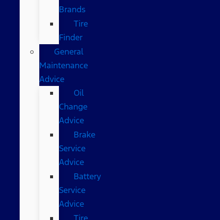
Brands
Tire
Finder
General
Maintenance
Advice
Oil
Change
Advice
Brake
Service
Advice
Battery
Service
Advice
Tire