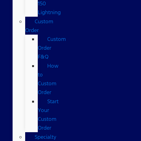
150
Lightning
Custom
Order
Custom
Order
F&Q
How
to
Custom
Order
Start
Your
Custom
Order
Specialty