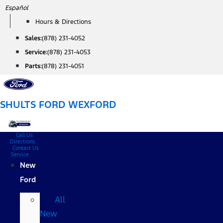
Skip
Español
to
Hours & Directions
content
Sales:
(878) 231-4052
Service:
(878) 231-4053
Parts:
(878) 231-4051
SHULTS FORD WEXFORD
Call Us
Directions
Contact Us
Service
New
Ford
All
New