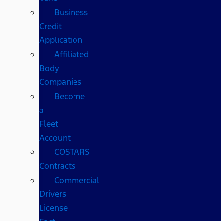
Business
Credit
Application
Affiliated
Body
Companies
Become
a
Fleet
Account
COSTARS​
Contracts
Commercial
Drivers
License