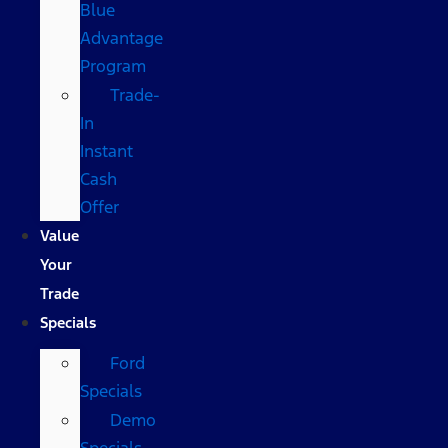
Blue
Advantage
Program
Trade-
In
Instant
Cash
Offer
Value
Your
Trade
Specials
Ford
Specials
Demo
Specials