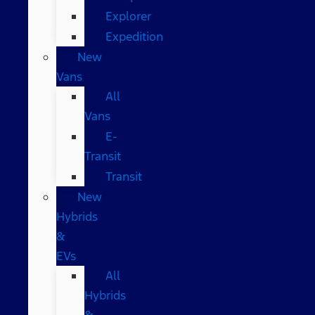
Explorer
Expedition
New
Vans
All
Vans
E-
Transit
Transit
New
Hybrids
&
EVs
All
Hybrids
&