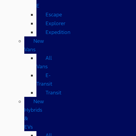
E
Escape
Explorer
Expedition
New
Vans
All
Vans
E-
Transit
Transit
New
Hybrids
&
EVs
All