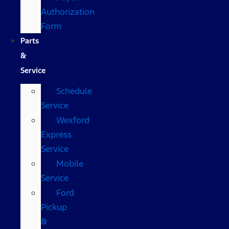
Authorization
Form
Parts
&
Service
Schedule
Service
Wexford
Express
Service
Mobile
Service
Ford
Pickup
&