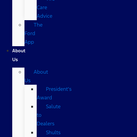
Care
Advice
The
Ford
App
About
Us
About
Us
President’s
Award
Salute
to
Dealers
Shults