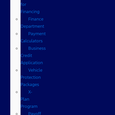
for
Financing
Finance
Department
Payment
Calculators
Business
Credit
Application
Vehicle
Protection
Packages
X-
Plan
Program
Payoff