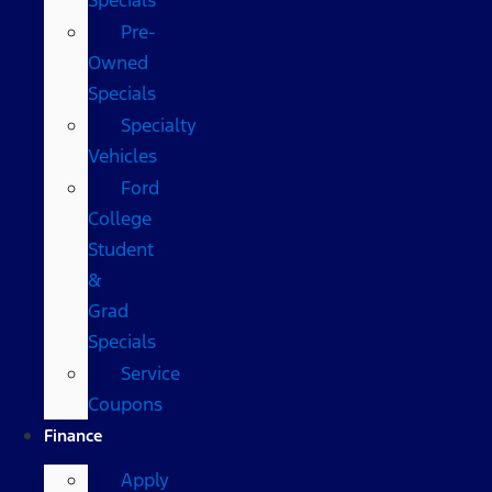
Pre-
Owned
Specials
Specialty
Vehicles
Ford
College
Student
&
Grad
Specials
Service
Coupons
Finance
Apply