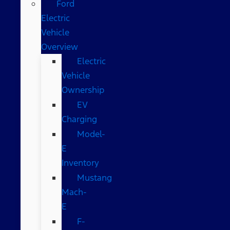
Ford
Electric
Vehicle
Overview
Electric
Vehicle
Ownership
EV
Charging
Model-
E
Inventory
Mustang
Mach-
E
F-