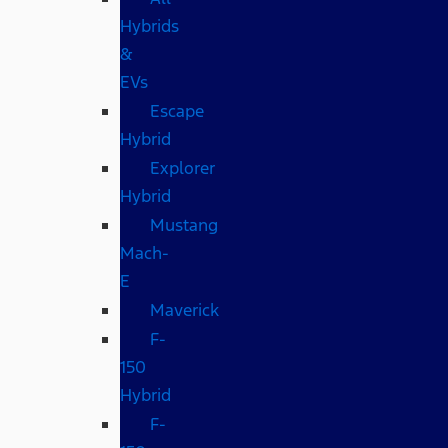
Hybrids
&
EVs
Escape
Hybrid
Explorer
Hybrid
Mustang
Mach-
E
Maverick
F-
150
Hybrid
F-