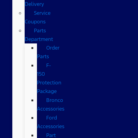
Delivery
Service
Coupons
Parts
Department
Order
Parts
F-
150
Protection
Package
Bronco
Accessories
Ford
Accessories
Part