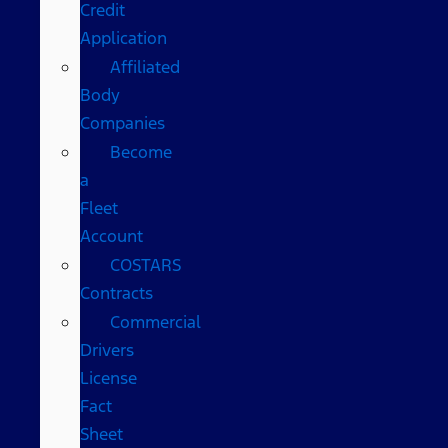
Credit
Application
Affiliated
Body
Companies
Become
a
Fleet
Account
COSTARS​
Contracts
Commercial
Drivers
License
Fact
Sheet