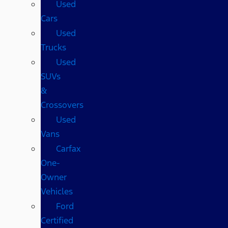
Used
Cars
Used
Trucks
Used
SUVs
&
Crossovers
Used
Vans
Carfax
One-
Owner
Vehicles
Ford
Certified