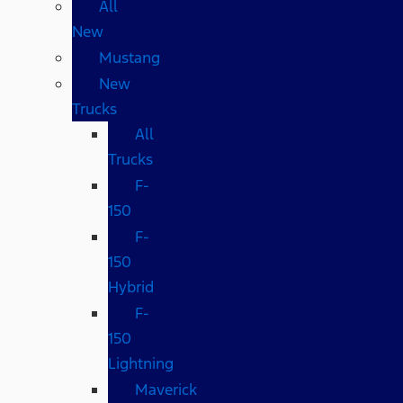
All
New
Mustang
New
Trucks
All
Trucks
F-
150
F-
150
Hybrid
F-
150
Lightning
Maverick