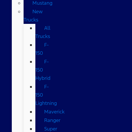
Mustang
New
Trucks
All
Trucks
F-
150
F-
150
Hybrid
F-
150
Lightning
Maverick
Ranger
Super