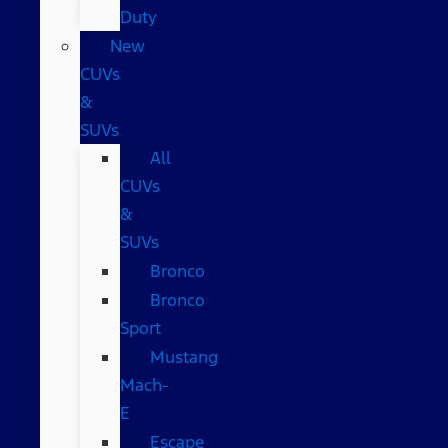
Duty
New
CUVs
&
SUVs
All
CUVs
&
SUVs
Bronco
Bronco
Sport
Mustang
Mach-
E
Escape