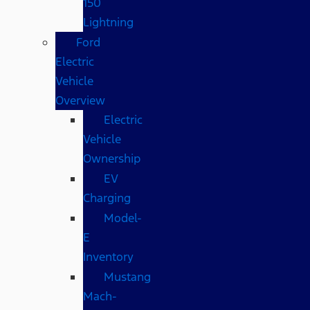
150
Lightning
Ford
Electric
Vehicle
Overview
Electric
Vehicle
Ownership
EV
Charging
Model-
E
Inventory
Mustang
Mach-