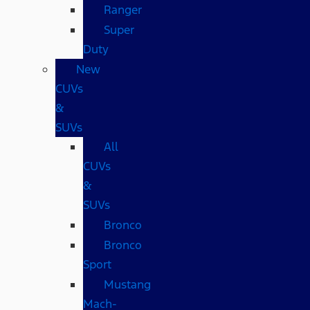
Ranger
Super
Duty
New
CUVs
&
SUVs
All
CUVs
&
SUVs
Bronco
Bronco
Sport
Mustang
Mach-