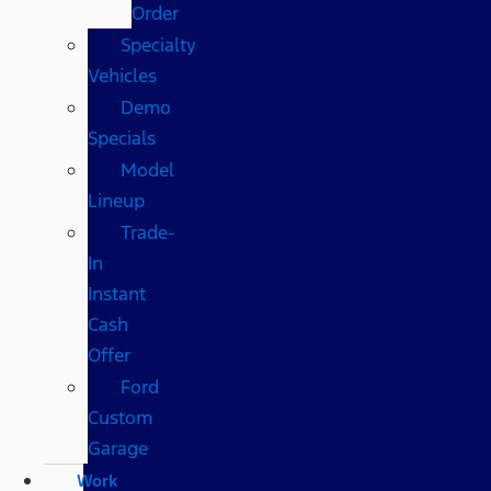
Order
Specialty
Vehicles
Demo
Specials
Model
Lineup
Trade-
In
Instant
Cash
Offer
Ford
Custom
Garage
Work