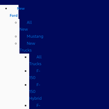
New
Ford
All
New
Mustang
New
Trucks
All
Trucks
F-
150
F-
150
Hybrid
F-