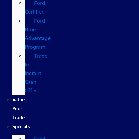
Ford
Certified
Ford
Blue
Advantage
Program
Trade-
In
Instant
Cash
Offer
Value
Your
Trade
Specials
Ford