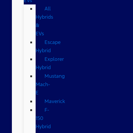
EVs
All
Hybrids
&
EVs
Escape
Hybrid
Explorer
Hybrid
Mustang
Mach-
E
Maverick
F-
150
Hybrid