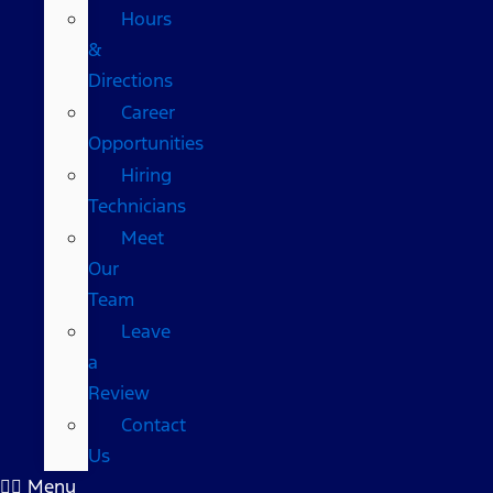
Hours
&
Directions
Career
Opportunities
Hiring
Technicians
Meet
Our
Team
Leave
a
Review
Contact
Us
Menu