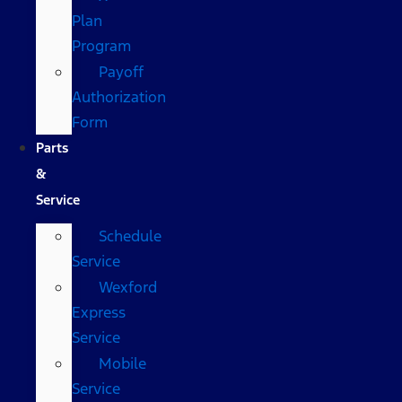
Plan
Program
Payoff
Authorization
Form
Parts
&
Service
Schedule
Service
Wexford
Express
Service
Mobile
Service