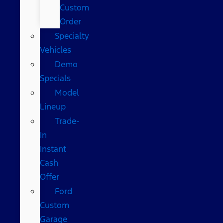
Custom
Order
Specialty
Vehicles
Demo
Specials
Model
Lineup
Trade-
In
Instant
Cash
Offer
Ford
Custom
Garage