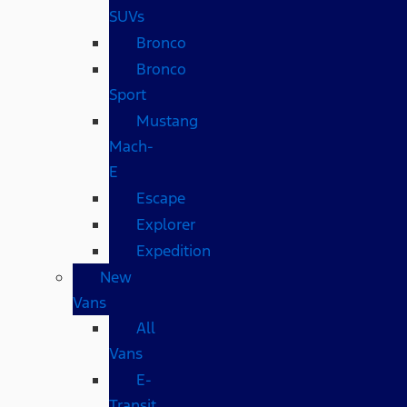
SUVs
Bronco
Bronco
Sport
Mustang
Mach-
E
Escape
Explorer
Expedition
New
Vans
All
Vans
E-
Transit