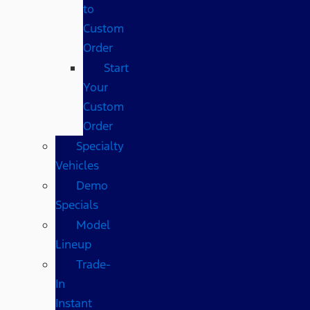
to
Custom
Order
Start
Your
Custom
Order
Specialty
Vehicles
Demo
Specials
Model
Lineup
Trade-
In
Instant