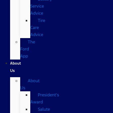
Service
Advice
Tire
Care
Advice
The
Ford
App
About
Us
About
Us
President’s
Award
Salute