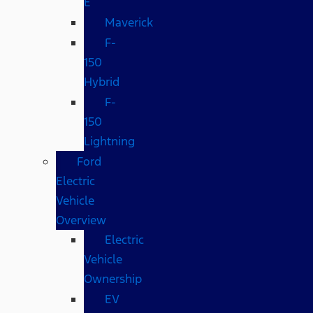
E
Maverick
F-
150
Hybrid
F-
150
Lightning
Ford
Electric
Vehicle
Overview
Electric
Vehicle
Ownership
EV