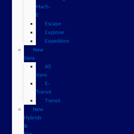
Mach-
E
Escape
Explorer
Expedition
New
Vans
All
Vans
E-
Transit
Transit
New
Hybrids
&