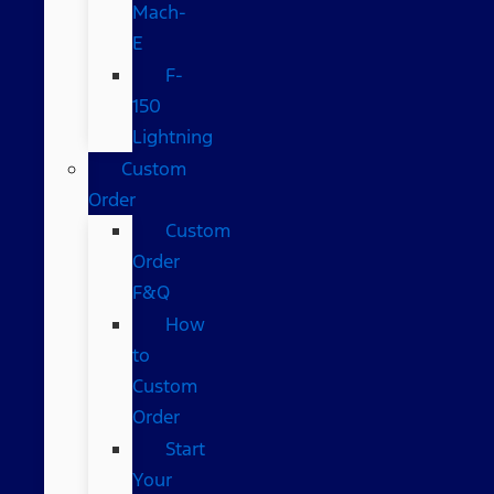
Mach-
E
F-
150
Lightning
Custom
Order
Custom
Order
F&Q
How
to
Custom
Order
Start
Your