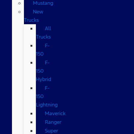
Mustang
New
Trucks
All
Trucks
F-
150
F-
150
Hybrid
F-
150
Lightning
Maverick
Ranger
Super