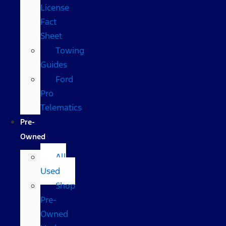
License
Fact
Sheet
Towing
Guides
Ford
Pro
Telematics
Pre-
Owned
All
Used
Shop
Pre-
Owned