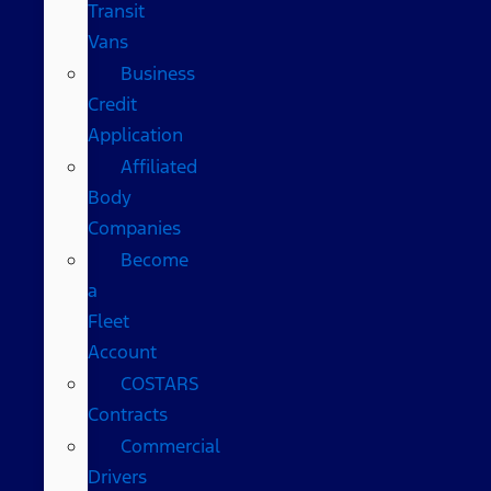
Transit
Vans
Business
Credit
Application
Affiliated
Body
Companies
Become
a
Fleet
Account
COSTARS​
Contracts
Commercial
Drivers