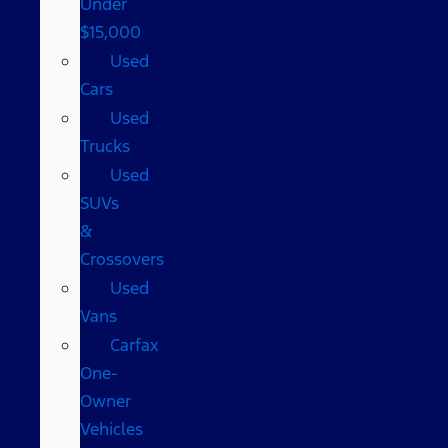
Under
$15,000
Used
Cars
Used
Trucks
Used
SUVs
&
Crossovers
Used
Vans
Carfax
One-
Owner
Vehicles