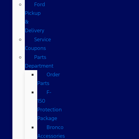
Ford
Pickup
&
Delivery
Service
Coupons
Parts
Department
Order
Parts
F-
150
Protection
Package
Bronco
Accessories