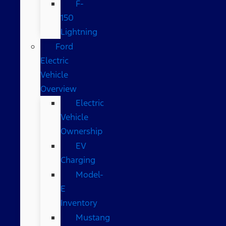
F-
150
Lightning
Ford
Electric
Vehicle
Overview
Electric
Vehicle
Ownership
EV
Charging
Model-
E
Inventory
Mustang