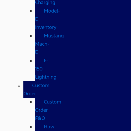
Charging
Model-
E
Inventory
Mustang
Mach-
E
F-
150
Lightning
Custom
Order
Custom
Order
F&Q
How