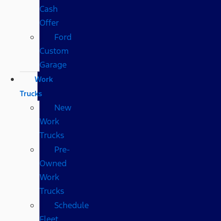
Cash
Offer
Ford
Custom
Garage
Work
Trucks
New
Work
Trucks
Pre-
Owned
Work
Trucks
Schedule
Fleet