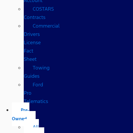
Account
COSTARS​
Contracts
Commercial
Drivers
License
Fact
Sheet
Towing
Guides
Ford
Pro
Telematics
Pre-
Owned
All