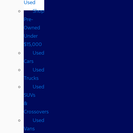
Used
Shop
Pre-
Owned
Under
$15,000
Used
Cars
Used
Trucks
Used
SUVs
&
Crossovers
Used
Vans