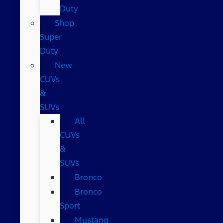
Duty
Shop
Super
Duty
New
CUVs
&
SUVs
All
CUVs
&
SUVs
Bronco
Bronco
Sport
Mustang