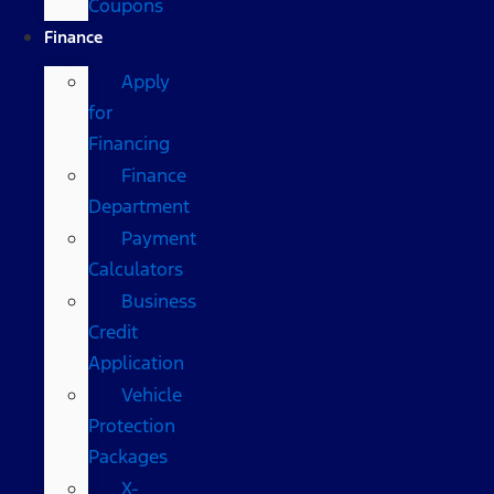
Coupons
Finance
Apply
for
Financing
Finance
Department
Payment
Calculators
Business
Credit
Application
Vehicle
Protection
Packages
X-