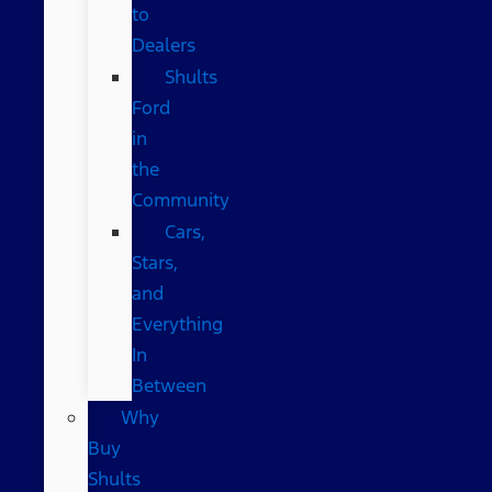
to
Dealers
Shults
Ford
in
the
Community
Cars,
Stars,
and
Everything
In
Between
Why
Buy
Shults