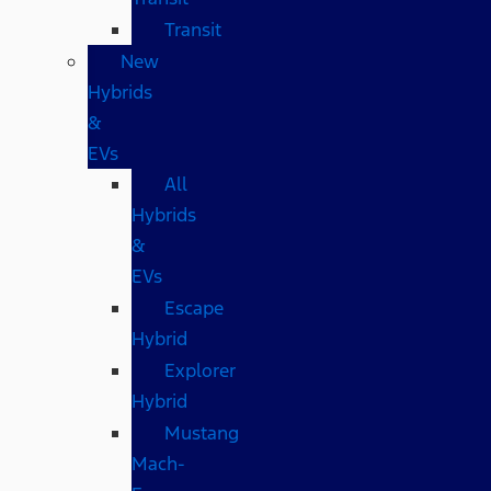
Transit
New
Hybrids
&
EVs
All
Hybrids
&
EVs
Escape
Hybrid
Explorer
Hybrid
Mustang
Mach-