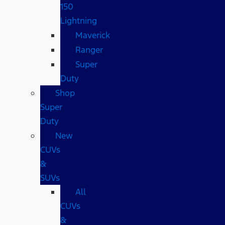
150
Lightning
Maverick
Ranger
Super
Duty
Shop
Super
Duty
New
CUVs
&
SUVs
All
CUVs
&