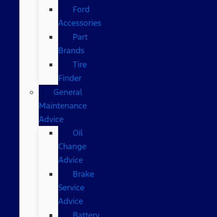
Ford
Accessories
Part
Brands
Tire
Finder
General
Maintenance
Advice
Oil
Change
Advice
Brake
Service
Advice
Battery