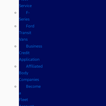
Service
F-
Series
Ford
Transit
Vans
Business
Credit
Application
Affiliated
Body
Companies
Become
a
Fleet