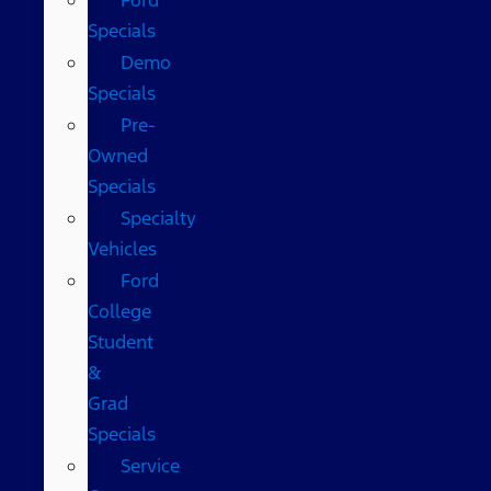
Specials
Demo
Specials
Pre-
Owned
Specials
Specialty
Vehicles
Ford
College
Student
&
Grad
Specials
Service