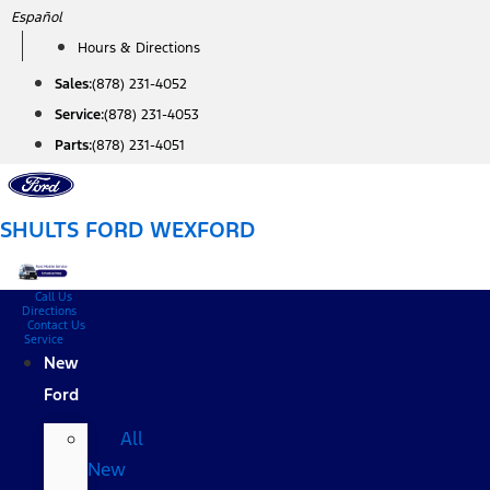
Skip
Español
to
Hours & Directions
content
Sales:
(878) 231-4052
Service:
(878) 231-4053
Parts:
(878) 231-4051
SHULTS FORD WEXFORD
Call Us
Directions
Contact Us
Service
New
Ford
All
New