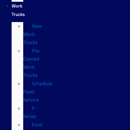
Work
Trucks
New
Work
Trucks
Pre-
Owned
Work
Trucks
Schedule
Fleet
Service
F-
Series
Ford