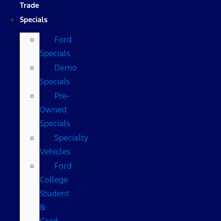
Trade
Specials
Ford
Specials
Demo
Specials
Pre-
Owned
Specials
Specialty
Vehicles
Ford
College
Student
&
Grad