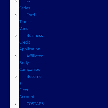
F-
Series
Ford
Transit
Vans
Business
Credit
Application
Affiliated
Body
Companies
Become
a
Fleet
Account
COSTARS​