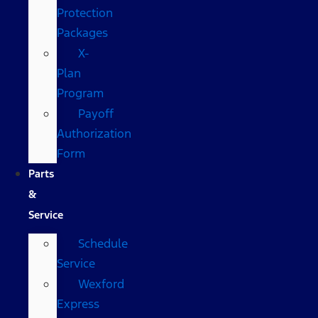
Protection
Packages
X-
Plan
Program
Payoff
Authorization
Form
Parts
&
Service
Schedule
Service
Wexford
Express