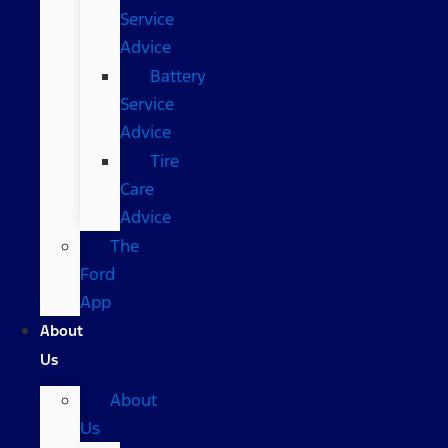
Service
Advice
Battery
Service
Advice
Tire
Care
Advice
The
Ford
App
About
Us
About
Us