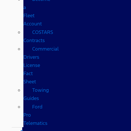
a
Fleet
Account
COSTARS​
Contracts
Commercial
Drivers
License
Fact
Sheet
Towing
Guides
Ford
Pro
Telematics