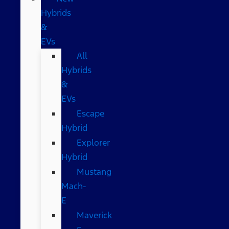
Hybrids
&
EVs
All
Hybrids
&
EVs
Escape
Hybrid
Explorer
Hybrid
Mustang
Mach-
E
Maverick