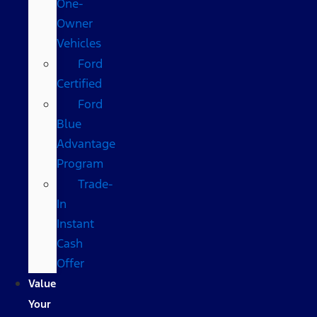
One-
Owner
Vehicles
Ford
Certified
Ford
Blue
Advantage
Program
Trade-
In
Instant
Cash
Offer
Value
Your