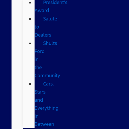
President’s
Award
Salute
to
Dealers
Shults
Ford
in
the
Community
Cars,
Stars,
and
Everything
In
Between