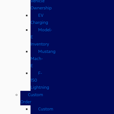
Vehicle
Ownership
EV
Charging
Model-
E
Inventory
Mustang
Mach-
E
F-
150
Lightning
Custom
Order
Custom