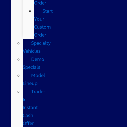
Order
Start
Your
Custom
Order
Specialty
Vehicles
Demo
Specials
Model
Lineup
Trade-
In
Instant
Cash
Offer