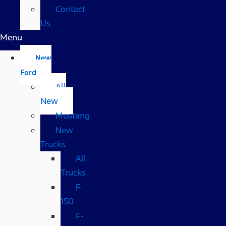
Contact
Us
Menu
New
Ford
All
New
Mustang
New
Trucks
All
Trucks
F-
150
F-