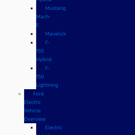
Mustang
Mach-
E
Maverick
F-
150
Hybrid
F-
150
Lightning
Ford
Electric
Vehicle
Overview
Electric