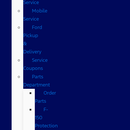
Service
Mobile
Service
Ford
Pickup
&
Delivery
Service
Coupons
Parts
Department
Order
Parts
F-
150
Protection