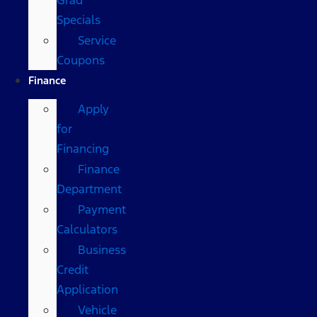
Specials
Service
Coupons
Finance
Apply
for
Financing
Finance
Department
Payment
Calculators
Business
Credit
Application
Vehicle