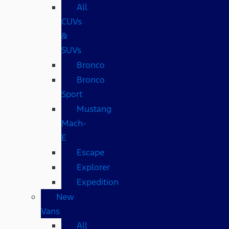
All
CUVs
&
SUVs
Bronco
Bronco
Sport
Mustang
Mach-
E
Escape
Explorer
Expedition
New
Vans
All