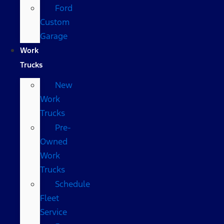
Ford
Custom
Garage
Work
Trucks
New
Work
Trucks
Pre-
Owned
Work
Trucks
Schedule
Fleet
Service