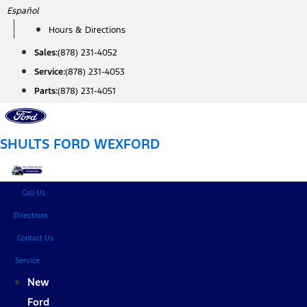
Skip
Español
to
Hours & Directions
content
Sales:
(878) 231-4052
Service:
(878) 231-4053
Parts:
(878) 231-4051
SHULTS FORD WEXFORD
Call Us
Directions
Contact Us
Service
New
Ford