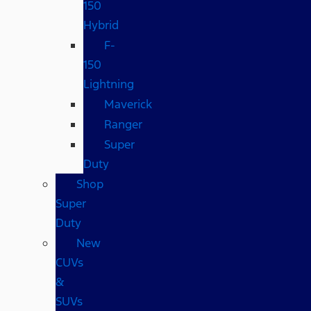
150
Hybrid
F-
150
Lightning
Maverick
Ranger
Super
Duty
Shop
Super
Duty
New
CUVs
&
SUVs