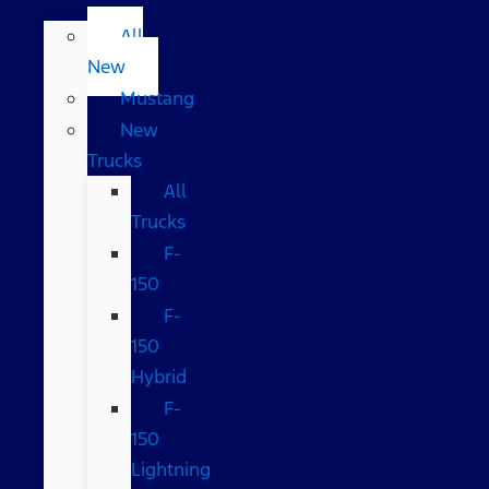
All
New
Mustang
New
Trucks
All
Trucks
F-
150
F-
150
Hybrid
F-
150
Lightning