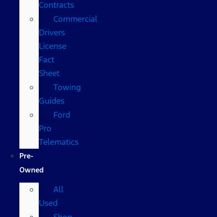
Contracts
Commercial
Drivers
License
Fact
Sheet
Towing
Guides
Ford
Pro
Telematics
Pre-
Owned
All
Used
Shop