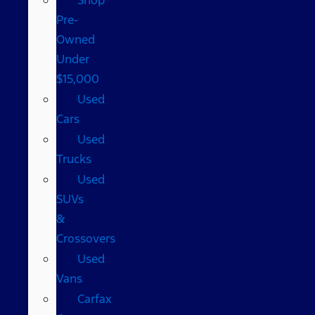
Pre-
Owned
Under
$15,000
Used
Cars
Used
Trucks
Used
SUVs
&
Crossovers
Used
Vans
Carfax