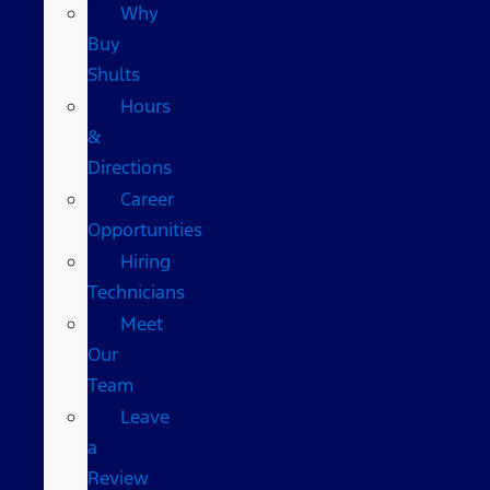
Why
Buy
Shults
Hours
&
Directions
Career
Opportunities
Hiring
Technicians
Meet
Our
Team
Leave
a
Review