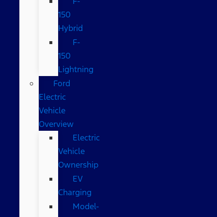
F-
150
Hybrid
F-
150
Lightning
Ford
Electric
Vehicle
Overview
Electric
Vehicle
Ownership
EV
Charging
Model-