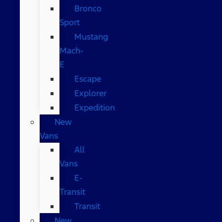
Bronco
Sport
Mustang
Mach-
E
Escape
Explorer
Expedition
New
Vans
All
Vans
E-
Transit
Transit
New