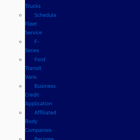
Trucks
Schedule
Fleet
Service
F-
Series
Ford
Transit
Vans
Business
Credit
Application
Affiliated
Body
Companies
Become