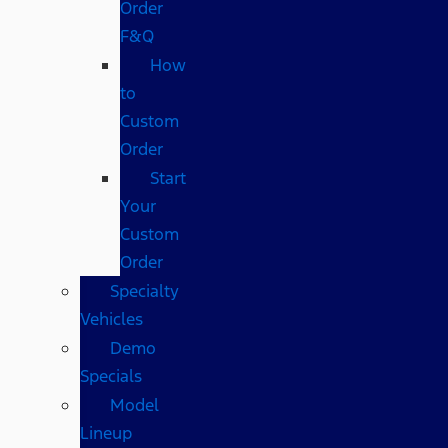
Order
F&Q
How
to
Custom
Order
Start
Your
Custom
Order
Specialty
Vehicles
Demo
Specials
Model
Lineup