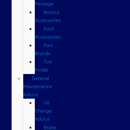
Package
Bronco
Accessories
Ford
Accessories
Part
Brands
Tire
Finder
General
Maintenance
Advice
Oil
Change
Advice
Brake