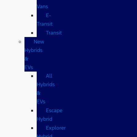
Vans
E-
Transit
Transit
New
Hybrids
&
EVs
All
Hybrids
&
EVs
Escape
Hybrid
Explorer
Hybrid