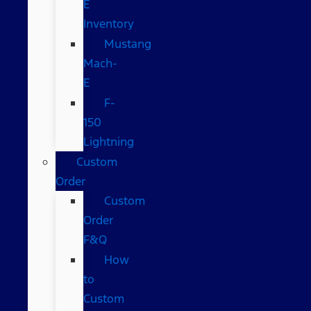
E
Inventory
Mustang
Mach-
E
F-
150
Lightning
Custom
Order
Custom
Order
F&Q
How
to
Custom