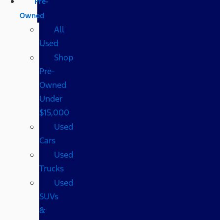
Pre-
Owned
All
Used
Shop
Pre-
Owned
Under
$15,000
Used
Cars
Used
Trucks
Used
SUVs
&