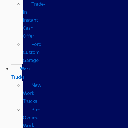
Trade-
In
Instant
Cash
Offer
Ford
Custom
Garage
Work
Trucks
New
Work
Trucks
Pre-
Owned
Work