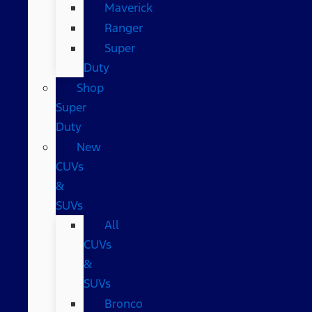
Maverick
Ranger
Super
Duty
Shop
Super
Duty
New
CUVs
&
SUVs
All
CUVs
&
SUVs
Bronco