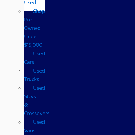
Used
Shop
Pre-
Owned
Under
$15,000
Used
Cars
Used
Trucks
Used
SUVs
&
Crossovers
Used
Vans