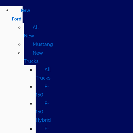
New
Ford
All
New
Mustang
New
Trucks
All
Trucks
F-
150
F-
150
Hybrid
F-