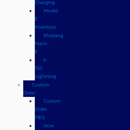
Charging
Model-
E
Inventory
Mustang
Mach-
E
F-
150
Lightning
Custom
Order
Custom
Order
F&Q
How