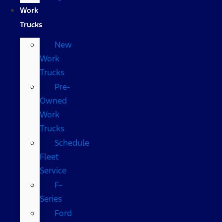
Work
Trucks
New
Work
Trucks
Pre-
Owned
Work
Trucks
Schedule
Fleet
Service
F-
Series
Ford