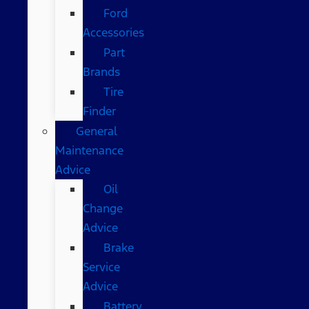
Ford
Accessories
Part
Brands
Tire
Finder
General
Maintenance
Advice
Oil
Change
Advice
Brake
Service
Advice
Battery