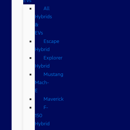
EVs
All
Hybrids
&
EVs
Escape
Hybrid
Explorer
Hybrid
Mustang
Mach-
E
Maverick
F-
150
Hybrid