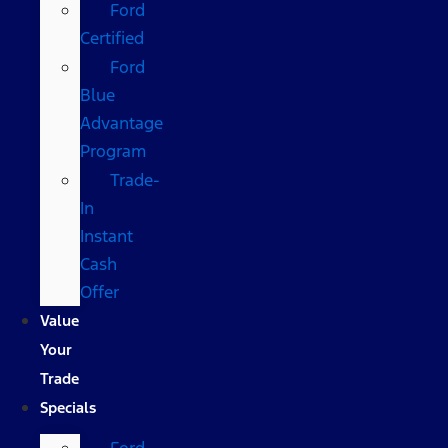
Ford
Certified
Ford
Blue
Advantage
Program
Trade-
In
Instant
Cash
Offer
Value
Your
Trade
Specials
Ford