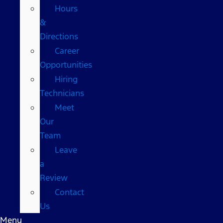
Hours
&
Directions
Career
Opportunities
Hiring
Technicians
Meet
Our
Team
Leave
a
Review
Contact
Us
Menu