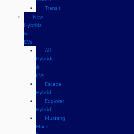
Transit
New
Hybrids
&
EVs
All
Hybrids
&
EVs
Escape
Hybrid
Explorer
Hybrid
Mustang
Mach-