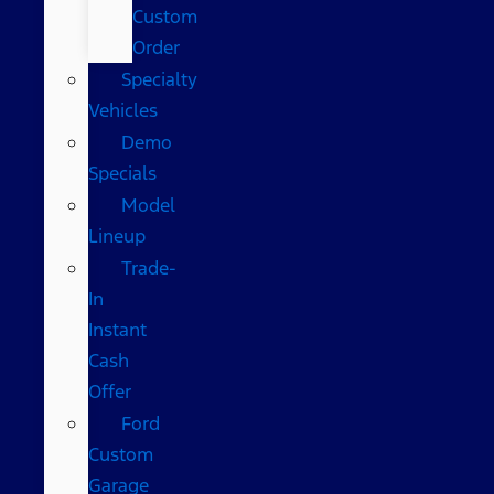
Custom
Order
Specialty
Vehicles
Demo
Specials
Model
Lineup
Trade-
In
Instant
Cash
Offer
Ford
Custom
Garage