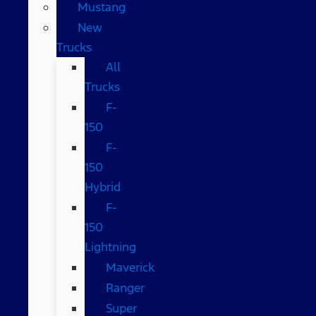
Mustang
New
Trucks
All
Trucks
F-
150
F-
150
Hybrid
F-
150
Lightning
Maverick
Ranger
Super