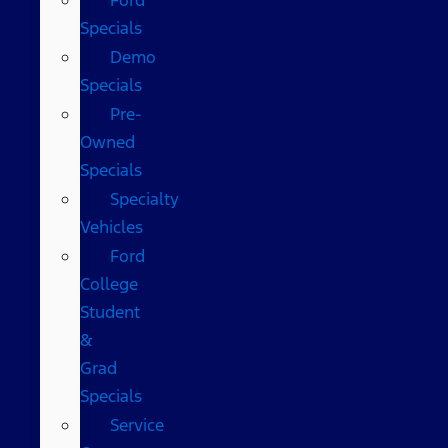
Specials
Demo
Specials
Pre-
Owned
Specials
Specialty
Vehicles
Ford
College
Student
&
Grad
Specials
Service