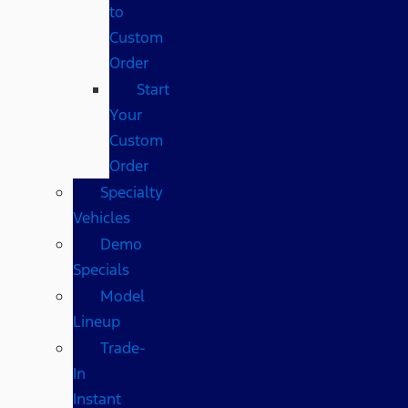
to
Custom
Order
Start
Your
Custom
Order
Specialty
Vehicles
Demo
Specials
Model
Lineup
Trade-
In
Instant