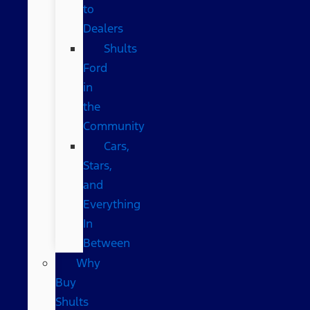
to
Dealers
Shults
Ford
in
the
Community
Cars,
Stars,
and
Everything
In
Between
Why
Buy
Shults