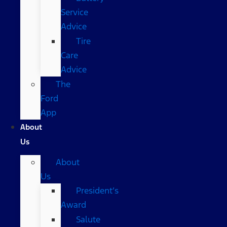
Service
Advice
Tire
Care
Advice
The
Ford
App
About
Us
About
Us
President’s
Award
Salute