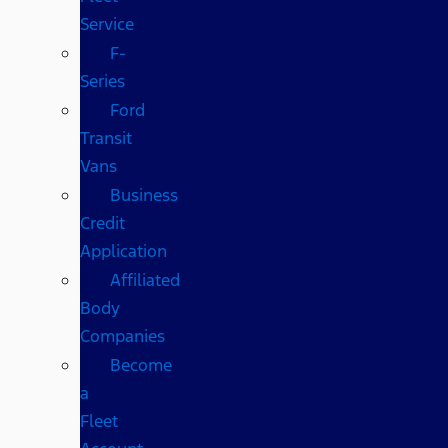
Service
F-
Series
Ford
Transit
Vans
Business
Credit
Application
Affiliated
Body
Companies
Become
a
Fleet