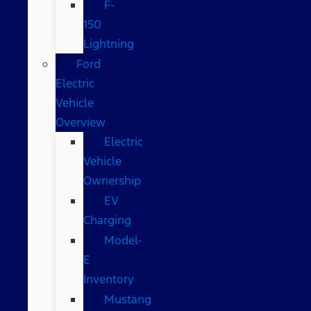
F-
150
Lightning
Ford
Electric
Vehicle
Overview
Electric
Vehicle
Ownership
EV
Charging
Model-
E
Inventory
Mustang