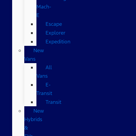
Mach-
E
Escape
Explorer
Expedition
New
Vans
All
Vans
E-
Transit
Transit
New
Hybrids
&