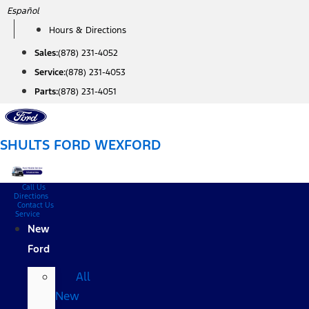
Skip
Español
to
Hours & Directions
content
Sales:
(878) 231-4052
Service:
(878) 231-4053
Parts:
(878) 231-4051
SHULTS FORD WEXFORD
Call Us
Directions
Contact Us
Service
New
Ford
All
New