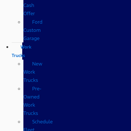
Cash
Offer
Ford
Custom
Garage
Work
Trucks
New
Work
Trucks
Pre-
Owned
Work
Trucks
Schedule
Fleet