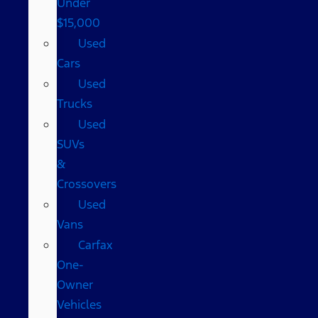
Under
$15,000
Used
Cars
Used
Trucks
Used
SUVs
&
Crossovers
Used
Vans
Carfax
One-
Owner
Vehicles