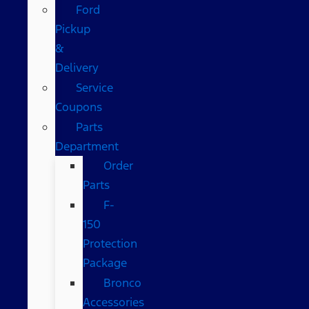
Ford
Pickup
&
Delivery
Service
Coupons
Parts
Department
Order
Parts
F-
150
Protection
Package
Bronco
Accessories