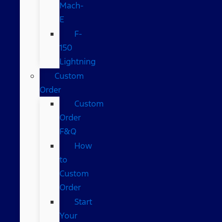
Mach-
E
F-
150
Lightning
Custom
Order
Custom
Order
F&Q
How
to
Custom
Order
Start
Your