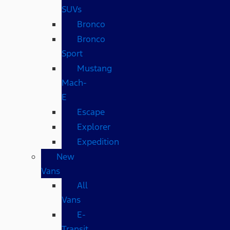
SUVs
Bronco
Bronco
Sport
Mustang
Mach-
E
Escape
Explorer
Expedition
New
Vans
All
Vans
E-
Transit