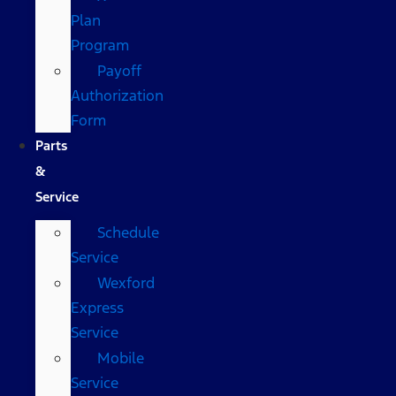
Plan
Program
Payoff
Authorization
Form
Parts
&
Service
Schedule
Service
Wexford
Express
Service
Mobile
Service