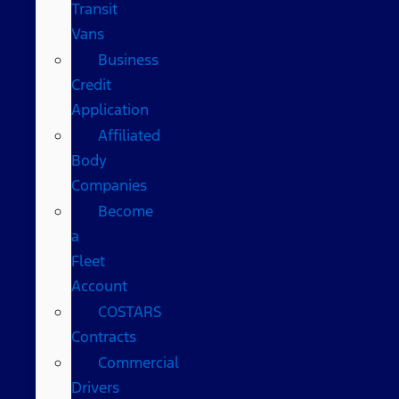
Transit
Vans
Business
Credit
Application
Affiliated
Body
Companies
Become
a
Fleet
Account
COSTARS​
Contracts
Commercial
Drivers