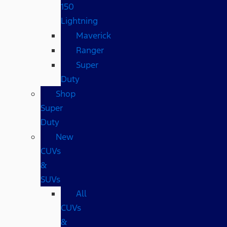
150
Lightning
Maverick
Ranger
Super
Duty
Shop
Super
Duty
New
CUVs
&
SUVs
All
CUVs
&