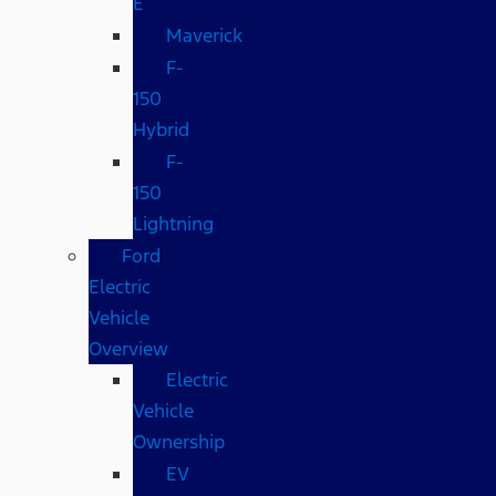
E
Maverick
F-
150
Hybrid
F-
150
Lightning
Ford
Electric
Vehicle
Overview
Electric
Vehicle
Ownership
EV