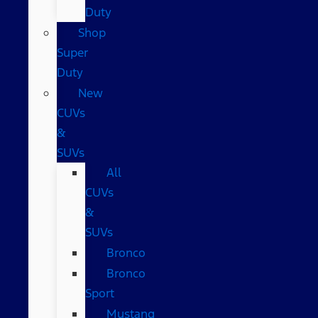
Duty
Shop
Super
Duty
New
CUVs
&
SUVs
All
CUVs
&
SUVs
Bronco
Bronco
Sport
Mustang