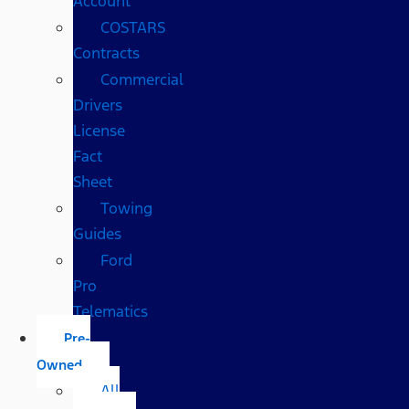
Account
COSTARS​
Contracts
Commercial
Drivers
License
Fact
Sheet
Towing
Guides
Ford
Pro
Telematics
Pre-
Owned
All