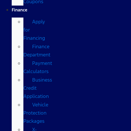
Coupons
Finance
Apply
for
Financing
Finance
Department
Payment
Calculators
Business
Credit
Application
Vehicle
Protection
Packages
X-