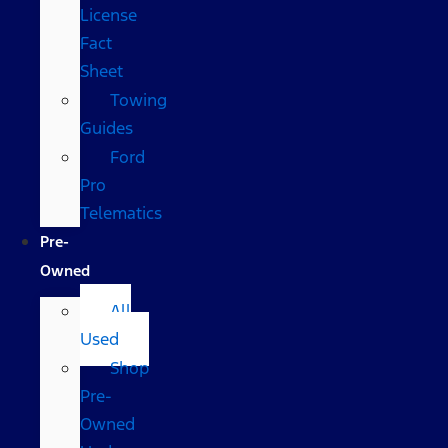
License
Fact
Sheet
Towing
Guides
Ford
Pro
Telematics
Pre-
Owned
All
Used
Shop
Pre-
Owned