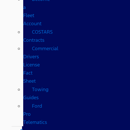
a
Fleet
Account
COSTARS​
Contracts
Commercial
Drivers
License
Fact
Sheet
Towing
Guides
Ford
Pro
Telematics