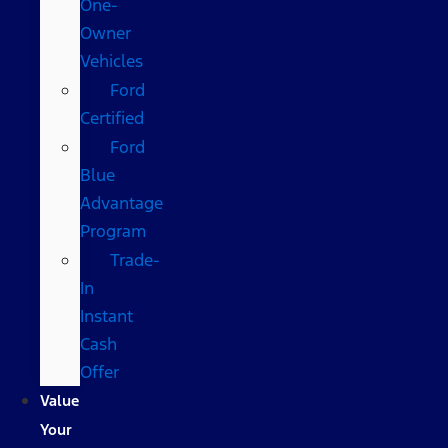
One-
Owner
Vehicles
Ford
Certified
Ford
Blue
Advantage
Program
Trade-
In
Instant
Cash
Offer
Value
Your