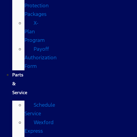
Protection
Packages
X-
Plan
Program
Payoff
Authorization
Form
Parts
&
Service
Schedule
Service
Wexford
Express