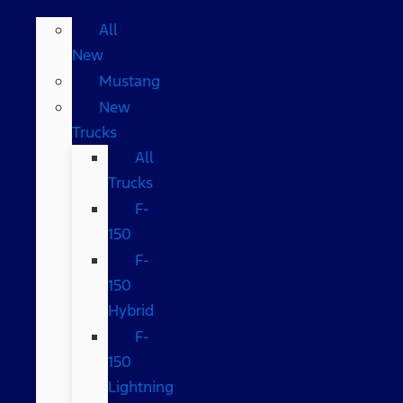
All
New
Mustang
New
Trucks
All
Trucks
F-
150
F-
150
Hybrid
F-
150
Lightning