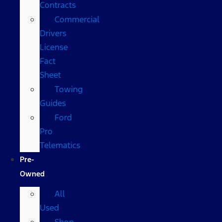
Contracts
Commercial
Drivers
License
Fact
Sheet
Towing
Guides
Ford
Pro
Telematics
Pre-
Owned
All
Used
Shop