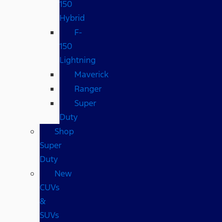
150
Hybrid
F-
150
Lightning
Maverick
Ranger
Super
Duty
Shop
Super
Duty
New
CUVs
&
SUVs