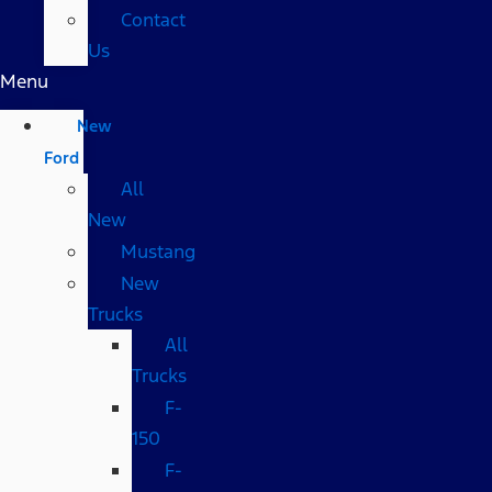
Contact
Us
Menu
New
Ford
All
New
Mustang
New
Trucks
All
Trucks
F-
150
F-