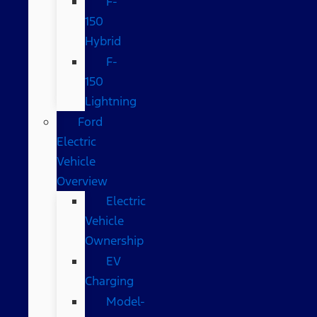
F-
150
Hybrid
F-
150
Lightning
Ford
Electric
Vehicle
Overview
Electric
Vehicle
Ownership
EV
Charging
Model-