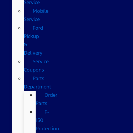
Service
Mobile
Service
Ford
Pickup
&
Delivery
Service
Coupons
Parts
Department
Order
Parts
F-
150
Protection