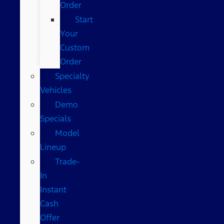
Order
Start
Your
Custom
Order
Specialty
Vehicles
Demo
Specials
Model
Lineup
Trade-
In
Instant
Cash
Offer