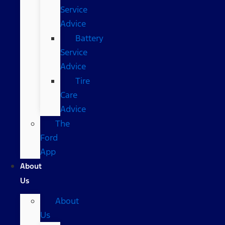
Service
Advice
Battery
Service
Advice
Tire
Care
Advice
The
Ford
App
About
Us
About
Us