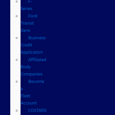
F-
Series
Ford
Transit
Vans
Business
Credit
Application
Affiliated
Body
Companies
Become
a
Fleet
Account
COSTARS​