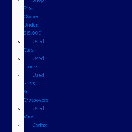
Pre-
Owned
Under
$15,000
Used
Cars
Used
Trucks
Used
SUVs
&
Crossovers
Used
Vans
Carfax