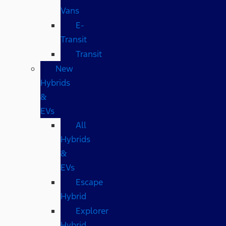
Vans
E-
Transit
Transit
New
Hybrids
&
EVs
All
Hybrids
&
EVs
Escape
Hybrid
Explorer
Hybrid