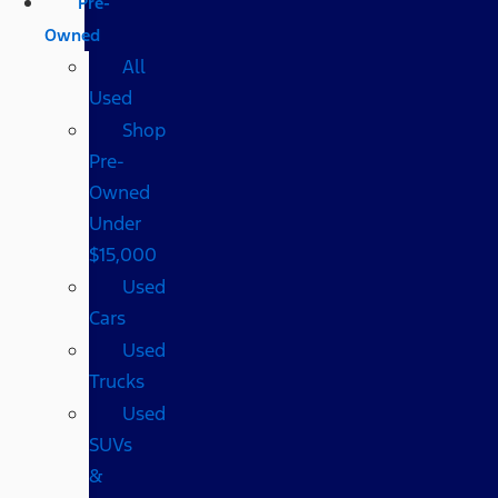
Pre-
Owned
All
Used
Shop
Pre-
Owned
Under
$15,000
Used
Cars
Used
Trucks
Used
SUVs
&