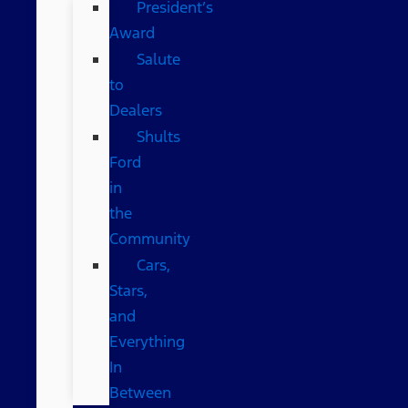
President’s
Award
Salute
to
Dealers
Shults
Ford
in
the
Community
Cars,
Stars,
and
Everything
In
Between