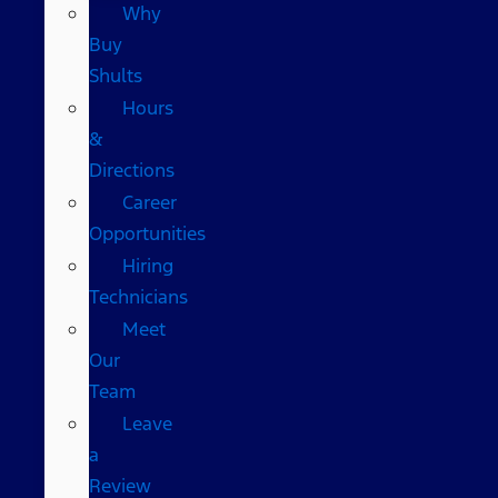
Why
Buy
Shults
Hours
&
Directions
Career
Opportunities
Hiring
Technicians
Meet
Our
Team
Leave
a
Review