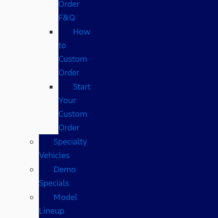
Order
F&Q
How
to
Custom
Order
Start
Your
Custom
Order
Specialty
Vehicles
Demo
Specials
Model
Lineup