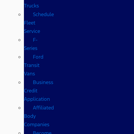
Trucks
Schedule
Fleet
Service
F-
Series
Ford
Transit
Vans
Business
Credit
Application
Affiliated
Body
Companies
Become