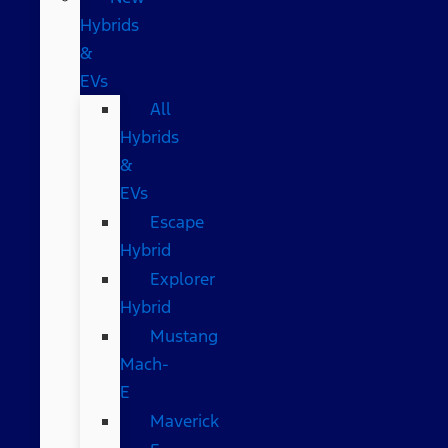
Hybrids
&
EVs
All
Hybrids
&
EVs
Escape
Hybrid
Explorer
Hybrid
Mustang
Mach-
E
Maverick