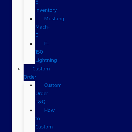
E
Inventory
Mustang
Mach-
E
F-
150
Lightning
Custom
Order
Custom
Order
F&Q
How
to
Custom