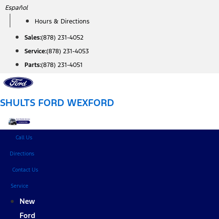
Skip
Español
to
Hours & Directions
content
Sales:
(878) 231-4052
Service:
(878) 231-4053
Parts:
(878) 231-4051
SHULTS FORD WEXFORD
Call Us
Directions
Contact Us
Service
New
Ford