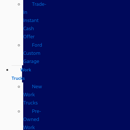
Trade-
In
Instant
Cash
Offer
Ford
Custom
Garage
Work
Trucks
New
Work
Trucks
Pre-
Owned
Work