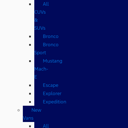
All
CUVs
&
SUVs
Bronco
Bronco
Sport
Mustang
Mach-
E
Escape
Explorer
Expedition
New
Vans
All