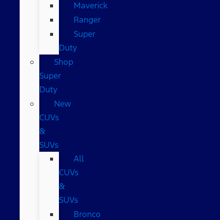
Maverick
Ranger
Super
Duty
Shop
Super
Duty
New
CUVs
&
SUVs
All
CUVs
&
SUVs
Bronco