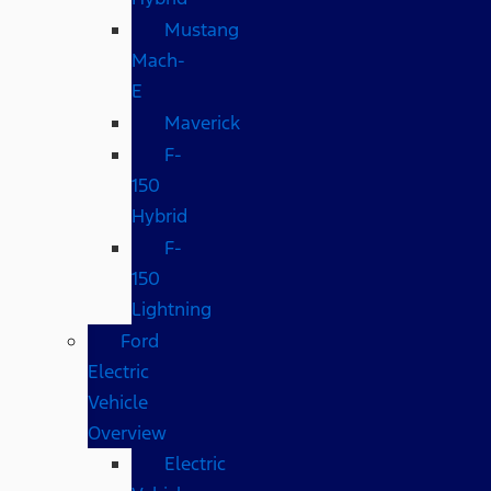
Mustang
Mach-
E
Maverick
F-
150
Hybrid
F-
150
Lightning
Ford
Electric
Vehicle
Overview
Electric