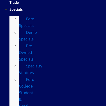
Trade
Specials
Ford
Specials
Demo
Specials
Pre-
Owned
Specials
Specialty
Vehicles
Ford
College
Student
&
Grad