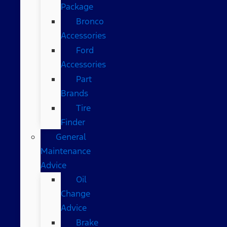
Package
Bronco
Accessories
Ford
Accessories
Part
Brands
Tire
Finder
General
Maintenance
Advice
Oil
Change
Advice
Brake