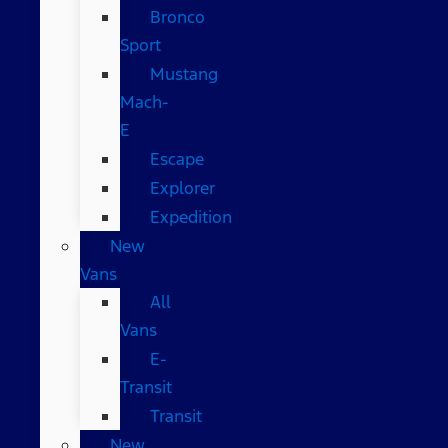
Bronco
Sport
Mustang
Mach-
E
Escape
Explorer
Expedition
New
Vans
All
Vans
E-
Transit
Transit
New