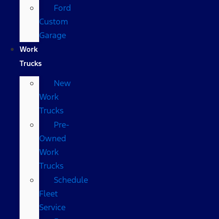
Ford
Custom
Garage
Work
Trucks
New
Work
Trucks
Pre-
Owned
Work
Trucks
Schedule
Fleet
Service