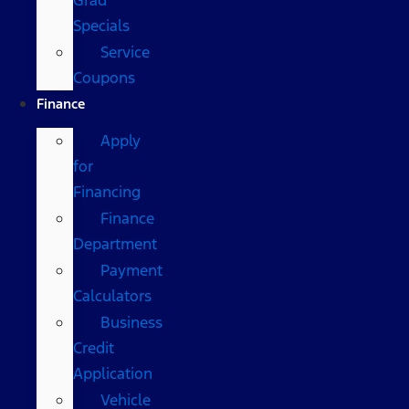
Specials
Service
Coupons
Finance
Apply
for
Financing
Finance
Department
Payment
Calculators
Business
Credit
Application
Vehicle