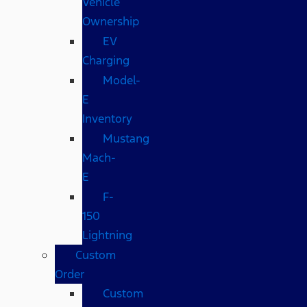
Vehicle
Ownership
EV
Charging
Model-
E
Inventory
Mustang
Mach-
E
F-
150
Lightning
Custom
Order
Custom