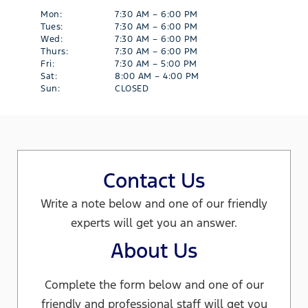
Mon:
7:30 AM – 6:00 PM
Tues:
7:30 AM – 6:00 PM
Wed:
7:30 AM – 6:00 PM
Thurs:
7:30 AM – 6:00 PM
Fri:
7:30 AM – 5:00 PM
Sat:
8:00 AM – 4:00 PM
Sun:
CLOSED
Contact Us
Write a note below and one of our friendly
experts will get you an answer.
About Us
Complete the form below and one of our
friendly and professional staff will get you