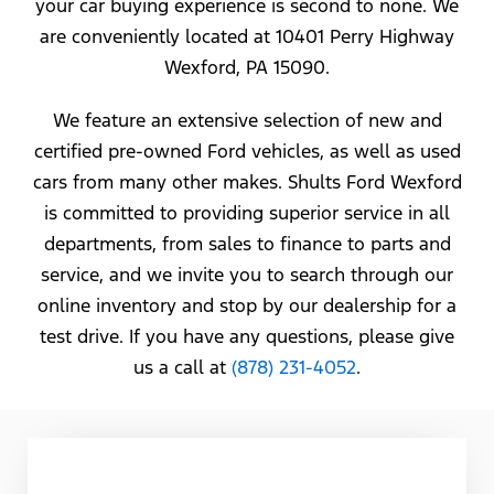
your car buying experience is second to none. We
are conveniently located at 10401 Perry Highway
Wexford, PA 15090.
We feature an extensive selection of new and
certified pre-owned Ford vehicles, as well as used
cars from many other makes. Shults Ford Wexford
is committed to providing superior service in all
departments, from sales to finance to parts and
service, and we invite you to search through our
online inventory and stop by our dealership for a
test drive. If you have any questions, please give
us a call at
(878) 231-4052
.