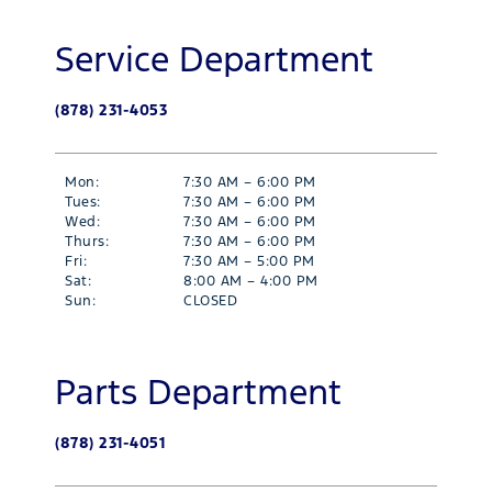
Service Department
(878) 231-4053
Mon:
7:30 AM – 6:00 PM
Tues:
7:30 AM – 6:00 PM
Wed:
7:30 AM – 6:00 PM
Thurs:
7:30 AM – 6:00 PM
Fri:
7:30 AM – 5:00 PM
Sat:
8:00 AM – 4:00 PM
Sun:
CLOSED
Parts Department
(878) 231-4051