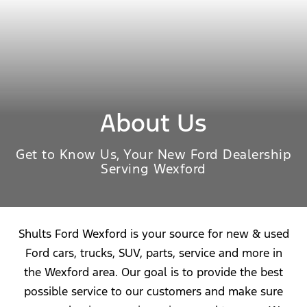
About Us
Get to Know Us, Your New Ford Dealership
Serving Wexford
Shults Ford Wexford is your source for new & used
Ford cars, trucks, SUV, parts, service and more in
the Wexford area. Our goal is to provide the best
possible service to our customers and make sure