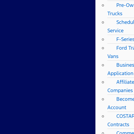
Pre-Ow
Trucks
Schedul
Service
F-Serie
Ford Tr
Vans
Busines
Application
Affilia
Companies
Become
Account
COSTAR
Contracts
Commerc