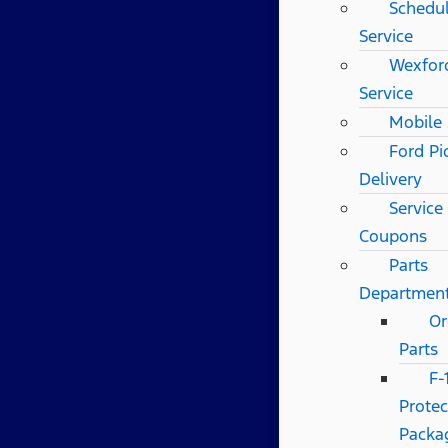
Schedu
Service
Wexfor
Service
Mobile 
Ford Pi
Delivery
Service
Coupons
Parts
Departmen
Or
Parts
F-
Protec
Packa