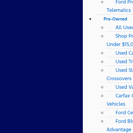
Ford Pr
Telematics
Pre-Owned
All Use
Shop P
Under $15,
Used C
Used T
Used S
Crossovers
Used V
Carfax
Vehicles
Ford Ce
Ford Bl
Advantage