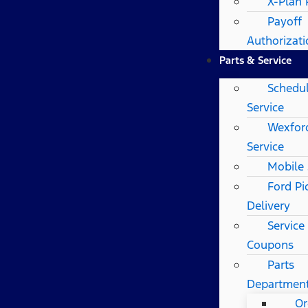
X-Plan
Payoff
Authorizat
Parts & Service
Schedu
Service
Wexfor
Service
Mobile 
Ford Pi
Delivery
Service
Coupons
Parts
Departmen
Or