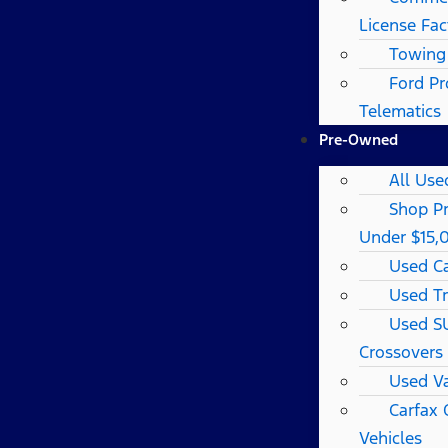
License Fac
Towing
Ford Pr
Telematics
Pre-Owned
All Use
Shop P
Under $15,
Used C
Used T
Used S
Crossovers
Used V
Carfax
Vehicles