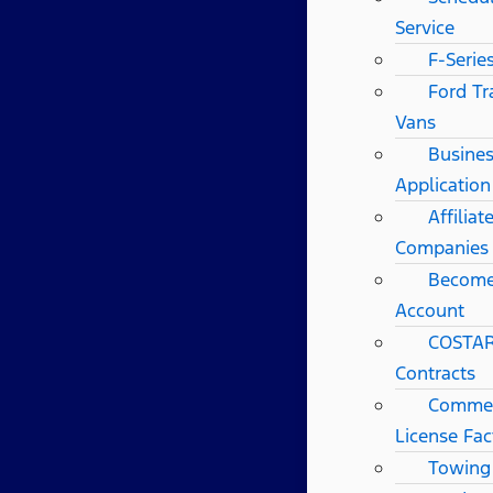
Service
F-Serie
Ford Tr
Vans
Busines
Application
Affilia
Companies
Become
Account
COSTAR
Contracts
Commerc
License Fac
Towing