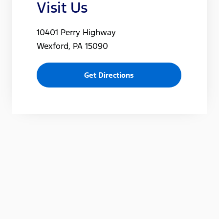
Visit Us
10401 Perry Highway
Wexford, PA 15090
Get Directions