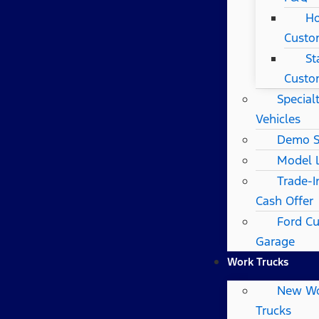
Ho
Custo
St
Custo
Special
Vehicles
Demo S
Model 
Trade-I
Cash Offer
Ford C
Garage
Work Trucks
New W
Trucks