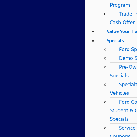
Program
Trade-I
Cash Offer
Value Your Tr
Specials
Ford Sp
Demo S
Pre-Ow
Specials
Special
Vehicles
Ford Co
Student & 
Specials
Service
Coupons