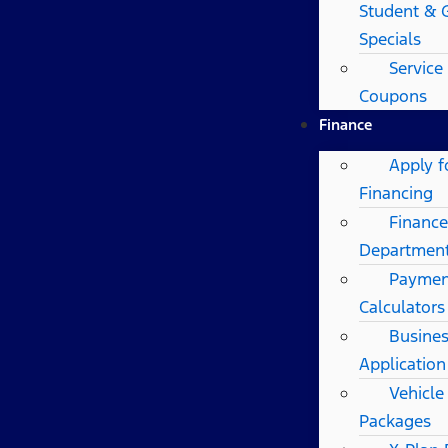
Student & 
Specials
Service
Coupons
Finance
Apply f
Financing
Finance
Departmen
Paymen
Calculators
Busines
Application
Vehicle
Packages