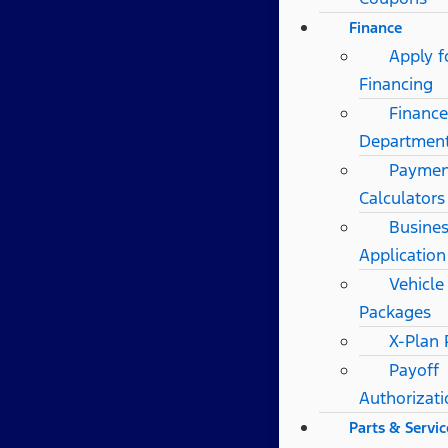
Finance
Apply f
Financing
Finance
Departmen
Paymen
Calculators
Busines
Application
Vehicle
Packages
X-Plan
Payoff
Authorizat
Parts & Servic