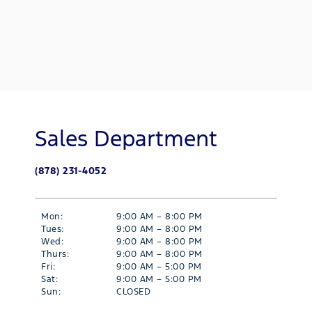
Sales Department
(878) 231-4052
Mon:
9:00 AM – 8:00 PM
Tues:
9:00 AM – 8:00 PM
Wed:
9:00 AM – 8:00 PM
Thurs:
9:00 AM – 8:00 PM
Fri:
9:00 AM – 5:00 PM
Sat:
9:00 AM – 5:00 PM
Sun:
CLOSED