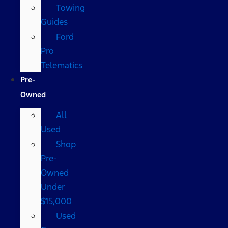
Towing
Guides
Ford
Pro
Telematics
Pre-
Owned
All
Used
Shop
Pre-
Owned
Under
$15,000
Used