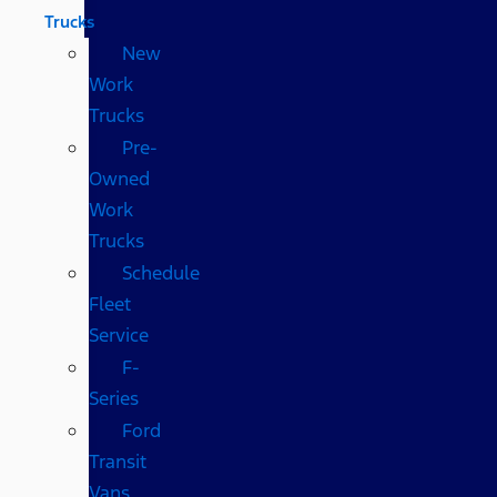
Trucks
New
Work
Trucks
Pre-
Owned
Work
Trucks
Schedule
Fleet
Service
F-
Series
Ford
Transit
Vans