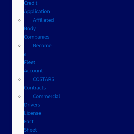
Credit
Application
Affiliated
Body
Companies
Become
a
Fleet
Account
COSTARS​
Contracts
Commercial
Drivers
License
Fact
Sheet