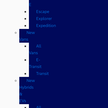
E
Escape
Explorer
Expedition
New
Vans
All
Vans
E-
Transit
Transit
New
Hybrids
&
EVs
All