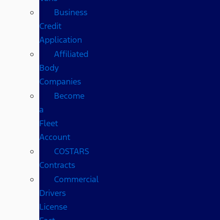
Business
Credit
Application
Affiliated
Body
Companies
Become
a
Fleet
Account
COSTARS​
Contracts
Commercial
Drivers
License