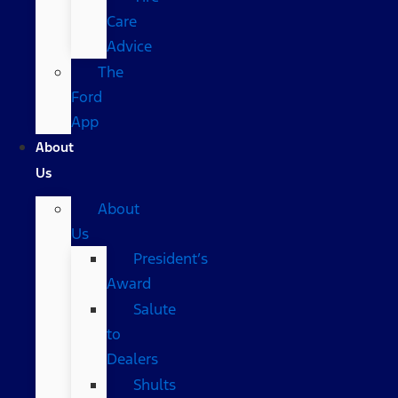
Care
Advice
The
Ford
App
About
Us
About
Us
President’s
Award
Salute
to
Dealers
Shults