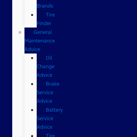
Brands
Tire
Finder
General
Maintenance
Advice
Oil
Change
Advice
Brake
Service
Advice
Battery
Service
Advice
Tire