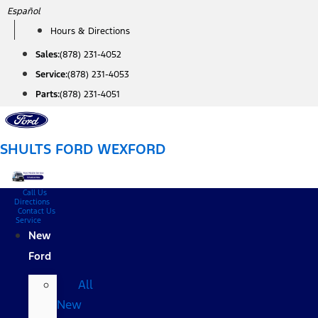
Skip
Español
to
Hours & Directions
content
Sales:
(878) 231-4052
Service:
(878) 231-4053
Parts:
(878) 231-4051
SHULTS FORD WEXFORD
Call Us
Directions
Contact Us
Service
New
Ford
All
New