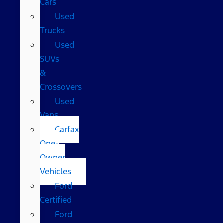
Cars
Used
Trucks
Used
SUVs
&
Crossovers
Used
Vans
Carfax
One-
Owner
Vehicles
Ford
Certified
Ford