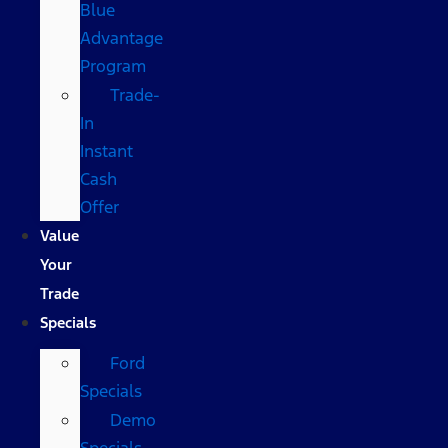
Blue
Advantage
Program
Trade-
In
Instant
Cash
Offer
Value
Your
Trade
Specials
Ford
Specials
Demo
Specials