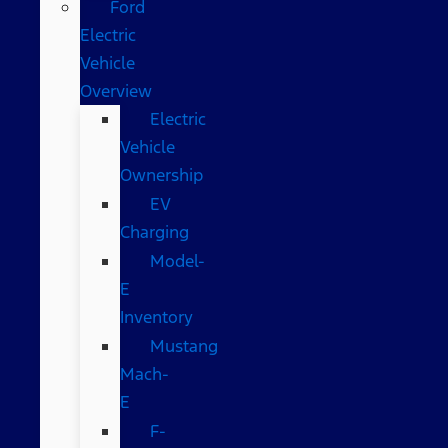
Ford
Electric
Vehicle
Overview
Electric
Vehicle
Ownership
EV
Charging
Model-
E
Inventory
Mustang
Mach-
E
F-