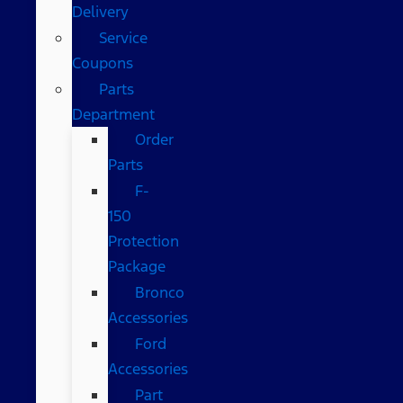
Delivery
Service
Coupons
Parts
Department
Order
Parts
F-
150
Protection
Package
Bronco
Accessories
Ford
Accessories
Part