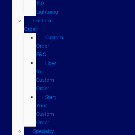
150
Lightning
Custom
Order
Custom
Order
F&Q
How
to
Custom
Order
Start
Your
Custom
Order
Specialty