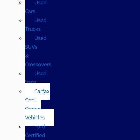
Used
Cars
Used
Trucks
Used
SUVs
&
Crossovers
Used
Vans
Carfax
One-
Owner
Vehicles
Ford
Certified