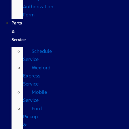
Authorization
Form
Parts
&
Service
Schedule
Service
Wexford
Express
Service
Mobile
Service
Ford
Pickup
&