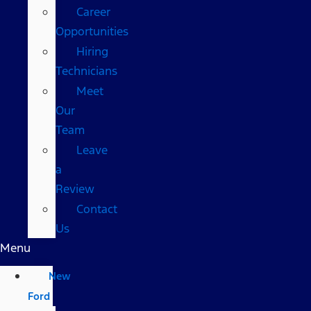
Career
Opportunities
Hiring
Technicians
Meet
Our
Team
Leave
a
Review
Contact
Us
Menu
New
Ford