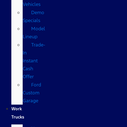
Vehicles
Demo
Specials
Model
Lineup
Trade-
In
Instant
Cash
Offer
Ford
Custom
Garage
Work
Trucks