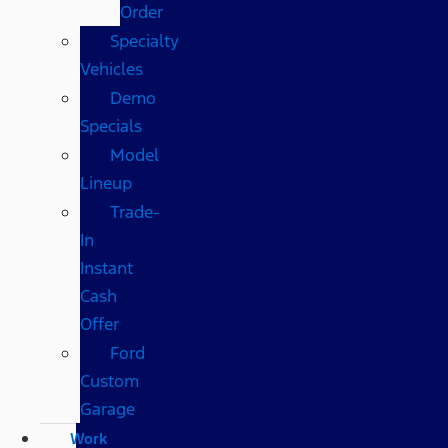
Order
Specialty
Vehicles
Demo
Specials
Model
Lineup
Trade-
In
Instant
Cash
Offer
Ford
Custom
Garage
Work