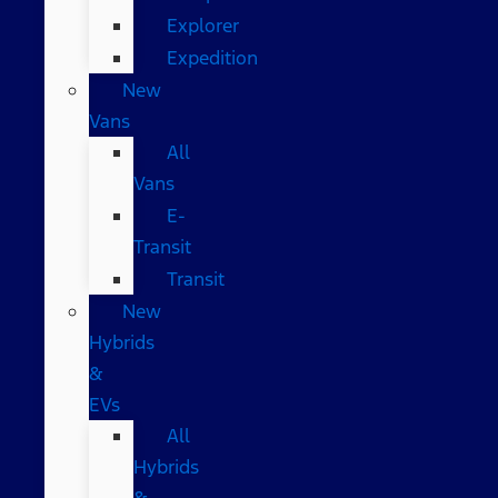
Explorer
Expedition
New
Vans
All
Vans
E-
Transit
Transit
New
Hybrids
&
EVs
All
Hybrids
&