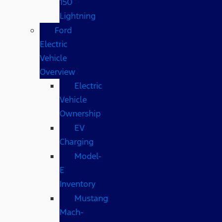
150
Lightning
Ford
Electric
Vehicle
Overview
Electric
Vehicle
Ownership
EV
Charging
Model-
E
Inventory
Mustang
Mach-