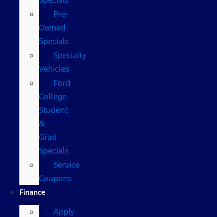
Pre-
Owned
Specials
Specialty
Vehicles
Ford
College
Student
&
Grad
Specials
Service
Coupons
Finance
Apply