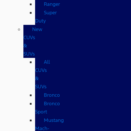
Ranger
Super
Duty
New
CUVs
&
SUVs
All
CUVs
&
SUVs
Bronco
Bronco
Sport
Mustang
Mach-