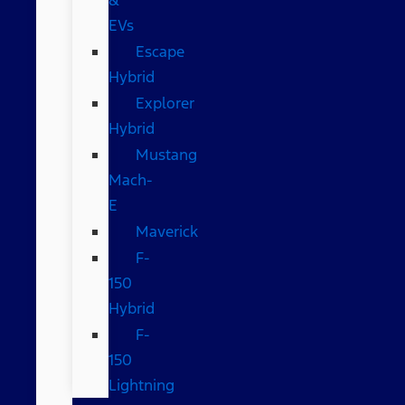
EVs
Escape
Hybrid
Explorer
Hybrid
Mustang
Mach-
E
Maverick
F-
150
Hybrid
F-
150
Lightning