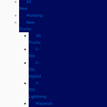
All
New
Mustang
New
Trucks
All
Trucks
F-
150
F-
150
Hybrid
F-
150
Lightning
Maverick