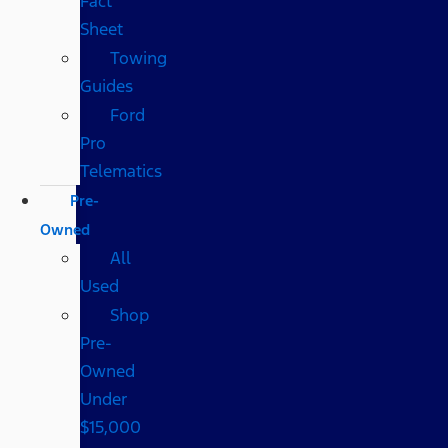
Fact
Sheet
Towing
Guides
Ford
Pro
Telematics
Pre-
Owned
All
Used
Shop
Pre-
Owned
Under
$15,000