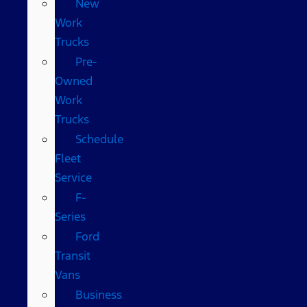
New
Work
Trucks
Pre-
Owned
Work
Trucks
Schedule
Fleet
Service
F-
Series
Ford
Transit
Vans
Business