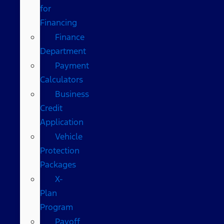
for
Financing
Finance
Department
Payment
Calculators
Business
Credit
Application
Vehicle
Protection
Packages
X-
Plan
Program
Payoff