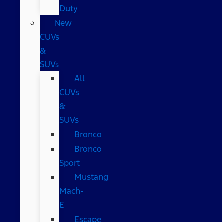
Duty
New
CUVs
&
SUVs
All
CUVs
&
SUVs
Bronco
Bronco
Sport
Mustang
Mach-
E
Escape