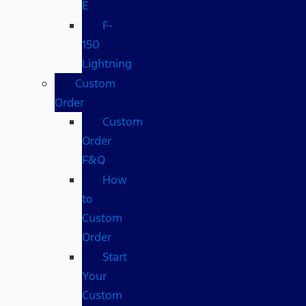
E
F-
150
Lightning
Custom
Order
Custom
Order
F&Q
How
to
Custom
Order
Start
Your
Custom