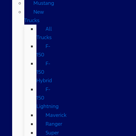
Mustang
New
Trucks
All
Trucks
F-
150
F-
150
Hybrid
F-
150
Lightning
Maverick
Ranger
Super