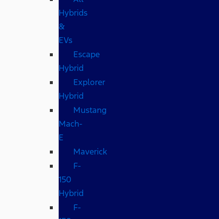
Hybrids
&
EVs
Escape
Hybrid
Explorer
Hybrid
Mustang
Mach-
E
Maverick
F-
150
Hybrid
F-