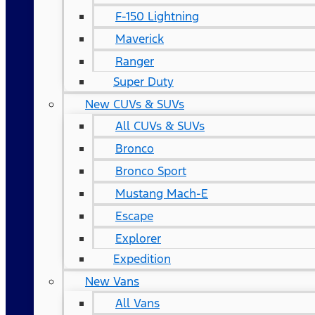
F-150 Lightning
Maverick
Ranger
Super Duty
New CUVs & SUVs
All CUVs & SUVs
Bronco
Bronco Sport
Mustang Mach-E
Escape
Explorer
Expedition
New Vans
All Vans