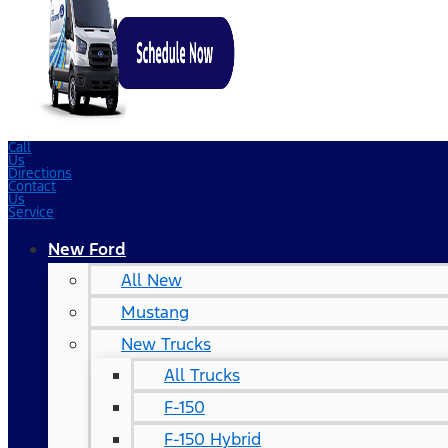
Call
Us
Directions
Contact
Us
Service
New Ford
All New
Mustang
New Trucks
All Trucks
F-150
F-150 Hybrid