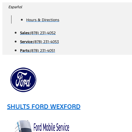
Skip
Español
to
Hours & Directions
content
Sales:
(878) 231-4052
Service:
(878) 231-4053
Parts:
(878) 231-4051
SHULTS FORD WEXFORD