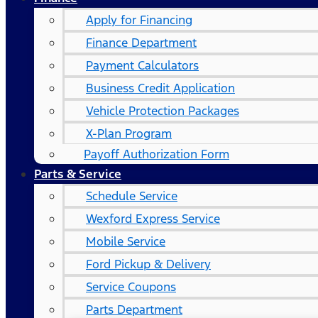
Apply for Financing
Finance Department
Payment Calculators
Business Credit Application
Vehicle Protection Packages
X-Plan Program
Payoff Authorization Form
Parts & Service
Schedule Service
Wexford Express Service
Mobile Service
Ford Pickup & Delivery
Service Coupons
Parts Department