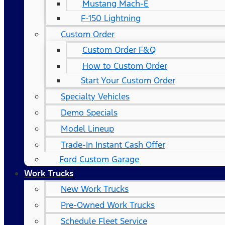
Mustang Mach-E
F-150 Lightning
Custom Order
Custom Order F&Q
How to Custom Order
Start Your Custom Order
Specialty Vehicles
Demo Specials
Model Lineup
Trade-In Instant Cash Offer
Ford Custom Garage
Work Trucks
New Work Trucks
Pre-Owned Work Trucks
Schedule Fleet Service