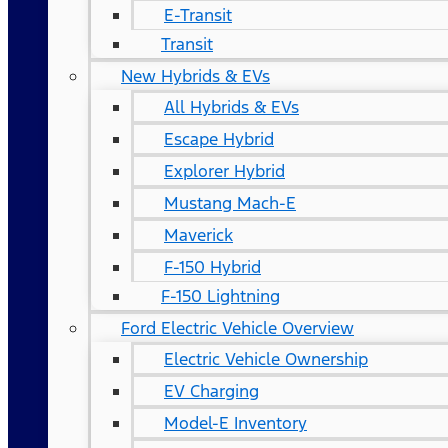
E-Transit
Transit
New Hybrids & EVs
All Hybrids & EVs
Escape Hybrid
Explorer Hybrid
Mustang Mach-E
Maverick
F-150 Hybrid
F-150 Lightning
Ford Electric Vehicle Overview
Electric Vehicle Ownership
EV Charging
Model-E Inventory