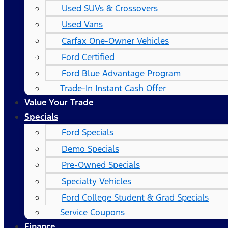
Used SUVs & Crossovers
Used Vans
Carfax One-Owner Vehicles
Ford Certified
Ford Blue Advantage Program
Trade-In Instant Cash Offer
Value Your Trade
Specials
Ford Specials
Demo Specials
Pre-Owned Specials
Specialty Vehicles
Ford College Student & Grad Specials
Service Coupons
Finance