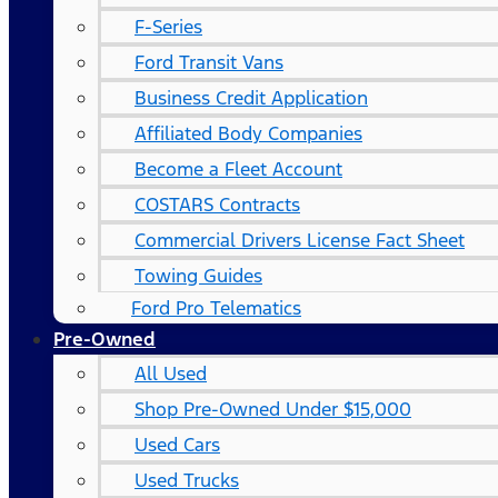
F-Series
Ford Transit Vans
Business Credit Application
Affiliated Body Companies
Become a Fleet Account
COSTARS​ Contracts
Commercial Drivers License Fact Sheet
Towing Guides
Ford Pro Telematics
Pre-Owned
All Used
Shop Pre-Owned Under $15,000
Used Cars
Used Trucks