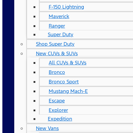
F-150 Lightning
Maverick
Ranger
Super Duty
Shop Super Duty
New CUVs & SUVs
All CUVs & SUVs
Bronco
Bronco Sport
Mustang Mach-E
Escape
Explorer
Expedition
New Vans