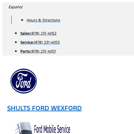
Skip
Español
to
Hours & Directions
content
Sales:
(878) 231-4052
Service:
(878) 231-4053
Parts:
(878) 231-4051
SHULTS FORD WEXFORD