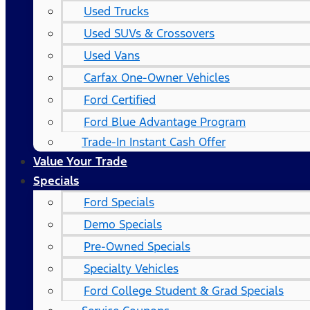
Used Trucks
Used SUVs & Crossovers
Used Vans
Carfax One-Owner Vehicles
Ford Certified
Ford Blue Advantage Program
Trade-In Instant Cash Offer
Value Your Trade
Specials
Ford Specials
Demo Specials
Pre-Owned Specials
Specialty Vehicles
Ford College Student & Grad Specials