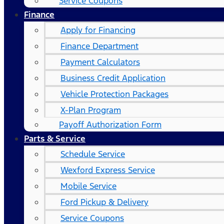
Service Coupons
Finance
Apply for Financing
Finance Department
Payment Calculators
Business Credit Application
Vehicle Protection Packages
X-Plan Program
Payoff Authorization Form
Parts & Service
Schedule Service
Wexford Express Service
Mobile Service
Ford Pickup & Delivery
Service Coupons