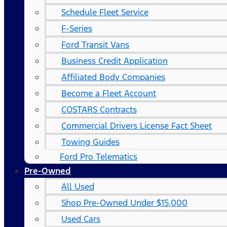
Schedule Fleet Service
F-Series
Ford Transit Vans
Business Credit Application
Affiliated Body Companies
Become a Fleet Account
COSTARS​ Contracts
Commercial Drivers License Fact Sheet
Towing Guides
Ford Pro Telematics
Pre-Owned
All Used
Shop Pre-Owned Under $15,000
Used Cars