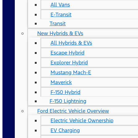
All Vans
E-Transit
Transit
New Hybrids & EVs
All Hybrids & EVs
Escape Hybrid
Explorer Hybrid
Mustang Mach-E
Maverick
F-150 Hybrid
F-150 Lightning
Ford Electric Vehicle Overview
Electric Vehicle Ownership
EV Charging