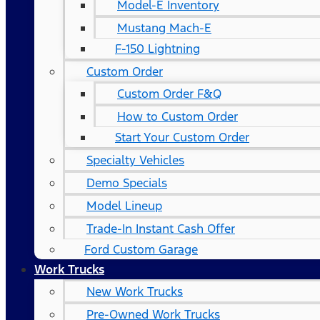
Model-E Inventory
Mustang Mach-E
F-150 Lightning
Custom Order
Custom Order F&Q
How to Custom Order
Start Your Custom Order
Specialty Vehicles
Demo Specials
Model Lineup
Trade-In Instant Cash Offer
Ford Custom Garage
Work Trucks
New Work Trucks
Pre-Owned Work Trucks