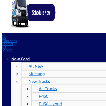
Call
Us
Directions
Contact
Us
Service
New Ford
All New
Mustang
New Trucks
All Trucks
F-150
F-150 Hybrid