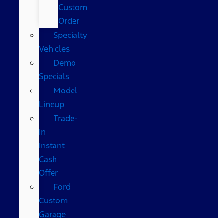
Custom
Order
Specialty
Vehicles
Demo
Specials
Model
Lineup
Trade-
In
Instant
Cash
Offer
Ford
Custom
Garage