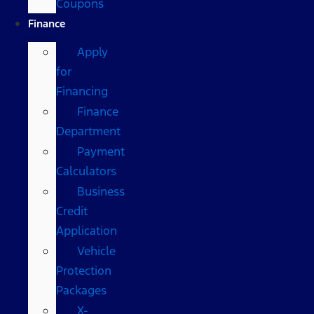
Coupons
Finance
Apply
for
Financing
Finance
Department
Payment
Calculators
Business
Credit
Application
Vehicle
Protection
Packages
X-