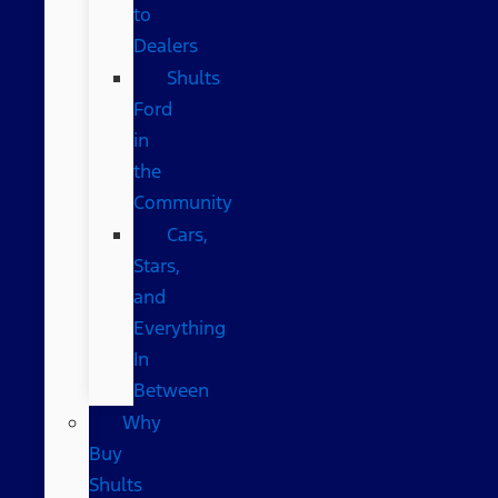
to
Dealers
Shults
Ford
in
the
Community
Cars,
Stars,
and
Everything
In
Between
Why
Buy
Shults