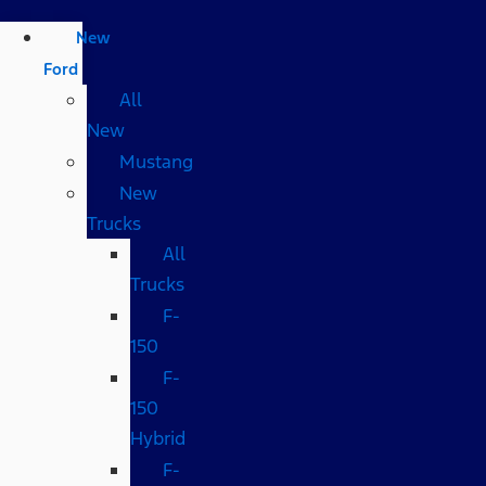
New
Ford
All
New
Mustang
New
Trucks
All
Trucks
F-
150
F-
150
Hybrid
F-