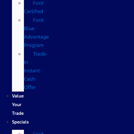
Ford
Certified
Ford
Blue
Advantage
Program
Trade-
In
Instant
Cash
Offer
Value
Your
Trade
Specials
Ford