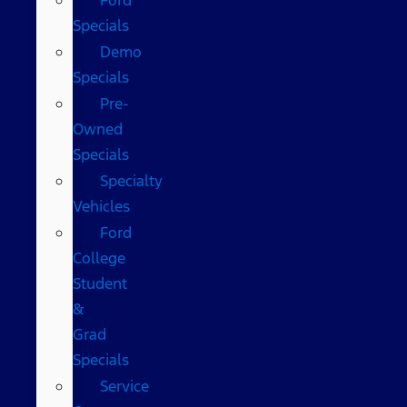
Specials
Demo
Specials
Pre-
Owned
Specials
Specialty
Vehicles
Ford
College
Student
&
Grad
Specials
Service