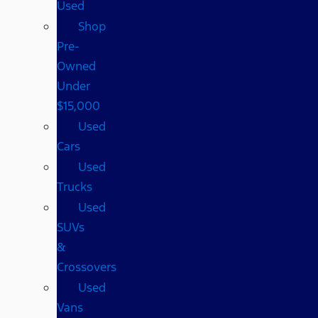
Used
Shop
Pre-
Owned
Under
$15,000
Used
Cars
Used
Trucks
Used
SUVs
&
Crossovers
Used
Vans