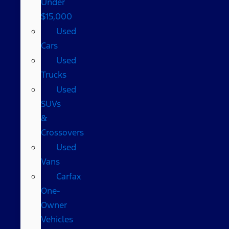
Under
$15,000
Used
Cars
Used
Trucks
Used
SUVs
&
Crossovers
Used
Vans
Carfax
One-
Owner
Vehicles