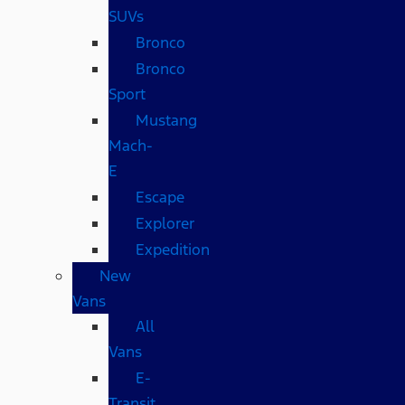
SUVs
Bronco
Bronco
Sport
Mustang
Mach-
E
Escape
Explorer
Expedition
New
Vans
All
Vans
E-
Transit