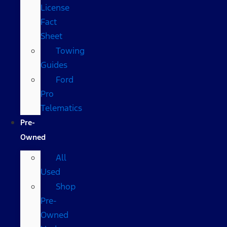
License
Fact
Sheet
Towing
Guides
Ford
Pro
Telematics
Pre-
Owned
All
Used
Shop
Pre-
Owned