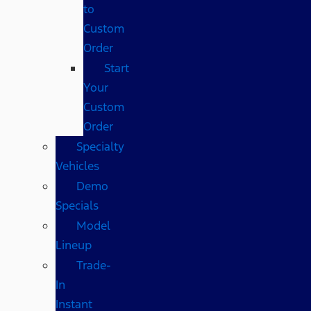
to
Custom
Order
Start
Your
Custom
Order
Specialty
Vehicles
Demo
Specials
Model
Lineup
Trade-
In
Instant