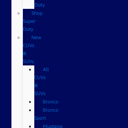
Duty
Shop
Super
Duty
New
CUVs
&
SUVs
All
CUVs
&
SUVs
Bronco
Bronco
Sport
Mustang