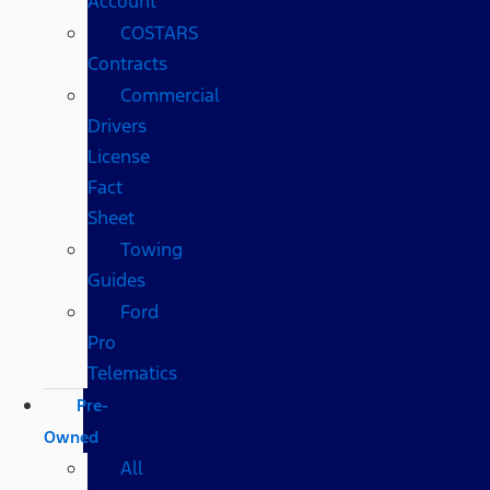
Account
COSTARS​
Contracts
Commercial
Drivers
License
Fact
Sheet
Towing
Guides
Ford
Pro
Telematics
Pre-
Owned
All