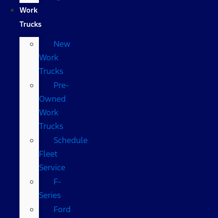
Work
Trucks
New
Work
Trucks
Pre-
Owned
Work
Trucks
Schedule
Fleet
Service
F-
Series
Ford