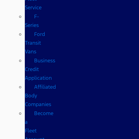
Service
F-
Series
Ford
Transit
Vans
Business
Credit
Application
Affiliated
Body
Companies
Become
a
Fleet