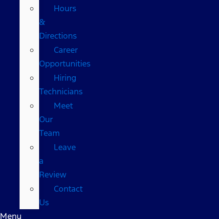
Hours
&
Directions
Career
Opportunities
Hiring
Technicians
Meet
Our
Team
Leave
a
Review
Contact
Us
Menu