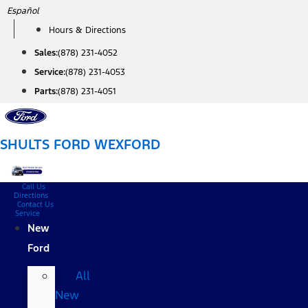
Skip
Español
to
Hours & Directions
content
Sales:
(878) 231-4052
Service:
(878) 231-4053
Parts:
(878) 231-4051
SHULTS FORD WEXFORD
Call Us
Directions
Contact Us
Service
New
Ford
All
New