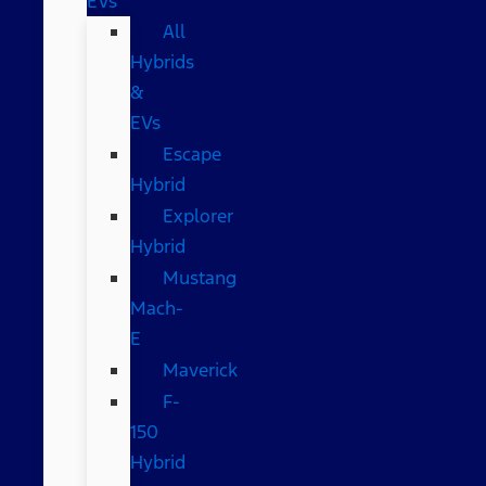
EVs
All
Hybrids
&
EVs
Escape
Hybrid
Explorer
Hybrid
Mustang
Mach-
E
Maverick
F-
150
Hybrid