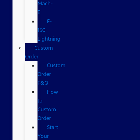
Mach-
E
F-
150
Lightning
Custom
Order
Custom
Order
F&Q
How
to
Custom
Order
Start
Your