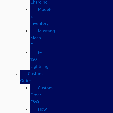
Charging
Model-
E
Inventory
Mustang
Mach-
E
F-
150
Lightning
Custom
Order
Custom
Order
F&Q
How