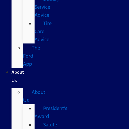
Service
Advice
Tire
Care
Advice
The
Ford
App
About
Us
About
Us
President’s
Award
Salute