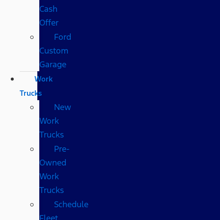
Cash
Offer
Ford
Custom
Garage
Work
Trucks
New
Work
Trucks
Pre-
Owned
Work
Trucks
Schedule
Fleet