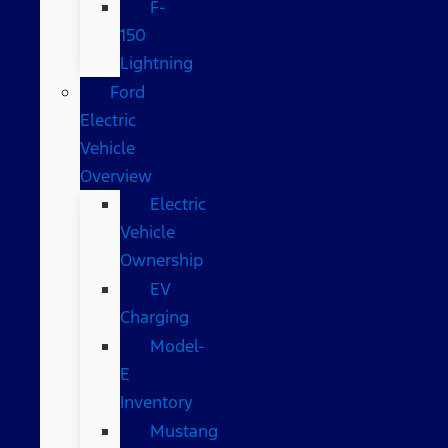
F-
150
Lightning
Ford
Electric
Vehicle
Overview
Electric
Vehicle
Ownership
EV
Charging
Model-
E
Inventory
Mustang