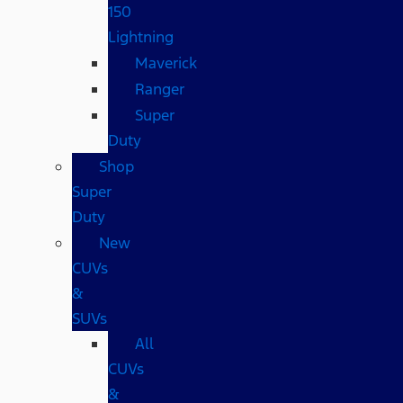
150
Lightning
Maverick
Ranger
Super
Duty
Shop
Super
Duty
New
CUVs
&
SUVs
All
CUVs
&