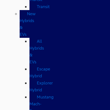
Transit
New
Hybrids
&
EVs
All
Hybrids
&
EVs
Escape
Hybrid
Explorer
Hybrid
Mustang
Mach-