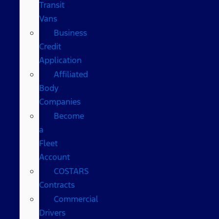
Transit
Vans
Business
Credit
Application
Affiliated
Body
Companies
Become
a
Fleet
Account
COSTARS​
Contracts
Commercial
Drivers