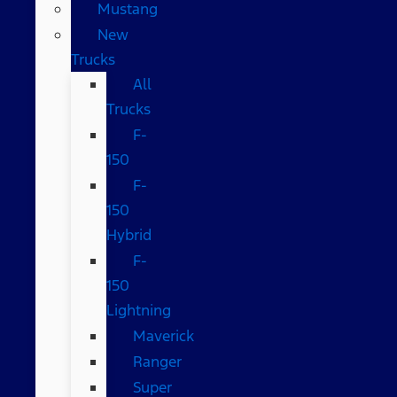
Mustang
New
Trucks
All
Trucks
F-
150
F-
150
Hybrid
F-
150
Lightning
Maverick
Ranger
Super