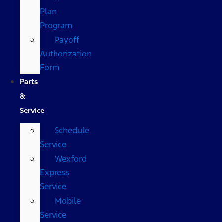
Plan
Program
Payoff
Authorization
Form
Parts
&
Service
Schedule
Service
Wexford
Express
Service
Mobile
Service