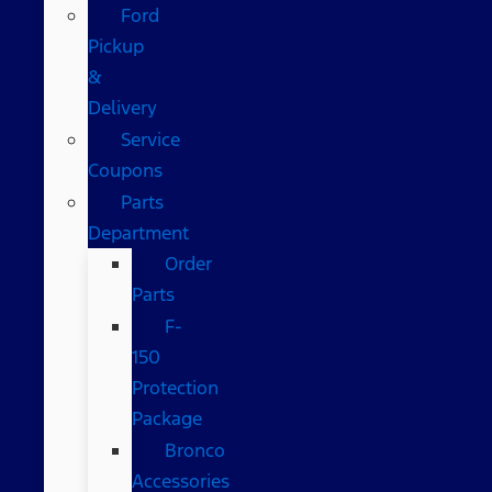
Ford
Pickup
&
Delivery
Service
Coupons
Parts
Department
Order
Parts
F-
150
Protection
Package
Bronco
Accessories