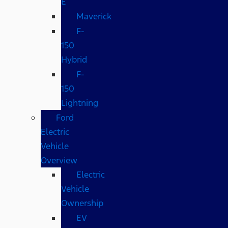
E
Maverick
F-
150
Hybrid
F-
150
Lightning
Ford
Electric
Vehicle
Overview
Electric
Vehicle
Ownership
EV