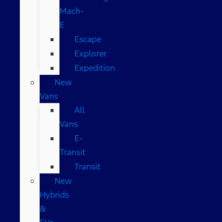
Mach-
E
Escape
Explorer
Expedition
New
Vans
All
Vans
E-
Transit
Transit
New
Hybrids
&