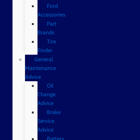
Ford
Accessories
Part
Brands
Tire
Finder
General
Maintenance
Advice
Oil
Change
Advice
Brake
Service
Advice
Battery