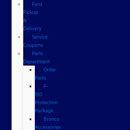
Ford
Pickup
&
Delivery
Service
Coupons
Parts
Department
Order
Parts
F-
150
Protection
Package
Bronco
Accessories