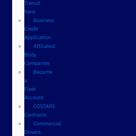
Transit
Vans
Business
Credit
Application
Affiliated
Body
Companies
Become
a
Fleet
Account
COSTARS​
Contracts
Commercial
Drivers