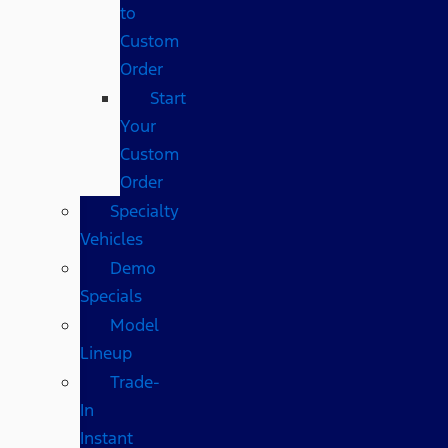
to
Custom
Order
Start
Your
Custom
Order
Specialty
Vehicles
Demo
Specials
Model
Lineup
Trade-
In
Instant