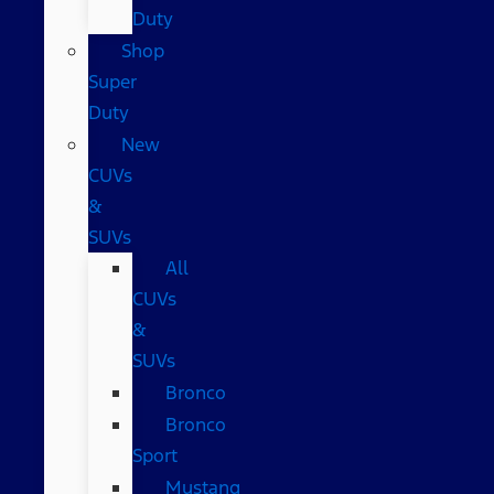
Duty
Shop
Super
Duty
New
CUVs
&
SUVs
All
CUVs
&
SUVs
Bronco
Bronco
Sport
Mustang