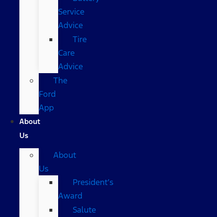
Service
Advice
Tire
Care
Advice
The
Ford
App
About
Us
About
Us
President’s
Award
Salute