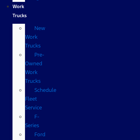
Work
Trucks
New
Work
Trucks
Pre-
Owned
Work
Trucks
Schedule
Fleet
Service
F-
Series
Ford