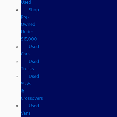
Used
Shop
Pre-
Owned
Under
$15,000
Used
Cars
Used
Trucks
Used
SUVs
&
Crossovers
Used
Vans