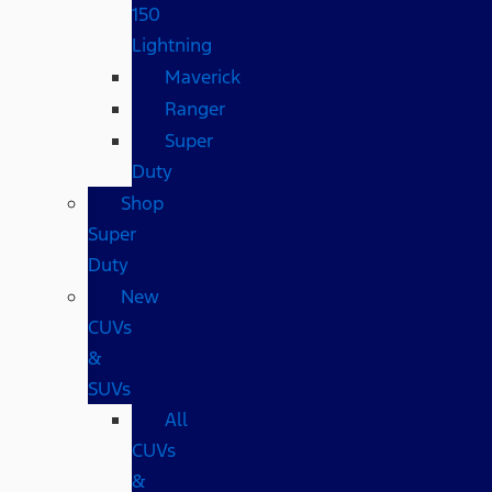
150
Lightning
Maverick
Ranger
Super
Duty
Shop
Super
Duty
New
CUVs
&
SUVs
All
CUVs
&