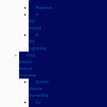
E
Maverick
F-
150
Hybrid
F-
150
Lightning
Ford
Electric
Vehicle
Overview
Electric
Vehicle
Ownership
EV