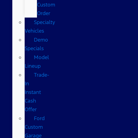
Custom
Order
Specialty
Vehicles
Demo
Specials
Model
Lineup
Trade-
In
Instant
Cash
Offer
Ford
Custom
Garage