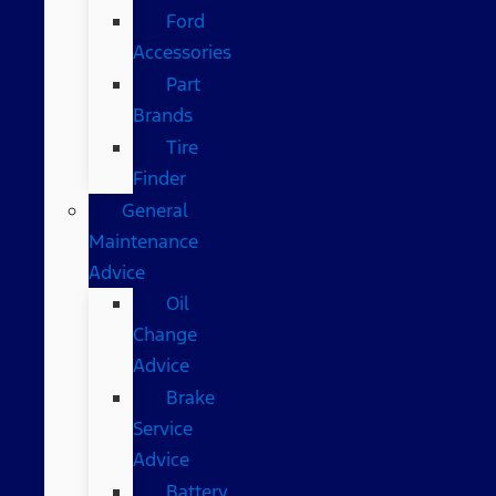
Ford
Accessories
Part
Brands
Tire
Finder
General
Maintenance
Advice
Oil
Change
Advice
Brake
Service
Advice
Battery