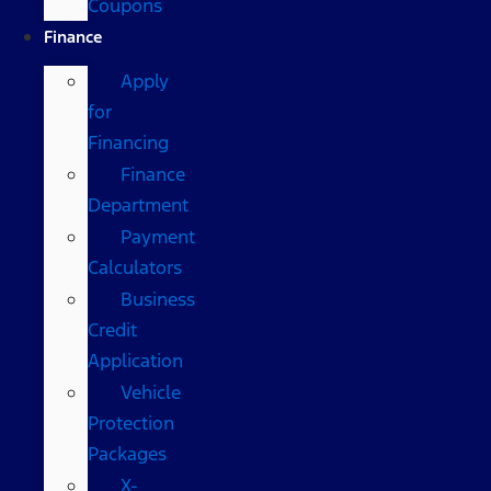
Coupons
Finance
Apply
for
Financing
Finance
Department
Payment
Calculators
Business
Credit
Application
Vehicle
Protection
Packages
X-