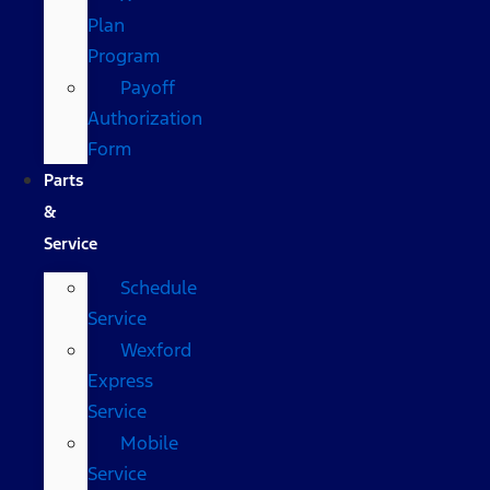
Plan
Program
Payoff
Authorization
Form
Parts
&
Service
Schedule
Service
Wexford
Express
Service
Mobile
Service