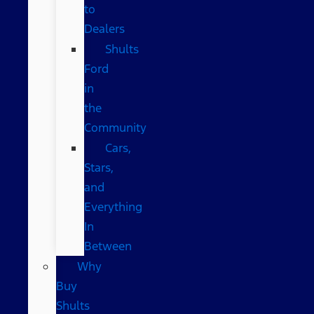
to
Dealers
Shults
Ford
in
the
Community
Cars,
Stars,
and
Everything
In
Between
Why
Buy
Shults