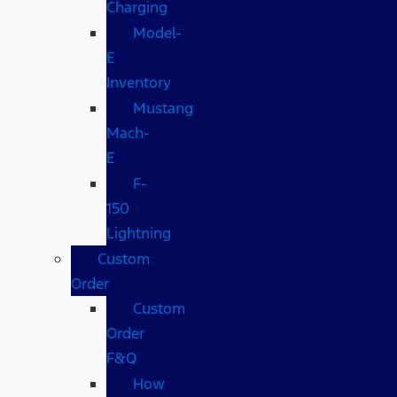
Charging
Model-
E
Inventory
Mustang
Mach-
E
F-
150
Lightning
Custom
Order
Custom
Order
F&Q
How