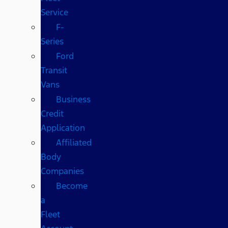
Service
F-
Series
Ford
Transit
Vans
Business
Credit
Application
Affiliated
Body
Companies
Become
a
Fleet