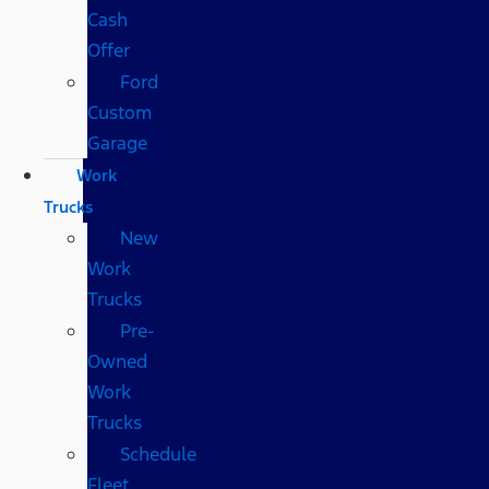
Cash
Offer
Ford
Custom
Garage
Work
Trucks
New
Work
Trucks
Pre-
Owned
Work
Trucks
Schedule
Fleet