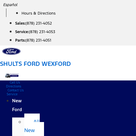
Skip
Español
to
Hours & Directions
content
Sales:
(878) 231-4052
Service:
(878) 231-4053
Parts:
(878) 231-4051
SHULTS FORD WEXFORD
Call Us
Directions
Contact Us
Service
New
Ford
All
New