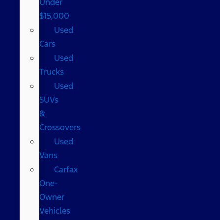
Under
$15,000
Used
Cars
Used
Trucks
Used
SUVs
&
Crossovers
Used
Vans
Carfax
One-
Owner
Vehicles