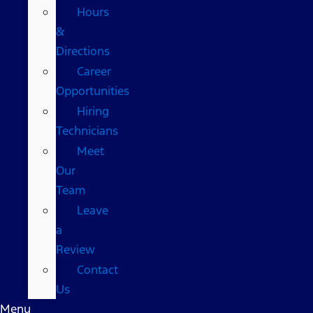
Hours
&
Directions
Career
Opportunities
Hiring
Technicians
Meet
Our
Team
Leave
a
Review
Contact
Us
Menu