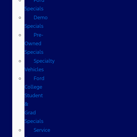
Specials
Demo
Specials
Pre-
Owned
Specials
Specialty
Vehicles
Ford
College
Student
&
Grad
Specials
Service