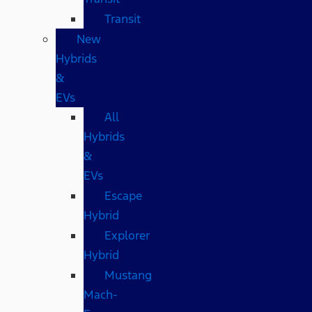
Transit
New
Hybrids
&
EVs
All
Hybrids
&
EVs
Escape
Hybrid
Explorer
Hybrid
Mustang
Mach-