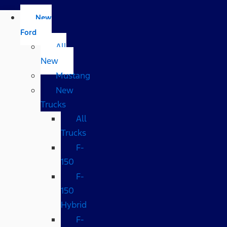
New
Ford
All
New
Mustang
New
Trucks
All
Trucks
F-
150
F-
150
Hybrid
F-