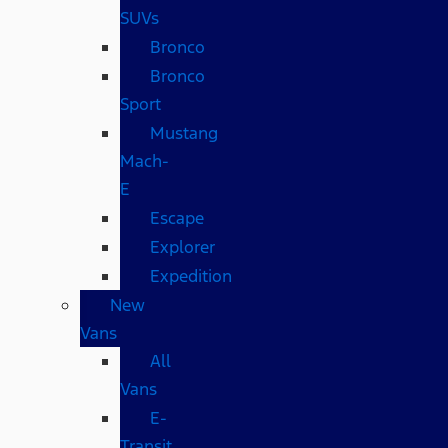
SUVs
Bronco
Bronco
Sport
Mustang
Mach-
E
Escape
Explorer
Expedition
New
Vans
All
Vans
E-
Transit