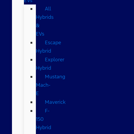
EVs
All
Hybrids
&
EVs
Escape
Hybrid
Explorer
Hybrid
Mustang
Mach-
E
Maverick
F-
150
Hybrid