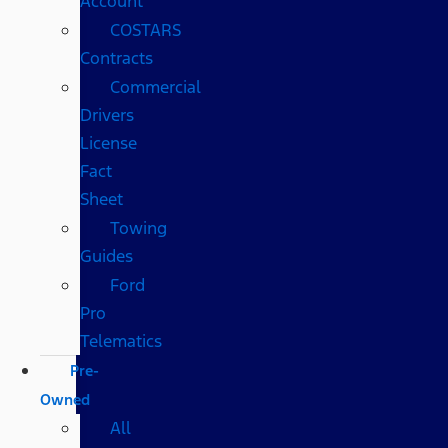
Account
COSTARS​
Contracts
Commercial
Drivers
License
Fact
Sheet
Towing
Guides
Ford
Pro
Telematics
Pre-
Owned
All