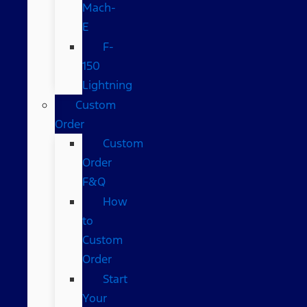
Mach-
E
F-
150
Lightning
Custom
Order
Custom
Order
F&Q
How
to
Custom
Order
Start
Your