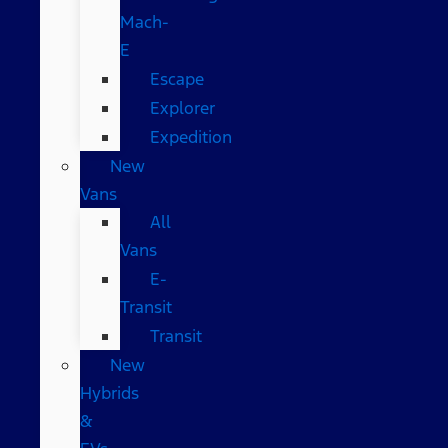
Mach-
E
Escape
Explorer
Expedition
New
Vans
All
Vans
E-
Transit
Transit
New
Hybrids
&