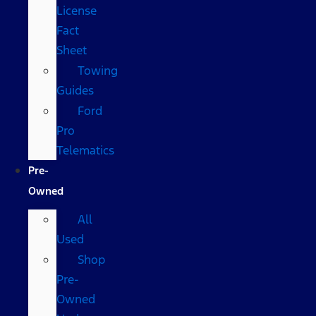
License
Fact
Sheet
Towing
Guides
Ford
Pro
Telematics
Pre-
Owned
All
Used
Shop
Pre-
Owned