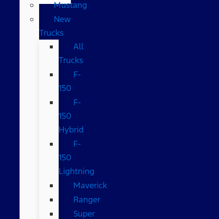
Mustang
New
Trucks
All
Trucks
F-
150
F-
150
Hybrid
F-
150
Lightning
Maverick
Ranger
Super