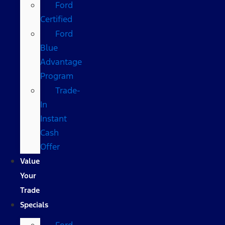
Ford
Certified
Ford
Blue
Advantage
Program
Trade-
In
Instant
Cash
Offer
Value
Your
Trade
Specials
Ford