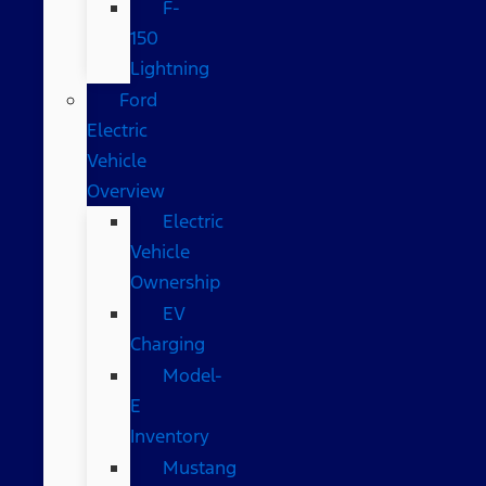
F-
150
Lightning
Ford
Electric
Vehicle
Overview
Electric
Vehicle
Ownership
EV
Charging
Model-
E
Inventory
Mustang