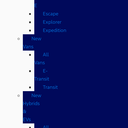
E
Escape
Explorer
Expedition
New
Vans
All
Vans
E-
Transit
Transit
New
Hybrids
&
EVs
All