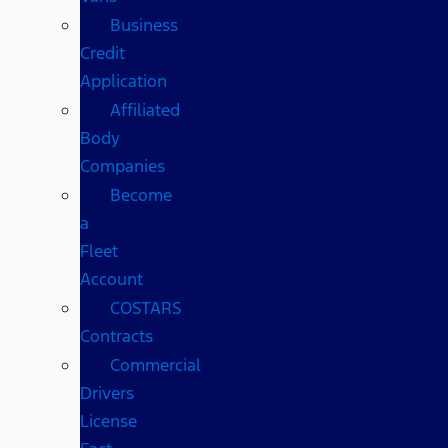
Business
Credit
Application
Affiliated
Body
Companies
Become
a
Fleet
Account
COSTARS​
Contracts
Commercial
Drivers
License