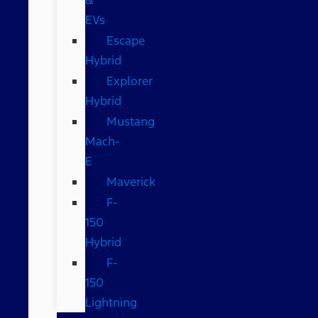
EVs
Escape
Hybrid
Explorer
Hybrid
Mustang
Mach-
E
Maverick
F-
150
Hybrid
F-
150
Lightning