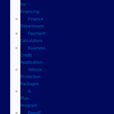
for
Financing
Finance
Department
Payment
Calculators
Business
Credit
Application
Vehicle
Protection
Packages
X-
Plan
Program
Payoff