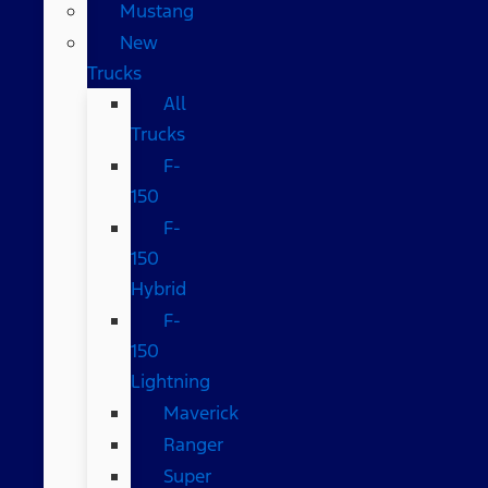
Mustang
New
Trucks
All
Trucks
F-
150
F-
150
Hybrid
F-
150
Lightning
Maverick
Ranger
Super