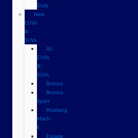
Duty
New
CUVs
&
SUVs
All
CUVs
&
SUVs
Bronco
Bronco
Sport
Mustang
Mach-
E
Escape