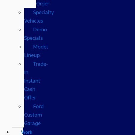
Order
Specialty
Vehicles
Demo
Specials
Model
Lineup
Trade-
In
Instant
Cash
Offer
Ford
Custom
Garage
Work