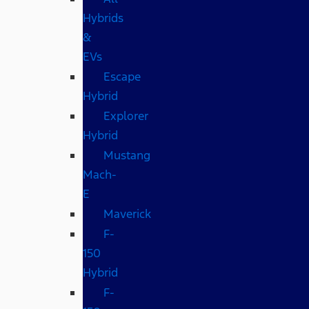
Hybrids
&
EVs
Escape
Hybrid
Explorer
Hybrid
Mustang
Mach-
E
Maverick
F-
150
Hybrid
F-