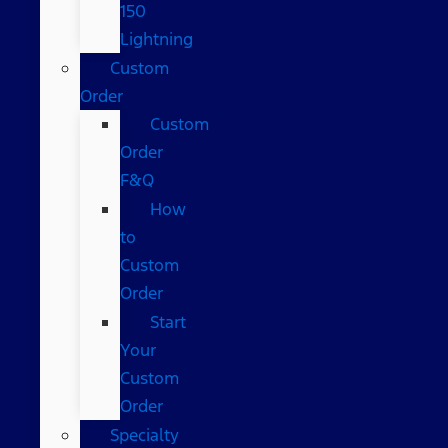
150
Lightning
Custom
Order
Custom
Order
F&Q
How
to
Custom
Order
Start
Your
Custom
Order
Specialty