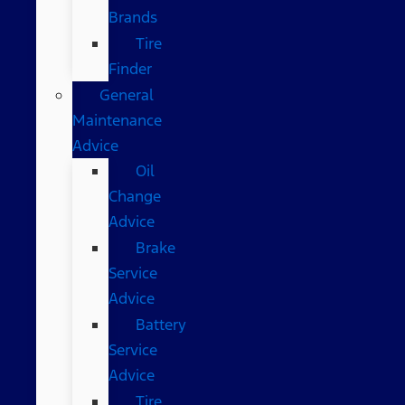
Brands
Tire
Finder
General
Maintenance
Advice
Oil
Change
Advice
Brake
Service
Advice
Battery
Service
Advice
Tire