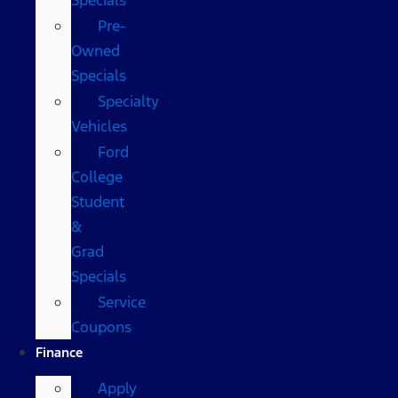
Pre-
Owned
Specials
Specialty
Vehicles
Ford
College
Student
&
Grad
Specials
Service
Coupons
Finance
Apply