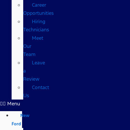
Career
Opportunities
Hiring
Technicians
Meet
Our
Team
Leave
a
Review
Contact
Us
Menu
New
Ford