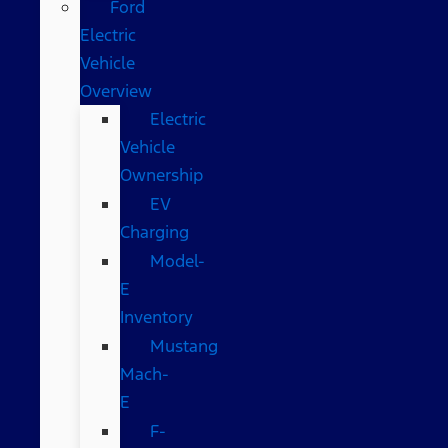
Ford
Electric
Vehicle
Overview
Electric
Vehicle
Ownership
EV
Charging
Model-
E
Inventory
Mustang
Mach-
E
F-