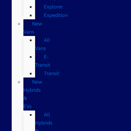
Explorer
Expedition
New
Vans
All
Vans
E-
Transit
Transit
New
Hybrids
&
EVs
All
Hybrids
&