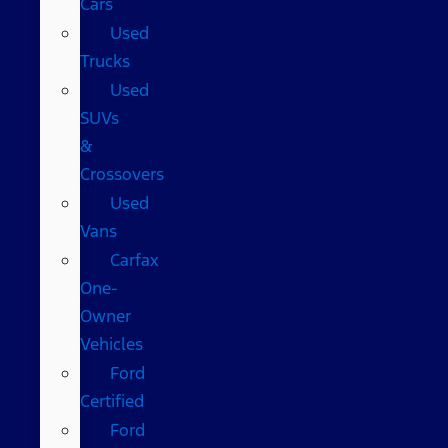
Cars
Used
Trucks
Used
SUVs
&
Crossovers
Used
Vans
Carfax
One-
Owner
Vehicles
Ford
Certified
Ford