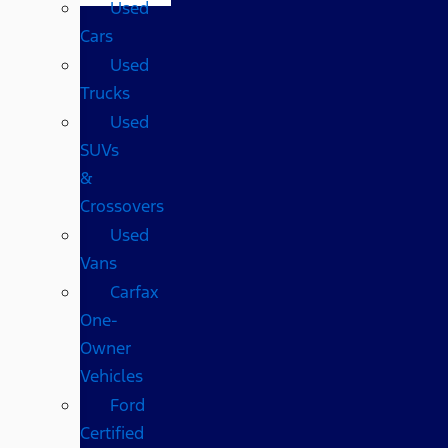
Used
Cars
Used
Trucks
Used
SUVs
&
Crossovers
Used
Vans
Carfax
One-
Owner
Vehicles
Ford
Certified