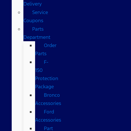
Delivery
Service
Coupons
Parts
Department
Order
Parts
F-
150
Protection
Package
Bronco
Accessories
Ford
Accessories
Part