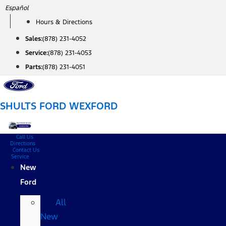
Skip
Español
to
Hours & Directions
content
Sales:
(878) 231-4052
Service:
(878) 231-4053
Parts:
(878) 231-4051
SHULTS FORD WEXFORD
Call Us
Directions
Contact Us
Service
New
Ford
All
New