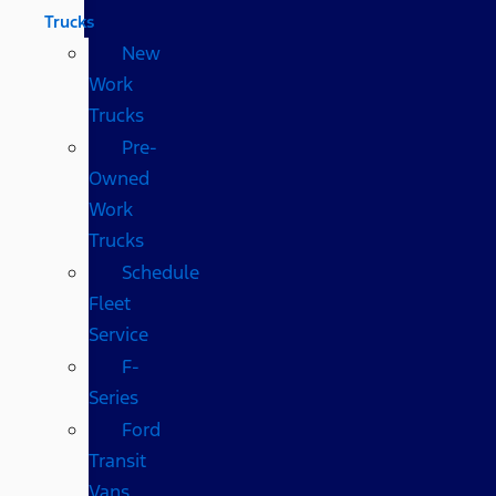
Trucks
New
Work
Trucks
Pre-
Owned
Work
Trucks
Schedule
Fleet
Service
F-
Series
Ford
Transit
Vans