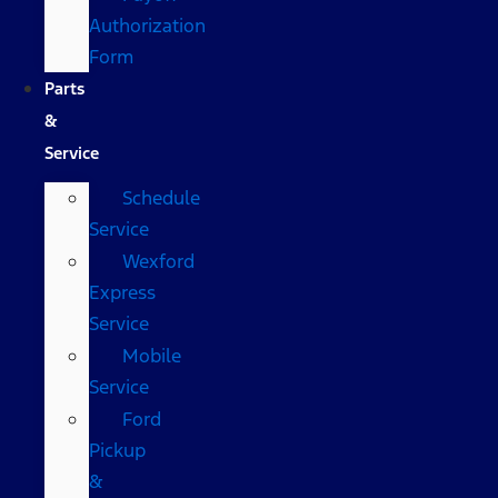
Authorization
Form
Parts
&
Service
Schedule
Service
Wexford
Express
Service
Mobile
Service
Ford
Pickup
&