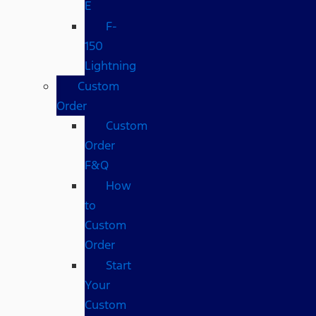
E
F-
150
Lightning
Custom
Order
Custom
Order
F&Q
How
to
Custom
Order
Start
Your
Custom