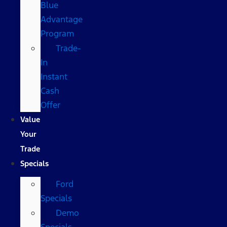
Blue
Advantage
Program
Trade-
In
Instant
Cash
Offer
Value
Your
Trade
Specials
Ford
Specials
Demo
Specials