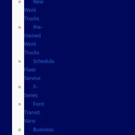
New
Work
Trucks
Pre-
Owned
Work
Trucks
Schedule
Fleet
Service
F-
Series
Ford
Transit
Vans
Business