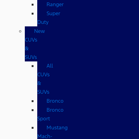
Ranger
Super
Duty
New
CUVs
&
SUVs
All
CUVs
&
SUVs
Bronco
Bronco
Sport
Mustang
Mach-