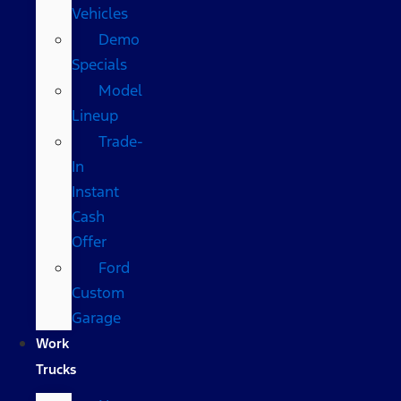
Vehicles
Demo
Specials
Model
Lineup
Trade-
In
Instant
Cash
Offer
Ford
Custom
Garage
Work
Trucks