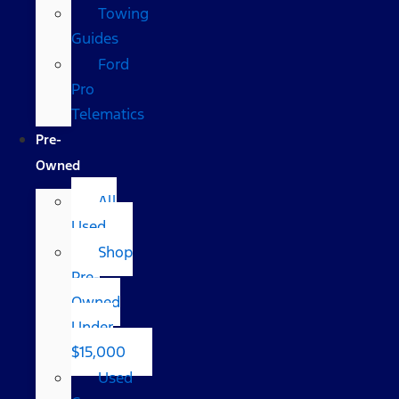
Towing
Guides
Ford
Pro
Telematics
Pre-
Owned
All
Used
Shop
Pre-
Owned
Under
$15,000
Used