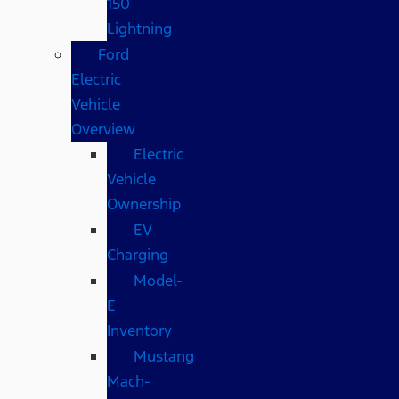
150
Lightning
Ford
Electric
Vehicle
Overview
Electric
Vehicle
Ownership
EV
Charging
Model-
E
Inventory
Mustang
Mach-