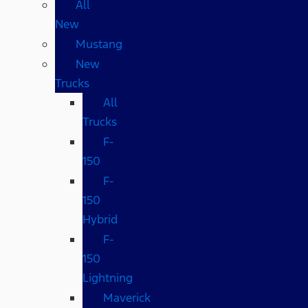
All
New
Mustang
New
Trucks
All
Trucks
F-
150
F-
150
Hybrid
F-
150
Lightning
Maverick