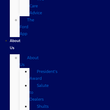
Care
Advice
The
Ford
App
About
Us
About
Us
President’s
Award
Salute
to
Dealers
Shults