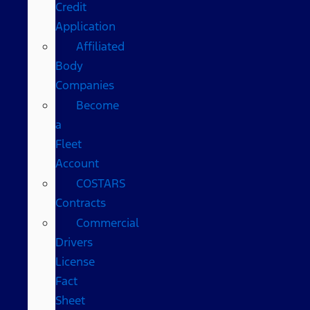
Credit
Application
Affiliated
Body
Companies
Become
a
Fleet
Account
COSTARS​
Contracts
Commercial
Drivers
License
Fact
Sheet