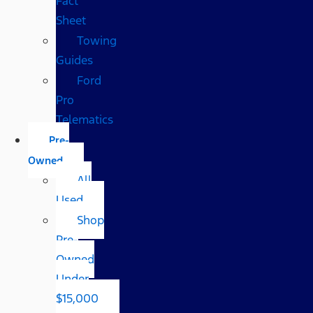
Fact
Sheet
Towing
Guides
Ford
Pro
Telematics
Pre-
Owned
All
Used
Shop
Pre-
Owned
Under
$15,000