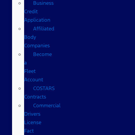
Business
Credit
Application
Affiliated
Body
Companies
Become
a
Fleet
Account
COSTARS​
Contracts
Commercial
Drivers
License
Fact