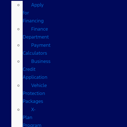
Apply
for
Financing
Finance
Department
Payment
Calculators
Business
Credit
Application
Vehicle
Protection
Packages
X-
Plan
Program