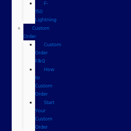
F-
150
Lightning
Custom
Order
Custom
Order
F&Q
How
to
Custom
Order
Start
Your
Custom
Order