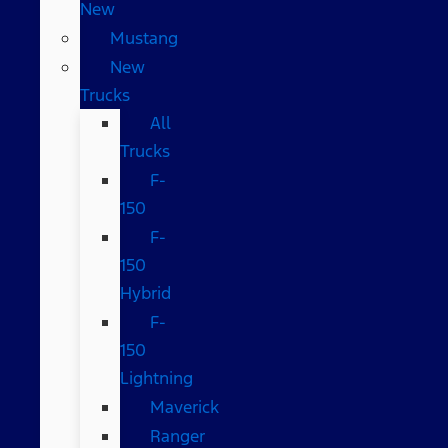
New
Mustang
New
Trucks
All
Trucks
F-
150
F-
150
Hybrid
F-
150
Lightning
Maverick
Ranger