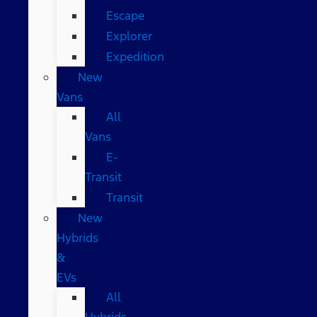
Escape
Explorer
Expedition
New
Vans
All
Vans
E-
Transit
Transit
New
Hybrids
&
EVs
All
Hybrids