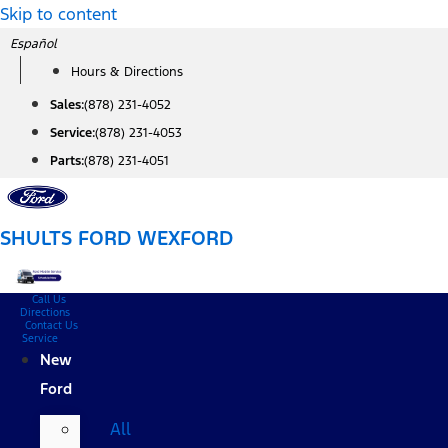
Skip to content
Español
Hours & Directions
Sales:
(878) 231-4052
Service:
(878) 231-4053
Parts:
(878) 231-4051
SHULTS FORD WEXFORD
Call Us
Directions
Contact Us
Service
New
Ford
All