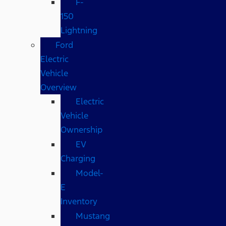
F-
150
Lightning
Ford
Electric
Vehicle
Overview
Electric
Vehicle
Ownership
EV
Charging
Model-
E
Inventory
Mustang