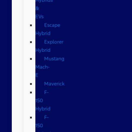
&
EVs
Escape
Hybrid
Explorer
Hybrid
Mustang
Mach-
E
Maverick
F-
150
Hybrid
F-
150