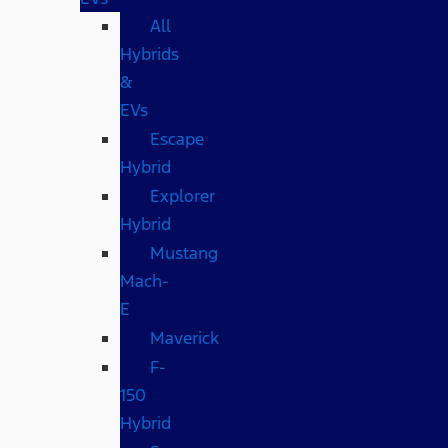
All
Hybrids
&
EVs
Escape
Hybrid
Explorer
Hybrid
Mustang
Mach-
E
Maverick
F-
150
Hybrid