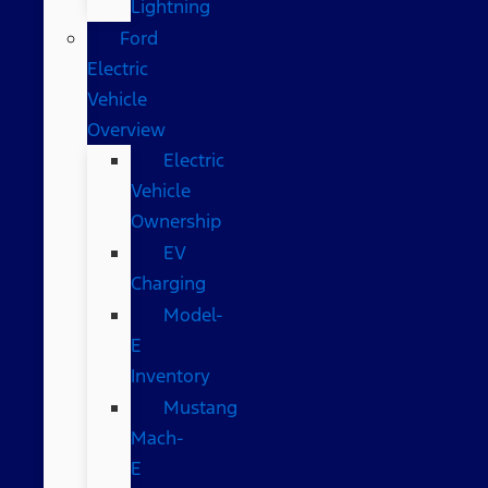
Lightning
Ford
Electric
Vehicle
Overview
Electric
Vehicle
Ownership
EV
Charging
Model-
E
Inventory
Mustang
Mach-
E