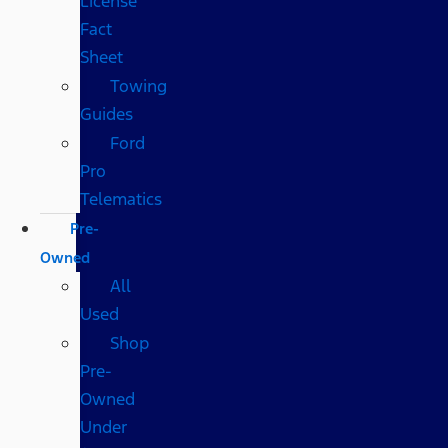
License
Fact
Sheet
Towing
Guides
Ford
Pro
Telematics
Pre-
Owned
All
Used
Shop
Pre-
Owned
Under