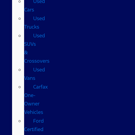
Used
Cars
Used
Trucks
Used
SUVs
&
Crossovers
Used
Vans
Carfax
One-
Owner
Vehicles
Ford
Certified