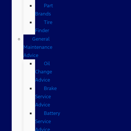
Part
Brands
Tire
Finder
General
Maintenance
Advice
Oil
Change
Advice
Brake
Service
Advice
Battery
Service
Advice