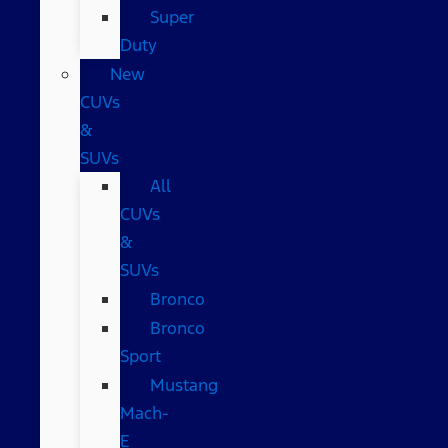
Super
Duty
New
CUVs
&
SUVs
All
CUVs
&
SUVs
Bronco
Bronco
Sport
Mustang
Mach-
E