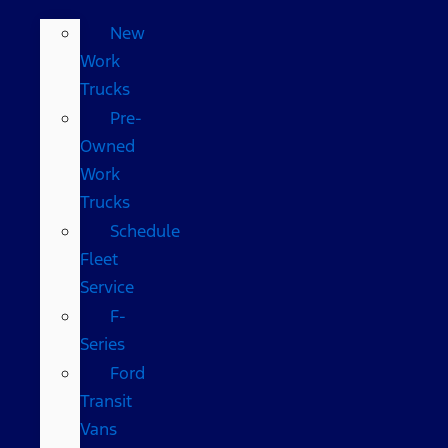
New
Work
Trucks
Pre-
Owned
Work
Trucks
Schedule
Fleet
Service
F-
Series
Ford
Transit
Vans