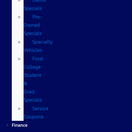
Specials
Pre-
Owned
Specials
Specialty
Vehicles
Ford
College
Student
&
Grad
Specials
Service
Coupons
Finance