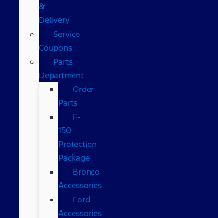
&
Delivery
Service
Coupons
Parts
Department
Order
Parts
F-
150
Protection
Package
Bronco
Accessories
Ford
Accessories