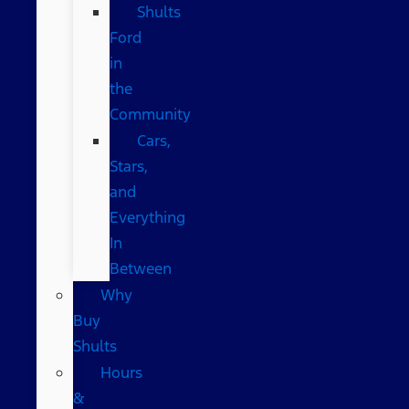
Shults
Ford
in
the
Community
Cars,
Stars,
and
Everything
In
Between
Why
Buy
Shults
Hours
&