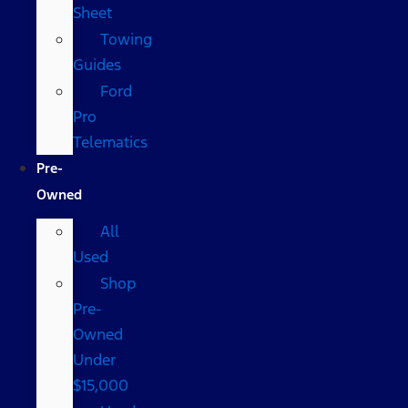
Sheet
Towing
Guides
Ford
Pro
Telematics
Pre-
Owned
All
Used
Shop
Pre-
Owned
Under
$15,000