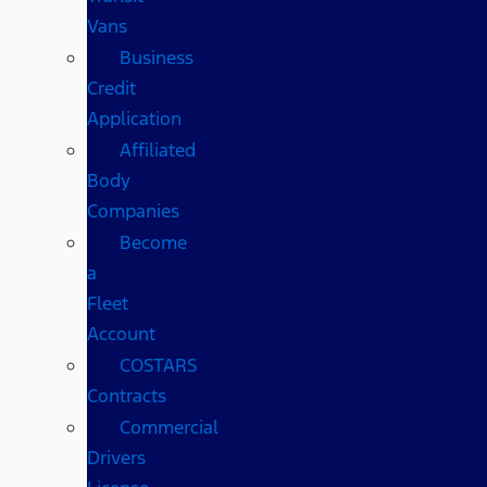
Vans
Business
Credit
Application
Affiliated
Body
Companies
Become
a
Fleet
Account
COSTARS​
Contracts
Commercial
Drivers