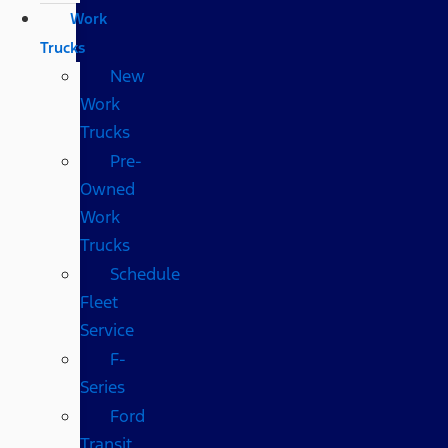
Work
Trucks
New
Work
Trucks
Pre-
Owned
Work
Trucks
Schedule
Fleet
Service
F-
Series
Ford
Transit