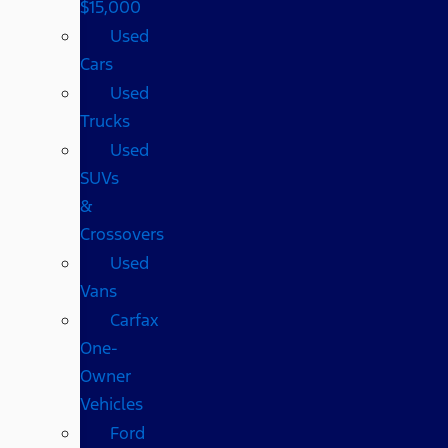
$15,000
Used
Cars
Used
Trucks
Used
SUVs
&
Crossovers
Used
Vans
Carfax
One-
Owner
Vehicles
Ford