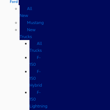
Ford
All
New
Mustang
New
Trucks
All
Trucks
F-
150
F-
150
Hybrid
F-
150
Lightning