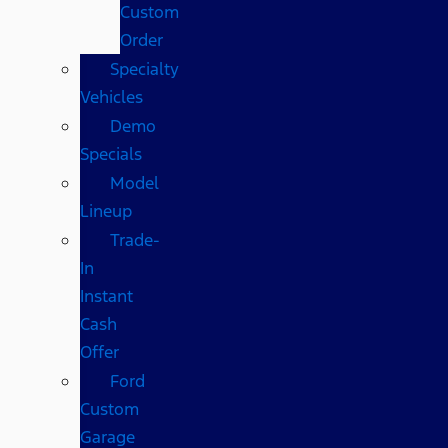
Custom
Order
Specialty
Vehicles
Demo
Specials
Model
Lineup
Trade-
In
Instant
Cash
Offer
Ford
Custom
Garage