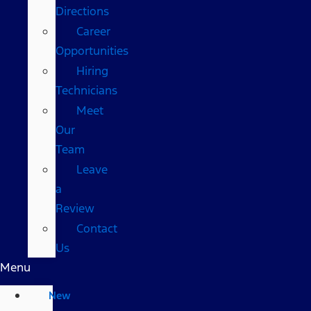
Directions
Career
Opportunities
Hiring
Technicians
Meet
Our
Team
Leave
a
Review
Contact
Us
Menu
New