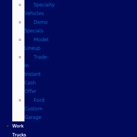
Specialty
Vehicles
Demo
Specials
Model
Lineup
Trade-
In
Instant
Cash
Offer
Ford
Custom
Garage
Work
Trucks