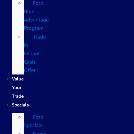
Ford
Blue
Advantage
Program
Trade-
In
Instant
Cash
Offer
Value
Your
Trade
Specials
Ford
Specials
Demo