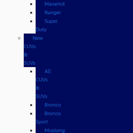
Maverick
Ranger
Super
Duty
New
CUVs
&
SUVs
All
CUVs
&
SUVs
Bronco
Bronco
Sport
Mustang