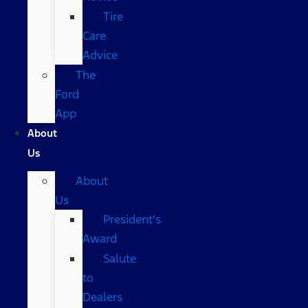
Tire
Care
Advice
The
Ford
App
About
Us
About
Us
President’s
Award
Salute
to
Dealers