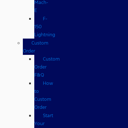
Mach-
E
F-
150
Lightning
Custom
Order
Custom
Order
F&Q
How
to
Custom
Order
Start
Your