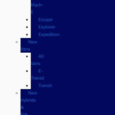
Mach-
E
Escape
Explorer
Expedition
New
Vans
All
Vans
E-
Transit
Transit
New
Hybrids
&
EVs