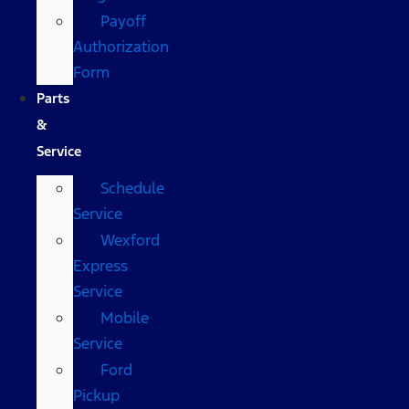
Payoff
Authorization
Form
Parts
&
Service
Schedule
Service
Wexford
Express
Service
Mobile
Service
Ford
Pickup