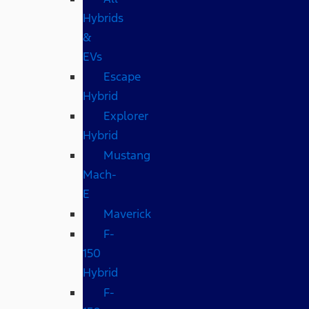
Hybrids
&
EVs
Escape
Hybrid
Explorer
Hybrid
Mustang
Mach-
E
Maverick
F-
150
Hybrid
F-