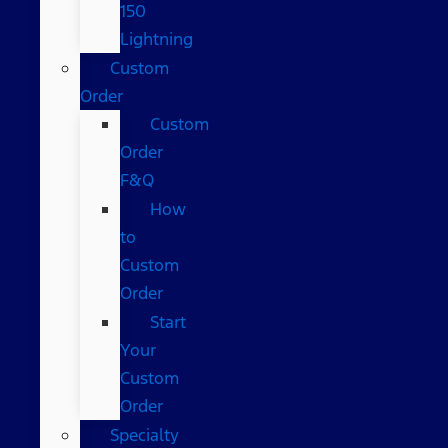
150
Lightning
Custom
Order
Custom
Order
F&Q
How
to
Custom
Order
Start
Your
Custom
Order
Specialty