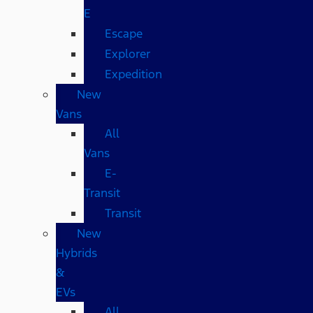
E
Escape
Explorer
Expedition
New
Vans
All
Vans
E-
Transit
Transit
New
Hybrids
&
EVs
All