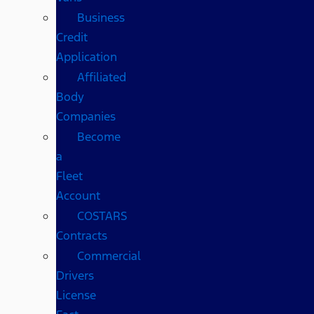
Business
Credit
Application
Affiliated
Body
Companies
Become
a
Fleet
Account
COSTARS​
Contracts
Commercial
Drivers
License