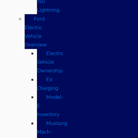
150
Lightning
Ford
Electric
Vehicle
Overview
Electric
Vehicle
Ownership
EV
Charging
Model-
E
Inventory
Mustang
Mach-