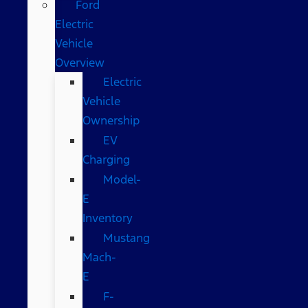
Ford
Electric
Vehicle
Overview
Electric
Vehicle
Ownership
EV
Charging
Model-
E
Inventory
Mustang
Mach-
E
F-