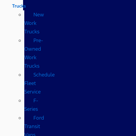
Trucks
New
Work
Trucks
Pre-
Owned
Work
Trucks
Schedule
Fleet
Service
F-
Series
Ford
Transit
Vans