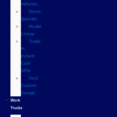
Vehicles
Demo
Specials
Model
Lineup
Trade-
In
Instant
Cash
Offer
Ford
Custom
Garage
Work
Trucks