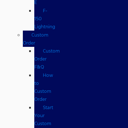
E
F-
150
Lightning
Custom
Order
Custom
Order
F&Q
How
to
Custom
Order
Start
Your
Custom