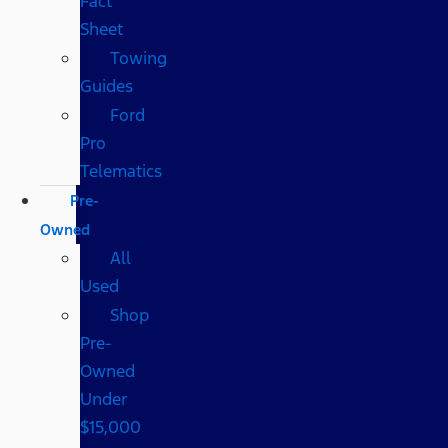
Fact
Sheet
Towing
Guides
Ford
Pro
Telematics
Pre-
Owned
All
Used
Shop
Pre-
Owned
Under
$15,000