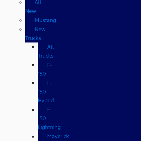
All
New
Mustang
New
Trucks
All
Trucks
F-
150
F-
150
Hybrid
F-
150
Lightning
Maverick