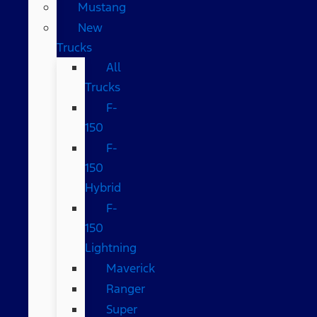
Mustang
New
Trucks
All
Trucks
F-
150
F-
150
Hybrid
F-
150
Lightning
Maverick
Ranger
Super