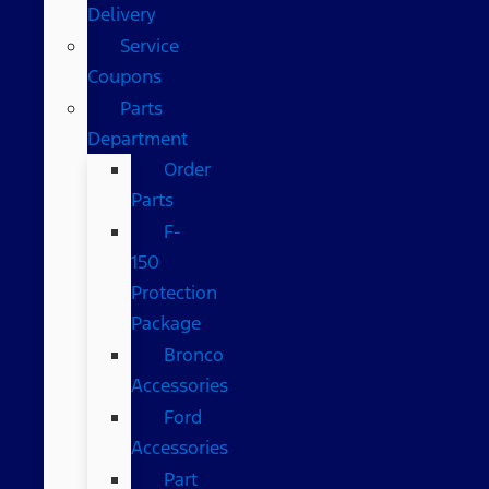
Delivery
Service
Coupons
Parts
Department
Order
Parts
F-
150
Protection
Package
Bronco
Accessories
Ford
Accessories
Part