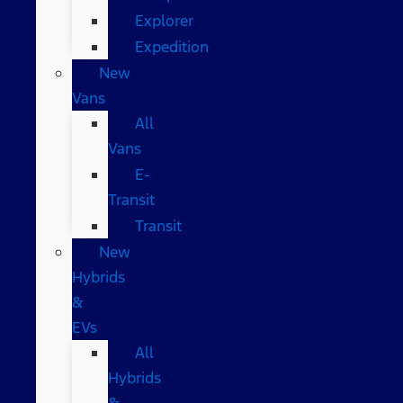
Explorer
Expedition
New
Vans
All
Vans
E-
Transit
Transit
New
Hybrids
&
EVs
All
Hybrids
&