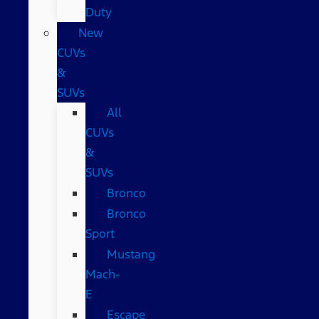
Duty
New
CUVs
&
SUVs
All
CUVs
&
SUVs
Bronco
Bronco
Sport
Mustang
Mach-
E
Escape