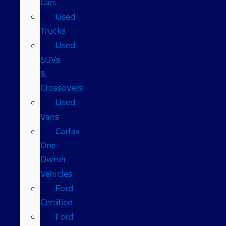
Cars
Used
Trucks
Used
SUVs
&
Crossovers
Used
Vans
Carfax
One-
Owner
Vehicles
Ford
Certified
Ford