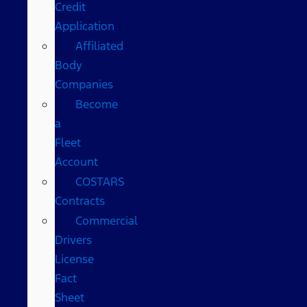
Credit
Application
Affiliated
Body
Companies
Become
a
Fleet
Account
COSTARS​
Contracts
Commercial
Drivers
License
Fact
Sheet