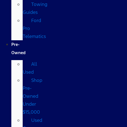
Towing
Guides
Ford
Pro
Telematics
Pre-
Owned
All
Used
Shop
Pre-
Owned
Under
$15,000
Used