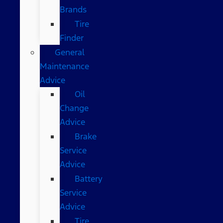
Brands
Tire
Finder
General
Maintenance
Advice
Oil
Change
Advice
Brake
Service
Advice
Battery
Service
Advice
Tire