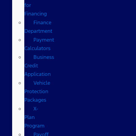
for
Financing
Finance
Department
Payment
Calculators
Business
Credit
Application
Vehicle
Protection
Packages
X-
Plan
Program
Payoff