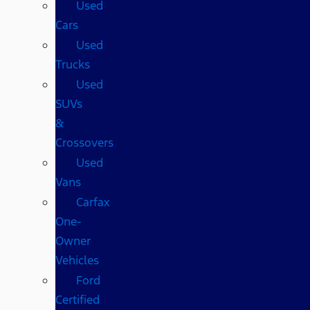
Used
Cars
Used
Trucks
Used
SUVs
&
Crossovers
Used
Vans
Carfax
One-
Owner
Vehicles
Ford
Certified