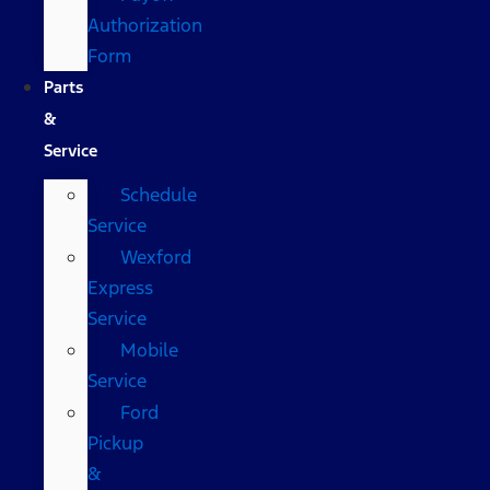
Authorization
Form
Parts
&
Service
Schedule
Service
Wexford
Express
Service
Mobile
Service
Ford
Pickup
&