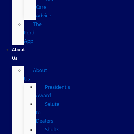
Care
Advice
The
Ford
App
About
Us
About
Us
President’s
Award
Salute
to
Dealers
Shults