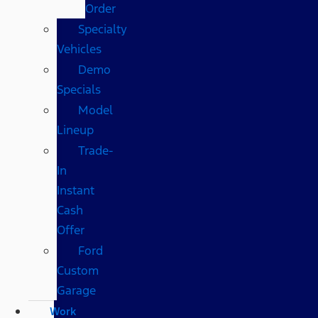
Order
Specialty
Vehicles
Demo
Specials
Model
Lineup
Trade-
In
Instant
Cash
Offer
Ford
Custom
Garage
Work