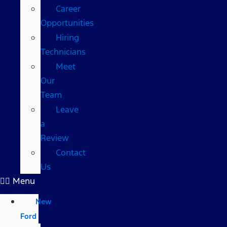
Career
Opportunities
Hiring
Technicians
Meet
Our
Team
Leave
a
Review
Contact
Us
Menu
New
Ford