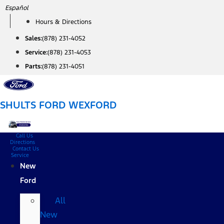
Skip
Español
to
Hours & Directions
content
Sales:
(878) 231-4052
Service:
(878) 231-4053
Parts:
(878) 231-4051
SHULTS FORD WEXFORD
Call Us
Directions
Contact Us
Service
New
Ford
All
New