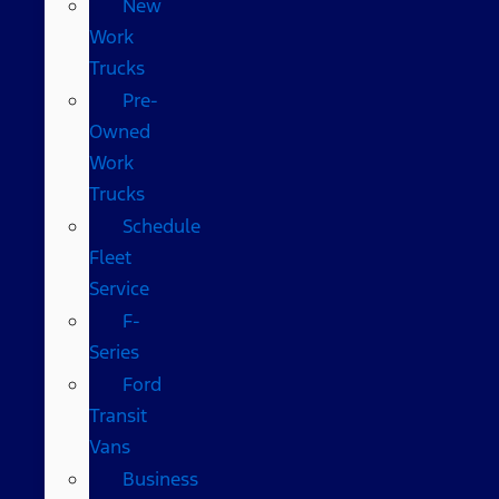
New
Work
Trucks
Pre-
Owned
Work
Trucks
Schedule
Fleet
Service
F-
Series
Ford
Transit
Vans
Business