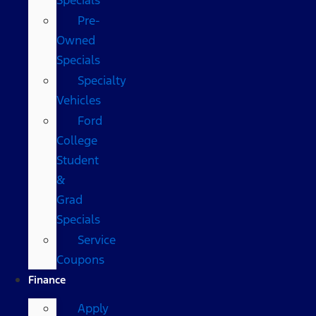
Pre-
Owned
Specials
Specialty
Vehicles
Ford
College
Student
&
Grad
Specials
Service
Coupons
Finance
Apply