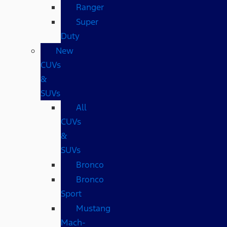
Ranger
Super
Duty
New
CUVs
&
SUVs
All
CUVs
&
SUVs
Bronco
Bronco
Sport
Mustang
Mach-