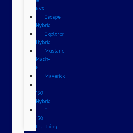
EVs
Escape
Hybrid
Explorer
Hybrid
Mustang
Mach-
E
Maverick
F-
150
Hybrid
F-
150
Lightning