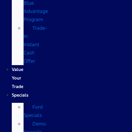
Blue
Advantage
Program
Trade-
In
Instant
Cash
Offer
Value
Your
Trade
Specials
Ford
Specials
Demo
Specials