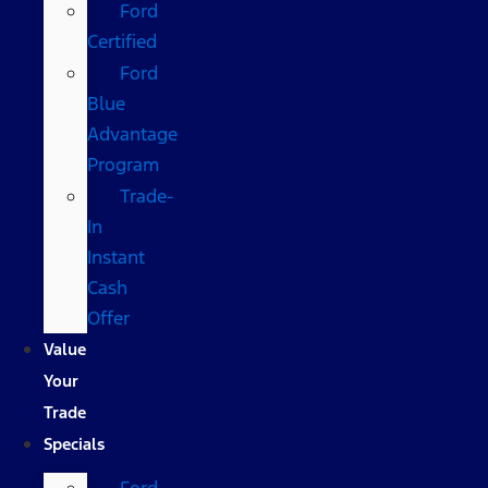
Ford
Certified
Ford
Blue
Advantage
Program
Trade-
In
Instant
Cash
Offer
Value
Your
Trade
Specials
Ford