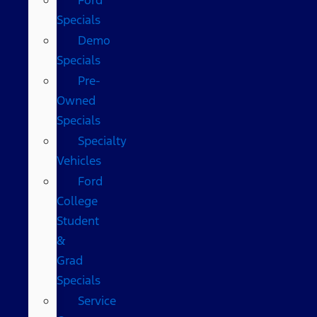
Specials
Demo
Specials
Pre-
Owned
Specials
Specialty
Vehicles
Ford
College
Student
&
Grad
Specials
Service