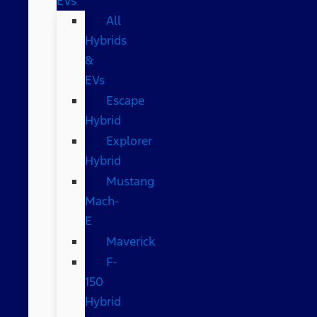
EVs
All
Hybrids
&
EVs
Escape
Hybrid
Explorer
Hybrid
Mustang
Mach-
E
Maverick
F-
150
Hybrid