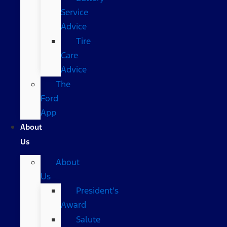
Service
Advice
Tire
Care
Advice
The
Ford
App
About
Us
About
Us
President’s
Award
Salute