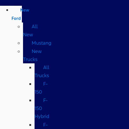
New
Ford
All
New
Mustang
New
Trucks
All
Trucks
F-
150
F-
150
Hybrid
F-