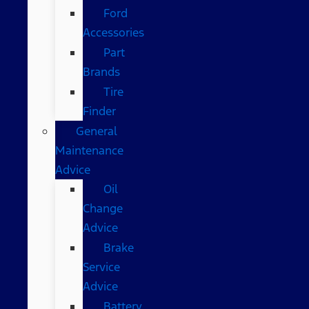
Ford
Accessories
Part
Brands
Tire
Finder
General
Maintenance
Advice
Oil
Change
Advice
Brake
Service
Advice
Battery