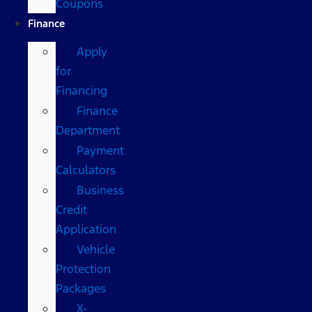
Coupons
Finance
Apply
for
Financing
Finance
Department
Payment
Calculators
Business
Credit
Application
Vehicle
Protection
Packages
X-