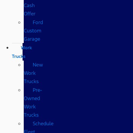
Cash
Offer
Ford
Custom
Garage
Work
Trucks
New
Work
Trucks
Pre-
Owned
Work
Trucks
Schedule
Fleet