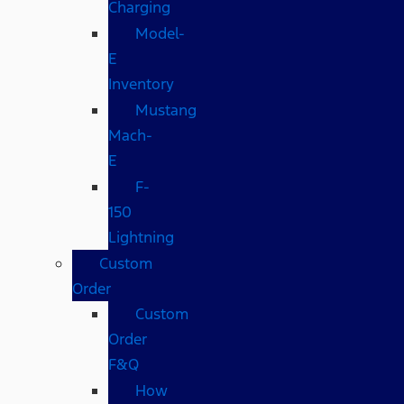
Charging
Model-
E
Inventory
Mustang
Mach-
E
F-
150
Lightning
Custom
Order
Custom
Order
F&Q
How