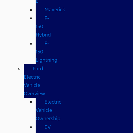
E
Maverick
F-
150
Hybrid
F-
150
Lightning
Ford
Electric
Vehicle
Overview
Electric
Vehicle
Ownership
EV