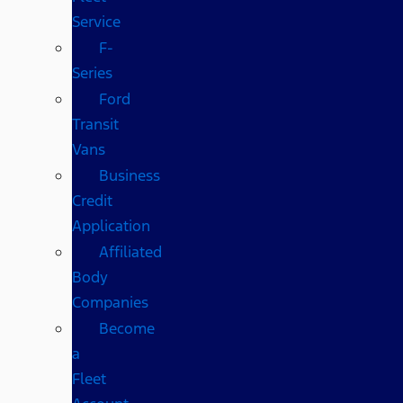
Service
F-
Series
Ford
Transit
Vans
Business
Credit
Application
Affiliated
Body
Companies
Become
a
Fleet