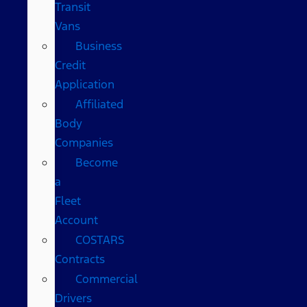
Transit
Vans
Business
Credit
Application
Affiliated
Body
Companies
Become
a
Fleet
Account
COSTARS​
Contracts
Commercial
Drivers