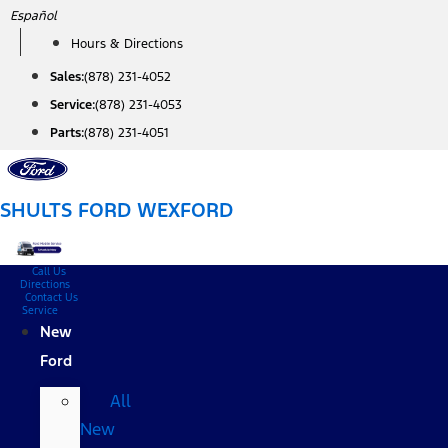
Skip
Español
to
Hours & Directions
content
Sales:
(878) 231-4052
Service:
(878) 231-4053
Parts:
(878) 231-4051
SHULTS FORD WEXFORD
Call Us
Directions
Contact Us
Service
New
Ford
All
New