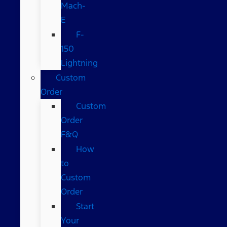
Mach-
E
F-
150
Lightning
Custom
Order
Custom
Order
F&Q
How
to
Custom
Order
Start
Your