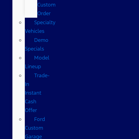
Custom
Order
Specialty
Vehicles
Demo
Specials
Model
Lineup
Trade-
In
Instant
Cash
Offer
Ford
Custom
Garage