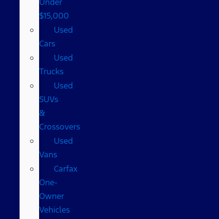
Under
$15,000
Used
Cars
Used
Trucks
Used
SUVs
&
Crossovers
Used
Vans
Carfax
One-
Owner
Vehicles