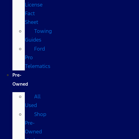
License
Fact
Sheet
Towing
Guides
Ford
Pro
Telematics
Pre-
Owned
All
Used
Shop
Pre-
Owned