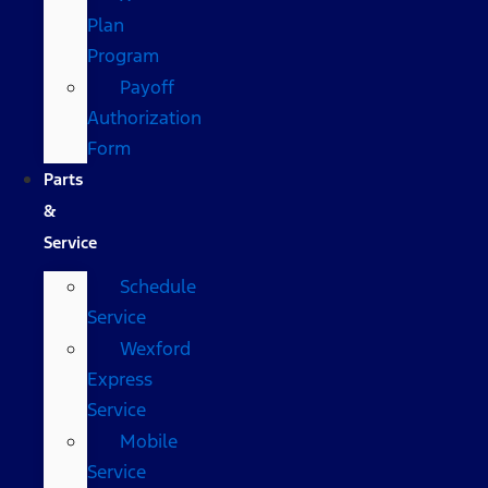
Plan
Program
Payoff
Authorization
Form
Parts
&
Service
Schedule
Service
Wexford
Express
Service
Mobile
Service