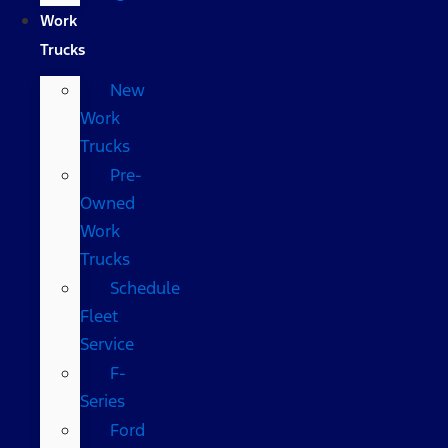
Work
Trucks
New
Work
Trucks
Pre-
Owned
Work
Trucks
Schedule
Fleet
Service
F-
Series
Ford