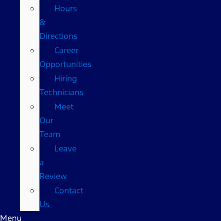
Hours
&
Directions
Career
Opportunities
Hiring
Technicians
Meet
Our
Team
Leave
a
Review
Contact
Us
Menu