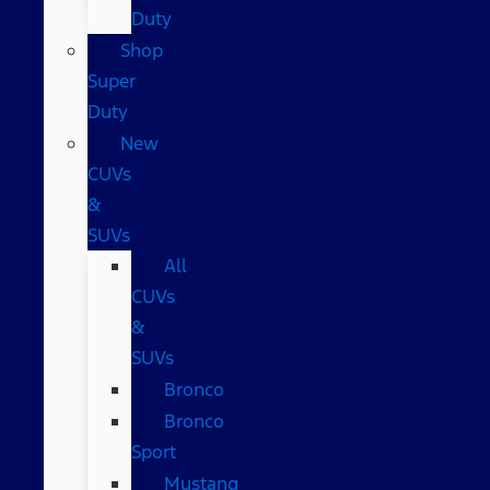
Duty
Shop
Super
Duty
New
CUVs
&
SUVs
All
CUVs
&
SUVs
Bronco
Bronco
Sport
Mustang