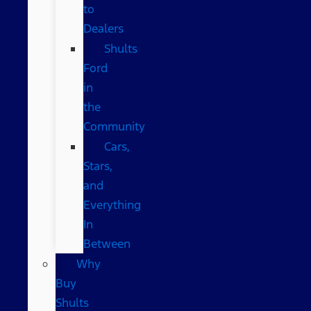
to
Dealers
Shults
Ford
in
the
Community
Cars,
Stars,
and
Everything
In
Between
Why
Buy
Shults