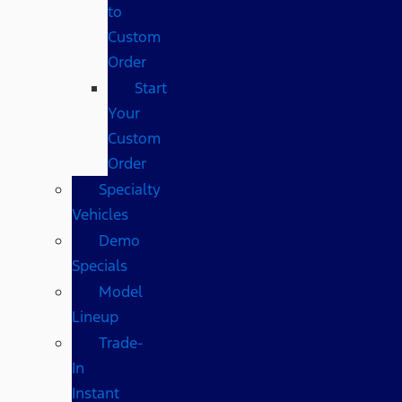
to
Custom
Order
Start
Your
Custom
Order
Specialty
Vehicles
Demo
Specials
Model
Lineup
Trade-
In
Instant