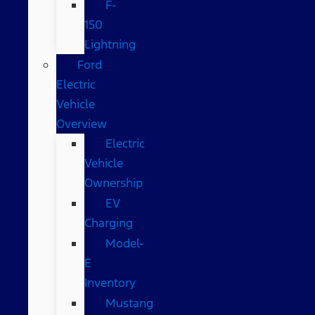
F-
150
Lightning
Ford
Electric
Vehicle
Overview
Electric
Vehicle
Ownership
EV
Charging
Model-
E
Inventory
Mustang