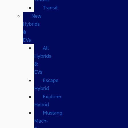
Transit
New
Hybrids
&
EVs
All
Hybrids
&
EVs
Escape
Hybrid
Explorer
Hybrid
Mustang
Mach-