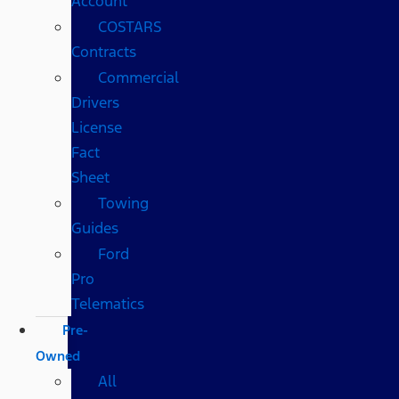
Account
COSTARS​
Contracts
Commercial
Drivers
License
Fact
Sheet
Towing
Guides
Ford
Pro
Telematics
Pre-
Owned
All