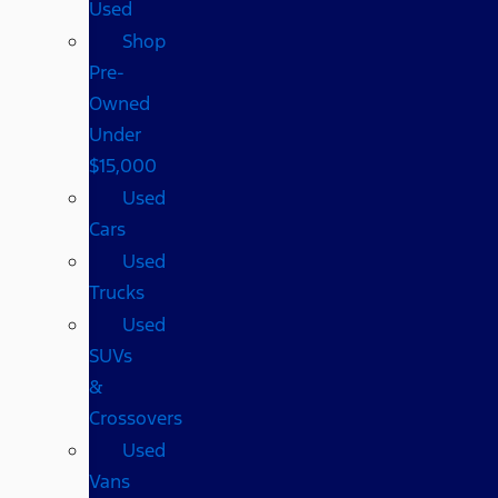
Used
Shop
Pre-
Owned
Under
$15,000
Used
Cars
Used
Trucks
Used
SUVs
&
Crossovers
Used
Vans