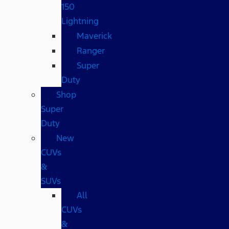
150
Lightning
Maverick
Ranger
Super
Duty
Shop
Super
Duty
New
CUVs
&
SUVs
All
CUVs
&