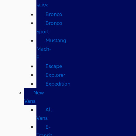
SUVs
Bronco
Bronco
Sport
Mustang
Mach-
E
Escape
Explorer
Expedition
New
Vans
All
Vans
E-
Transit