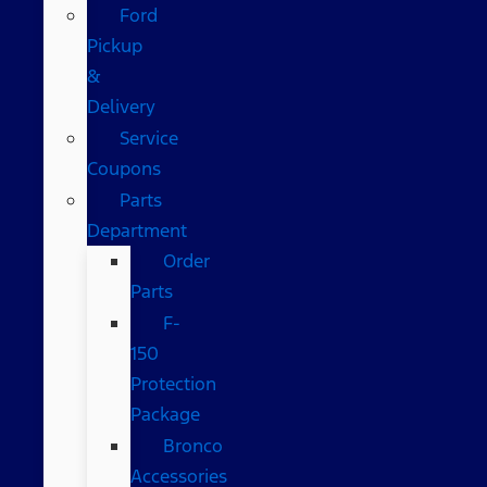
Ford
Pickup
&
Delivery
Service
Coupons
Parts
Department
Order
Parts
F-
150
Protection
Package
Bronco
Accessories