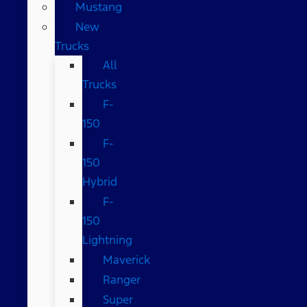
Mustang
New
Trucks
All
Trucks
F-
150
F-
150
Hybrid
F-
150
Lightning
Maverick
Ranger
Super