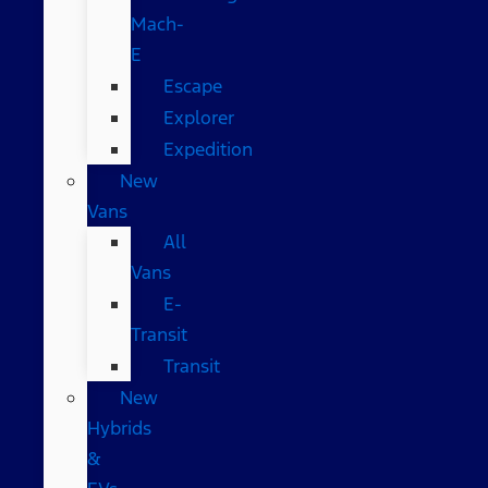
Mach-
E
Escape
Explorer
Expedition
New
Vans
All
Vans
E-
Transit
Transit
New
Hybrids
&