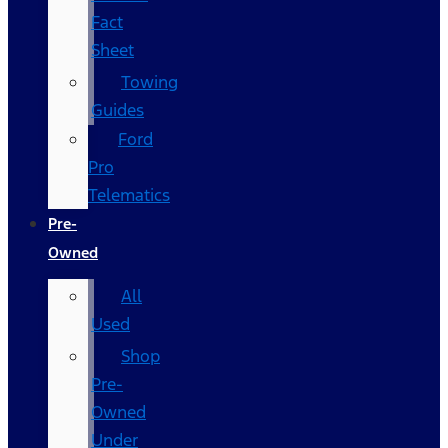
Fact
Sheet
Towing
Guides
Ford
Pro
Telematics
Pre-
Owned
All
Used
Shop
Pre-
Owned
Under