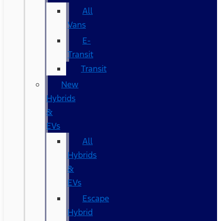
All
Vans
E-
Transit
Transit
New
Hybrids
&
EVs
All
Hybrids
&
EVs
Escape
Hybrid