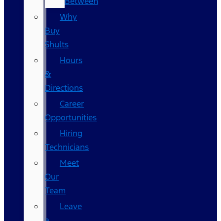
Between
Why
Buy
Shults
Hours
&
Directions
Career
Opportunities
Hiring
Technicians
Meet
Our
Team
Leave
a