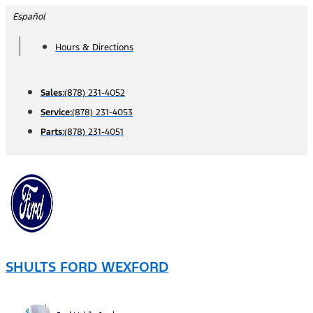
Skip
Español
to
Hours & Directions
content
Sales:
(878) 231-4052
Service:
(878) 231-4053
Parts:
(878) 231-4051
SHULTS FORD WEXFORD