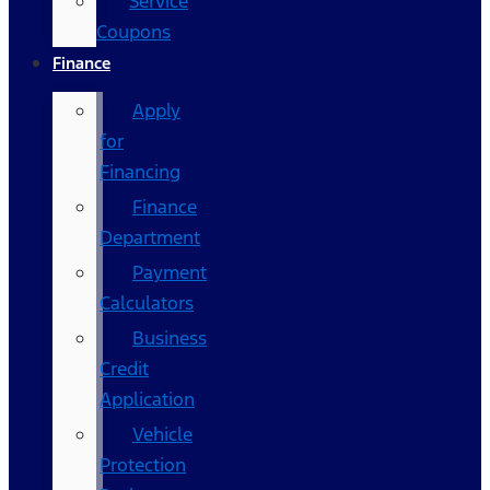
Service
Coupons
Finance
Apply
for
Financing
Finance
Department
Payment
Calculators
Business
Credit
Application
Vehicle
Protection