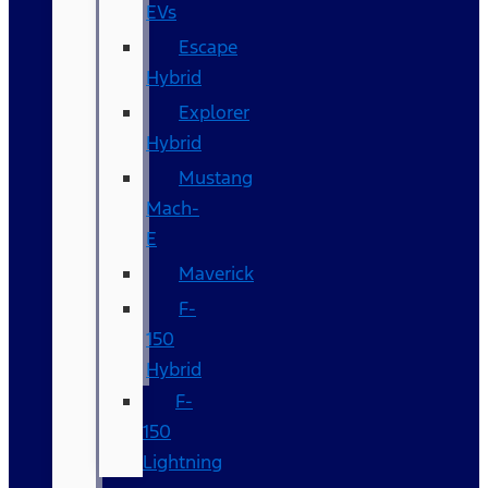
EVs
Escape
Hybrid
Explorer
Hybrid
Mustang
Mach-
E
Maverick
F-
150
Hybrid
F-
150
Lightning