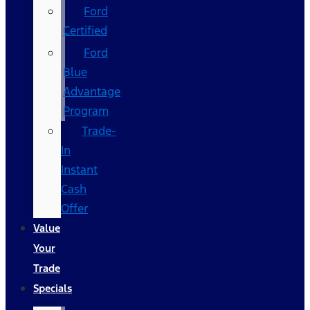
Ford
Certified
Ford
Blue
Advantage
Program
Trade-
In
Instant
Cash
Offer
Value
Your
Trade
Specials