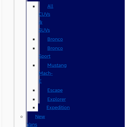
All
CUVs
&
SUVs
Bronco
Bronco
Sport
Mustang
Mach-
E
Escape
Explorer
Expedition
New
Vans