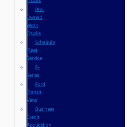
Trucks
Pre-
Owned
Work
Trucks
Schedule
Fleet
Service
F-
Series
Ford
Transit
Vans
Business
Credit
Application