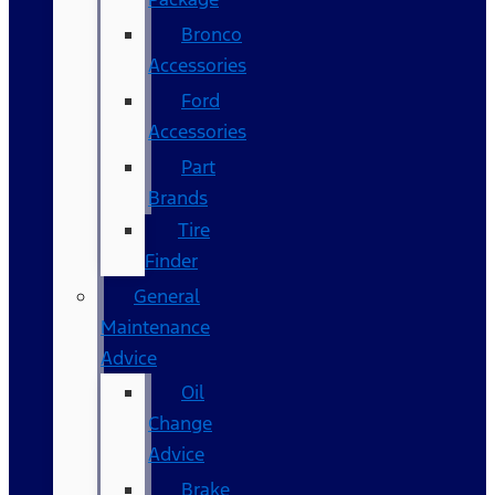
Bronco
Accessories
Ford
Accessories
Part
Brands
Tire
Finder
General
Maintenance
Advice
Oil
Change
Advice
Brake