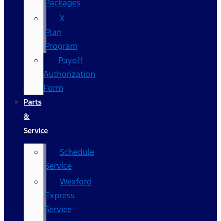
Packages
X-
Plan
Program
Payoff
Authorization
Form
Parts
&
Service
Schedule
Service
Wexford
Express
Service