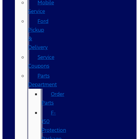
Mobile
Service
Ford
Pickup
&
Delivery
Service
Coupons
Parts
Department
Order
Parts
F-
150
Protection
Package