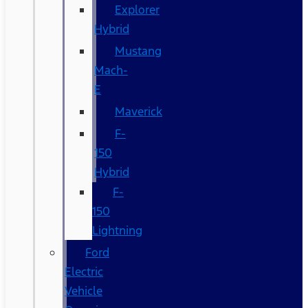
Explorer
Hybrid
Mustang
Mach-
E
Maverick
F-
150
Hybrid
F-
150
Lightning
Ford
Electric
Vehicle