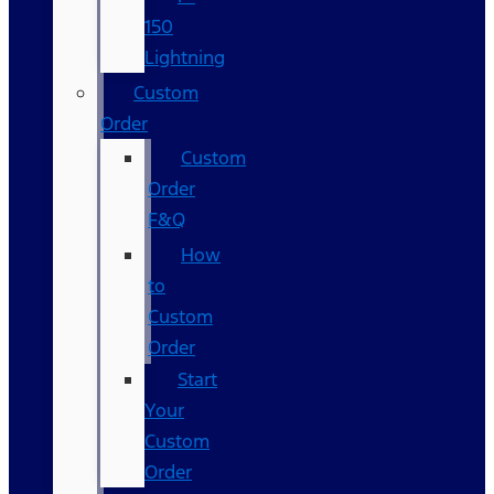
150
Lightning
Custom
Order
Custom
Order
F&Q
How
to
Custom
Order
Start
Your
Custom
Order