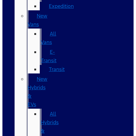
Expedition
New
Vans
All
Vans
E-
Transit
Transit
New
Hybrids
&
EVs
All
Hybrids
&