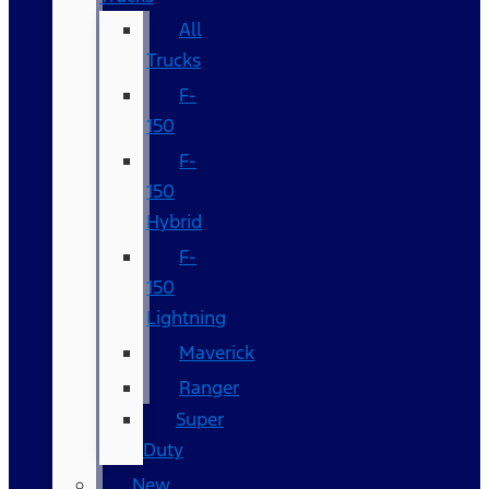
All
Trucks
F-
150
F-
150
Hybrid
F-
150
Lightning
Maverick
Ranger
Super
Duty
New