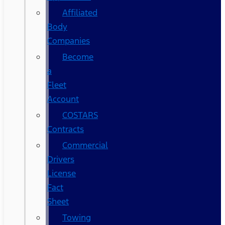
Affiliated
Body
Companies
Become
a
Fleet
Account
COSTARS​
Contracts
Commercial
Drivers
License
Fact
Sheet
Towing