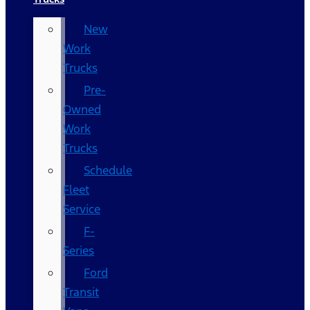
New
Work
Trucks
Pre-
Owned
Work
Trucks
Schedule
Fleet
Service
F-
Series
Ford
Transit