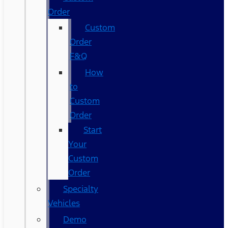
Order
Custom
Order
F&Q
How
to
Custom
Order
Start
Your
Custom
Order
Specialty
Vehicles
Demo