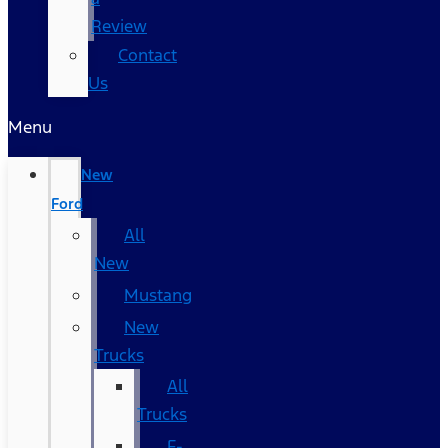
Review
Contact
Us
Menu
New
Ford
All
New
Mustang
New
Trucks
All
Trucks
F-