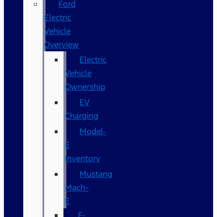
Ford
Electric
Vehicle
Overview
Electric
Vehicle
Ownership
EV
Charging
Model-
E
Inventory
Mustang
Mach-
E
F-