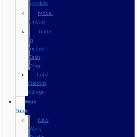
Specials
Model
Lineup
Trade-
In
Instant
Cash
Offer
Ford
Custom
Garage
Work
Trucks
New
Work