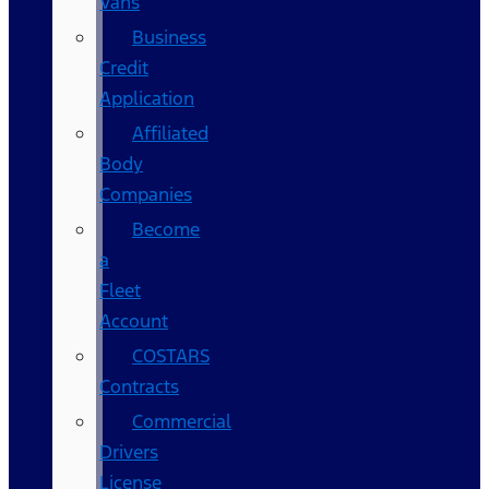
Vans
Business
Credit
Application
Affiliated
Body
Companies
Become
a
Fleet
Account
COSTARS​
Contracts
Commercial
Drivers
License