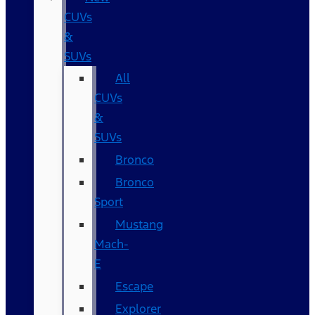
CUVs
&
SUVs
All
CUVs
&
SUVs
Bronco
Bronco
Sport
Mustang
Mach-
E
Escape
Explorer