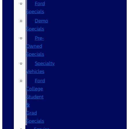
Ford
Specials
Demo
Specials
Pre-
Owned
Specials
Specialty
Vehicles
Ford
College
Student
&
Grad
Specials