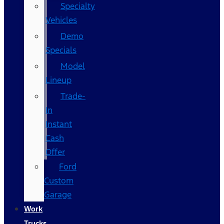
Specialty
Vehicles
Demo
Specials
Model
Lineup
Trade-
In
Instant
Cash
Offer
Ford
Custom
Garage
Work
Trucks