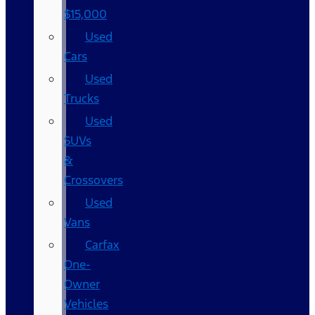
$15,000
Used
Cars
Used
Trucks
Used
SUVs
&
Crossovers
Used
Vans
Carfax
One-
Owner
Vehicles