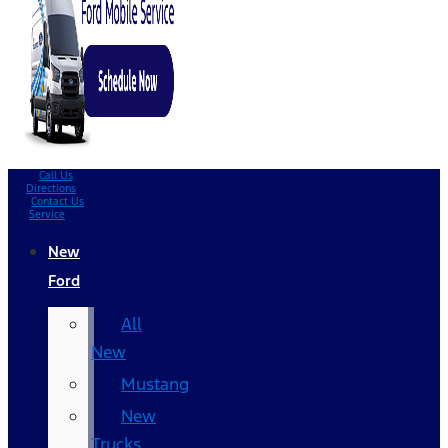
Call Us
Directions
Contact Us
Service
New
Ford
All
New
Mustang
New
Trucks