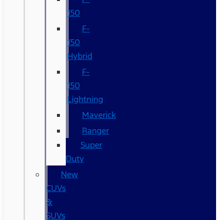
150
F-
150
Hybrid
F-
150
Lightning
Maverick
Ranger
Super
Duty
New
CUVs
&
SUVs