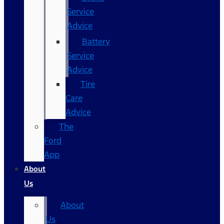
Service
Advice
Battery
Service
Advice
Tire
Care
Advice
The
Ford
App
About
Us
About
Us