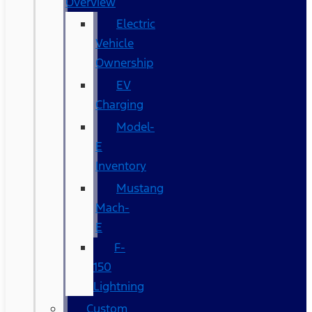
Overview
Electric
Vehicle
Ownership
EV
Charging
Model-
E
Inventory
Mustang
Mach-
E
F-
150
Lightning
Custom