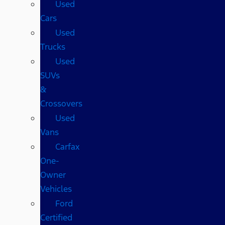
Used
Cars
Used
Trucks
Used
SUVs
&
Crossovers
Used
Vans
Carfax
One-
Owner
Vehicles
Ford
Certified