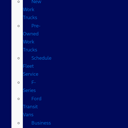
New
Work
Trucks
Pre-
Owned
Work
Trucks
Schedule
Fleet
Service
F-
Series
Ford
Transit
Vans
Business