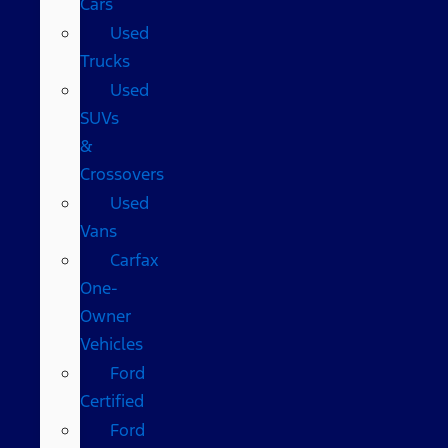
Cars
Used
Trucks
Used
SUVs
&
Crossovers
Used
Vans
Carfax
One-
Owner
Vehicles
Ford
Certified
Ford