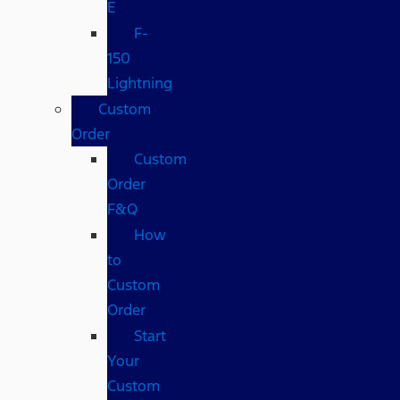
E
F-
150
Lightning
Custom
Order
Custom
Order
F&Q
How
to
Custom
Order
Start
Your
Custom