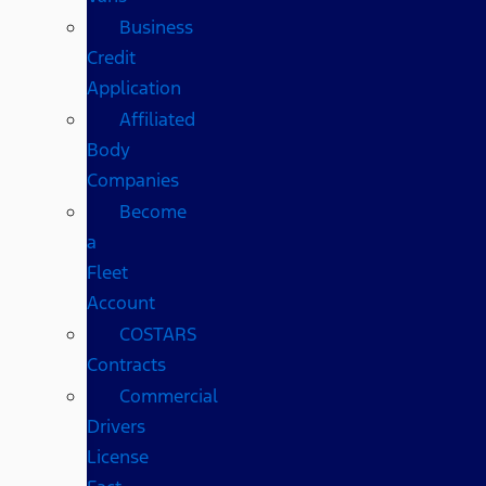
Business
Credit
Application
Affiliated
Body
Companies
Become
a
Fleet
Account
COSTARS​
Contracts
Commercial
Drivers
License