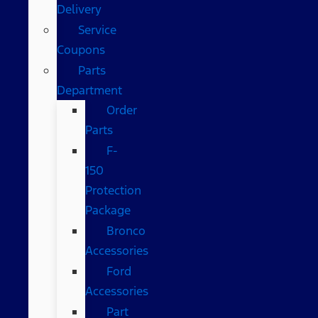
Delivery
Service
Coupons
Parts
Department
Order
Parts
F-
150
Protection
Package
Bronco
Accessories
Ford
Accessories
Part