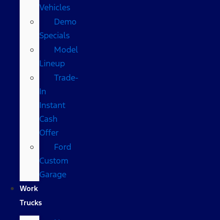
Vehicles
Demo
Specials
Model
Lineup
Trade-
In
Instant
Cash
Offer
Ford
Custom
Garage
Work
Trucks