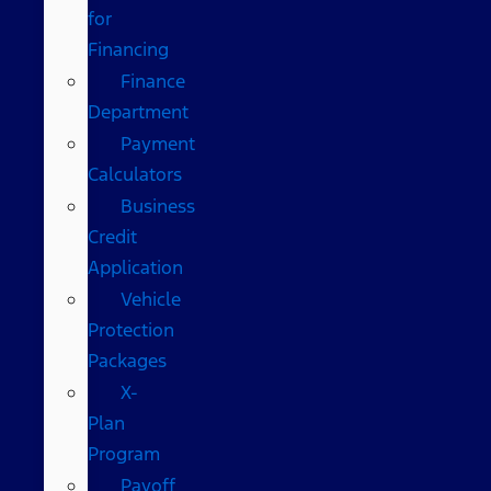
for
Financing
Finance
Department
Payment
Calculators
Business
Credit
Application
Vehicle
Protection
Packages
X-
Plan
Program
Payoff