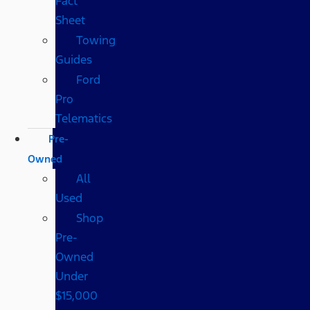
Fact
Sheet
Towing
Guides
Ford
Pro
Telematics
Pre-
Owned
All
Used
Shop
Pre-
Owned
Under
$15,000