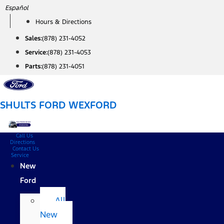
Skip
Español
to
Hours & Directions
content
Sales:
(878) 231-4052
Service:
(878) 231-4053
Parts:
(878) 231-4051
SHULTS FORD WEXFORD
Call Us
Directions
Contact Us
Service
New
Ford
All
New