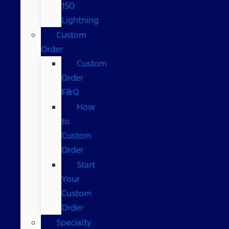
150
Lightning
Custom
Order
Custom
Order
F&Q
How
to
Custom
Order
Start
Your
Custom
Order
Specialty