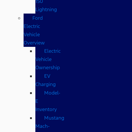
150
Lightning
Ford
Electric
Vehicle
Overview
Electric
Vehicle
Ownership
EV
Charging
Model-
E
Inventory
Mustang
Mach-