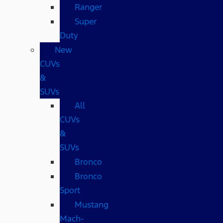
Ranger
Super
Duty
New
CUVs
&
SUVs
All
CUVs
&
SUVs
Bronco
Bronco
Sport
Mustang
Mach-