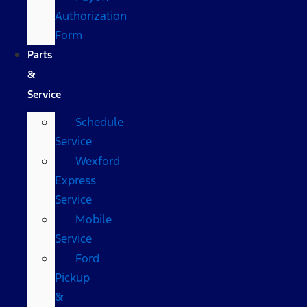
Authorization
Form
Parts
&
Service
Schedule
Service
Wexford
Express
Service
Mobile
Service
Ford
Pickup
&