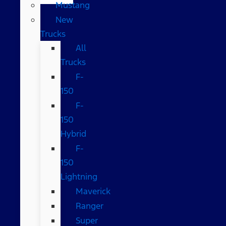
Mustang
New
Trucks
All
Trucks
F-
150
F-
150
Hybrid
F-
150
Lightning
Maverick
Ranger
Super