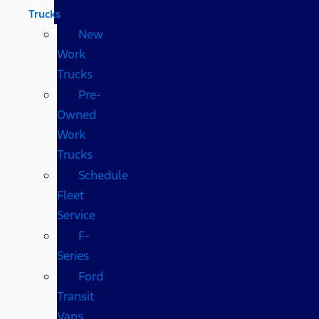
Trucks
New
Work
Trucks
Pre-
Owned
Work
Trucks
Schedule
Fleet
Service
F-
Series
Ford
Transit
Vans