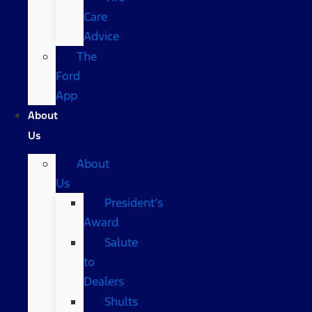
Care
Advice
The
Ford
App
About
Us
About
Us
President’s
Award
Salute
to
Dealers
Shults