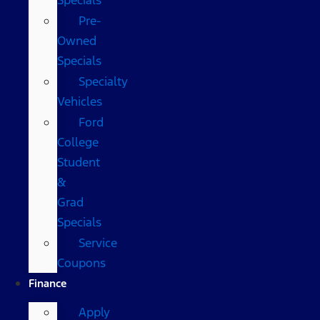
Pre-
Owned
Specials
Specialty
Vehicles
Ford
College
Student
&
Grad
Specials
Service
Coupons
Finance
Apply