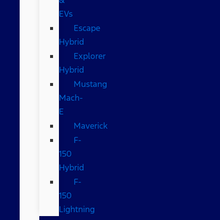
EVs
Escape
Hybrid
Explorer
Hybrid
Mustang
Mach-
E
Maverick
F-
150
Hybrid
F-
150
Lightning