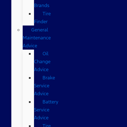
Brands
Tire
Finder
General
Maintenance
Advice
Oil
Change
Advice
Brake
Service
Advice
Battery
Service
Advice
Tire