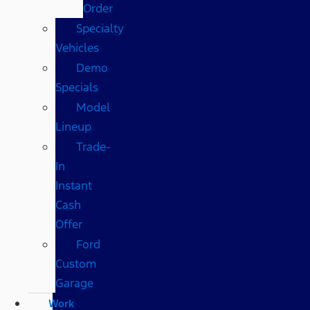
Order
Specialty
Vehicles
Demo
Specials
Model
Lineup
Trade-
In
Instant
Cash
Offer
Ford
Custom
Garage
Work