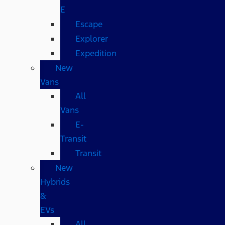
E
Escape
Explorer
Expedition
New
Vans
All
Vans
E-
Transit
Transit
New
Hybrids
&
EVs
All