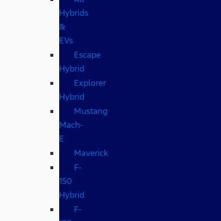
Hybrids
&
EVs
Escape
Hybrid
Explorer
Hybrid
Mustang
Mach-
E
Maverick
F-
150
Hybrid
F-