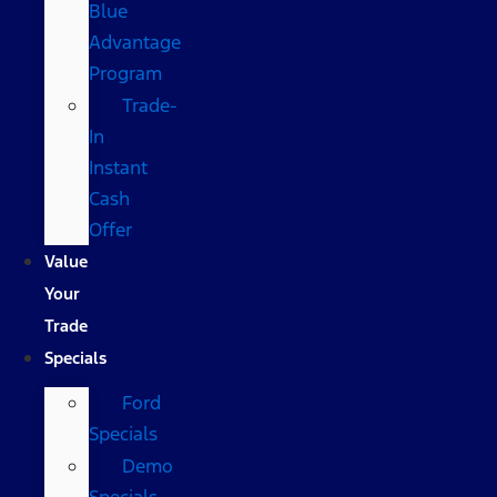
Blue
Advantage
Program
Trade-
In
Instant
Cash
Offer
Value
Your
Trade
Specials
Ford
Specials
Demo
Specials