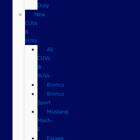
Duty
New
CUVs
&
SUVs
All
CUVs
&
SUVs
Bronco
Bronco
Sport
Mustang
Mach-
E
Escape