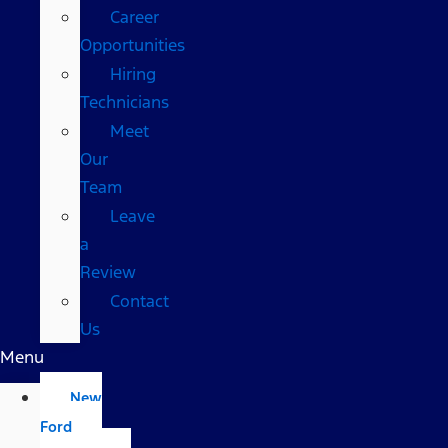
Career
Opportunities
Hiring
Technicians
Meet
Our
Team
Leave
a
Review
Contact
Us
Menu
New
Ford