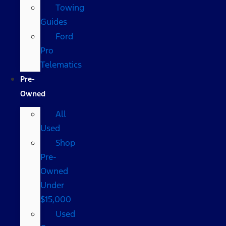
Towing
Guides
Ford
Pro
Telematics
Pre-
Owned
All
Used
Shop
Pre-
Owned
Under
$15,000
Used