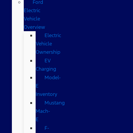
Ford
Electric
Vehicle
Overview
Electric
Vehicle
Ownership
EV
Charging
Model-
E
Inventory
Mustang
Mach-
E
F-