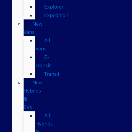
Explorer
Expedition
New
Vans
All
Vans
E-
Transit
Transit
New
Hybrids
&
EVs
All
Hybrids
&