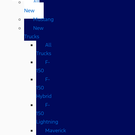
All
New
Mustang
New
Trucks
All
Trucks
F-
150
F-
150
Hybrid
F-
150
Lightning
Maverick