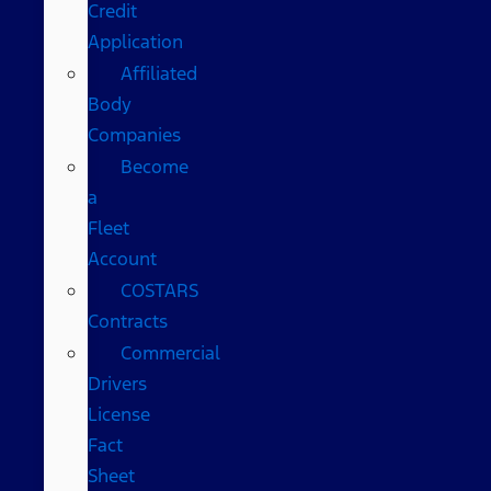
Credit
Application
Affiliated
Body
Companies
Become
a
Fleet
Account
COSTARS​
Contracts
Commercial
Drivers
License
Fact
Sheet