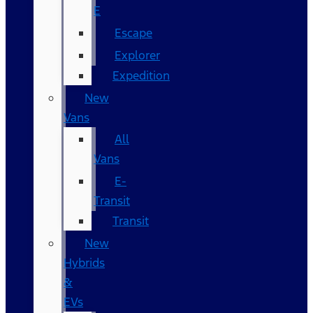
E
Escape
Explorer
Expedition
New
Vans
All
Vans
E-
Transit
Transit
New
Hybrids
&
EVs