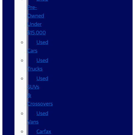
Pre-
Owned
Under
$15,000
Used
Cars
Used
Trucks
Used
SUVs
&
Crossovers
Used
Vans
Carfax