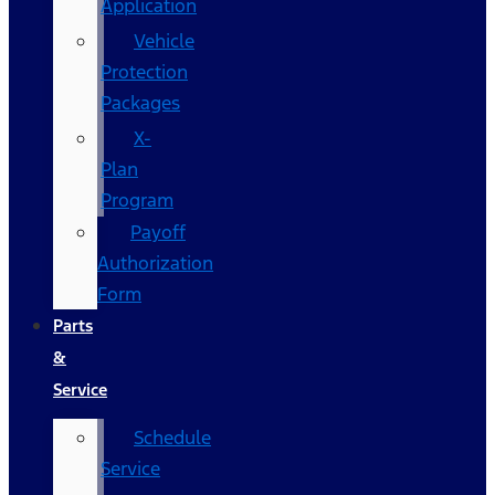
Application
Vehicle
Protection
Packages
X-
Plan
Program
Payoff
Authorization
Form
Parts
&
Service
Schedule
Service