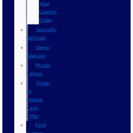
Your
Custom
Order
Specialty
Vehicles
Demo
Specials
Model
Lineup
Trade-
In
Instant
Cash
Offer
Ford