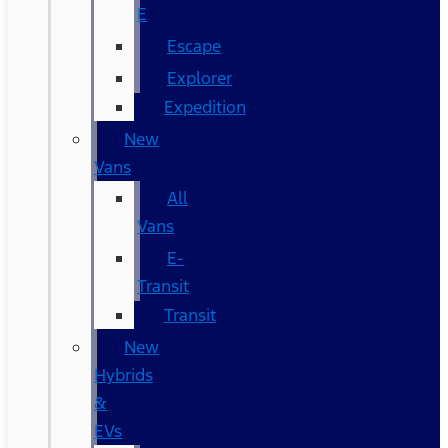
E
Escape
Explorer
Expedition
New
Vans
All
Vans
E-
Transit
Transit
New
Hybrids
&
EVs