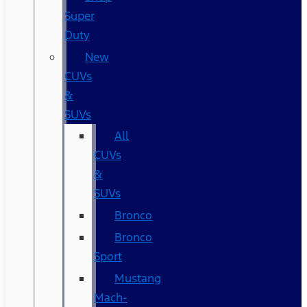
Super
Duty
New
CUVs
&
SUVs
All
CUVs
&
SUVs
Bronco
Bronco
Sport
Mustang
Mach-