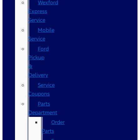
Wexford
Express
Service
Mobile
Service
Ford
Pickup
&
Delivery
Service
Coupons
Parts
Department
Order
Parts