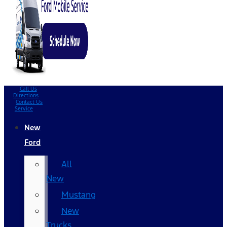
Call Us
Directions
Contact Us
Service
New
Ford
All
New
Mustang
New
Trucks