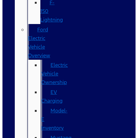
F-
150
Lightning
Ford
Electric
Vehicle
Overview
Electric
Vehicle
Ownership
EV
Charging
Model-
E
Inventory
Mustang