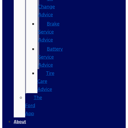
Change
Advice
Brake
Service
Advice
Battery
Service
Advice
Tire
Care
Advice
The
Ford
App
About