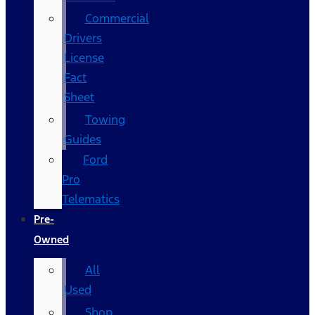
Commercial
Drivers
License
Fact
Sheet
Towing
Guides
Ford
Pro
Telematics
Pre-
Owned
All
Used
Shop