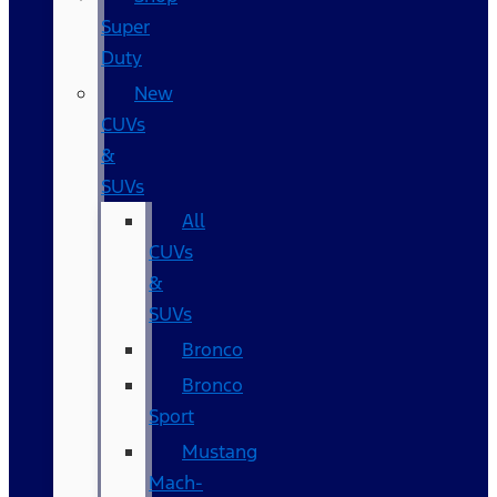
Super
Duty
New
CUVs
&
SUVs
All
CUVs
&
SUVs
Bronco
Bronco
Sport
Mustang
Mach-