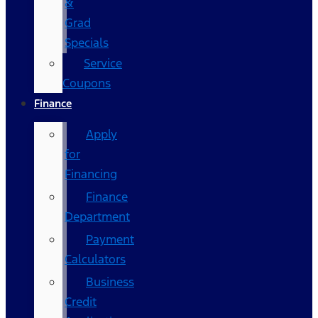
&
Grad
Specials
Service
Coupons
Finance
Apply
for
Financing
Finance
Department
Payment
Calculators
Business
Credit