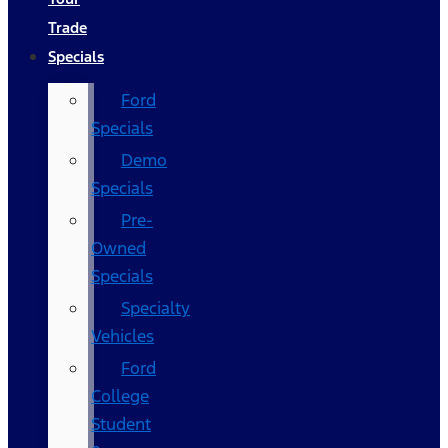
Trade
Specials
Ford
Specials
Demo
Specials
Pre-
Owned
Specials
Specialty
Vehicles
Ford
College
Student