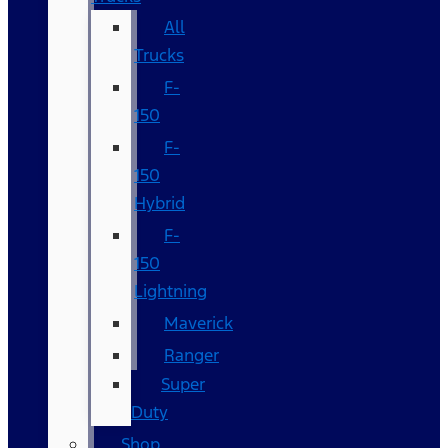
All
Trucks
F-
150
F-
150
Hybrid
F-
150
Lightning
Maverick
Ranger
Super
Duty
Shop