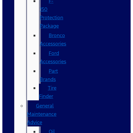
F-
150
Protection
Package
Bronco
Accessories
Ford
Accessories
Part
Brands
Tire
Finder
General
Maintenance
Advice
Oil