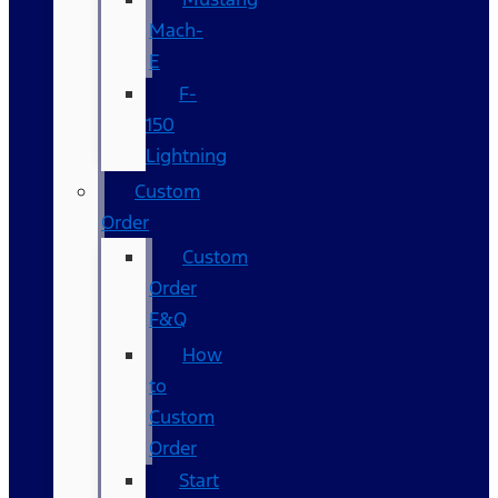
Mach-
E
F-
150
Lightning
Custom
Order
Custom
Order
F&Q
How
to
Custom
Order
Start