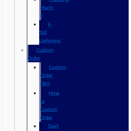
Mach-
E
F-
150
Lightning
Custom
Order
Custom
Order
F&Q
How
to
Custom
Order
Start