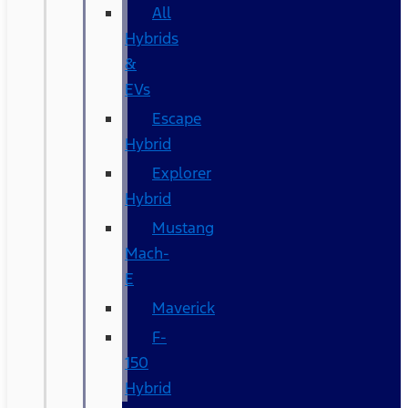
All
Hybrids
&
EVs
Escape
Hybrid
Explorer
Hybrid
Mustang
Mach-
E
Maverick
F-
150
Hybrid