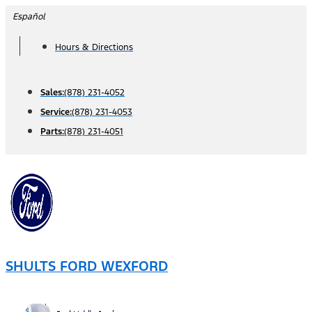
Skip
Español
to
Hours & Directions
content
Sales:
(878) 231-4052
Service:
(878) 231-4053
Parts:
(878) 231-4051
SHULTS FORD WEXFORD