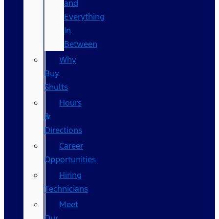
and
Everything
In
Between
Why
Buy
Shults
Hours
&
Directions
Career
Opportunities
Hiring
Technicians
Meet
Our