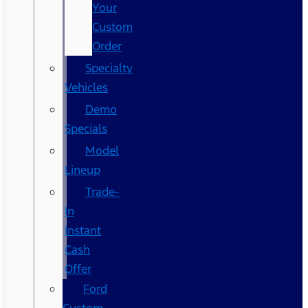
Your
Custom
Order
Specialty
Vehicles
Demo
Specials
Model
Lineup
Trade-
In
Instant
Cash
Offer
Ford