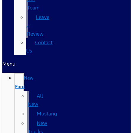
Team
Leave
a
Review
Contact
Us
Menu
New
Ford
All
New
Mustang
New
Trucks