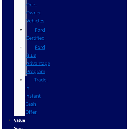
One-
Owner
Vehicles
Ford
Certified
Ford
Blue
Advantage
Program
Trade-
In
Instant
Cash
Offer
Value
Your