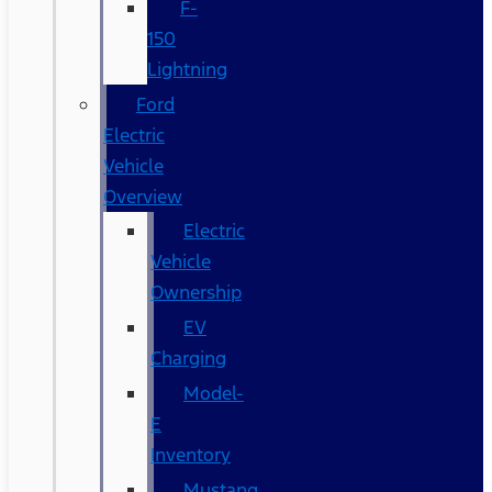
F-
150
Lightning
Ford
Electric
Vehicle
Overview
Electric
Vehicle
Ownership
EV
Charging
Model-
E
Inventory
Mustang