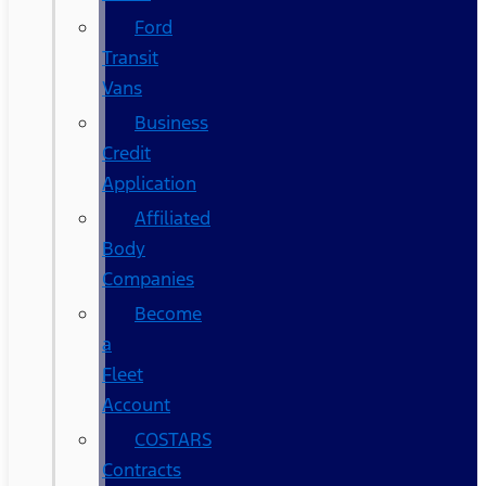
Ford
Transit
Vans
Business
Credit
Application
Affiliated
Body
Companies
Become
a
Fleet
Account
COSTARS​
Contracts