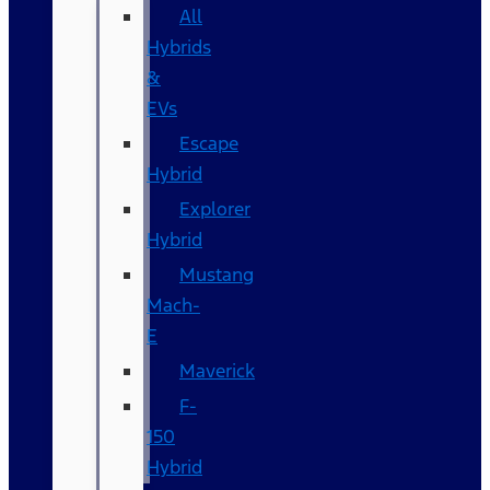
All
Hybrids
&
EVs
Escape
Hybrid
Explorer
Hybrid
Mustang
Mach-
E
Maverick
F-
150
Hybrid