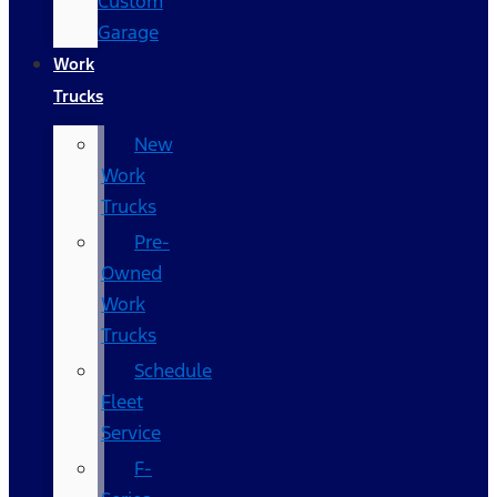
Custom
Garage
Work
Trucks
New
Work
Trucks
Pre-
Owned
Work
Trucks
Schedule
Fleet
Service
F-