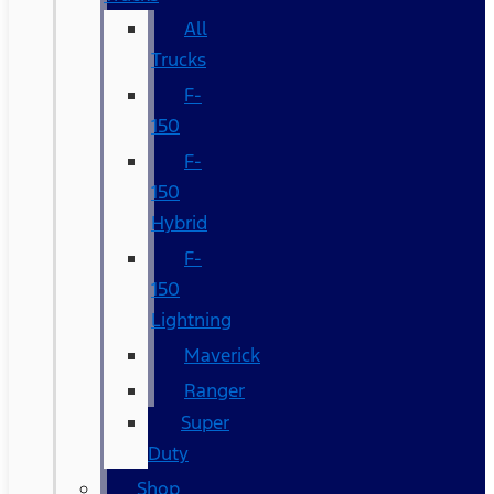
All
Trucks
F-
150
F-
150
Hybrid
F-
150
Lightning
Maverick
Ranger
Super
Duty
Shop