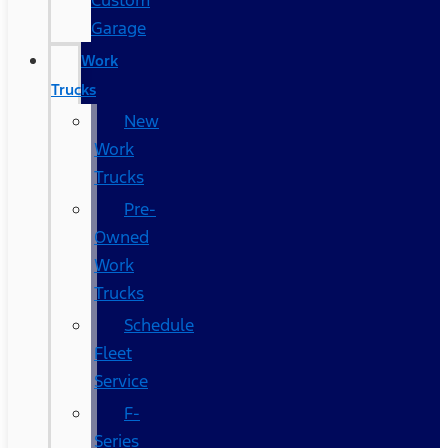
Custom
Garage
Work
Trucks
New
Work
Trucks
Pre-
Owned
Work
Trucks
Schedule
Fleet
Service
F-
Series