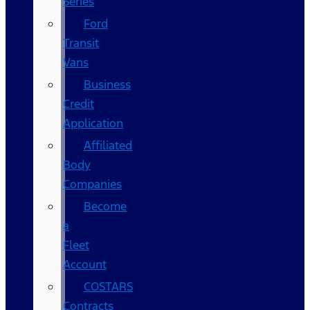
Series
Ford
Transit
Vans
Business
Credit
Application
Affiliated
Body
Companies
Become
a
Fleet
Account
COSTARS​
Contracts