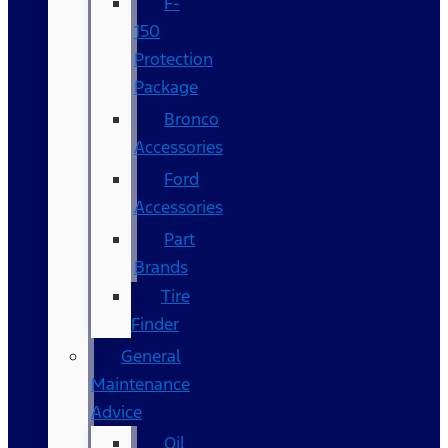
F-
150
Protection
Package
Bronco
Accessories
Ford
Accessories
Part
Brands
Tire
Finder
General
Maintenance
Advice
Oil