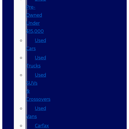
Pre-
Owned
Under
$15,000
Used
Cars
Used
Trucks
Used
SUVs
&
Crossovers
Used
Vans
Carfax