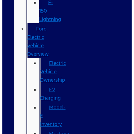
F-
150
Lightning
Ford
Electric
Vehicle
Overview
Electric
Vehicle
Ownership
EV
Charging
Model-
E
Inventory
Mustang