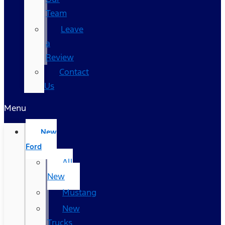
Team
Leave
a
Review
Contact
Us
Menu
New
Ford
All
New
Mustang
New
Trucks