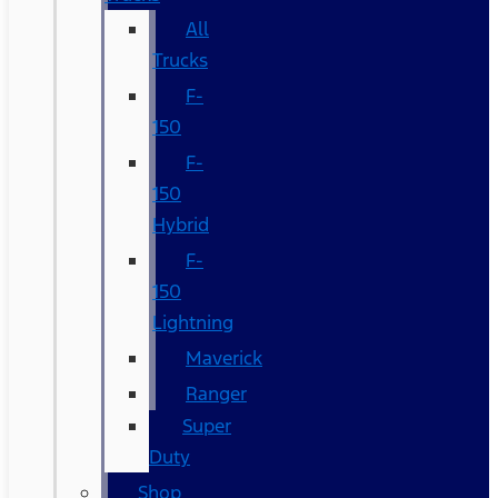
All
Trucks
F-
150
F-
150
Hybrid
F-
150
Lightning
Maverick
Ranger
Super
Duty
Shop