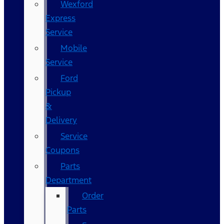
Wexford
Express
Service
Mobile
Service
Ford
Pickup
&
Delivery
Service
Coupons
Parts
Department
Order
Parts