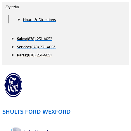
Skip
Español
to
Hours & Directions
content
Sales:
(878) 231-4052
Service:
(878) 231-4053
Parts:
(878) 231-4051
SHULTS FORD WEXFORD