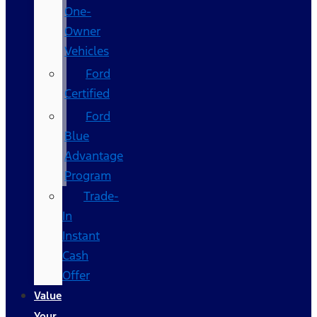
One-
Owner
Vehicles
Ford
Certified
Ford
Blue
Advantage
Program
Trade-
In
Instant
Cash
Offer
Value
Your