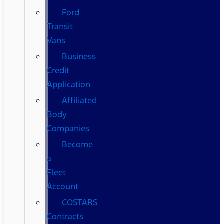
Ford
Transit
Vans
Business
Credit
Application
Affiliated
Body
Companies
Become
a
Fleet
Account
COSTARS​
Contracts