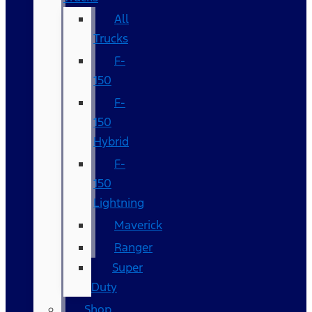
All
Trucks
F-
150
F-
150
Hybrid
F-
150
Lightning
Maverick
Ranger
Super
Duty
Shop