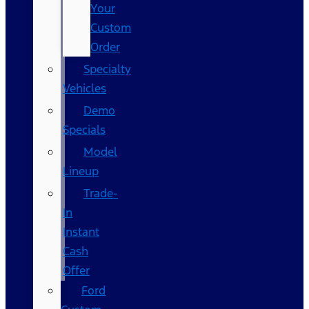
Your
Custom
Order
Specialty
Vehicles
Demo
Specials
Model
Lineup
Trade-
In
Instant
Cash
Offer
Ford