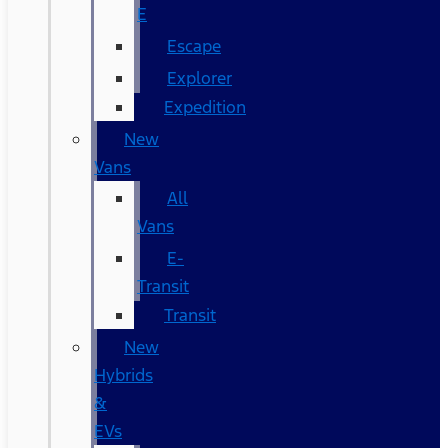
E
Escape
Explorer
Expedition
New
Vans
All
Vans
E-
Transit
Transit
New
Hybrids
&
EVs