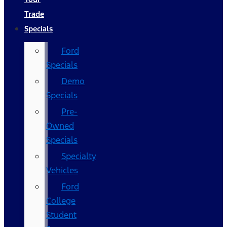
Trade
Specials
Ford
Specials
Demo
Specials
Pre-
Owned
Specials
Specialty
Vehicles
Ford
College
Student