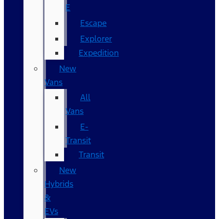
E
Escape
Explorer
Expedition
New
Vans
All
Vans
E-
Transit
Transit
New
Hybrids
&
EVs