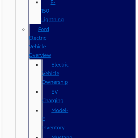
F-
150
Lightning
Ford
Electric
Vehicle
Overview
Electric
Vehicle
Ownership
EV
Charging
Model-
E
Inventory
Mustang