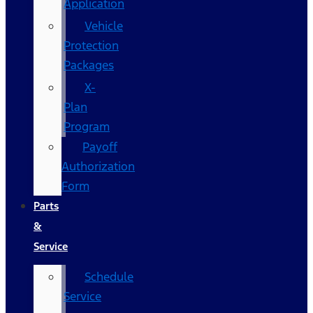
Application
Vehicle
Protection
Packages
X-
Plan
Program
Payoff
Authorization
Form
Parts
&
Service
Schedule
Service