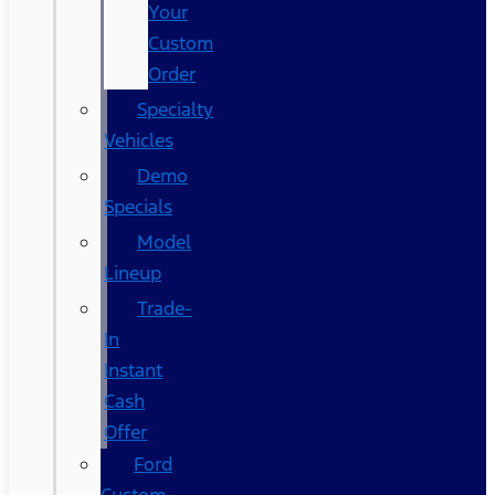
Your
Custom
Order
Specialty
Vehicles
Demo
Specials
Model
Lineup
Trade-
In
Instant
Cash
Offer
Ford