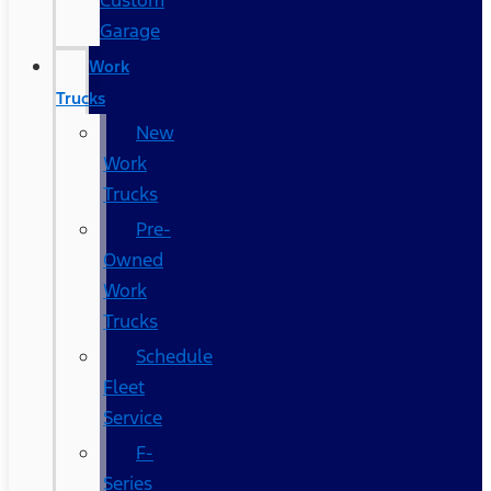
Custom
Garage
Work
Trucks
New
Work
Trucks
Pre-
Owned
Work
Trucks
Schedule
Fleet
Service
F-
Series