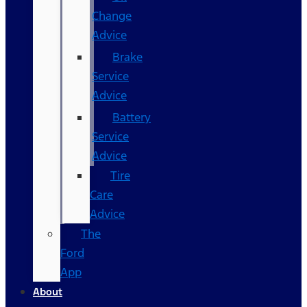
Change
Advice
Brake
Service
Advice
Battery
Service
Advice
Tire
Care
Advice
The
Ford
App
About