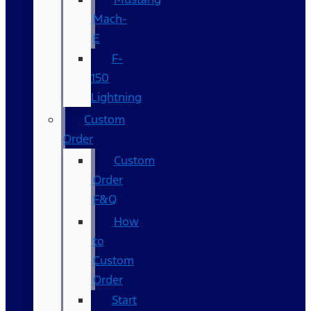
Mach-
E
F-
150
Lightning
Custom
Order
Custom
Order
F&Q
How
to
Custom
Order
Start