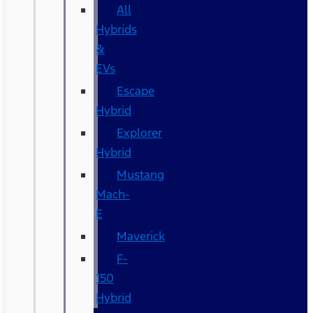
All
Hybrids
&
EVs
Escape
Hybrid
Explorer
Hybrid
Mustang
Mach-
E
Maverick
F-
150
Hybrid