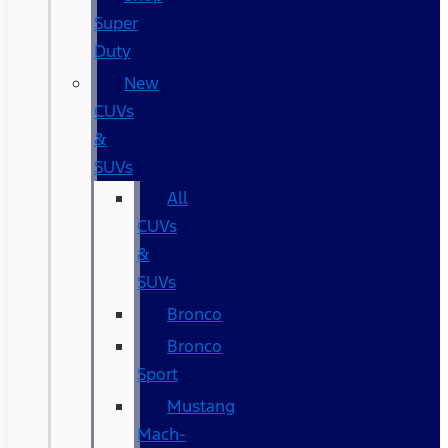
Super
Duty
New
CUVs
&
SUVs
All
CUVs
&
SUVs
Bronco
Bronco
Sport
Mustang
Mach-