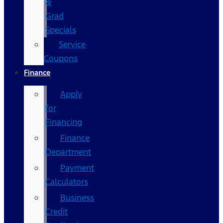
&
Grad
Specials
Service
Coupons
Finance
Apply
for
Financing
Finance
Department
Payment
Calculators
Business
Credit