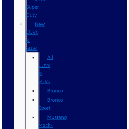
Super
Duty
New
CUVs
&
SUVs
All
CUVs
&
SUVs
Bronco
Bronco
Sport
Mustang
Mach-