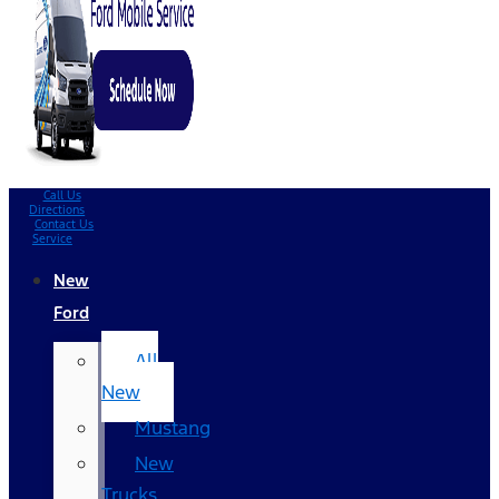
Call Us
Directions
Contact Us
Service
New
Ford
All
New
Mustang
New
Trucks