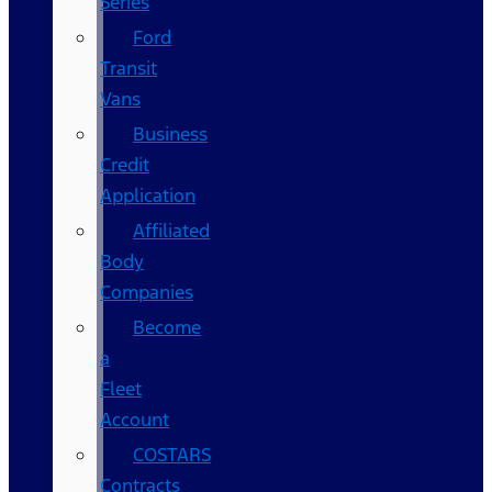
Series
Ford
Transit
Vans
Business
Credit
Application
Affiliated
Body
Companies
Become
a
Fleet
Account
COSTARS​
Contracts