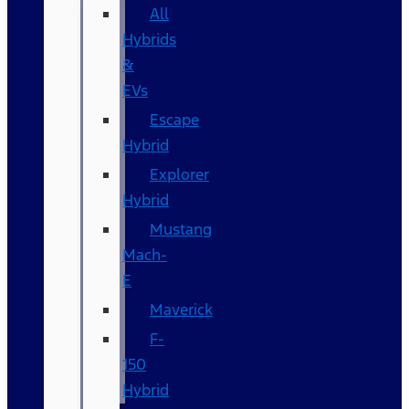
All
Hybrids
&
EVs
Escape
Hybrid
Explorer
Hybrid
Mustang
Mach-
E
Maverick
F-
150
Hybrid