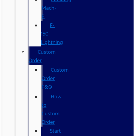
Mach-
E
F-
150
Lightning
Custom
Order
Custom
Order
F&Q
How
to
Custom
Order
Start