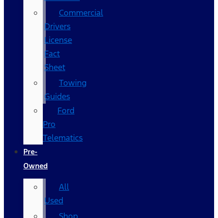
Commercial
Drivers
License
Fact
Sheet
Towing
Guides
Ford
Pro
Telematics
Pre-
Owned
All
Used
Shop