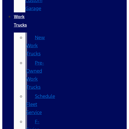
Custom
Garage
Work
Trucks
New
Work
Trucks
Pre-
Owned
Work
Trucks
Schedule
Fleet
Service
F-