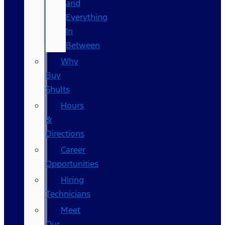
and
Everything
In
Between
Why
Buy
Shults
Hours
&
Directions
Career
Opportunities
Hiring
Technicians
Meet
Our