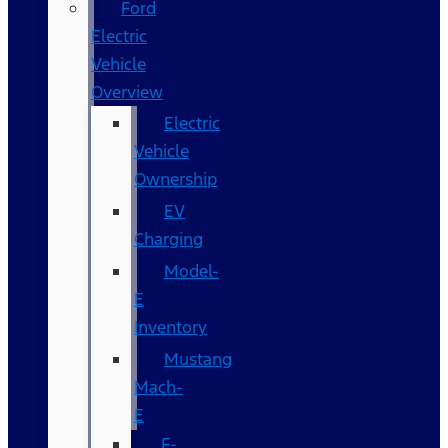
Ford
Electric
Vehicle
Overview
Electric
Vehicle
Ownership
EV
Charging
Model-
E
Inventory
Mustang
Mach-
E
F-