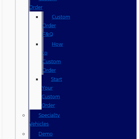
Order
Custom
Order
F&Q
How
to
Custom
Order
Start
Your
Custom
Order
Specialty
Vehicles
Demo