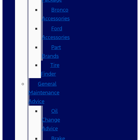
Bronco
Accessories
Ford
Accessories
Part
Brands
Tire
Finder
General
Maintenance
Advice
Oil
Change
Advice
Brake