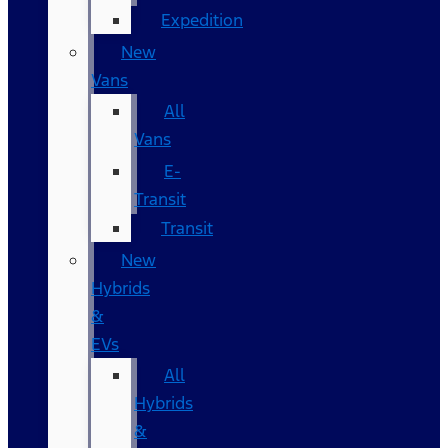
Expedition
New
Vans
All
Vans
E-
Transit
Transit
New
Hybrids
&
EVs
All
Hybrids
&