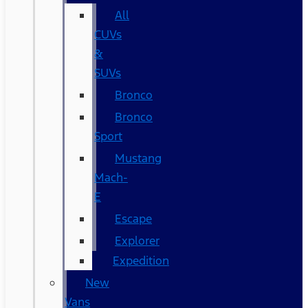
All
CUVs
&
SUVs
Bronco
Bronco
Sport
Mustang
Mach-
E
Escape
Explorer
Expedition
New
Vans