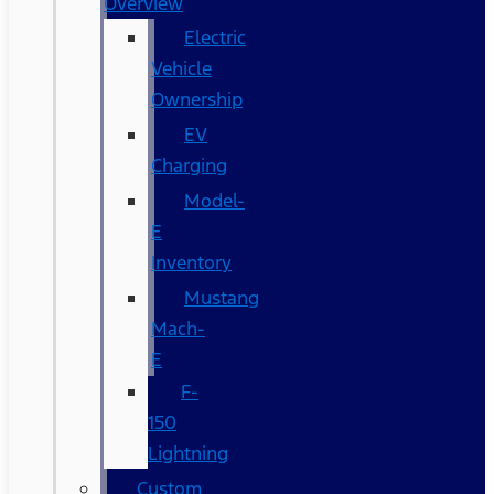
Overview
Electric
Vehicle
Ownership
EV
Charging
Model-
E
Inventory
Mustang
Mach-
E
F-
150
Lightning
Custom