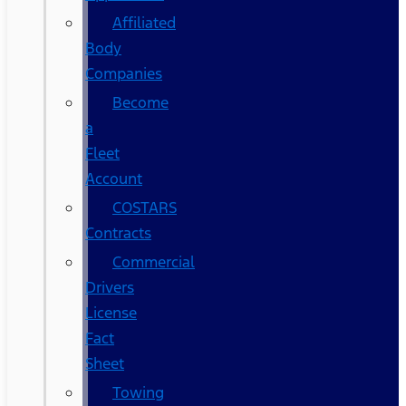
Affiliated
Body
Companies
Become
a
Fleet
Account
COSTARS​
Contracts
Commercial
Drivers
License
Fact
Sheet
Towing