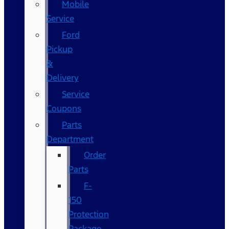
Mobile
Service
Ford
Pickup
&
Delivery
Service
Coupons
Parts
Department
Order
Parts
F-
150
Protection
Package