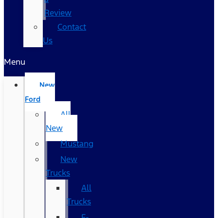
Review
Contact
Us
Menu
New
Ford
All
New
Mustang
New
Trucks
All
Trucks
F-