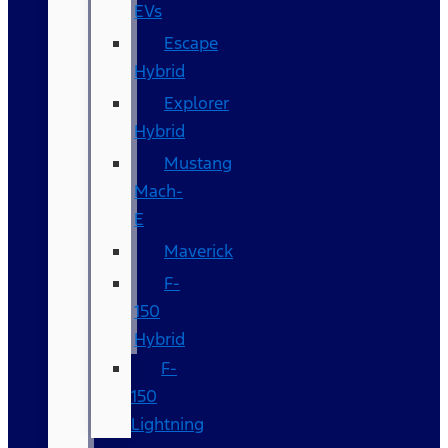
EVs
Escape
Hybrid
Explorer
Hybrid
Mustang
Mach-
E
Maverick
F-
150
Hybrid
F-
150
Lightning