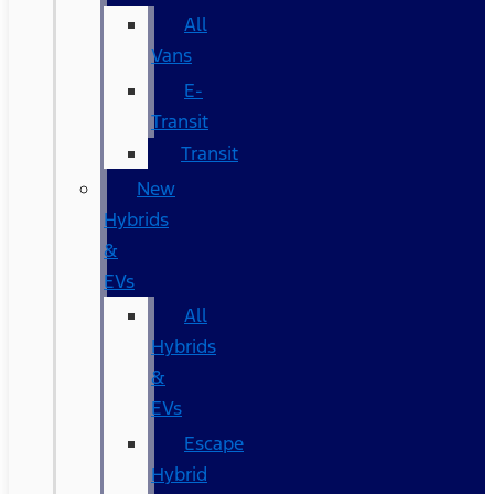
All
Vans
E-
Transit
Transit
New
Hybrids
&
EVs
All
Hybrids
&
EVs
Escape
Hybrid