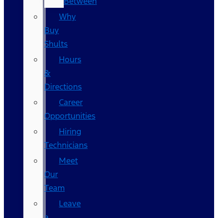
Between
Why
Buy
Shults
Hours
&
Directions
Career
Opportunities
Hiring
Technicians
Meet
Our
Team
Leave
a