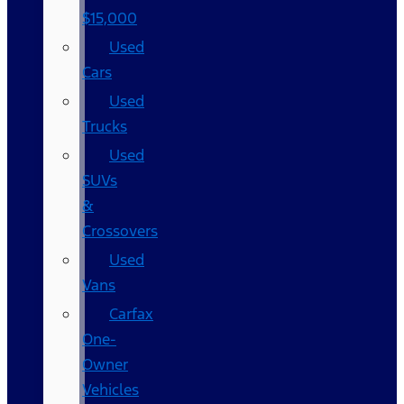
$15,000
Used
Cars
Used
Trucks
Used
SUVs
&
Crossovers
Used
Vans
Carfax
One-
Owner
Vehicles