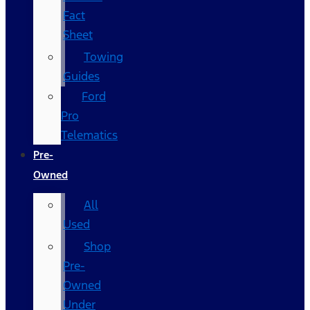
Fact
Sheet
Towing
Guides
Ford
Pro
Telematics
Pre-
Owned
All
Used
Shop
Pre-
Owned
Under