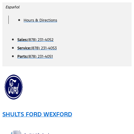
Skip
Español
to
Hours & Directions
content
Sales:
(878) 231-4052
Service:
(878) 231-4053
Parts:
(878) 231-4051
SHULTS FORD WEXFORD