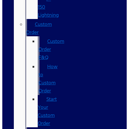
150
Lightning
Custom
Order
Custom
Order
F&Q
How
to
Custom
Order
Start
Your
Custom
Order