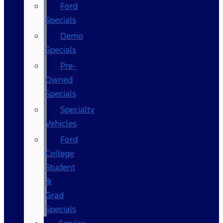
Ford
Specials
Demo
Specials
Pre-
Owned
Specials
Specialty
Vehicles
Ford
College
Student
&
Grad
Specials