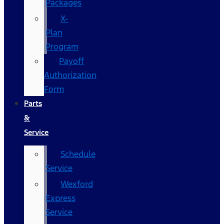
Packages
X-
Plan
Program
Payoff
Authorization
Form
Parts
&
Service
Schedule
Service
Wexford
Express
Service