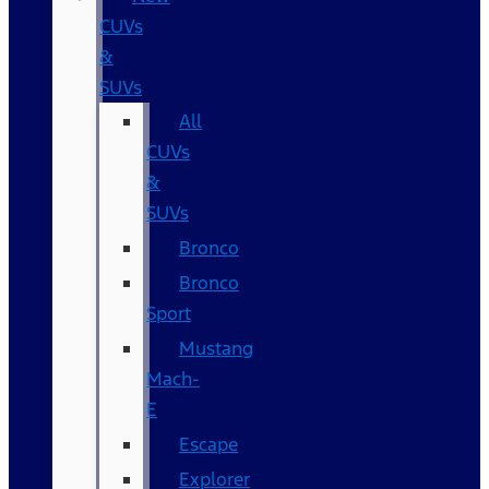
CUVs
&
SUVs
All
CUVs
&
SUVs
Bronco
Bronco
Sport
Mustang
Mach-
E
Escape
Explorer