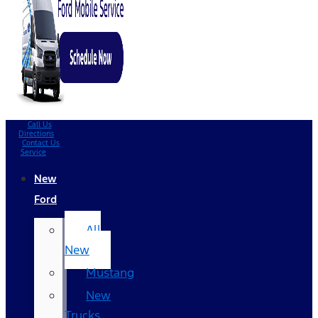
Call Us
Directions
Contact Us
Service
New
Ford
All
New
Mustang
New
Trucks