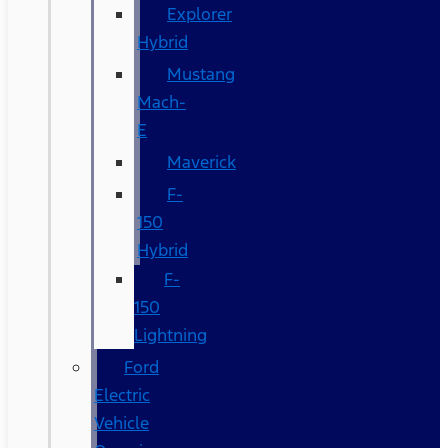
Explorer
Hybrid
Mustang
Mach-
E
Maverick
F-
150
Hybrid
F-
150
Lightning
Ford
Electric
Vehicle