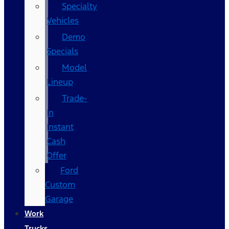
Specialty
Vehicles
Demo
Specials
Model
Lineup
Trade-
In
Instant
Cash
Offer
Ford
Custom
Garage
Work
Trucks