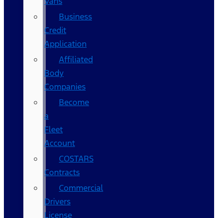
Vans
Business
Credit
Application
Affiliated
Body
Companies
Become
a
Fleet
Account
COSTARS​
Contracts
Commercial
Drivers
License