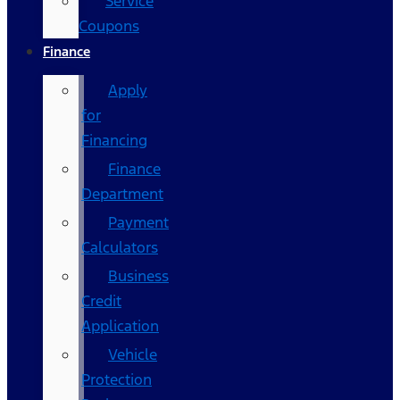
Service
Coupons
Finance
Apply
for
Financing
Finance
Department
Payment
Calculators
Business
Credit
Application
Vehicle
Protection