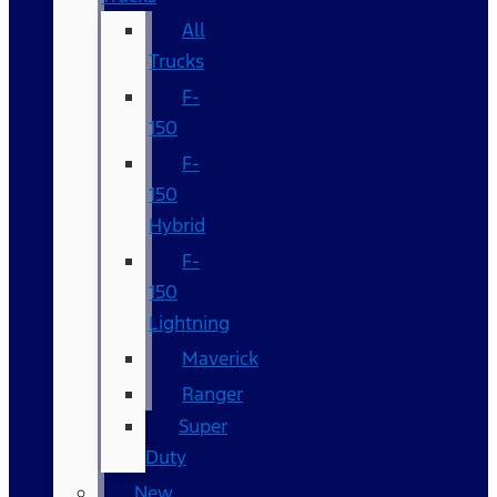
All
Trucks
F-
150
F-
150
Hybrid
F-
150
Lightning
Maverick
Ranger
Super
Duty
New