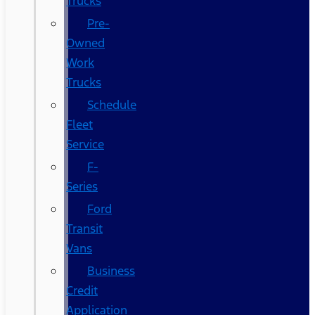
Trucks
Pre-
Owned
Work
Trucks
Schedule
Fleet
Service
F-
Series
Ford
Transit
Vans
Business
Credit
Application