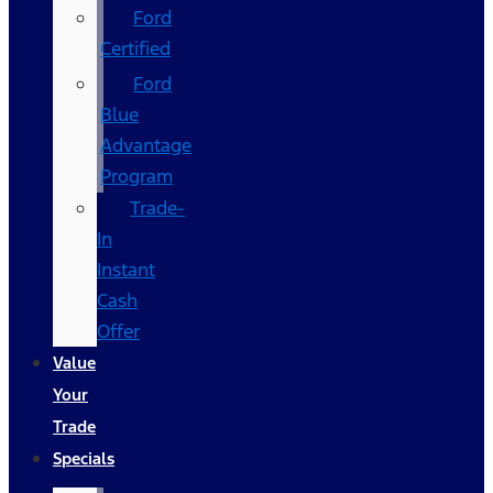
Ford
Certified
Ford
Blue
Advantage
Program
Trade-
In
Instant
Cash
Offer
Value
Your
Trade
Specials