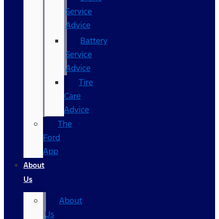
Service
Advice
Battery
Service
Advice
Tire
Care
Advice
The
Ford
App
About
Us
About
Us