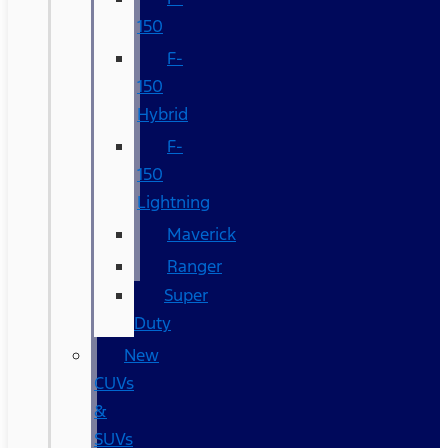
150
F-
150
Hybrid
F-
150
Lightning
Maverick
Ranger
Super
Duty
New
CUVs
&
SUVs