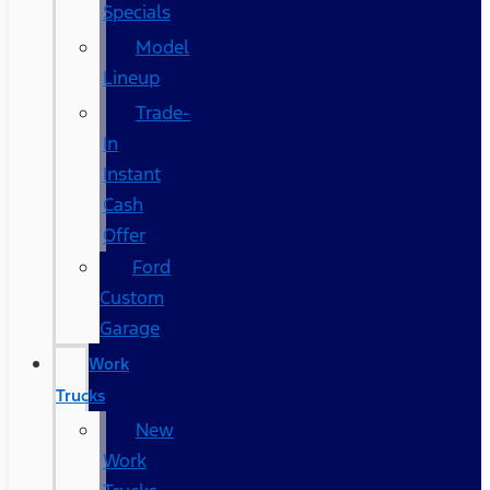
Specials
Model
Lineup
Trade-
In
Instant
Cash
Offer
Ford
Custom
Garage
Work
Trucks
New
Work