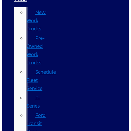
New
Work
Trucks
Pre-
Owned
Work
Trucks
Schedule
Fleet
Service
F-
Series
Ford
Transit