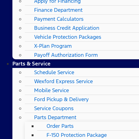
Apply for Financing
Finance Department
Payment Calculators
Business Credit Application
Vehicle Protection Packages
X-Plan Program
Payoff Authorization Form
Parts & Service
Schedule Service
Wexford Express Service
Mobile Service
Ford Pickup & Delivery
Service Coupons
Parts Department
Order Parts
F-150 Protection Package