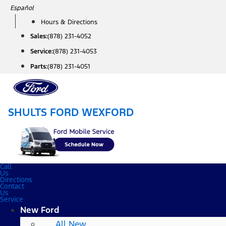
Skip
Español
to
Hours & Directions
content
Sales:
(878) 231-4052
Service:
(878) 231-4053
Parts:
(878) 231-4051
SHULTS FORD WEXFORD
Call
Us
Directions
Contact
Us
Service
New Ford
All New