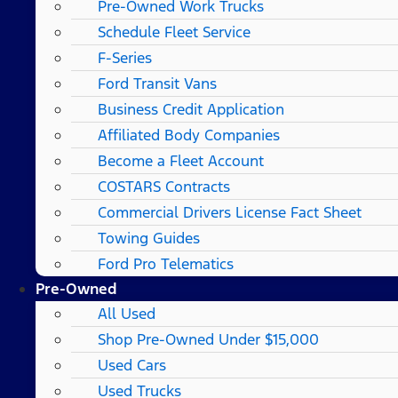
Pre-Owned Work Trucks
Schedule Fleet Service
F-Series
Ford Transit Vans
Business Credit Application
Affiliated Body Companies
Become a Fleet Account
COSTARS​ Contracts
Commercial Drivers License Fact Sheet
Towing Guides
Ford Pro Telematics
Pre-Owned
All Used
Shop Pre-Owned Under $15,000
Used Cars
Used Trucks