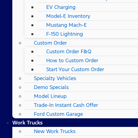
EV Charging
Model-E Inventory
Mustang Mach-E
F-150 Lightning
Custom Order
Custom Order F&Q
How to Custom Order
Start Your Custom Order
Specialty Vehicles
Demo Specials
Model Lineup
Trade-In Instant Cash Offer
Ford Custom Garage
Work Trucks
New Work Trucks