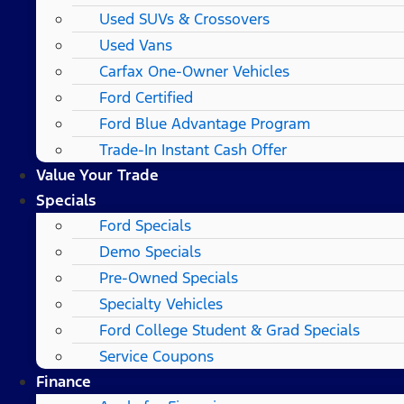
Used SUVs & Crossovers
Used Vans
Carfax One-Owner Vehicles
Ford Certified
Ford Blue Advantage Program
Trade-In Instant Cash Offer
Value Your Trade
Specials
Ford Specials
Demo Specials
Pre-Owned Specials
Specialty Vehicles
Ford College Student & Grad Specials
Service Coupons
Finance