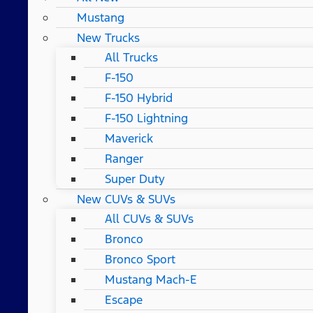
Mustang
New Trucks
All Trucks
F-150
F-150 Hybrid
F-150 Lightning
Maverick
Ranger
Super Duty
New CUVs & SUVs
All CUVs & SUVs
Bronco
Bronco Sport
Mustang Mach-E
Escape