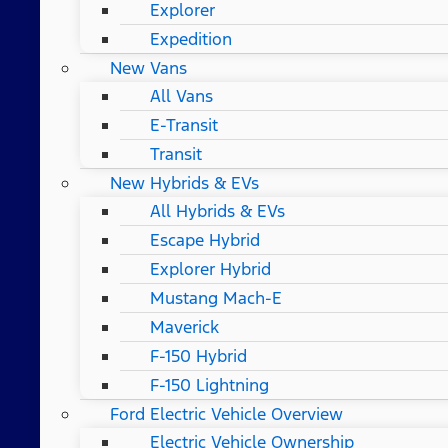
Explorer
Expedition
New Vans
All Vans
E-Transit
Transit
New Hybrids & EVs
All Hybrids & EVs
Escape Hybrid
Explorer Hybrid
Mustang Mach-E
Maverick
F-150 Hybrid
F-150 Lightning
Ford Electric Vehicle Overview
Electric Vehicle Ownership