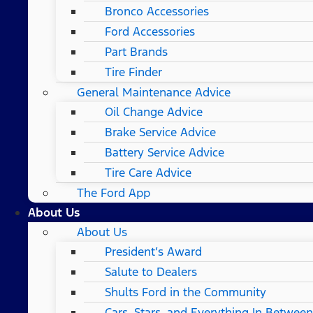
Bronco Accessories
Ford Accessories
Part Brands
Tire Finder
General Maintenance Advice
Oil Change Advice
Brake Service Advice
Battery Service Advice
Tire Care Advice
The Ford App
About Us
About Us
President’s Award
Salute to Dealers
Shults Ford in the Community
Cars, Stars, and Everything In Between