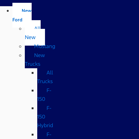
New
Ford
All
New
Mustang
New
Trucks
All
Trucks
F-
150
F-
150
Hybrid
F-