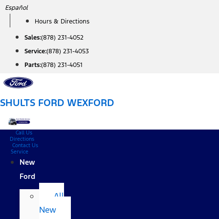
Skip
Español
to
Hours & Directions
content
Sales:
(878) 231-4052
Service:
(878) 231-4053
Parts:
(878) 231-4051
SHULTS FORD WEXFORD
Call Us
Directions
Contact Us
Service
New
Ford
All
New