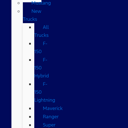
Mustang
New
Trucks
All
Trucks
F-
150
F-
150
Hybrid
F-
150
Lightning
Maverick
Ranger
Super