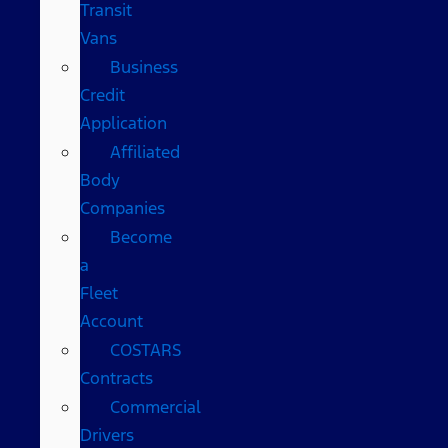
Transit
Vans
Business
Credit
Application
Affiliated
Body
Companies
Become
a
Fleet
Account
COSTARS​
Contracts
Commercial
Drivers