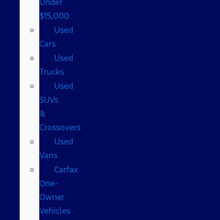
Under
$15,000
Used
Cars
Used
Trucks
Used
SUVs
&
Crossovers
Used
Vans
Carfax
One-
Owner
Vehicles