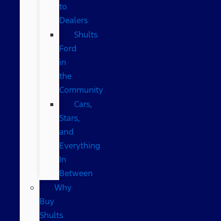
to
Dealers
Shults
Ford
in
the
Community
Cars,
Stars,
and
Everything
In
Between
Why
Buy
Shults