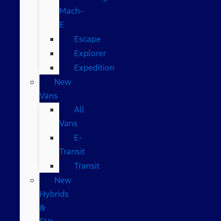
Mach-
E
Escape
Explorer
Expedition
New
Vans
All
Vans
E-
Transit
Transit
New
Hybrids
&