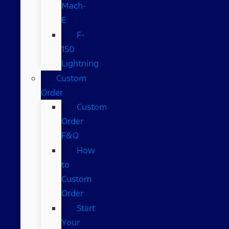
Mach-
E
F-
150
Lightning
Custom
Order
Custom
Order
F&Q
How
to
Custom
Order
Start
Your