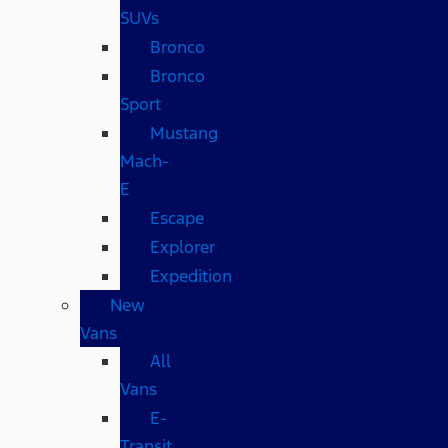
SUVs
Bronco
Bronco
Sport
Mustang
Mach-
E
Escape
Explorer
Expedition
New
Vans
All
Vans
E-
Transit