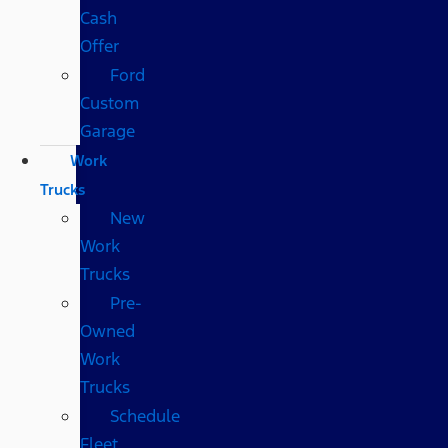
Cash
Offer
Ford
Custom
Garage
Work
Trucks
New
Work
Trucks
Pre-
Owned
Work
Trucks
Schedule
Fleet