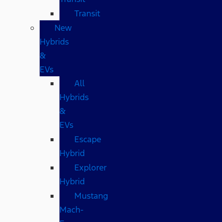
Transit
New
Hybrids
&
EVs
All
Hybrids
&
EVs
Escape
Hybrid
Explorer
Hybrid
Mustang
Mach-