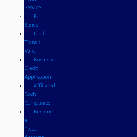
Service
F-
Series
Ford
Transit
Vans
Business
Credit
Application
Affiliated
Body
Companies
Become
a
Fleet