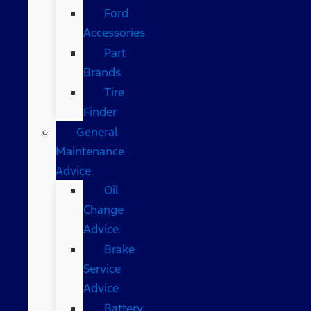
Ford
Accessories
Part
Brands
Tire
Finder
General
Maintenance
Advice
Oil
Change
Advice
Brake
Service
Advice
Battery