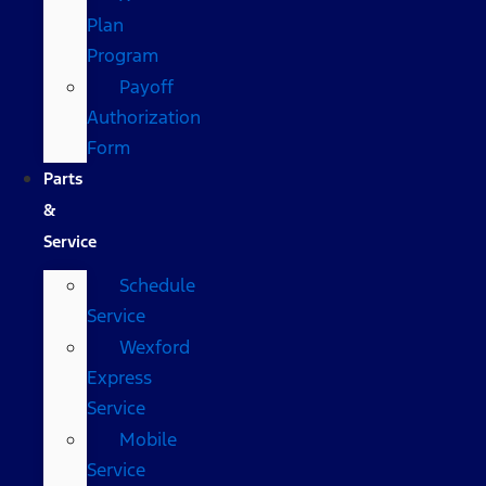
Plan
Program
Payoff
Authorization
Form
Parts
&
Service
Schedule
Service
Wexford
Express
Service
Mobile
Service