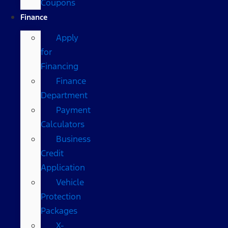
Coupons
Finance
Apply
for
Financing
Finance
Department
Payment
Calculators
Business
Credit
Application
Vehicle
Protection
Packages
X-