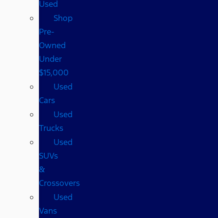
Used
Shop
Pre-
Owned
Under
$15,000
Used
Cars
Used
Trucks
Used
SUVs
&
Crossovers
Used
Vans