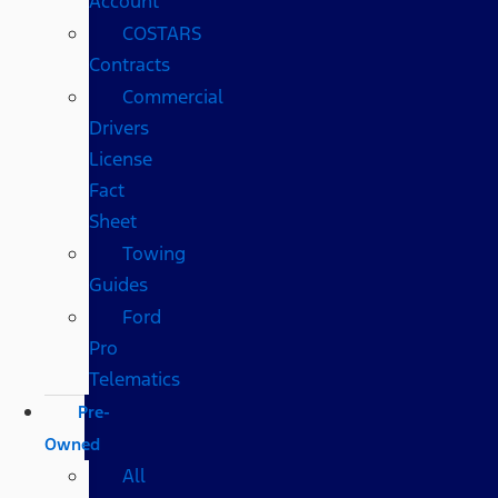
Account
COSTARS​
Contracts
Commercial
Drivers
License
Fact
Sheet
Towing
Guides
Ford
Pro
Telematics
Pre-
Owned
All