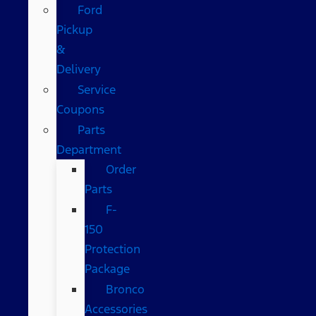
Ford
Pickup
&
Delivery
Service
Coupons
Parts
Department
Order
Parts
F-
150
Protection
Package
Bronco
Accessories