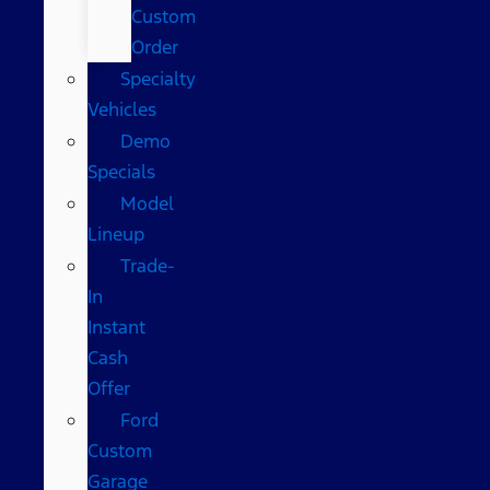
Custom
Order
Specialty
Vehicles
Demo
Specials
Model
Lineup
Trade-
In
Instant
Cash
Offer
Ford
Custom
Garage