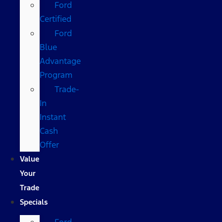
Ford
Certified
Ford
Blue
Advantage
Program
Trade-
In
Instant
Cash
Offer
Value
Your
Trade
Specials
Ford