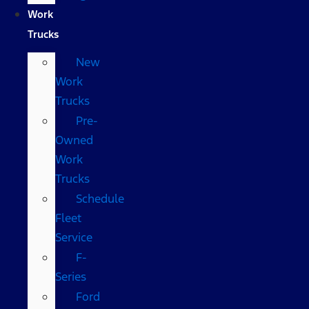
Work
Trucks
New
Work
Trucks
Pre-
Owned
Work
Trucks
Schedule
Fleet
Service
F-
Series
Ford