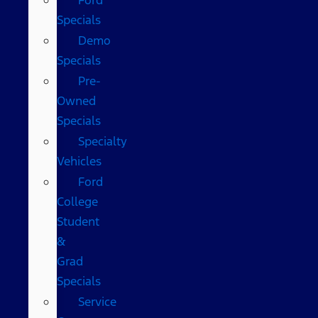
Specials
Demo
Specials
Pre-
Owned
Specials
Specialty
Vehicles
Ford
College
Student
&
Grad
Specials
Service