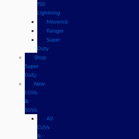
150
Lightning
Maverick
Ranger
Super
Duty
Shop
Super
Duty
New
CUVs
&
SUVs
All
CUVs
&