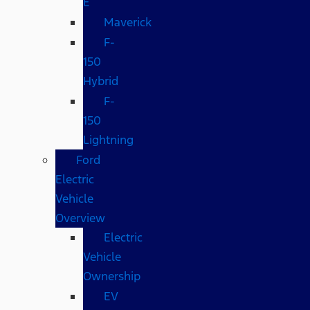
E
Maverick
F-
150
Hybrid
F-
150
Lightning
Ford
Electric
Vehicle
Overview
Electric
Vehicle
Ownership
EV