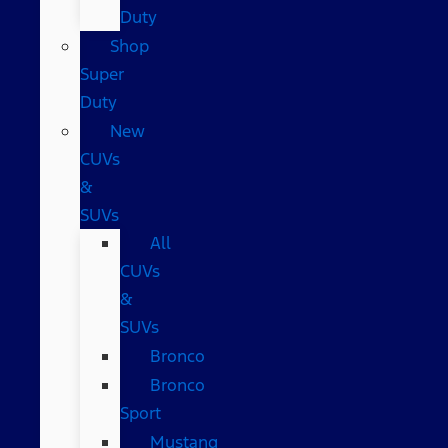
Duty
Shop
Super
Duty
New
CUVs
&
SUVs
All
CUVs
&
SUVs
Bronco
Bronco
Sport
Mustang