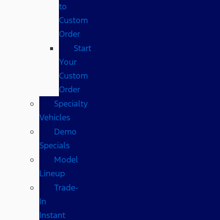
to
Custom
Order
Start
Your
Custom
Order
Specialty
Vehicles
Demo
Specials
Model
Lineup
Trade-
In
Instant