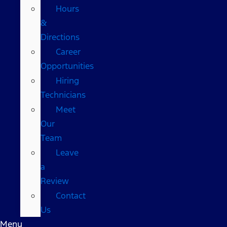
Hours
&
Directions
Career
Opportunities
Hiring
Technicians
Meet
Our
Team
Leave
a
Review
Contact
Us
Menu