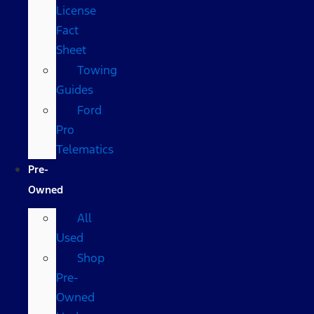
License
Fact
Sheet
Towing
Guides
Ford
Pro
Telematics
Pre-
Owned
All
Used
Shop
Pre-
Owned