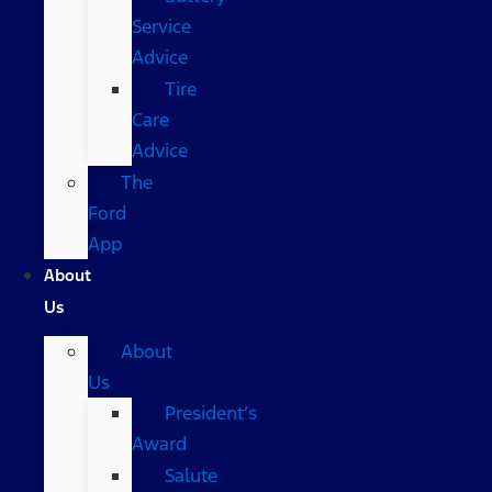
Service
Advice
Tire
Care
Advice
The
Ford
App
About
Us
About
Us
President’s
Award
Salute