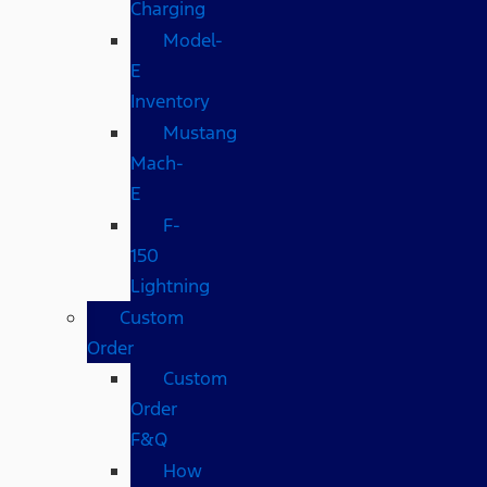
Charging
Model-
E
Inventory
Mustang
Mach-
E
F-
150
Lightning
Custom
Order
Custom
Order
F&Q
How