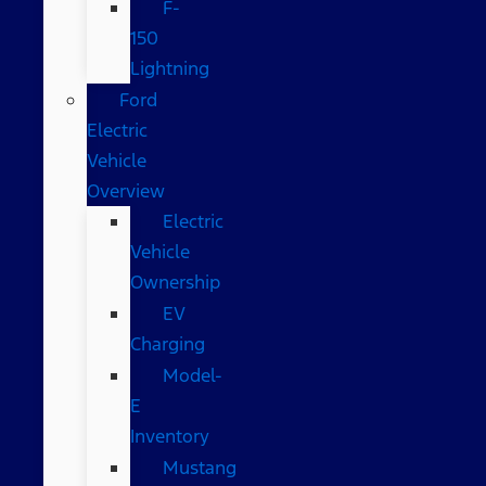
F-
150
Lightning
Ford
Electric
Vehicle
Overview
Electric
Vehicle
Ownership
EV
Charging
Model-
E
Inventory
Mustang