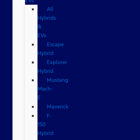
EVs
All
Hybrids
&
EVs
Escape
Hybrid
Explorer
Hybrid
Mustang
Mach-
E
Maverick
F-
150
Hybrid