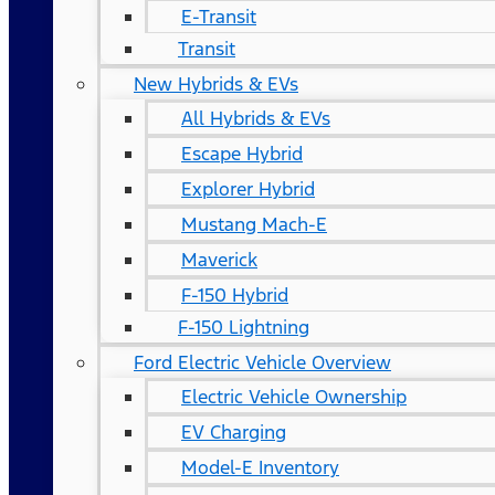
E-Transit
Transit
New Hybrids & EVs
All Hybrids & EVs
Escape Hybrid
Explorer Hybrid
Mustang Mach-E
Maverick
F-150 Hybrid
F-150 Lightning
Ford Electric Vehicle Overview
Electric Vehicle Ownership
EV Charging
Model-E Inventory