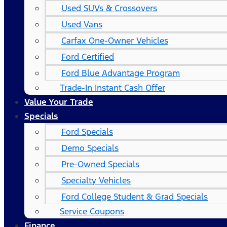
Used SUVs & Crossovers
Used Vans
Carfax One-Owner Vehicles
Ford Certified
Ford Blue Advantage Program
Trade-In Instant Cash Offer
Value Your Trade
Specials
Ford Specials
Demo Specials
Pre-Owned Specials
Specialty Vehicles
Ford College Student & Grad Specials
Service Coupons
Finance