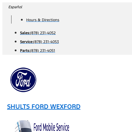
Skip
Español
to
Hours & Directions
content
Sales:
(878) 231-4052
Service:
(878) 231-4053
Parts:
(878) 231-4051
SHULTS FORD WEXFORD