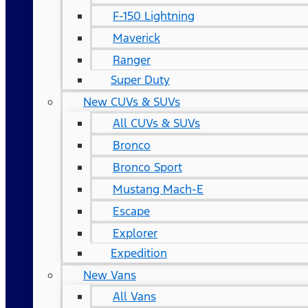
F-150 Lightning
Maverick
Ranger
Super Duty
New CUVs & SUVs
All CUVs & SUVs
Bronco
Bronco Sport
Mustang Mach-E
Escape
Explorer
Expedition
New Vans
All Vans