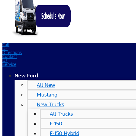
Call
Us
Directions
Contact
Us
Service
New Ford
All New
Mustang
New Trucks
All Trucks
F-150
F-150 Hybrid