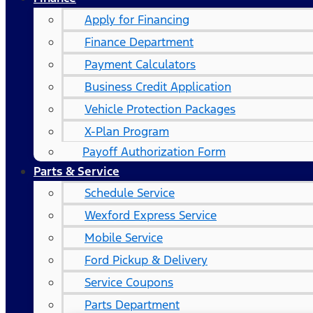
Apply for Financing
Finance Department
Payment Calculators
Business Credit Application
Vehicle Protection Packages
X-Plan Program
Payoff Authorization Form
Parts & Service
Schedule Service
Wexford Express Service
Mobile Service
Ford Pickup & Delivery
Service Coupons
Parts Department