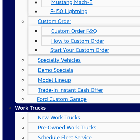
Mustang Mach-E
F-150 Lightning
Custom Order
Custom Order F&Q
How to Custom Order
Start Your Custom Order
Specialty Vehicles
Demo Specials
Model Lineup
Trade-In Instant Cash Offer
Ford Custom Garage
Work Trucks
New Work Trucks
Pre-Owned Work Trucks
Schedule Fleet Service