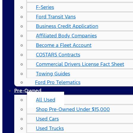
F-Series
Ford Transit Vans
Business Credit Application
Affiliated Body Companies
Become a Fleet Account
COSTARS​ Contracts
Commercial Drivers License Fact Sheet
Towing Guides
Ford Pro Telematics
Pre-Owned
All Used
Shop Pre-Owned Under $15,000
Used Cars
Used Trucks