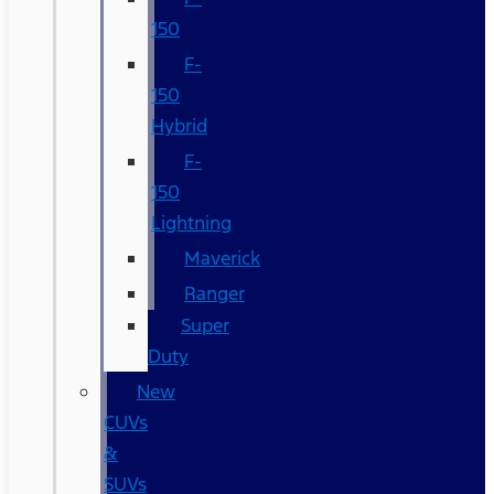
150
F-
150
Hybrid
F-
150
Lightning
Maverick
Ranger
Super
Duty
New
CUVs
&
SUVs