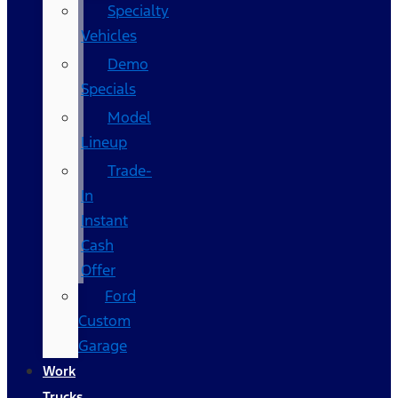
Specialty
Vehicles
Demo
Specials
Model
Lineup
Trade-
In
Instant
Cash
Offer
Ford
Custom
Garage
Work
Trucks