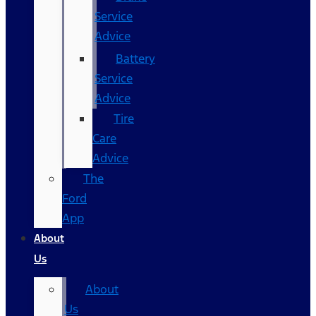
Service
Advice
Battery
Service
Advice
Tire
Care
Advice
The
Ford
App
About
Us
About
Us