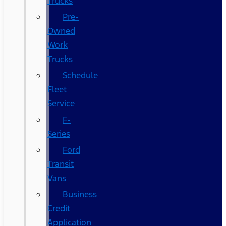
Trucks
Pre-
Owned
Work
Trucks
Schedule
Fleet
Service
F-
Series
Ford
Transit
Vans
Business
Credit
Application