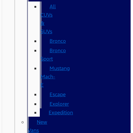
All
CUVs
&
SUVs
Bronco
Bronco
Sport
Mustang
Mach-
E
Escape
Explorer
Expedition
New
Vans