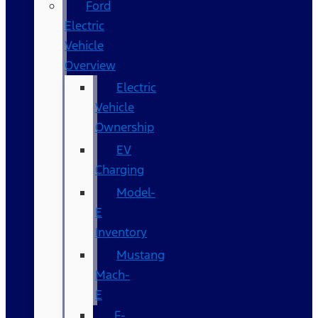
Ford
Electric
Vehicle
Overview
Electric
Vehicle
Ownership
EV
Charging
Model-
E
Inventory
Mustang
Mach-
E
F-