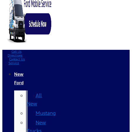
Call Us
Directions
Contact Us
Service
New
Ford
All
New
Mustang
New
Trucks