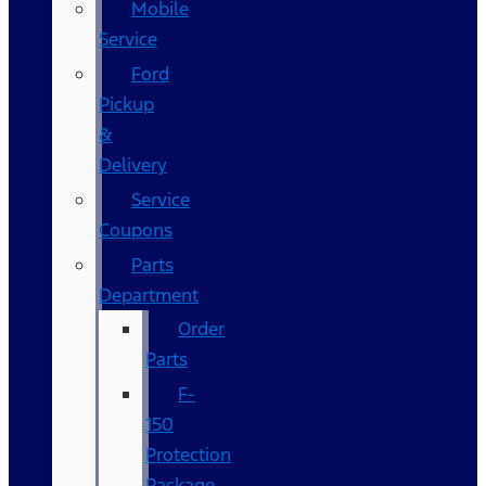
Mobile
Service
Ford
Pickup
&
Delivery
Service
Coupons
Parts
Department
Order
Parts
F-
150
Protection
Package