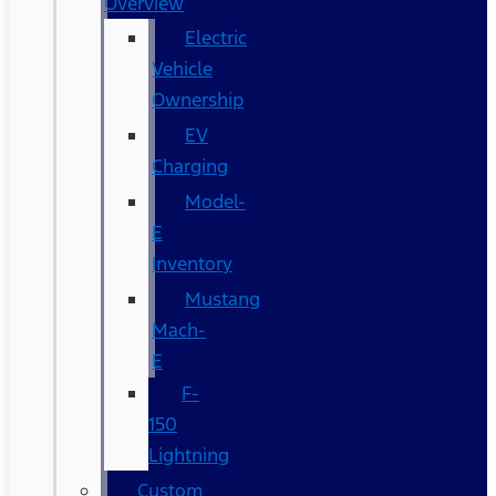
Overview
Electric
Vehicle
Ownership
EV
Charging
Model-
E
Inventory
Mustang
Mach-
E
F-
150
Lightning
Custom