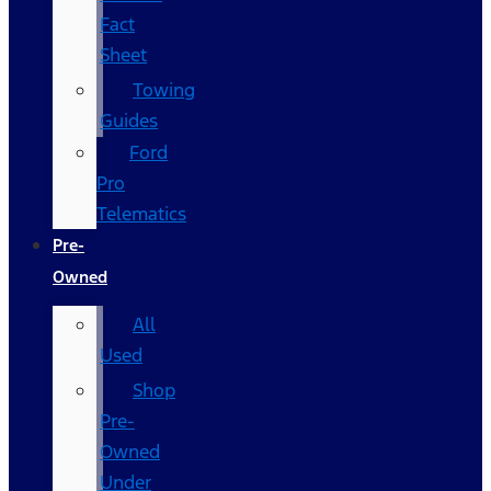
Fact
Sheet
Towing
Guides
Ford
Pro
Telematics
Pre-
Owned
All
Used
Shop
Pre-
Owned
Under