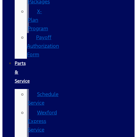
Packages
X-
Plan
Program
Payoff
Authorization
Form
Parts
&
Service
Schedule
Service
Wexford
Express
Service