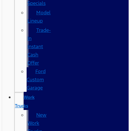
Specials
Model
Lineup
Trade-
In
Instant
Cash
Offer
Ford
Custom
Garage
Work
Trucks
New
Work