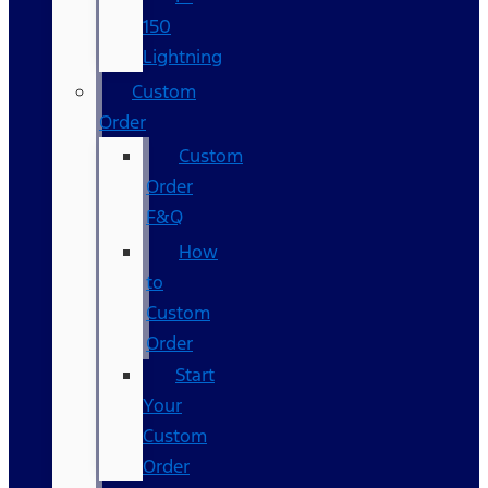
150
Lightning
Custom
Order
Custom
Order
F&Q
How
to
Custom
Order
Start
Your
Custom
Order