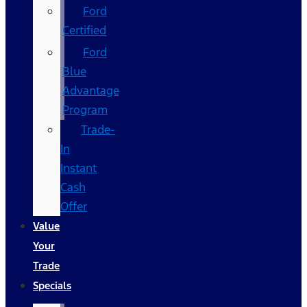
Ford
Certified
Ford
Blue
Advantage
Program
Trade-
In
Instant
Cash
Offer
Value
Your
Trade
Specials