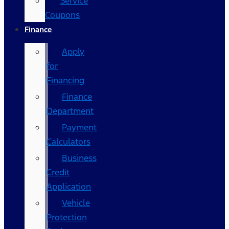
Service
Coupons
Finance
Apply
for
Financing
Finance
Department
Payment
Calculators
Business
Credit
Application
Vehicle
Protection