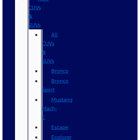
CUVs
&
SUVs
All
CUVs
&
SUVs
Bronco
Bronco
Sport
Mustang
Mach-
E
Escape
Explorer