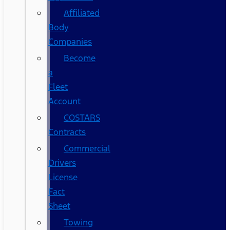
Affiliated
Body
Companies
Become
a
Fleet
Account
COSTARS​
Contracts
Commercial
Drivers
License
Fact
Sheet
Towing