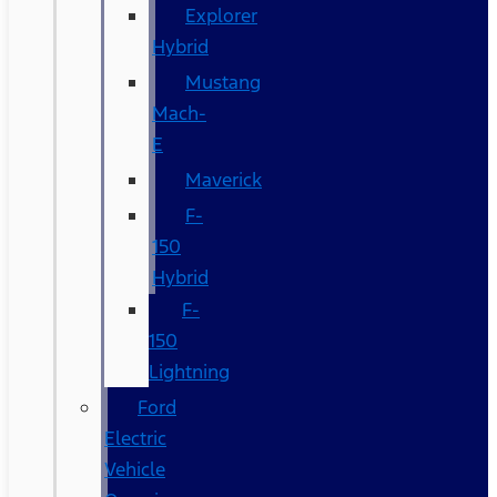
Explorer
Hybrid
Mustang
Mach-
E
Maverick
F-
150
Hybrid
F-
150
Lightning
Ford
Electric
Vehicle