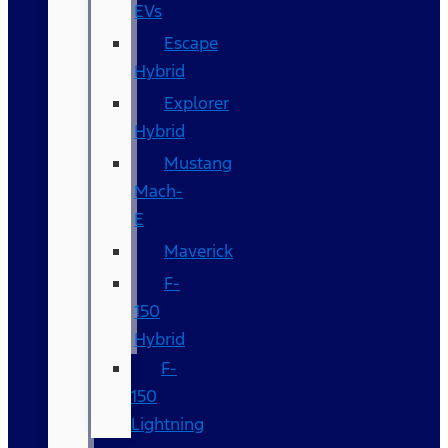
EVs
Escape
Hybrid
Explorer
Hybrid
Mustang
Mach-
E
Maverick
F-
150
Hybrid
F-
150
Lightning