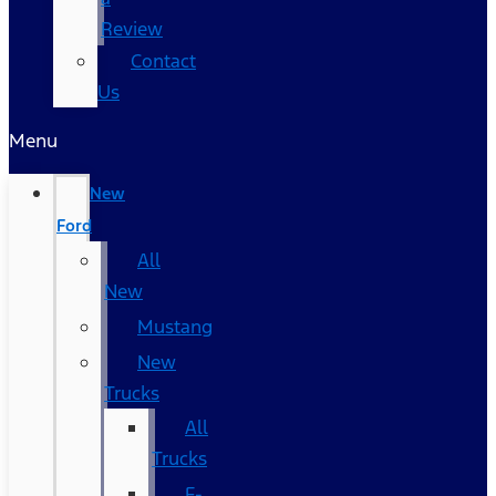
Review
Contact
Us
Menu
New
Ford
All
New
Mustang
New
Trucks
All
Trucks
F-