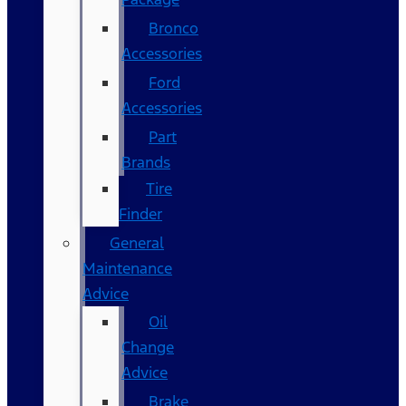
Bronco
Accessories
Ford
Accessories
Part
Brands
Tire
Finder
General
Maintenance
Advice
Oil
Change
Advice
Brake