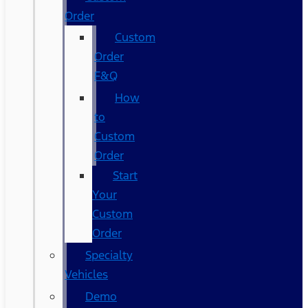
Order
Custom
Order
F&Q
How
to
Custom
Order
Start
Your
Custom
Order
Specialty
Vehicles
Demo