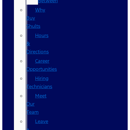
Between
Why
Buy
Shults
Hours
&
Directions
Career
Opportunities
Hiring
Technicians
Meet
Our
Team
Leave
a