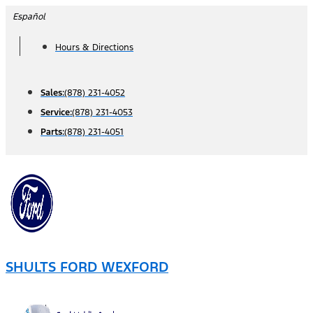
Skip
Español
to
Hours & Directions
content
Sales:
(878) 231-4052
Service:
(878) 231-4053
Parts:
(878) 231-4051
SHULTS FORD WEXFORD