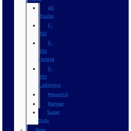
All
Trucks
F-
150
F-
150
Hybrid
F-
150
Lightning
Maverick
Ranger
Super
Duty
New