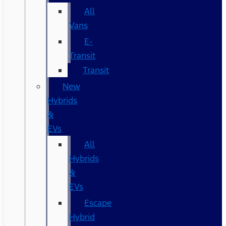
All
Vans
E-
Transit
Transit
New
Hybrids
&
EVs
All
Hybrids
&
EVs
Escape
Hybrid