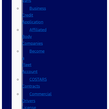
Vans
Business
Credit
Application
Affiliated
Body
Companies
Become
a
Fleet
Account
COSTARS​
Contracts
Commercial
Drivers
License