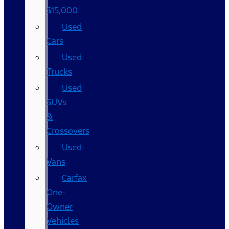
$15,000
Used
Cars
Used
Trucks
Used
SUVs
&
Crossovers
Used
Vans
Carfax
One-
Owner
Vehicles