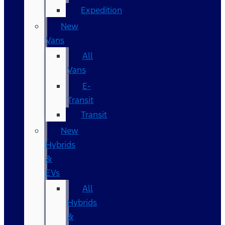
Expedition
New
Vans
All
Vans
E-
Transit
Transit
New
Hybrids
&
EVs
All
Hybrids
&