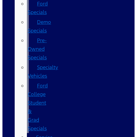
Ford
Specials
Demo
Specials
Pre-
Owned
Specials
Specialty
Vehicles
Ford
College
Student
&
Grad
Specials