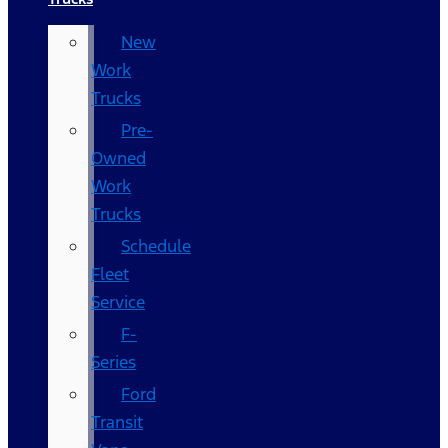
New
Work
Trucks
Pre-
Owned
Work
Trucks
Schedule
Fleet
Service
F-
Series
Ford
Transit