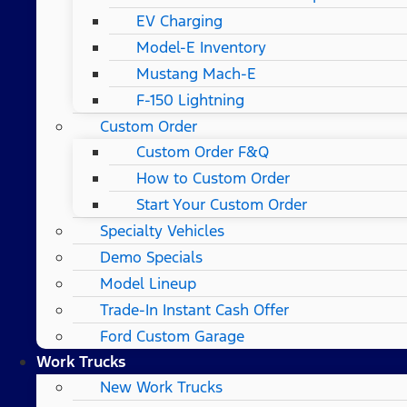
EV Charging
Model-E Inventory
Mustang Mach-E
F-150 Lightning
Custom Order
Custom Order F&Q
How to Custom Order
Start Your Custom Order
Specialty Vehicles
Demo Specials
Model Lineup
Trade-In Instant Cash Offer
Ford Custom Garage
Work Trucks
New Work Trucks