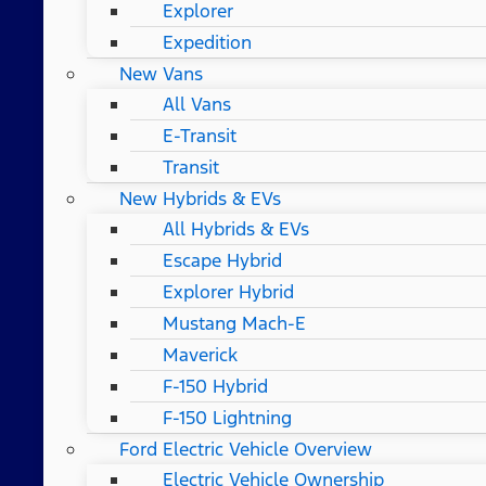
Explorer
Expedition
New Vans
All Vans
E-Transit
Transit
New Hybrids & EVs
All Hybrids & EVs
Escape Hybrid
Explorer Hybrid
Mustang Mach-E
Maverick
F-150 Hybrid
F-150 Lightning
Ford Electric Vehicle Overview
Electric Vehicle Ownership