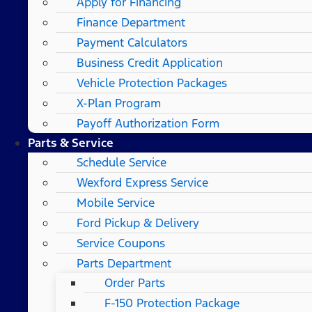
Apply for Financing
Finance Department
Payment Calculators
Business Credit Application
Vehicle Protection Packages
X-Plan Program
Payoff Authorization Form
Parts & Service
Schedule Service
Wexford Express Service
Mobile Service
Ford Pickup & Delivery
Service Coupons
Parts Department
Order Parts
F-150 Protection Package