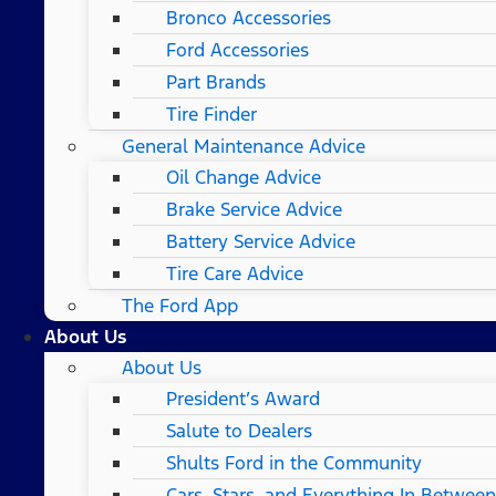
Bronco Accessories
Ford Accessories
Part Brands
Tire Finder
General Maintenance Advice
Oil Change Advice
Brake Service Advice
Battery Service Advice
Tire Care Advice
The Ford App
About Us
About Us
President’s Award
Salute to Dealers
Shults Ford in the Community
Cars, Stars, and Everything In Between