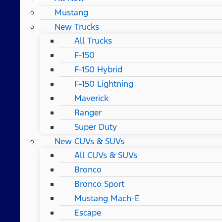
Mustang
New Trucks
All Trucks
F-150
F-150 Hybrid
F-150 Lightning
Maverick
Ranger
Super Duty
New CUVs & SUVs
All CUVs & SUVs
Bronco
Bronco Sport
Mustang Mach-E
Escape