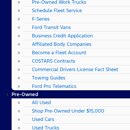
Pre-Owned Work Trucks
Schedule Fleet Service
F-Series
Ford Transit Vans
Business Credit Application
Affiliated Body Companies
Become a Fleet Account
COSTARS​ Contracts
Commercial Drivers License Fact Sheet
Towing Guides
Ford Pro Telematics
Pre-Owned
All Used
Shop Pre-Owned Under $15,000
Used Cars
Used Trucks