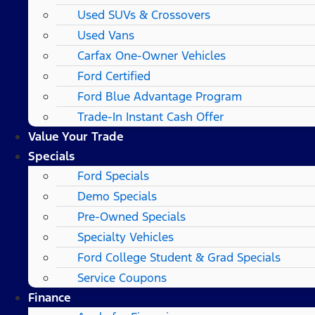
Used SUVs & Crossovers
Used Vans
Carfax One-Owner Vehicles
Ford Certified
Ford Blue Advantage Program
Trade-In Instant Cash Offer
Value Your Trade
Specials
Ford Specials
Demo Specials
Pre-Owned Specials
Specialty Vehicles
Ford College Student & Grad Specials
Service Coupons
Finance