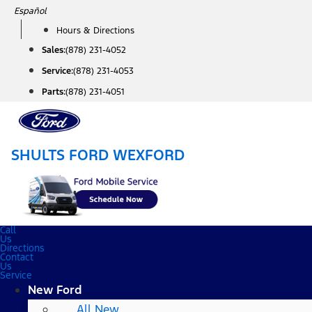
Skip
Español
to
Hours & Directions
content
Sales:
(878) 231-4052
Service:
(878) 231-4053
Parts:
(878) 231-4051
SHULTS FORD WEXFORD
Call
Us
Directions
Contact
Us
Service
New Ford
All New