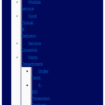
Mobile
Service
Ford
Pickup
&
Delivery
Service
Coupons
Parts
Department
Order
Parts
F-
150
Protection
Package