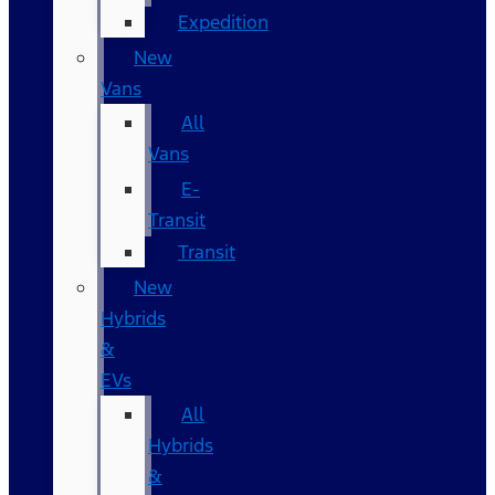
Expedition
New
Vans
All
Vans
E-
Transit
Transit
New
Hybrids
&
EVs
All
Hybrids
&