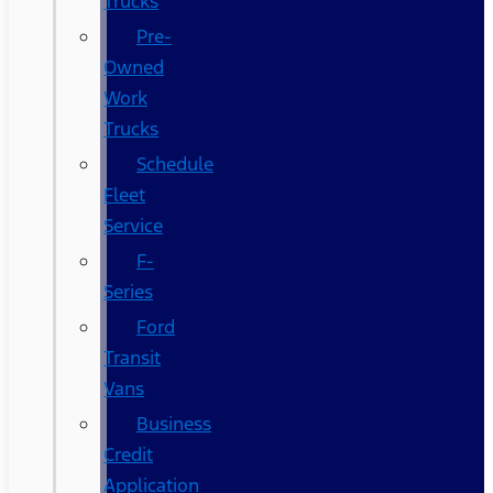
Trucks
Pre-
Owned
Work
Trucks
Schedule
Fleet
Service
F-
Series
Ford
Transit
Vans
Business
Credit
Application