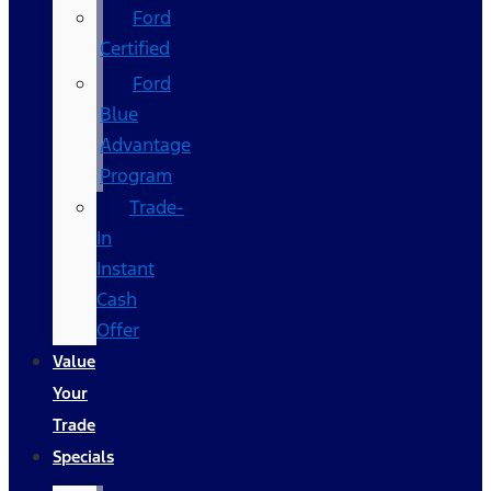
Ford
Certified
Ford
Blue
Advantage
Program
Trade-
In
Instant
Cash
Offer
Value
Your
Trade
Specials