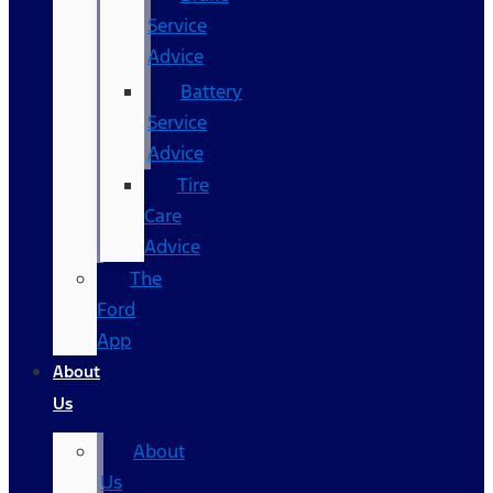
Service
Advice
Battery
Service
Advice
Tire
Care
Advice
The
Ford
App
About
Us
About
Us