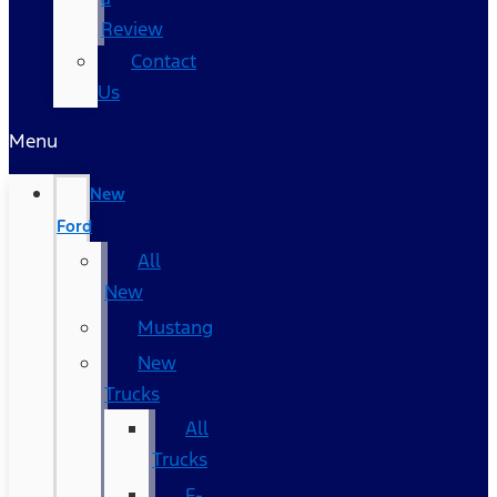
Review
Contact
Us
Menu
New
Ford
All
New
Mustang
New
Trucks
All
Trucks
F-