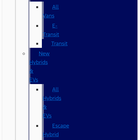
All
Vans
E-
Transit
Transit
New
Hybrids
&
EVs
All
Hybrids
&
EVs
Escape
Hybrid