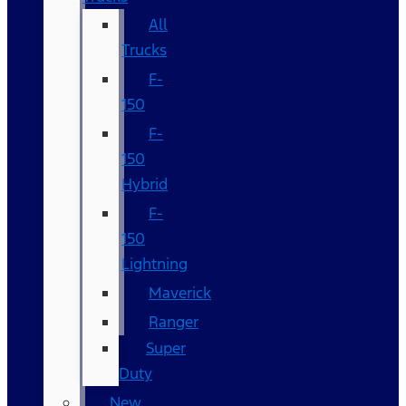
All
Trucks
F-
150
F-
150
Hybrid
F-
150
Lightning
Maverick
Ranger
Super
Duty
New