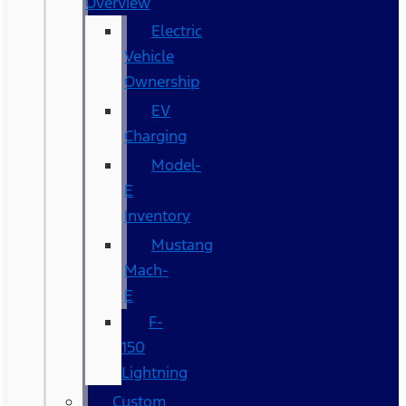
Overview
Electric
Vehicle
Ownership
EV
Charging
Model-
E
Inventory
Mustang
Mach-
E
F-
150
Lightning
Custom