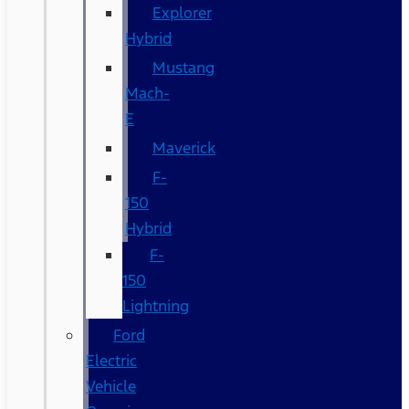
Explorer
Hybrid
Mustang
Mach-
E
Maverick
F-
150
Hybrid
F-
150
Lightning
Ford
Electric
Vehicle