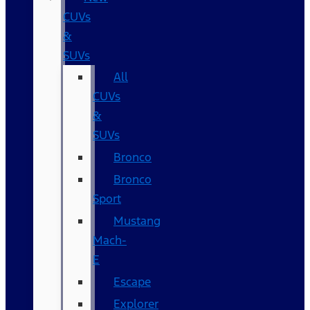
CUVs
&
SUVs
All
CUVs
&
SUVs
Bronco
Bronco
Sport
Mustang
Mach-
E
Escape
Explorer