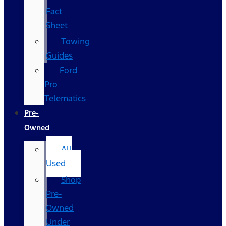
Fact
Sheet
Towing
Guides
Ford
Pro
Telematics
Pre-
Owned
All
Used
Shop
Pre-
Owned
Under