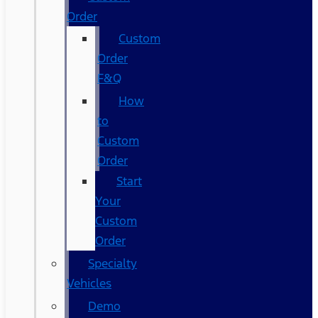
Order
Custom
Order
F&Q
How
to
Custom
Order
Start
Your
Custom
Order
Specialty
Vehicles
Demo