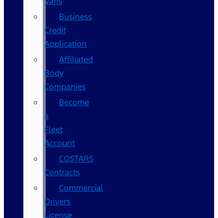
Vans
Business
Credit
Application
Affiliated
Body
Companies
Become
a
Fleet
Account
COSTARS​
Contracts
Commercial
Drivers
License