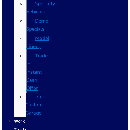
Specialty
Vehicles
Demo
Specials
Model
Lineup
Trade-
In
Instant
Cash
Offer
Ford
Custom
Garage
Work
Trucks