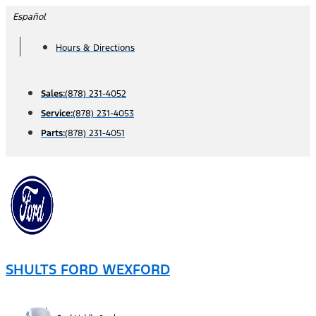
Skip
Español
to
Hours & Directions
content
Sales:
(878) 231-4052
Service:
(878) 231-4053
Parts:
(878) 231-4051
SHULTS FORD WEXFORD