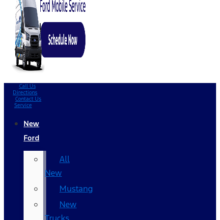
Call Us
Directions
Contact Us
Service
New
Ford
All
New
Mustang
New
Trucks