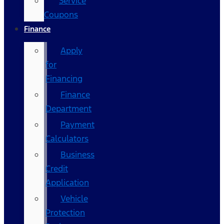
Service
Coupons
Finance
Apply
for
Financing
Finance
Department
Payment
Calculators
Business
Credit
Application
Vehicle
Protection