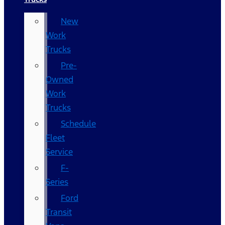
New
Work
Trucks
Pre-
Owned
Work
Trucks
Schedule
Fleet
Service
F-
Series
Ford
Transit