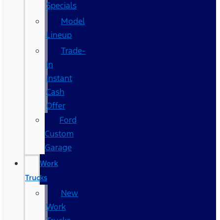
Specials
Model
Lineup
Trade-
In
Instant
Cash
Offer
Ford
Custom
Garage
Work
Trucks
New
Work