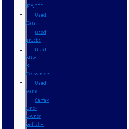
$15,000
Used
Cars
Used
Trucks
Used
SUVs
&
Crossovers
Used
Vans
Carfax
One-
Owner
Vehicles