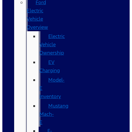
Ford
Electric
Vehicle
Overview
Electric
Vehicle
Ownership
EV
Charging
Model-
E
Inventory
Mustang
Mach-
E
F-