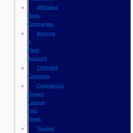
Affiliated
Body
Companies
Become
a
Fleet
Account
COSTARS​
Contracts
Commercial
Drivers
License
Fact
Sheet
Towing