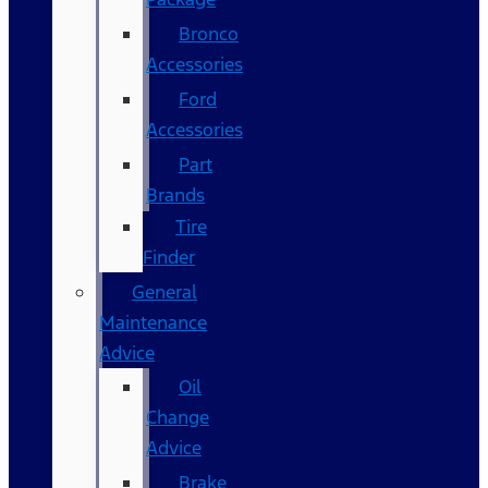
Bronco
Accessories
Ford
Accessories
Part
Brands
Tire
Finder
General
Maintenance
Advice
Oil
Change
Advice
Brake