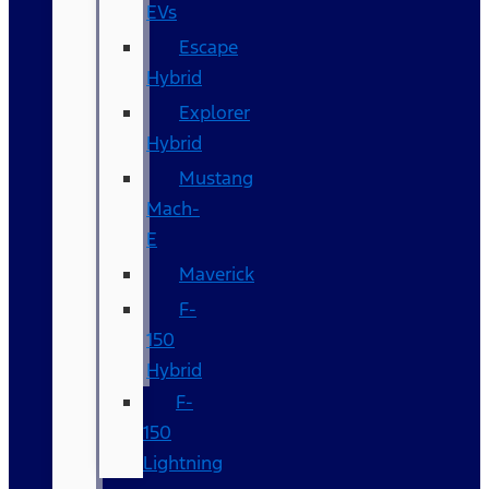
EVs
Escape
Hybrid
Explorer
Hybrid
Mustang
Mach-
E
Maverick
F-
150
Hybrid
F-
150
Lightning