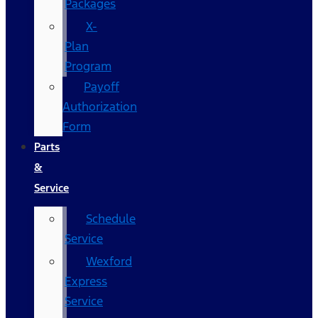
Packages
X-
Plan
Program
Payoff
Authorization
Form
Parts
&
Service
Schedule
Service
Wexford
Express
Service