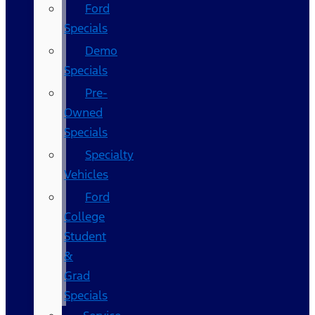
Ford
Specials
Demo
Specials
Pre-
Owned
Specials
Specialty
Vehicles
Ford
College
Student
&
Grad
Specials