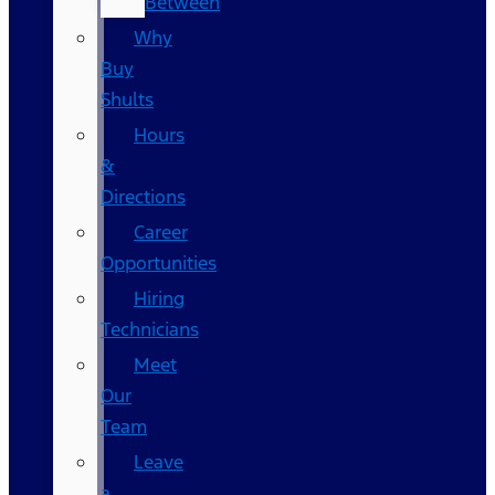
Between
Why
Buy
Shults
Hours
&
Directions
Career
Opportunities
Hiring
Technicians
Meet
Our
Team
Leave
a