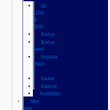
All
CUVs
&
SUVs
Bronco
Bronco
Sport
Mustang
Mach-
E
Escape
Explorer
Expedition
New
Vans