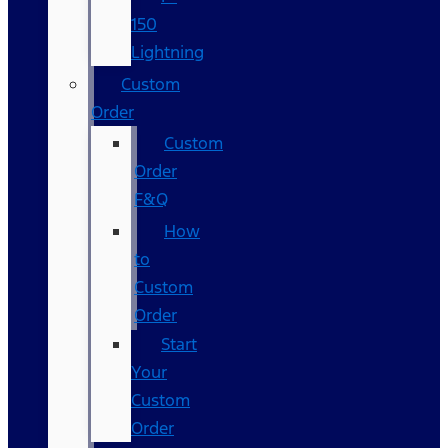
150
Lightning
Custom
Order
Custom
Order
F&Q
How
to
Custom
Order
Start
Your
Custom
Order