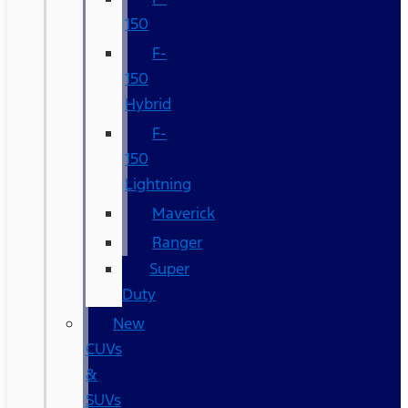
150
F-
150
Hybrid
F-
150
Lightning
Maverick
Ranger
Super
Duty
New
CUVs
&
SUVs