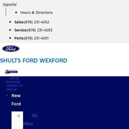
Skip
Español
to
Hours & Directions
content
Sales:
(878) 231-4052
Service:
(878) 231-4053
Parts:
(878) 231-4051
SHULTS FORD WEXFORD
Call Us
Directions
Contact Us
Service
New
Ford
All
New