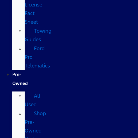
License
Fact
Sheet
Towing
Guides
Ford
Pro
Telematics
Pre-
Owned
All
Used
Shop
Pre-
Owned