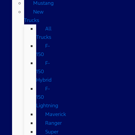
Mustang
New
Trucks
All
Trucks
F-
150
F-
150
Hybrid
F-
150
Lightning
Maverick
Ranger
Super