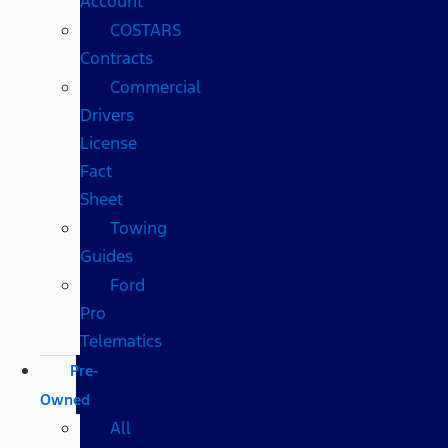
Account
COSTARS​
Contracts
Commercial
Drivers
License
Fact
Sheet
Towing
Guides
Ford
Pro
Telematics
Pre-
Owned
All