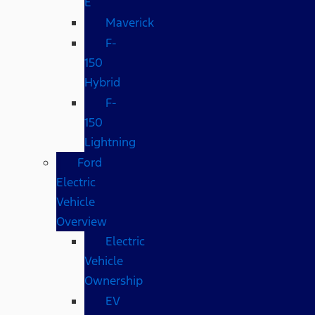
E
Maverick
F-
150
Hybrid
F-
150
Lightning
Ford
Electric
Vehicle
Overview
Electric
Vehicle
Ownership
EV