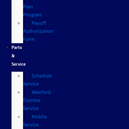
Plan
Program
Payoff
Authorization
Form
Parts
&
Service
Schedule
Service
Wexford
Express
Service
Mobile
Service