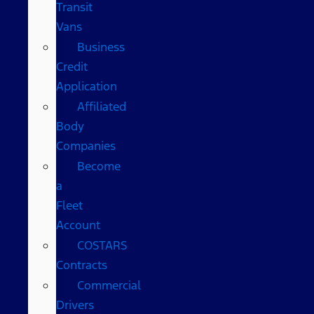
Transit
Vans
Business
Credit
Application
Affiliated
Body
Companies
Become
a
Fleet
Account
COSTARS​
Contracts
Commercial
Drivers