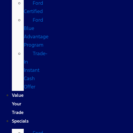
Ford
Certified
Ford
Blue
Advantage
Program
Trade-
In
Instant
Cash
Offer
Value
Your
Trade
Specials
Ford