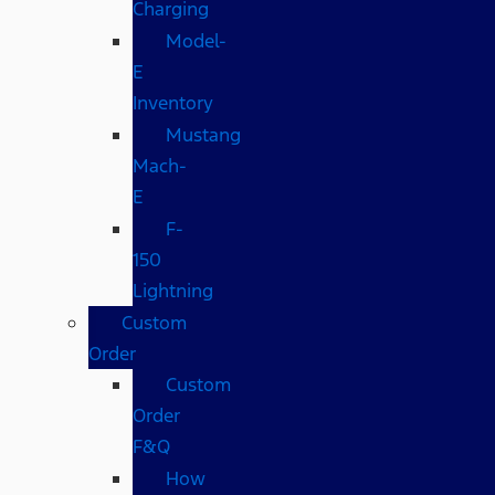
Charging
Model-
E
Inventory
Mustang
Mach-
E
F-
150
Lightning
Custom
Order
Custom
Order
F&Q
How