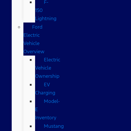
F-
150
Lightning
Ford
Electric
Vehicle
Overview
Electric
Vehicle
Ownership
EV
Charging
Model-
E
Inventory
Mustang