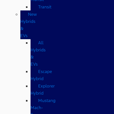
Transit
New
Hybrids
&
EVs
All
Hybrids
&
EVs
Escape
Hybrid
Explorer
Hybrid
Mustang
Mach-