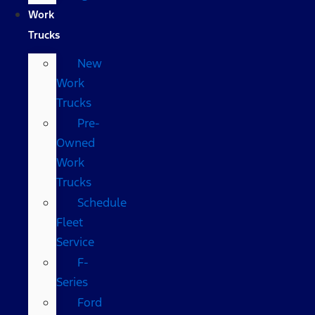
Work
Trucks
New
Work
Trucks
Pre-
Owned
Work
Trucks
Schedule
Fleet
Service
F-
Series
Ford