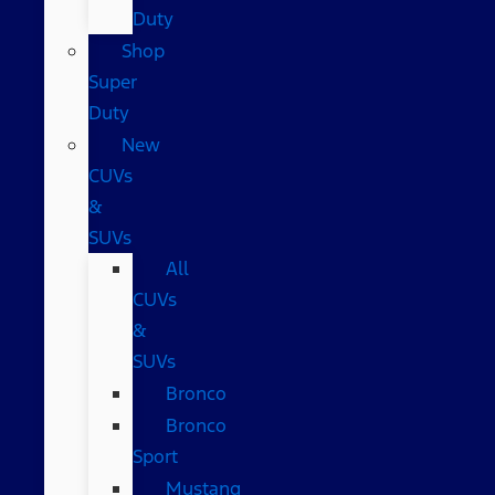
Duty
Shop
Super
Duty
New
CUVs
&
SUVs
All
CUVs
&
SUVs
Bronco
Bronco
Sport
Mustang