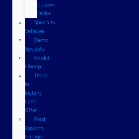
Custom
Order
Specialty
Vehicles
Demo
Specials
Model
Lineup
Trade-
In
Instant
Cash
Offer
Ford
Custom
Garage