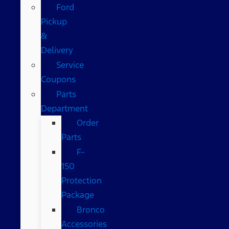
Ford
Pickup
&
Delivery
Service
Coupons
Parts
Department
Order
Parts
F-
150
Protection
Package
Bronco
Accessories