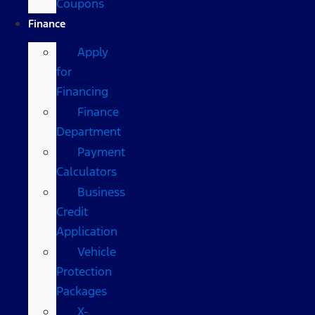
Coupons
Finance
Apply
for
Financing
Finance
Department
Payment
Calculators
Business
Credit
Application
Vehicle
Protection
Packages
X-