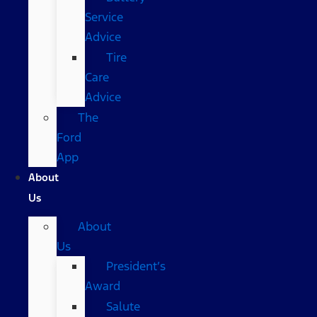
Service
Advice
Tire
Care
Advice
The
Ford
App
About
Us
About
Us
President’s
Award
Salute