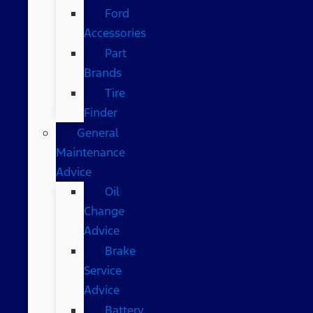
Ford
Accessories
Part
Brands
Tire
Finder
General
Maintenance
Advice
Oil
Change
Advice
Brake
Service
Advice
Battery