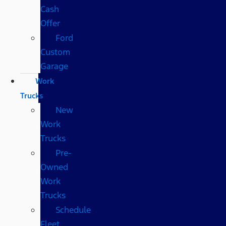
Cash
Offer
Ford
Custom
Garage
Work
Trucks
New
Work
Trucks
Pre-
Owned
Work
Trucks
Schedule
Fleet