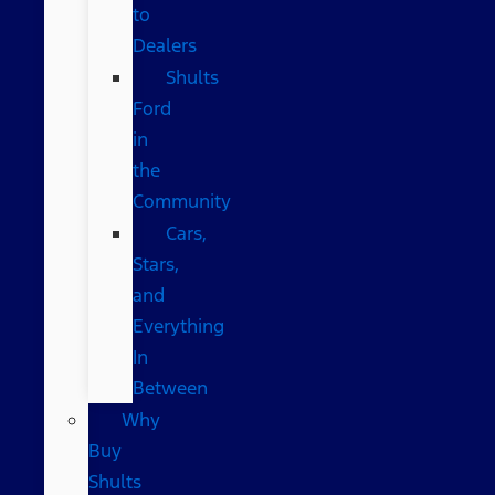
to
Dealers
Shults
Ford
in
the
Community
Cars,
Stars,
and
Everything
In
Between
Why
Buy
Shults