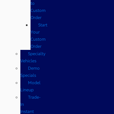
to
Custom
Order
Start
Your
Custom
Order
Specialty
Vehicles
Demo
Specials
Model
Lineup
Trade-
In
Instant