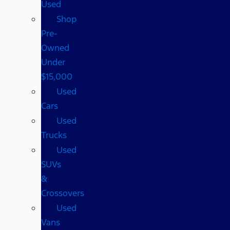
Used
Shop
Pre-
Owned
Under
$15,000
Used
Cars
Used
Trucks
Used
SUVs
&
Crossovers
Used
Vans