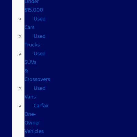
Under
$15,000
Used
Cars
Used
Trucks
Used
SUVs
&
Crossovers
Used
Vans
Carfax
One-
Owner
Vehicles