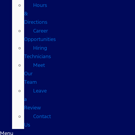
Hours
&
Directions
Career
Opportunities
Hiring
Technicians
Meet
Our
Team
Leave
a
Review
Contact
Us
Menu