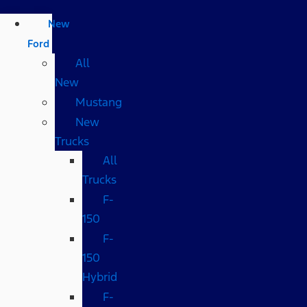
New
Ford
All
New
Mustang
New
Trucks
All
Trucks
F-
150
F-
150
Hybrid
F-