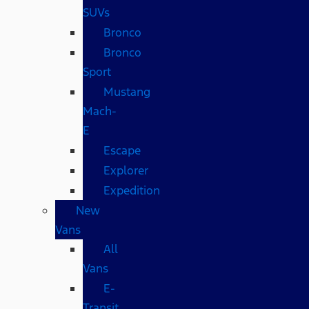
SUVs
Bronco
Bronco
Sport
Mustang
Mach-
E
Escape
Explorer
Expedition
New
Vans
All
Vans
E-
Transit