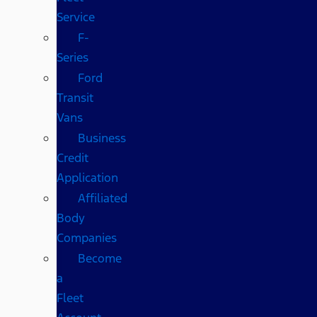
Service
F-
Series
Ford
Transit
Vans
Business
Credit
Application
Affiliated
Body
Companies
Become
a
Fleet