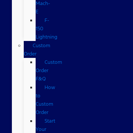
Mach-
E
F-
150
Lightning
Custom
Order
Custom
Order
F&Q
How
to
Custom
Order
Start
Your