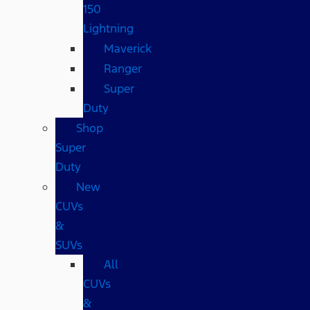
150
Lightning
Maverick
Ranger
Super
Duty
Shop
Super
Duty
New
CUVs
&
SUVs
All
CUVs
&