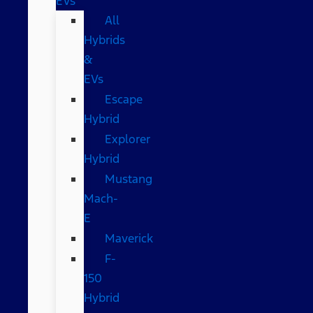
EVs
All
Hybrids
&
EVs
Escape
Hybrid
Explorer
Hybrid
Mustang
Mach-
E
Maverick
F-
150
Hybrid