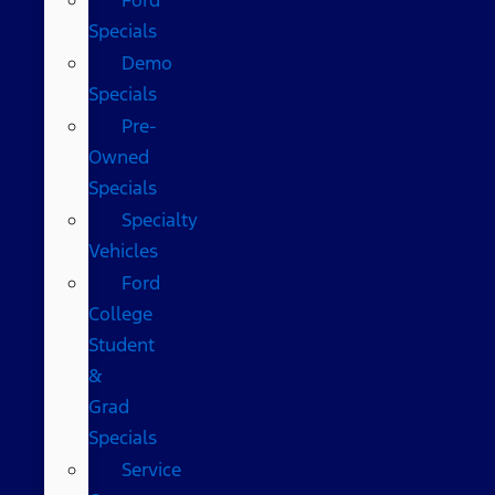
Specials
Demo
Specials
Pre-
Owned
Specials
Specialty
Vehicles
Ford
College
Student
&
Grad
Specials
Service