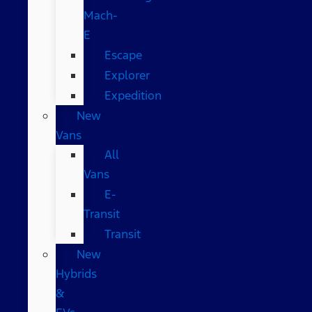
Mach-
E
Escape
Explorer
Expedition
New
Vans
All
Vans
E-
Transit
Transit
New
Hybrids
&