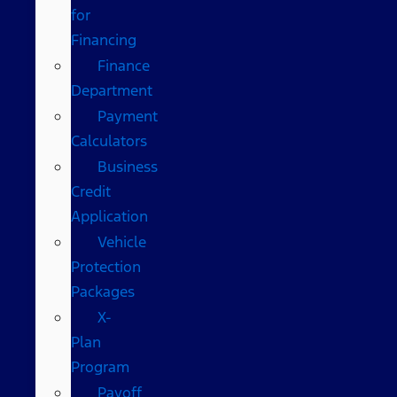
for
Financing
Finance
Department
Payment
Calculators
Business
Credit
Application
Vehicle
Protection
Packages
X-
Plan
Program
Payoff