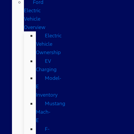
Ford
Electric
Vehicle
Overview
Electric
Vehicle
Ownership
EV
Charging
Model-
E
Inventory
Mustang
Mach-
E
F-