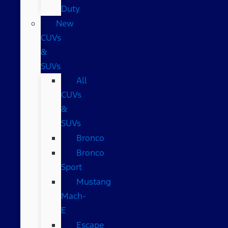
Duty
New
CUVs
&
SUVs
All
CUVs
&
SUVs
Bronco
Bronco
Sport
Mustang
Mach-
E
Escape