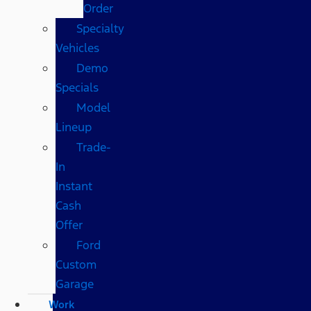
Order
Specialty
Vehicles
Demo
Specials
Model
Lineup
Trade-
In
Instant
Cash
Offer
Ford
Custom
Garage
Work