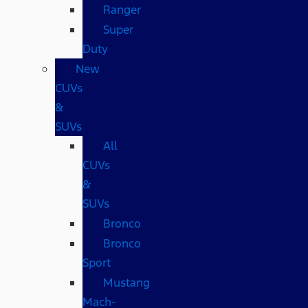
Ranger
Super
Duty
New
CUVs
&
SUVs
All
CUVs
&
SUVs
Bronco
Bronco
Sport
Mustang
Mach-