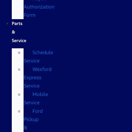
Authorization
Form
Parts
&
Service
Schedule
Service
Wexford
Express
Service
Mobile
Service
Ford
Pickup
&