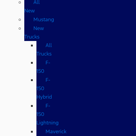
All
New
Mustang
New
Trucks
All
Trucks
F-
150
F-
150
Hybrid
F-
150
Lightning
Maverick