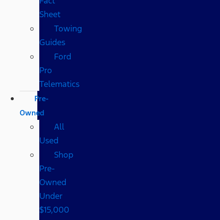
Fact
Sheet
Towing
Guides
Ford
Pro
Telematics
Pre-
Owned
All
Used
Shop
Pre-
Owned
Under
$15,000