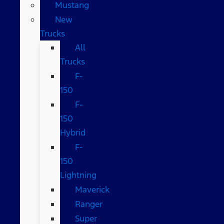
Mustang
New
Trucks
All
Trucks
F-
150
F-
150
Hybrid
F-
150
Lightning
Maverick
Ranger
Super