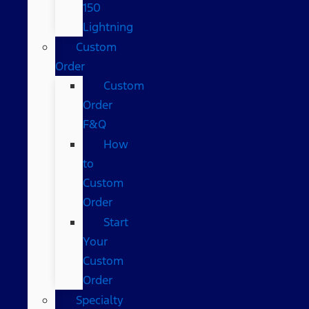
150
Lightning
Custom
Order
Custom
Order
F&Q
How
to
Custom
Order
Start
Your
Custom
Order
Specialty