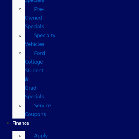
Pre-
Owned
Specials
Specialty
Vehicles
Ford
College
Student
&
Grad
Specials
Service
Coupons
Finance
Apply