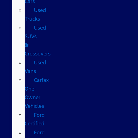
Cars
Used
Trucks
Used
SUVs
&
Crossovers
Used
Vans
Carfax
One-
Owner
Vehicles
Ford
Certified
Ford