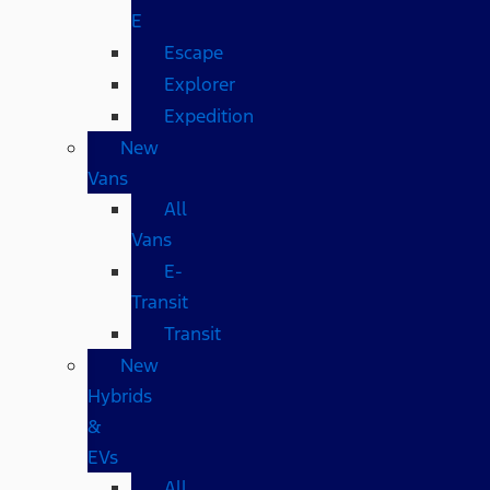
E
Escape
Explorer
Expedition
New
Vans
All
Vans
E-
Transit
Transit
New
Hybrids
&
EVs
All