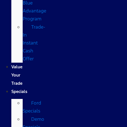
Blue
Advantage
Program
Trade-
In
Instant
Cash
Offer
Value
Your
Trade
Specials
Ford
Specials
Demo
Specials