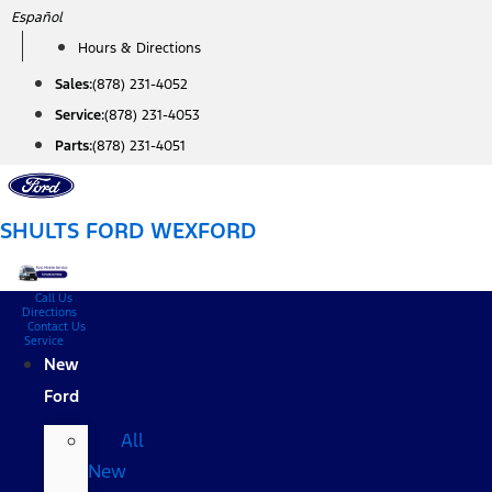
Skip
Español
to
Hours & Directions
content
Sales:
(878) 231-4052
Service:
(878) 231-4053
Parts:
(878) 231-4051
SHULTS FORD WEXFORD
Call Us
Directions
Contact Us
Service
New
Ford
All
New