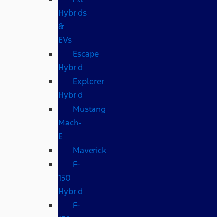
Hybrids
&
EVs
Escape
Hybrid
Explorer
Hybrid
Mustang
Mach-
E
Maverick
F-
150
Hybrid
F-