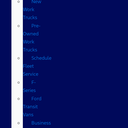
New
Work
Trucks
Pre-
Owned
Work
Trucks
Schedule
Fleet
Service
F-
Series
Ford
Transit
Vans
Business