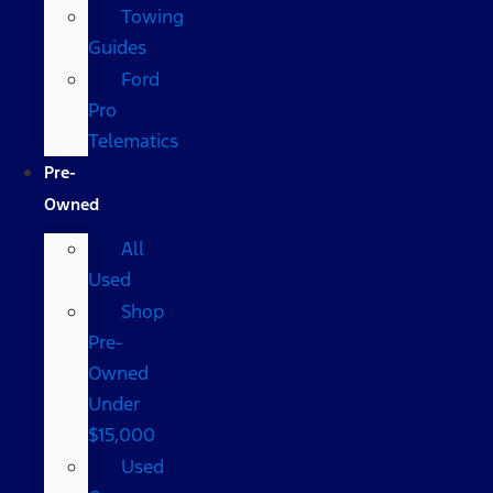
Towing
Guides
Ford
Pro
Telematics
Pre-
Owned
All
Used
Shop
Pre-
Owned
Under
$15,000
Used