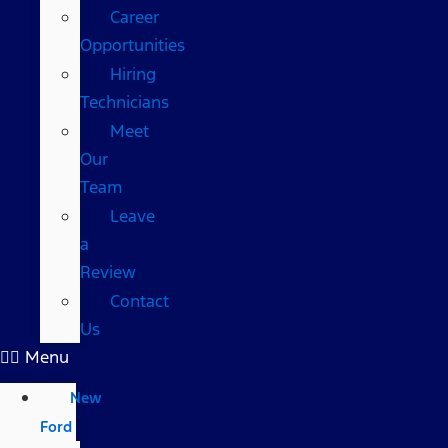
Career
Opportunities
Hiring
Technicians
Meet
Our
Team
Leave
a
Review
Contact
Us
Menu
New
Ford