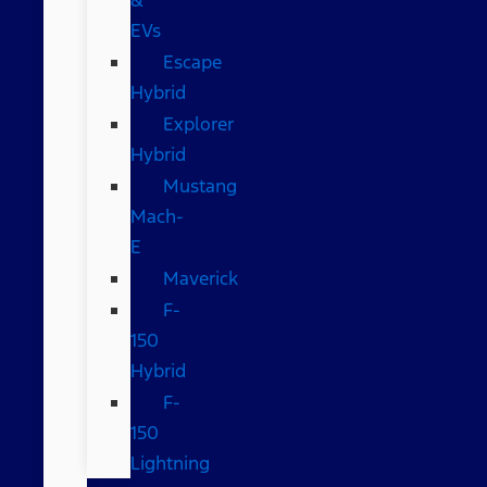
EVs
Escape
Hybrid
Explorer
Hybrid
Mustang
Mach-
E
Maverick
F-
150
Hybrid
F-
150
Lightning