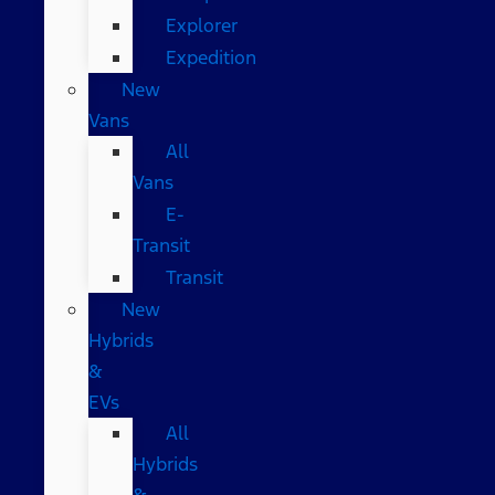
Explorer
Expedition
New
Vans
All
Vans
E-
Transit
Transit
New
Hybrids
&
EVs
All
Hybrids
&