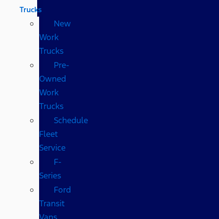
Trucks
New
Work
Trucks
Pre-
Owned
Work
Trucks
Schedule
Fleet
Service
F-
Series
Ford
Transit
Vans