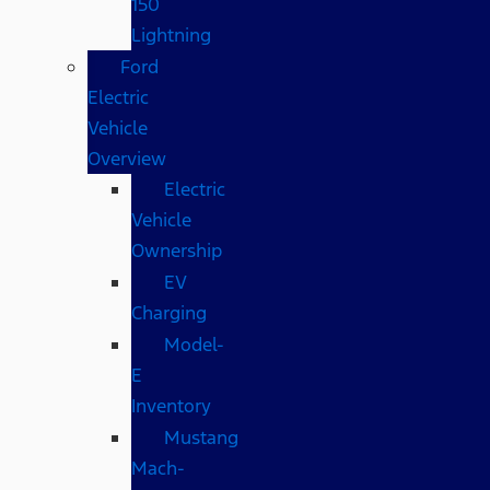
150
Lightning
Ford
Electric
Vehicle
Overview
Electric
Vehicle
Ownership
EV
Charging
Model-
E
Inventory
Mustang
Mach-