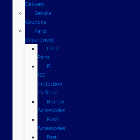
Delivery
Service
Coupons
Parts
Department
Order
Parts
F-
150
Protection
Package
Bronco
Accessories
Ford
Accessories
Part