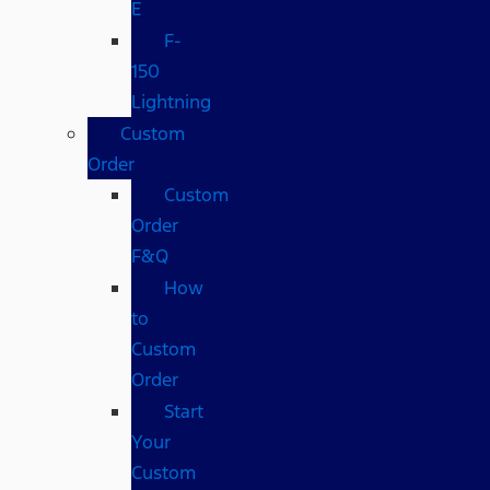
E
F-
150
Lightning
Custom
Order
Custom
Order
F&Q
How
to
Custom
Order
Start
Your
Custom