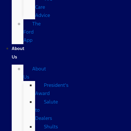
Care
Advice
The
Ford
App
About
Us
About
Us
President’s
Award
Salute
to
Dealers
Shults