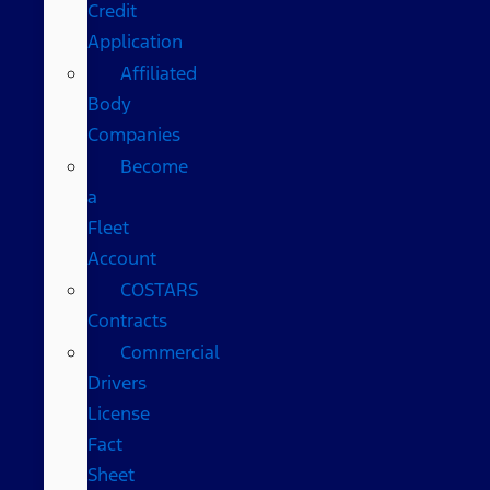
Credit
Application
Affiliated
Body
Companies
Become
a
Fleet
Account
COSTARS​
Contracts
Commercial
Drivers
License
Fact
Sheet