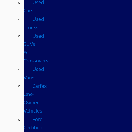
Used
Cars
Used
Trucks
Used
SUVs
&
Crossovers
Used
Vans
Carfax
One-
Owner
Vehicles
Ford
Certified