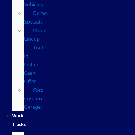
Vehicles
Demo
Specials
Model
Lineup
Trade-
In
Instant
Cash
Offer
Ford
Custom
Garage
Work
Trucks