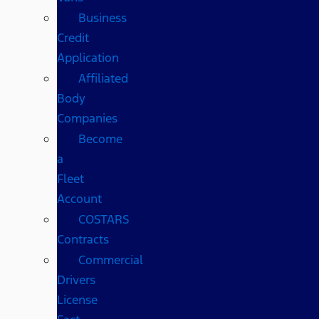
Business
Credit
Application
Affiliated
Body
Companies
Become
a
Fleet
Account
COSTARS​
Contracts
Commercial
Drivers
License