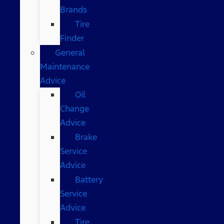
Brands
Tire
Finder
General
Maintenance
Advice
Oil
Change
Advice
Brake
Service
Advice
Battery
Service
Advice
Tire