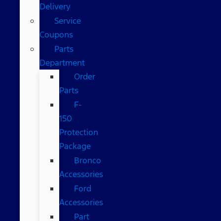
Delivery
Service
Coupons
Parts
Department
Order
Parts
F-
150
Protection
Package
Bronco
Accessories
Ford
Accessories
Part