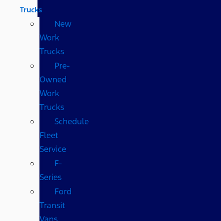
Trucks
New
Work
Trucks
Pre-
Owned
Work
Trucks
Schedule
Fleet
Service
F-
Series
Ford
Transit
Vans