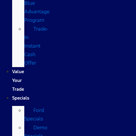
Blue
Advantage
Program
Trade-
In
Instant
Cash
Offer
Value
Your
Trade
Specials
Ford
Specials
Demo
Specials