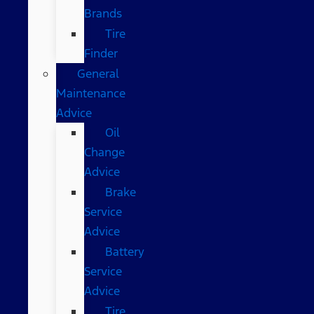
Brands
Tire
Finder
General
Maintenance
Advice
Oil
Change
Advice
Brake
Service
Advice
Battery
Service
Advice
Tire