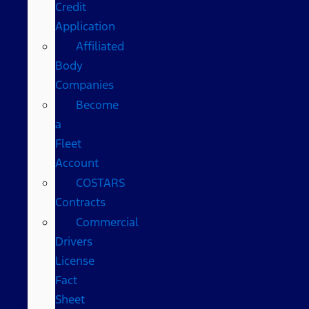
Credit
Application
Affiliated
Body
Companies
Become
a
Fleet
Account
COSTARS​
Contracts
Commercial
Drivers
License
Fact
Sheet