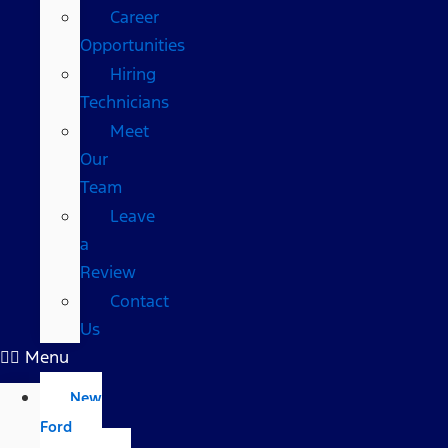
Career
Opportunities
Hiring
Technicians
Meet
Our
Team
Leave
a
Review
Contact
Us
Menu
New
Ford