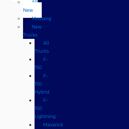
All
New
Mustang
New
Trucks
All
Trucks
F-
150
F-
150
Hybrid
F-
150
Lightning
Maverick