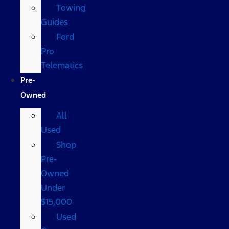
Towing
Guides
Ford
Pro
Telematics
Pre-
Owned
All
Used
Shop
Pre-
Owned
Under
$15,000
Used