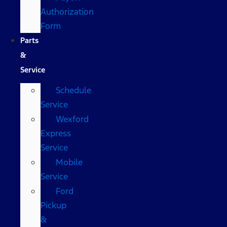
Authorization
Form
Parts
&
Service
Schedule
Service
Wexford
Express
Service
Mobile
Service
Ford
Pickup
&