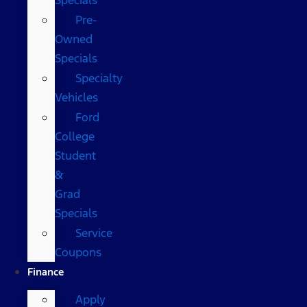
Pre-
Owned
Specials
Specialty
Vehicles
Ford
College
Student
&
Grad
Specials
Service
Coupons
Finance
Apply