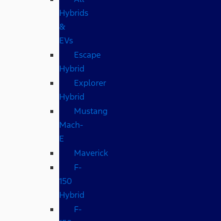
Hybrids
&
EVs
Escape
Hybrid
Explorer
Hybrid
Mustang
Mach-
E
Maverick
F-
150
Hybrid
F-