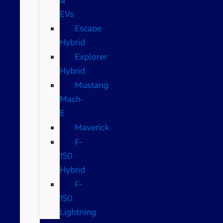
EVs
Escape
Hybrid
Explorer
Hybrid
Mustang
Mach-
E
Maverick
F-
150
Hybrid
F-
150
Lightning