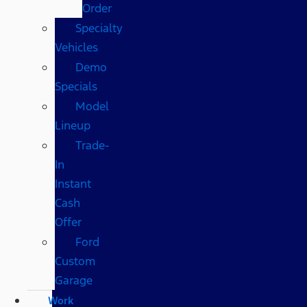
Order
Specialty
Vehicles
Demo
Specials
Model
Lineup
Trade-
In
Instant
Cash
Offer
Ford
Custom
Garage
Work