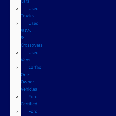
Cars
Used
Trucks
Used
SUVs
&
Crossovers
Used
Vans
Carfax
One-
Owner
Vehicles
Ford
Certified
Ford