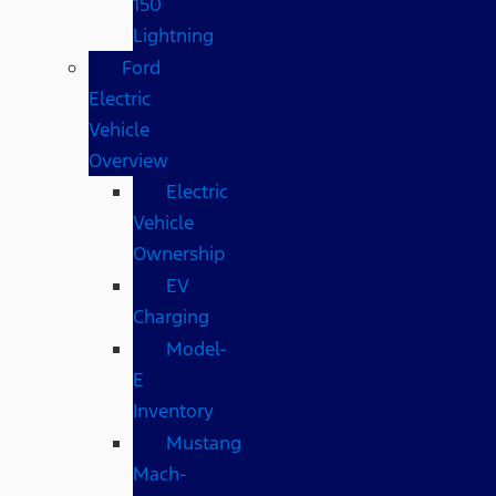
150
Lightning
Ford
Electric
Vehicle
Overview
Electric
Vehicle
Ownership
EV
Charging
Model-
E
Inventory
Mustang
Mach-