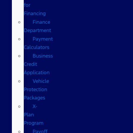
for
Financing
Finance
Department
Payment
Calculators
Business
Credit
Application
Vehicle
Protection
Packages
X-
Plan
Program
Payoff