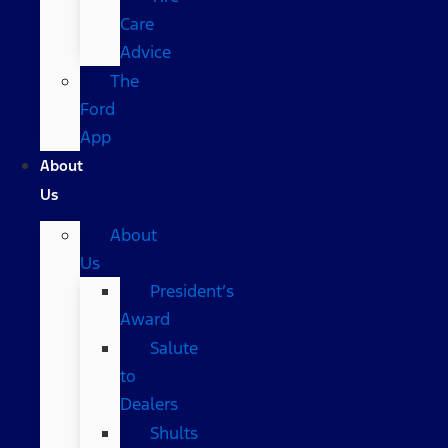
Care
Advice
The
Ford
App
About
Us
About
Us
President’s
Award
Salute
to
Dealers
Shults