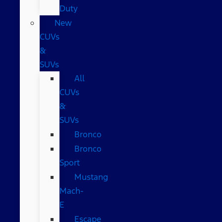
Duty
New
CUVs
&
SUVs
All
CUVs
&
SUVs
Bronco
Bronco
Sport
Mustang
Mach-
E
Escape