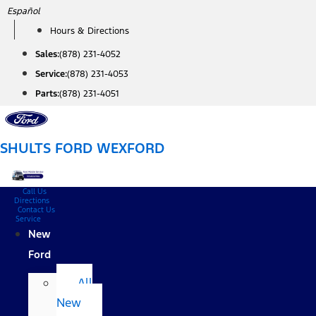
Skip
Español
to
Hours & Directions
content
Sales:
(878) 231-4052
Service:
(878) 231-4053
Parts:
(878) 231-4051
SHULTS FORD WEXFORD
Call Us
Directions
Contact Us
Service
New
Ford
All
New