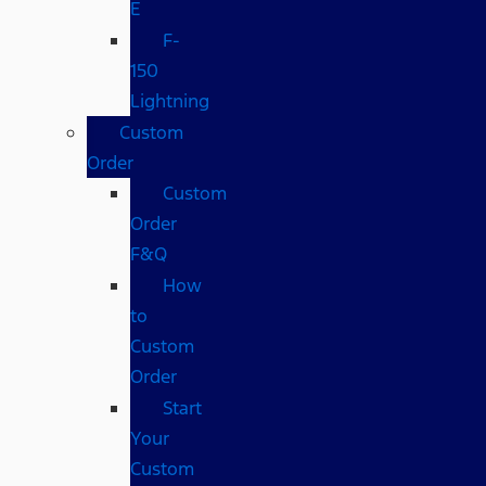
E
F-
150
Lightning
Custom
Order
Custom
Order
F&Q
How
to
Custom
Order
Start
Your
Custom