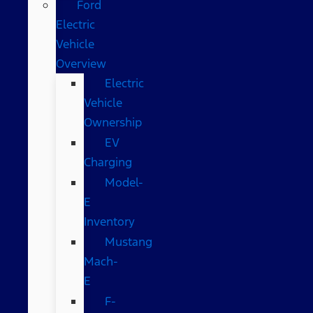
Ford
Electric
Vehicle
Overview
Electric
Vehicle
Ownership
EV
Charging
Model-
E
Inventory
Mustang
Mach-
E
F-