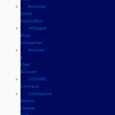
Business
Credit
Application
Affiliated
Body
Companies
Become
a
Fleet
Account
COSTARS​
Contracts
Commercial
Drivers
License