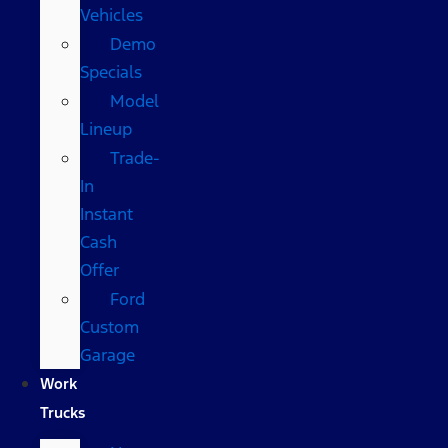
Vehicles
Demo
Specials
Model
Lineup
Trade-
In
Instant
Cash
Offer
Ford
Custom
Garage
Work
Trucks