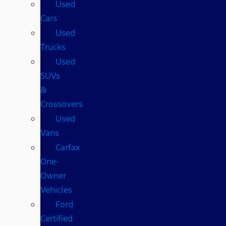
Used
Cars
Used
Trucks
Used
SUVs
&
Crossovers
Used
Vans
Carfax
One-
Owner
Vehicles
Ford
Certified