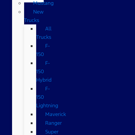
Mustang
New
Trucks
All
Trucks
F-
150
F-
150
Hybrid
F-
150
Lightning
Maverick
Ranger
Super