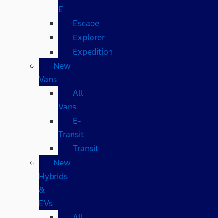
E
Escape
Explorer
Expedition
New
Vans
All
Vans
E-
Transit
Transit
New
Hybrids
&
EVs
All