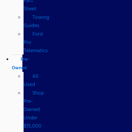
Fact
Sheet
Towing
Guides
Ford
Pro
Telematics
Pre-
Owned
All
Used
Shop
Pre-
Owned
Under
$15,000