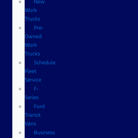
New
Work
Trucks
Pre-
Owned
Work
Trucks
Schedule
Fleet
Service
F-
Series
Ford
Transit
Vans
Business