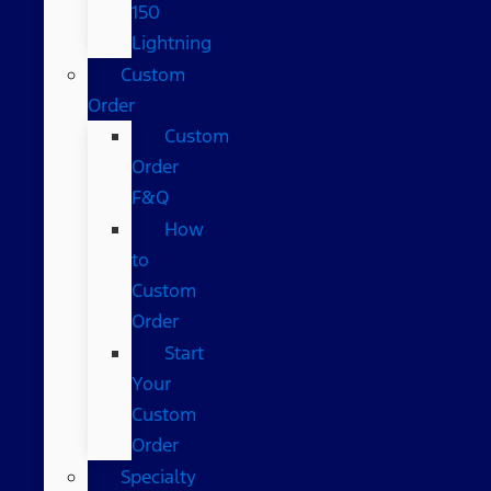
150
Lightning
Custom
Order
Custom
Order
F&Q
How
to
Custom
Order
Start
Your
Custom
Order
Specialty