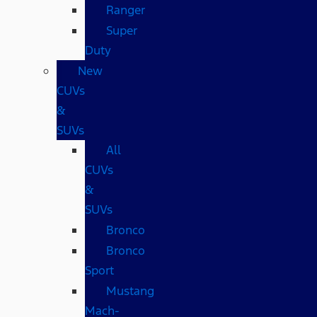
Ranger
Super
Duty
New
CUVs
&
SUVs
All
CUVs
&
SUVs
Bronco
Bronco
Sport
Mustang
Mach-