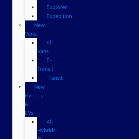
Explorer
Expedition
New
Vans
All
Vans
E-
Transit
Transit
New
Hybrids
&
EVs
All
Hybrids
&