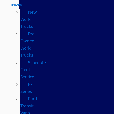
Trucks
New
Work
Trucks
Pre-
Owned
Work
Trucks
Schedule
Fleet
Service
F-
Series
Ford
Transit
Vans