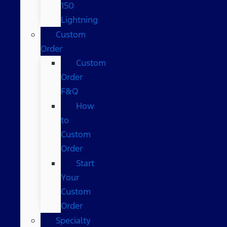
150
Lightning
Custom
Order
Custom
Order
F&Q
How
to
Custom
Order
Start
Your
Custom
Order
Specialty