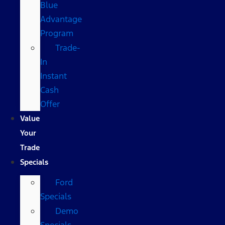
Blue
Advantage
Program
Trade-
In
Instant
Cash
Offer
Value
Your
Trade
Specials
Ford
Specials
Demo
Specials