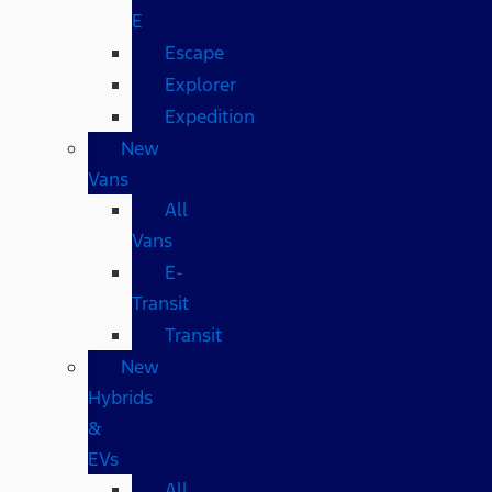
E
Escape
Explorer
Expedition
New
Vans
All
Vans
E-
Transit
Transit
New
Hybrids
&
EVs
All