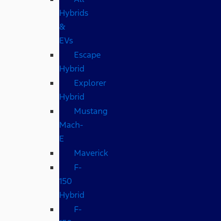
Hybrids
&
EVs
Escape
Hybrid
Explorer
Hybrid
Mustang
Mach-
E
Maverick
F-
150
Hybrid
F-