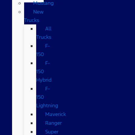
Mustang
New
Trucks
All
Trucks
F-
150
F-
150
Hybrid
F-
150
Lightning
Maverick
Ranger
Super