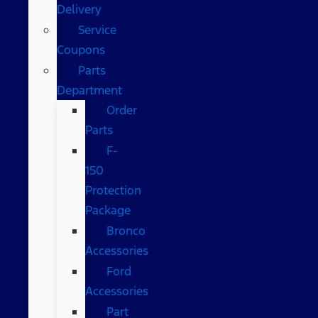
Delivery
Service
Coupons
Parts
Department
Order
Parts
F-
150
Protection
Package
Bronco
Accessories
Ford
Accessories
Part