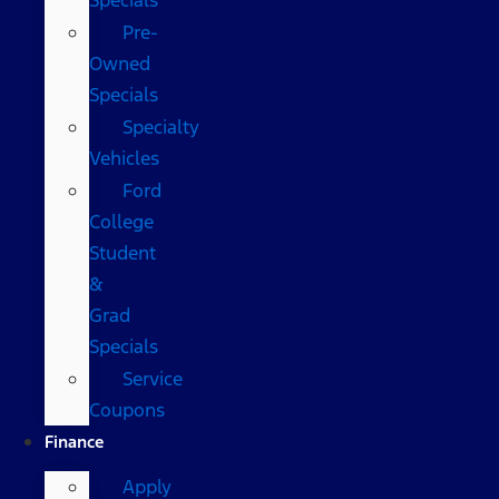
Pre-
Owned
Specials
Specialty
Vehicles
Ford
College
Student
&
Grad
Specials
Service
Coupons
Finance
Apply