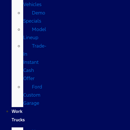
Vehicles
Demo
Specials
Model
Lineup
Trade-
In
Instant
Cash
Offer
Ford
Custom
Garage
Work
Trucks