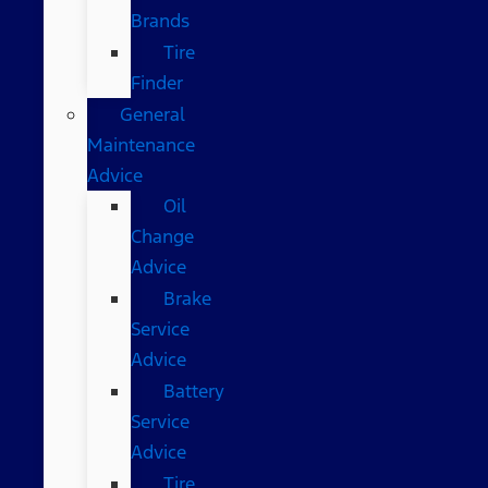
Brands
Tire
Finder
General
Maintenance
Advice
Oil
Change
Advice
Brake
Service
Advice
Battery
Service
Advice
Tire