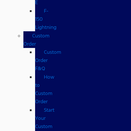
E
F-
150
Lightning
Custom
Order
Custom
Order
F&Q
How
to
Custom
Order
Start
Your
Custom