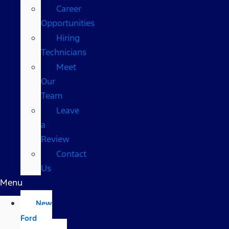
Career
Opportunities
Hiring
Technicians
Meet
Our
Team
Leave
a
Review
Contact
Us
Menu
New
Ford