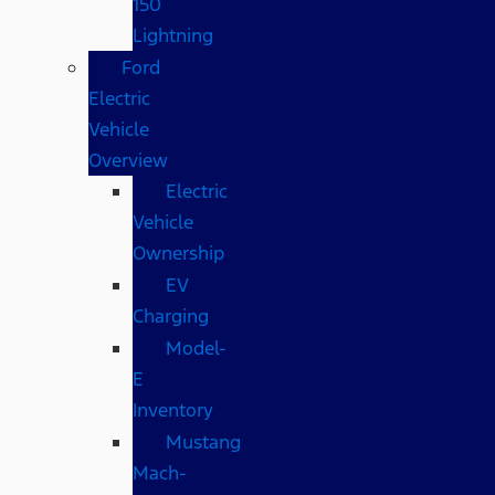
150
Lightning
Ford
Electric
Vehicle
Overview
Electric
Vehicle
Ownership
EV
Charging
Model-
E
Inventory
Mustang
Mach-