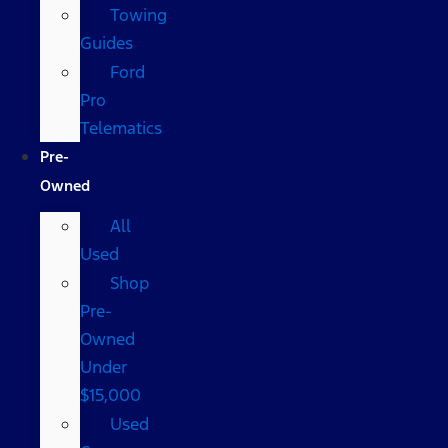
Towing
Guides
Ford
Pro
Telematics
Pre-
Owned
All
Used
Shop
Pre-
Owned
Under
$15,000
Used