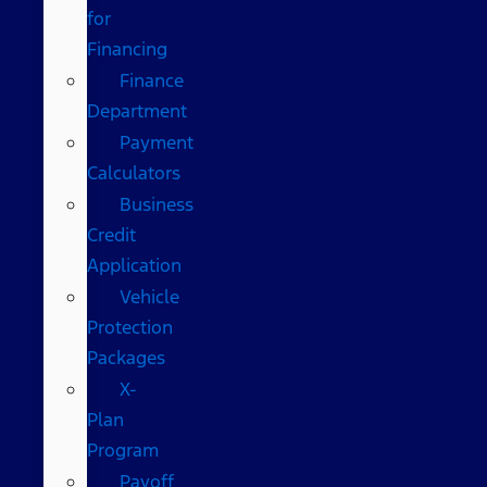
for
Financing
Finance
Department
Payment
Calculators
Business
Credit
Application
Vehicle
Protection
Packages
X-
Plan
Program
Payoff