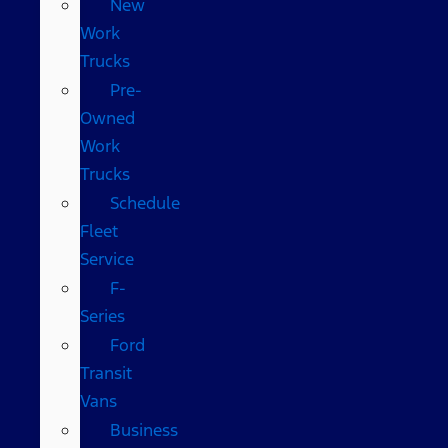
New
Work
Trucks
Pre-
Owned
Work
Trucks
Schedule
Fleet
Service
F-
Series
Ford
Transit
Vans
Business