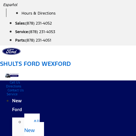
Skip
Español
to
Hours & Directions
content
Sales:
(878) 231-4052
Service:
(878) 231-4053
Parts:
(878) 231-4051
SHULTS FORD WEXFORD
Call Us
Directions
Contact Us
Service
New
Ford
All
New