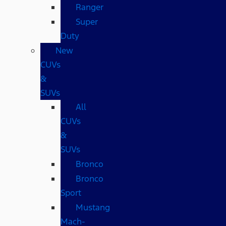
Ranger
Super
Duty
New
CUVs
&
SUVs
All
CUVs
&
SUVs
Bronco
Bronco
Sport
Mustang
Mach-