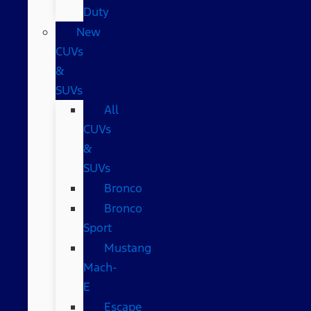
Duty
New
CUVs
&
SUVs
All
CUVs
&
SUVs
Bronco
Bronco
Sport
Mustang
Mach-
E
Escape