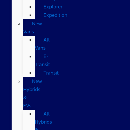
Explorer
Expedition
New
Vans
All
Vans
E-
Transit
Transit
New
Hybrids
&
EVs
All
Hybrids
&