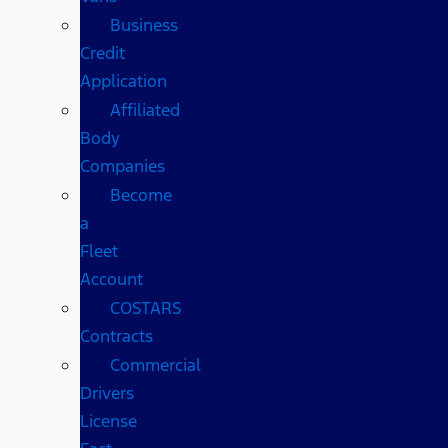
Business
Credit
Application
Affiliated
Body
Companies
Become
a
Fleet
Account
COSTARS​
Contracts
Commercial
Drivers
License