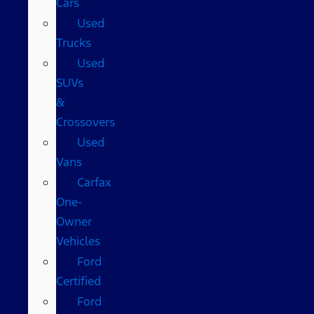
Cars
Used
Trucks
Used
SUVs
&
Crossovers
Used
Vans
Carfax
One-
Owner
Vehicles
Ford
Certified
Ford