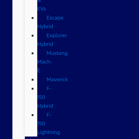
EVs
Escape
Hybrid
Explorer
Hybrid
Mustang
Mach-
E
Maverick
F-
150
Hybrid
F-
150
Lightning