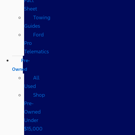
Fact
Sheet
Towing
Guides
Ford
Pro
Telematics
Pre-
Owned
All
Used
Shop
Pre-
Owned
Under
$15,000