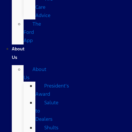
Care
Advice
The
Ford
App
About
Us
About
Us
President’s
Award
Salute
to
Dealers
Shults