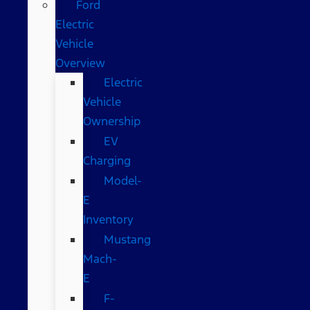
Ford
Electric
Vehicle
Overview
Electric
Vehicle
Ownership
EV
Charging
Model-
E
Inventory
Mustang
Mach-
E
F-