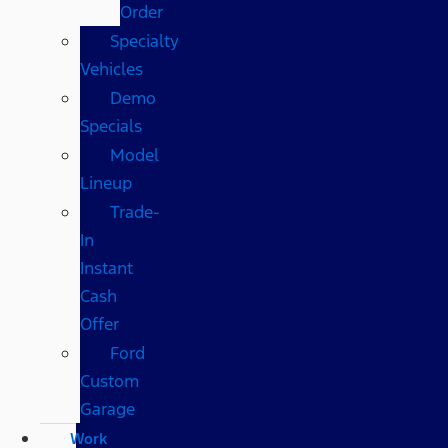
Order
Specialty
Vehicles
Demo
Specials
Model
Lineup
Trade-
In
Instant
Cash
Offer
Ford
Custom
Garage
Work