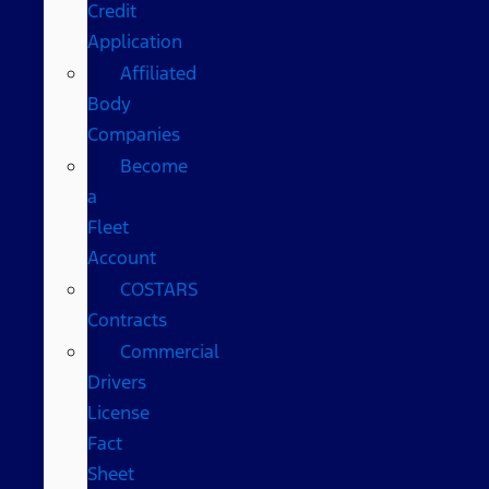
Credit
Application
Affiliated
Body
Companies
Become
a
Fleet
Account
COSTARS​
Contracts
Commercial
Drivers
License
Fact
Sheet