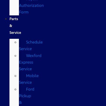
Authorization
Form
Parts
&
Service
Schedule
Service
Wexford
Express
Service
Mobile
Service
Ford
Pickup
&