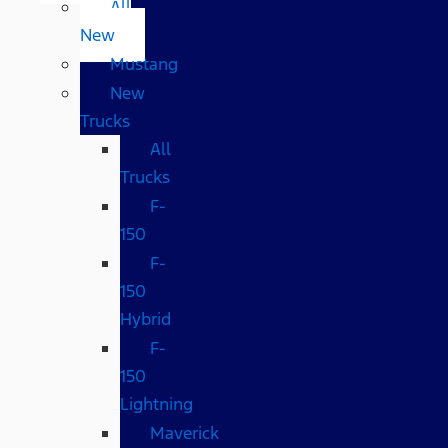
All
New
Mustang
New
Trucks
All
Trucks
F-
150
F-
150
Hybrid
F-
150
Lightning
Maverick