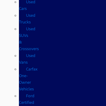
Used
Cars
Used
Trucks
Used
SUVs
&
Crossovers
Used
Vans
Carfax
One-
Owner
Vehicles
Ford
Certified