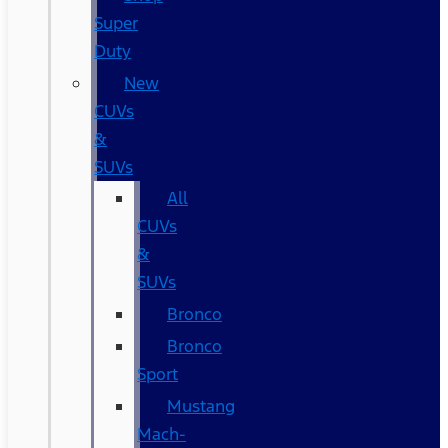
Super
Duty
New
CUVs
&
SUVs
All
CUVs
&
SUVs
Bronco
Bronco
Sport
Mustang
Mach-