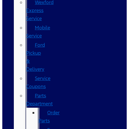
Wexford
Express
Service
Mobile
Service
Ford
Pickup
&
Delivery
Service
Coupons
Parts
Department
Order
Parts