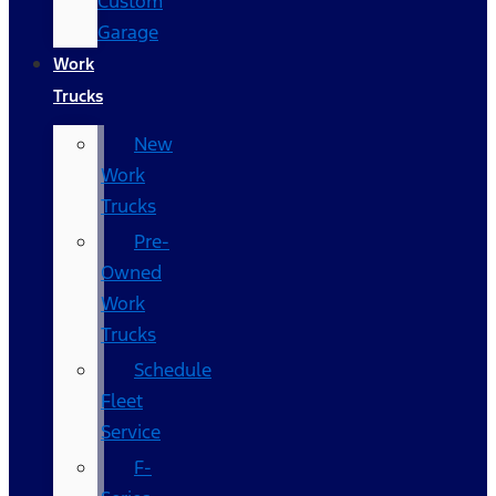
Custom
Garage
Work
Trucks
New
Work
Trucks
Pre-
Owned
Work
Trucks
Schedule
Fleet
Service
F-