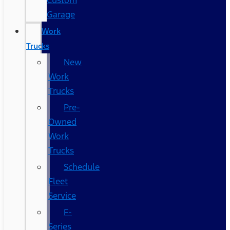
Custom
Garage
Work
Trucks
New
Work
Trucks
Pre-
Owned
Work
Trucks
Schedule
Fleet
Service
F-
Series