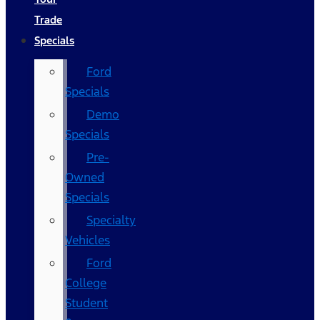
Trade
Specials
Ford
Specials
Demo
Specials
Pre-
Owned
Specials
Specialty
Vehicles
Ford
College
Student