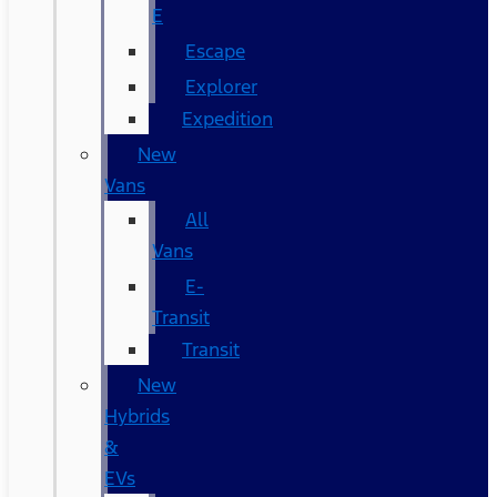
E
Escape
Explorer
Expedition
New
Vans
All
Vans
E-
Transit
Transit
New
Hybrids
&
EVs