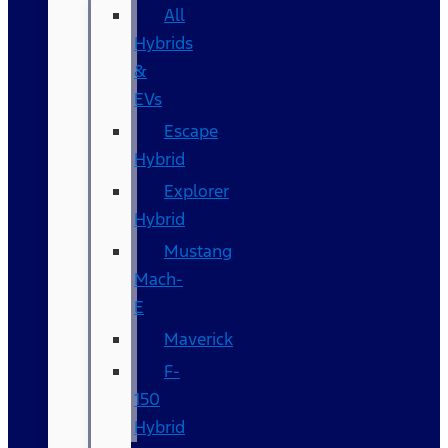
All
Hybrids
&
EVs
Escape
Hybrid
Explorer
Hybrid
Mustang
Mach-
E
Maverick
F-
150
Hybrid