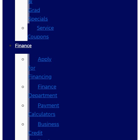
&
Grad
Specials
Service
Coupons
Finance
Apply
for
Financing
Finance
Department
Payment
Calculators
Business
Credit