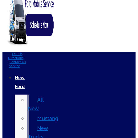
Call Us
Directions
Contact Us
Service
New
Ford
All
New
Mustang
New
Trucks