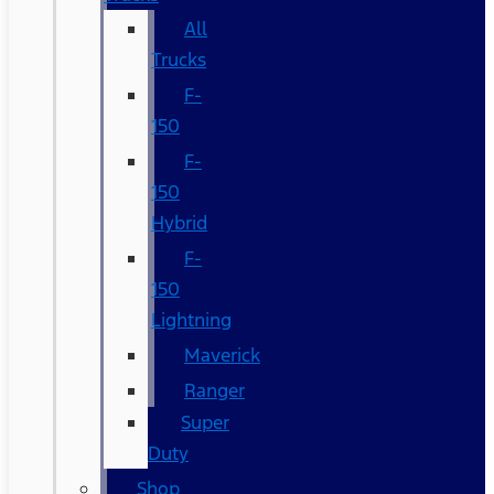
All
Trucks
F-
150
F-
150
Hybrid
F-
150
Lightning
Maverick
Ranger
Super
Duty
Shop