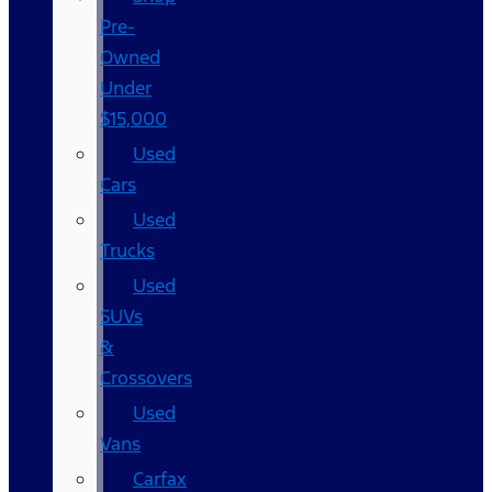
Pre-
Owned
Under
$15,000
Used
Cars
Used
Trucks
Used
SUVs
&
Crossovers
Used
Vans
Carfax