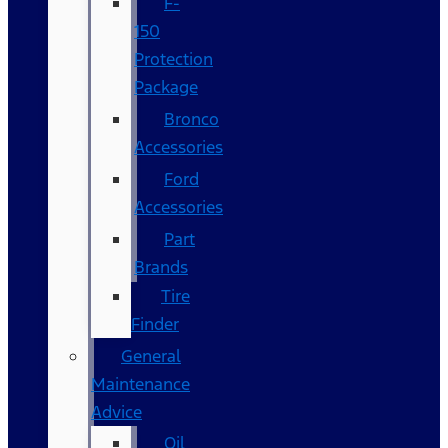
F-
150
Protection
Package
Bronco
Accessories
Ford
Accessories
Part
Brands
Tire
Finder
General
Maintenance
Advice
Oil