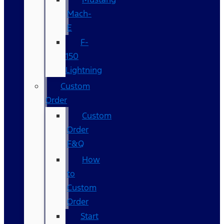
Mach-
E
F-
150
Lightning
Custom
Order
Custom
Order
F&Q
How
to
Custom
Order
Start