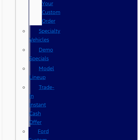
Your
Custom
Order
Specialty
Vehicles
Demo
Specials
Model
Lineup
Trade-
In
Instant
Cash
Offer
Ford