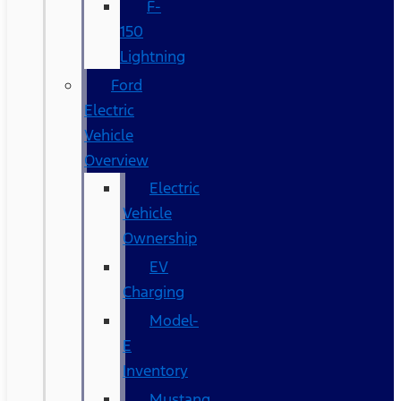
F-
150
Lightning
Ford
Electric
Vehicle
Overview
Electric
Vehicle
Ownership
EV
Charging
Model-
E
Inventory
Mustang