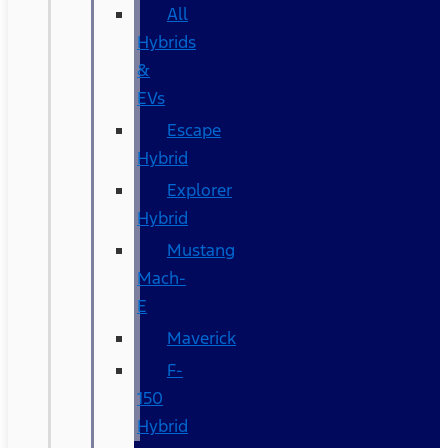
All
Hybrids
&
EVs
Escape
Hybrid
Explorer
Hybrid
Mustang
Mach-
E
Maverick
F-
150
Hybrid