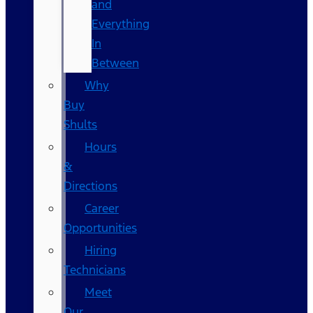
and
Everything
In
Between
Why
Buy
Shults
Hours
&
Directions
Career
Opportunities
Hiring
Technicians
Meet
Our