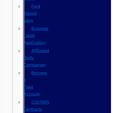
Ford
Transit
Vans
Business
Credit
Application
Affiliated
Body
Companies
Become
a
Fleet
Account
COSTARS​
Contracts