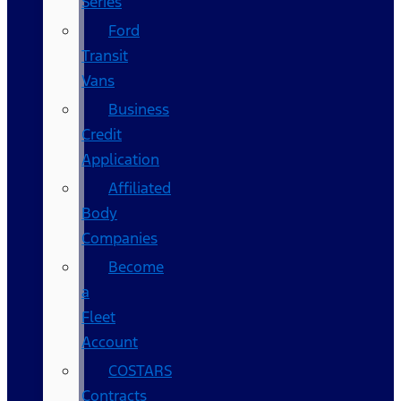
Series
Ford
Transit
Vans
Business
Credit
Application
Affiliated
Body
Companies
Become
a
Fleet
Account
COSTARS​
Contracts