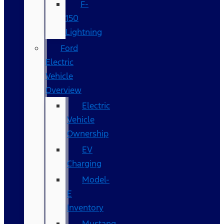
F-
150
Lightning
Ford
Electric
Vehicle
Overview
Electric
Vehicle
Ownership
EV
Charging
Model-
E
Inventory
Mustang