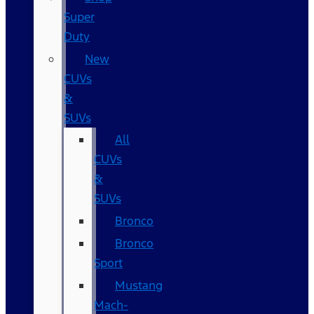
Super
Duty
New
CUVs
&
SUVs
All
CUVs
&
SUVs
Bronco
Bronco
Sport
Mustang
Mach-