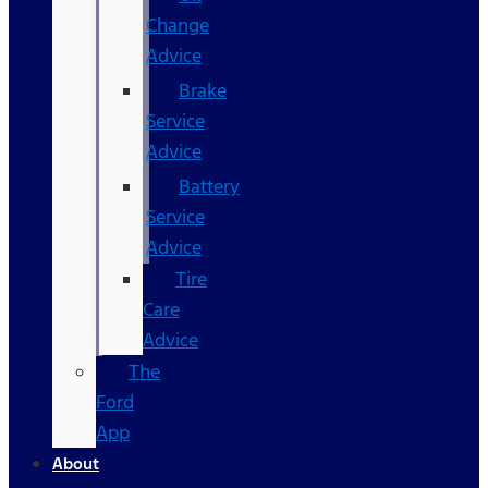
Change
Advice
Brake
Service
Advice
Battery
Service
Advice
Tire
Care
Advice
The
Ford
App
About