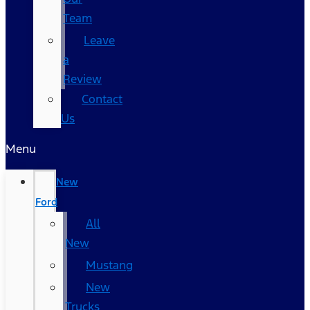
Team
Leave
a
Review
Contact
Us
Menu
New
Ford
All
New
Mustang
New
Trucks