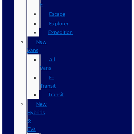
E
Escape
Explorer
Expedition
New
Vans
All
Vans
E-
Transit
Transit
New
Hybrids
&
EVs