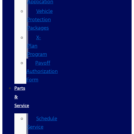
Application
Vehicle
Protection
Packages
X-
Plan
Program
Payoff
Authorization
Form
Parts
&
Service
Schedule
Service