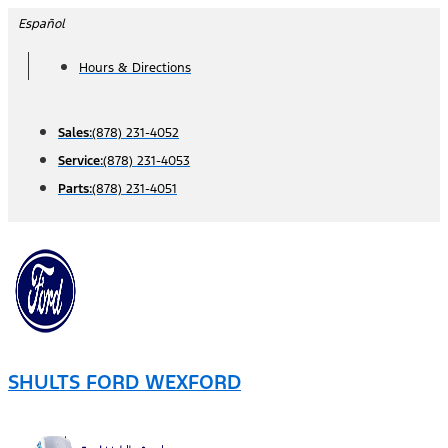
Skip
Español
to
Hours & Directions
content
Sales:
(878) 231-4052
Service:
(878) 231-4053
Parts:
(878) 231-4051
SHULTS FORD WEXFORD