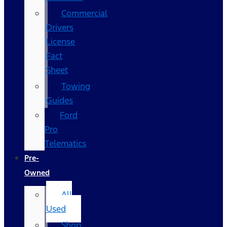
Commercial
Drivers
License
Fact
Sheet
Towing
Guides
Ford
Pro
Telematics
Pre-
Owned
All
Used
Shop