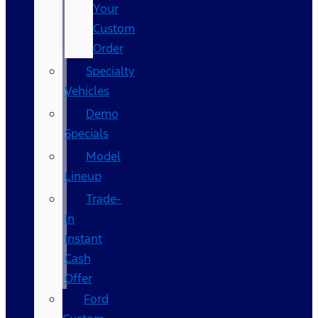
Your
Custom
Order
Specialty
Vehicles
Demo
Specials
Model
Lineup
Trade-
In
Instant
Cash
Offer
Ford