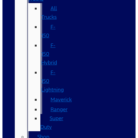
All
Trucks
F-
150
F-
150
Hybrid
F-
150
Lightning
Maverick
Ranger
Super
Duty
Shop