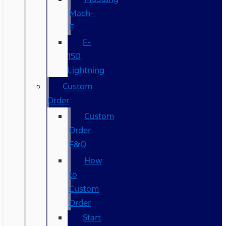
Mach-
E
F-
150
Lightning
Custom
Order
Custom
Order
F&Q
How
to
Custom
Order
Start