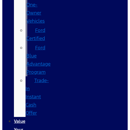
One-
Owner
Vehicles
Ford
Certified
Ford
Blue
Advantage
Program
Trade-
In
Instant
Cash
Offer
Value
Your