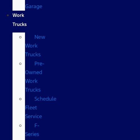
Garage
Work
Trucks
New
Work
Trucks
Pre-
Owned
Work
Trucks
Schedule
Fleet
Service
F-
Series