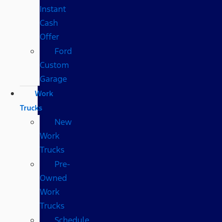
Instant
Cash
Offer
Ford
Custom
Garage
Work
Trucks
New
Work
Trucks
Pre-
Owned
Work
Trucks
Schedule