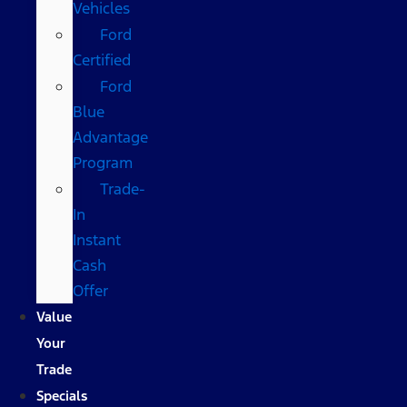
Vehicles
Ford
Certified
Ford
Blue
Advantage
Program
Trade-
In
Instant
Cash
Offer
Value
Your
Trade
Specials