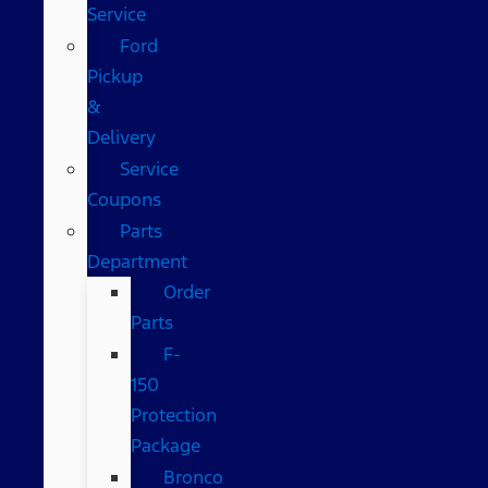
Service
Ford
Pickup
&
Delivery
Service
Coupons
Parts
Department
Order
Parts
F-
150
Protection
Package
Bronco