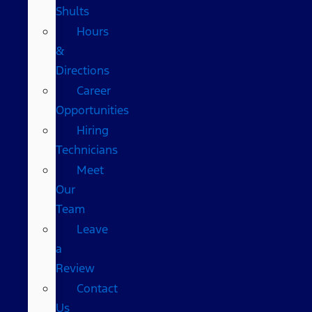
Shults
Hours
&
Directions
Career
Opportunities
Hiring
Technicians
Meet
Our
Team
Leave
a
Review
Contact
Us