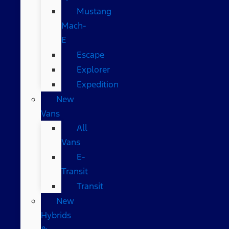
Mustang
Mach-
E
Escape
Explorer
Expedition
New
Vans
All
Vans
E-
Transit
Transit
New
Hybrids