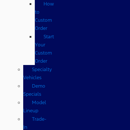
How
to
Custom
Order
Start
Your
Custom
Order
Specialty
Vehicles
Demo
Specials
Model
Lineup
Trade-
In