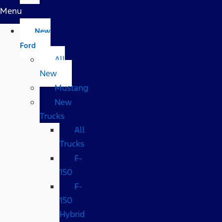
Menu
New
Ford
All
New
Mustang
New
Trucks
All
Trucks
F-
150
F-
150
Hybrid