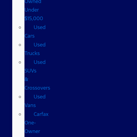
Owned
Under
$15,000
Used
Cars
Used
Trucks
Used
SUVs
&
Crossovers
Used
Vans
Carfax
One-
Owner