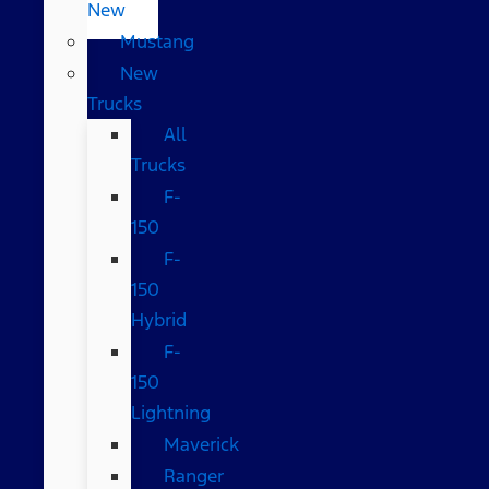
New
Mustang
New
Trucks
All
Trucks
F-
150
F-
150
Hybrid
F-
150
Lightning
Maverick
Ranger