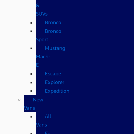
&
SUVs
Bronco
Bronco
Sport
Mustang
Mach-
E
Escape
Explorer
Expedition
New
Vans
All
Vans
E-