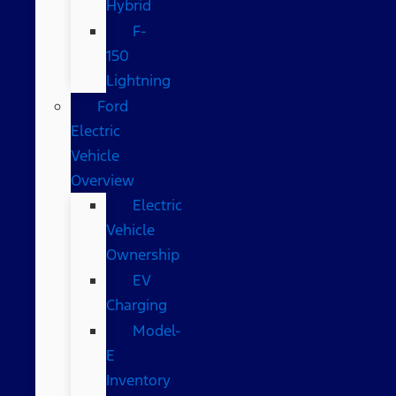
Hybrid
F-
150
Lightning
Ford
Electric
Vehicle
Overview
Electric
Vehicle
Ownership
EV
Charging
Model-
E
Inventory