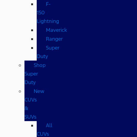
F-
150
Lightning
Maverick
Ranger
Super
Duty
Shop
Super
Duty
New
CUVs
&
SUVs
All
CUVs