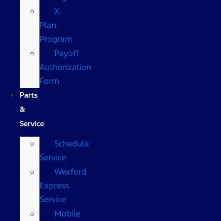
X-
Plan
Program
Payoff
Authorization
Form
Parts
&
Service
Schedule
Service
Wexford
Express
Service
Mobile