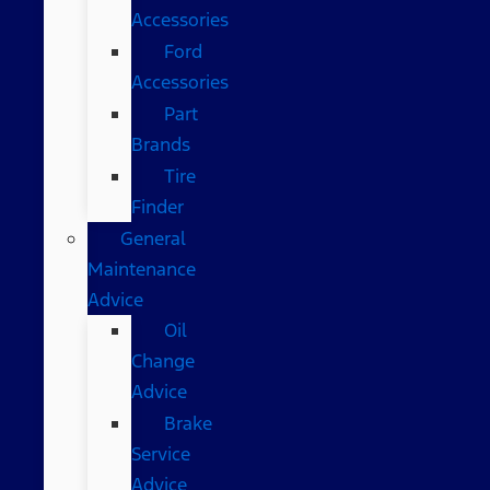
Accessories
Ford
Accessories
Part
Brands
Tire
Finder
General
Maintenance
Advice
Oil
Change
Advice
Brake
Service
Advice