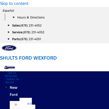
Skip to content
Español
Hours & Directions
Sales:
(878) 231-4052
Service:
(878) 231-4053
Parts:
(878) 231-4051
SHULTS FORD WEXFORD
Call Us
Directions
Contact Us
Service
New
Ford
All