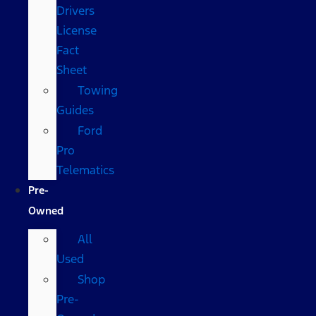
Drivers
License
Fact
Sheet
Towing
Guides
Ford
Pro
Telematics
Pre-
Owned
All
Used
Shop
Pre-