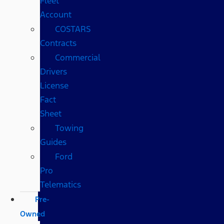
Fleet
Account
COSTARS​
Contracts
Commercial
Drivers
License
Fact
Sheet
Towing
Guides
Ford
Pro
Telematics
Pre-
Owned