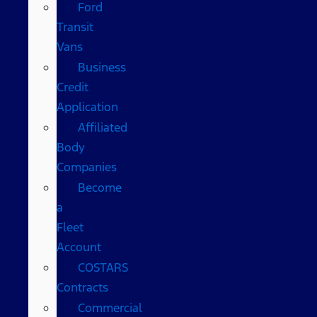
Ford
Transit
Vans
Business
Credit
Application
Affiliated
Body
Companies
Become
a
Fleet
Account
COSTARS​
Contracts
Commercial