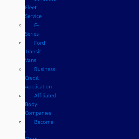
Fleet
Service
F-
Series
Ford
Transit
Vans
Business
Credit
Application
Affiliated
Body
Companies
Become
a