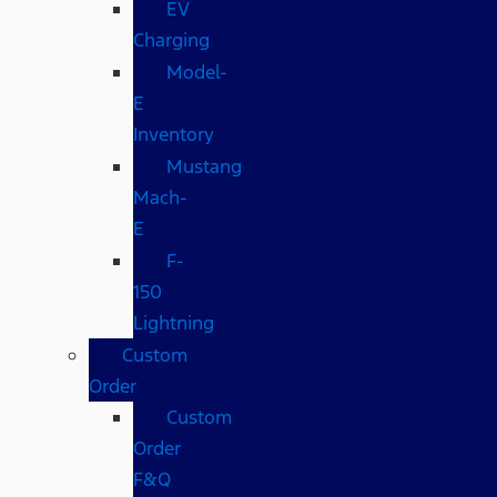
EV
Charging
Model-
E
Inventory
Mustang
Mach-
E
F-
150
Lightning
Custom
Order
Custom
Order
F&Q