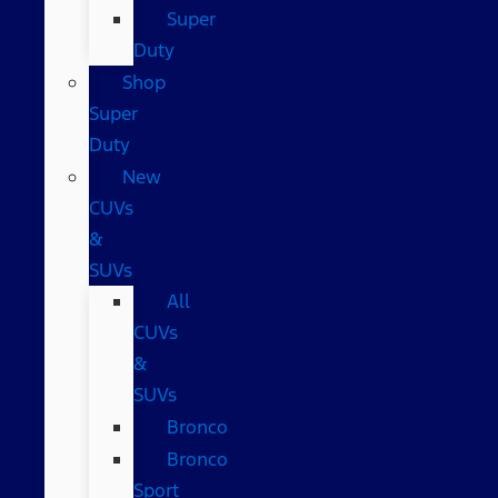
Super
Duty
Shop
Super
Duty
New
CUVs
&
SUVs
All
CUVs
&
SUVs
Bronco
Bronco
Sport