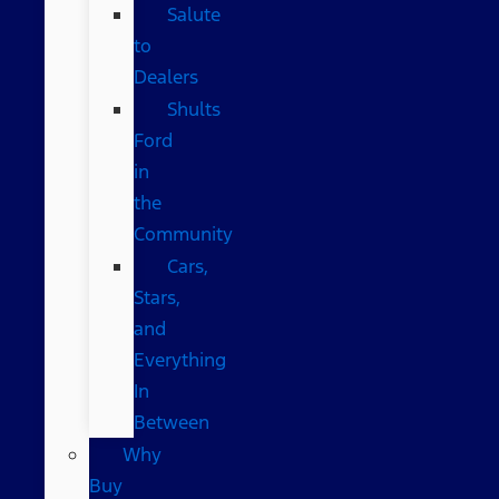
Salute
to
Dealers
Shults
Ford
in
the
Community
Cars,
Stars,
and
Everything
In
Between
Why
Buy