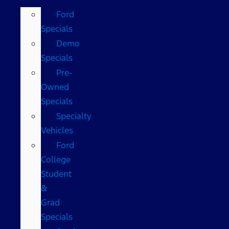
Ford
Specials
Demo
Specials
Pre-
Owned
Specials
Specialty
Vehicles
Ford
College
Student
&
Grad
Specials