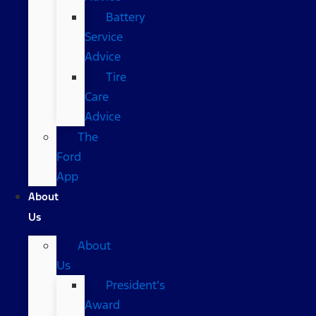
Battery
Service
Advice
Tire
Care
Advice
The
Ford
App
About
Us
About
Us
President’s
Award