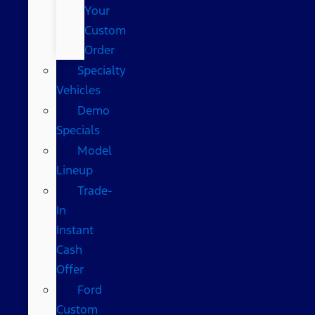
Your
Custom
Order
Specialty
Vehicles
Demo
Specials
Model
Lineup
Trade-
In
Instant
Cash
Offer
Ford
Custom