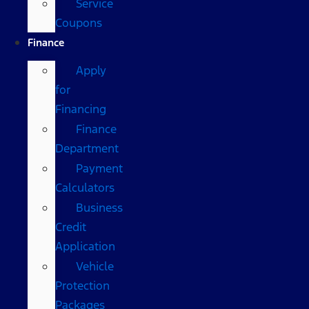
Service
Coupons
Finance
Apply
for
Financing
Finance
Department
Payment
Calculators
Business
Credit
Application
Vehicle
Protection
Packages