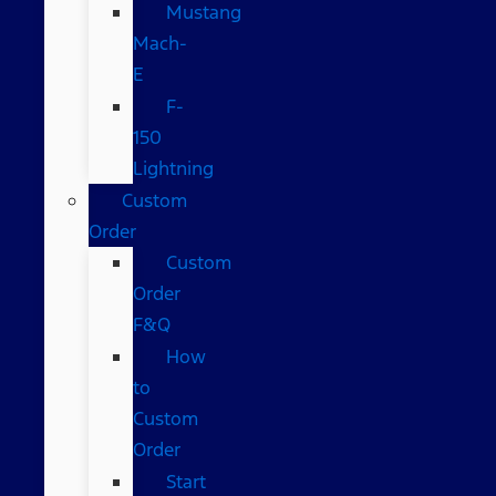
Mustang
Mach-
E
F-
150
Lightning
Custom
Order
Custom
Order
F&Q
How
to
Custom
Order
Start