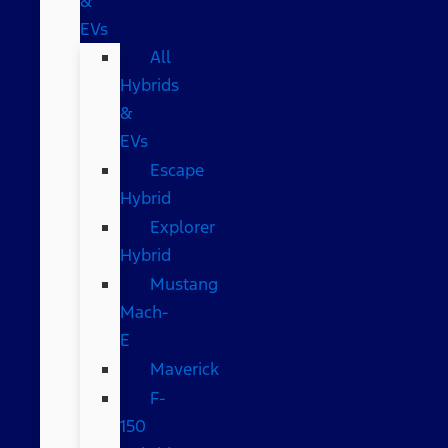
&
EVs
All
Hybrids
&
EVs
Escape
Hybrid
Explorer
Hybrid
Mustang
Mach-
E
Maverick
F-
150