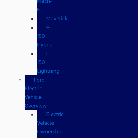
Mach-
E
Maverick
F-
150
Hybrid
F-
150
Lightning
Ford
Electric
Vehicle
Overview
Electric
Vehicle
Ownership