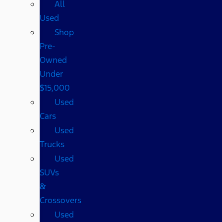
All
Used
Shop
Pre-
Owned
Under
$15,000
Used
Cars
Used
Trucks
Used
SUVs
&
Crossovers
Used