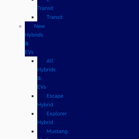
Transit
Transit
New
Hybrids
&
EVs
All
Hybrids
&
EVs
Escape
Hybrid
Explorer
Hybrid
Mustang