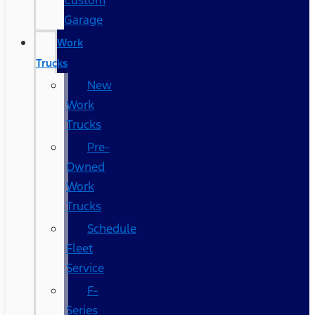
Custom
Garage
Work
Trucks
New
Work
Trucks
Pre-
Owned
Work
Trucks
Schedule
Fleet
Service
F-
Series