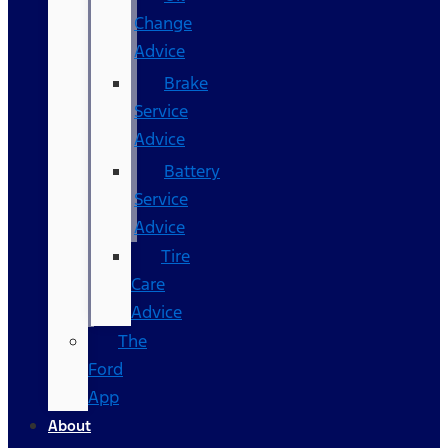
Change
Advice
Brake
Service
Advice
Battery
Service
Advice
Tire
Care
Advice
The
Ford
App
About