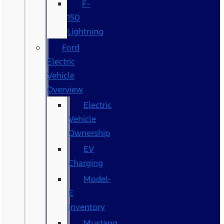
F-
150
Lightning
Ford
Electric
Vehicle
Overview
Electric
Vehicle
Ownership
EV
Charging
Model-
E
Inventory
Mustang