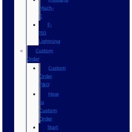
Mach-
E
F-
150
Lightning
Custom
Order
Custom
Order
F&Q
How
to
Custom
Order
Start