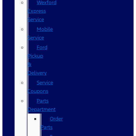
Wexford
Express
Service
Mobile
Service
Ford
Pickup
&
Delivery
Service
Coupons
Parts
Department
Order
Parts