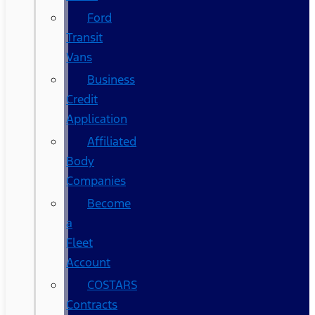
Ford
Transit
Vans
Business
Credit
Application
Affiliated
Body
Companies
Become
a
Fleet
Account
COSTARS​
Contracts