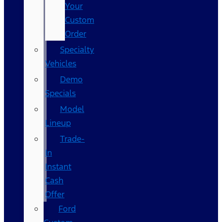
Your
Custom
Order
Specialty
Vehicles
Demo
Specials
Model
Lineup
Trade-
In
Instant
Cash
Offer
Ford