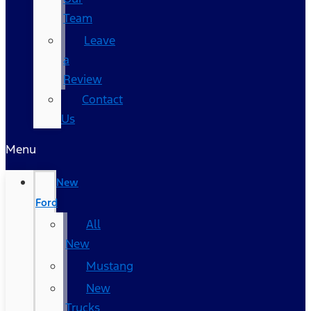
Team
Leave
a
Review
Contact
Us
Menu
New
Ford
All
New
Mustang
New
Trucks