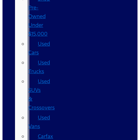
Pre-
Owned
Under
$15,000
Used
Cars
Used
Trucks
Used
SUVs
&
Crossovers
Used
Vans
Carfax