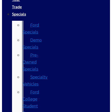
Trade
Specials
Ford
Specials
Demo
Specials
Pre-
Owned
Specials
Specialty
Vehicles
Ford
College
Student