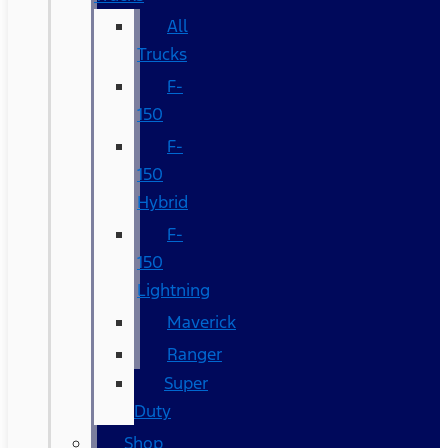
All
Trucks
F-
150
F-
150
Hybrid
F-
150
Lightning
Maverick
Ranger
Super
Duty
Shop