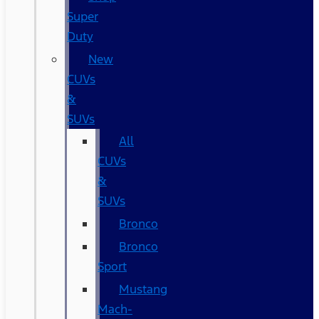
Super
Duty
New
CUVs
&
SUVs
All
CUVs
&
SUVs
Bronco
Bronco
Sport
Mustang
Mach-