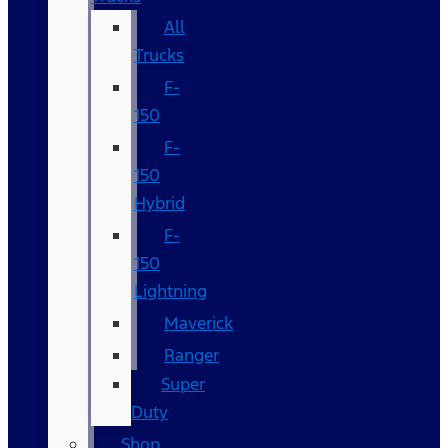
All
Trucks
F-
150
F-
150
Hybrid
F-
150
Lightning
Maverick
Ranger
Super
Duty
Shop