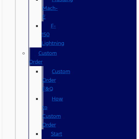
Mach-
E
F-
150
Lightning
Custom
Order
Custom
Order
F&Q
How
to
Custom
Order
Start