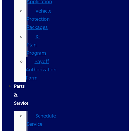
Application
Vehicle
Protection
Packages
X-
Plan
Program
Payoff
Authorization
Form
Parts
&
Service
Schedule
Service