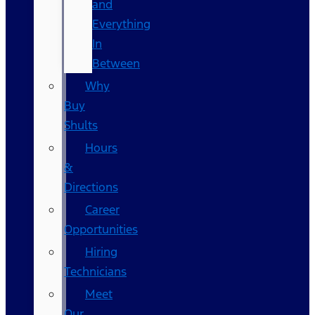
and
Everything
In
Between
Why
Buy
Shults
Hours
&
Directions
Career
Opportunities
Hiring
Technicians
Meet
Our