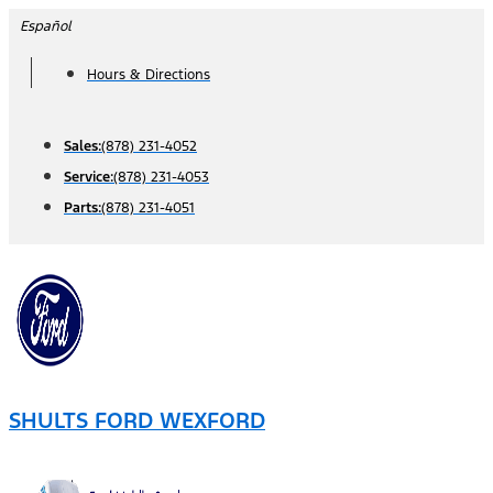
Skip
Español
to
Hours & Directions
content
Sales:
(878) 231-4052
Service:
(878) 231-4053
Parts:
(878) 231-4051
SHULTS FORD WEXFORD