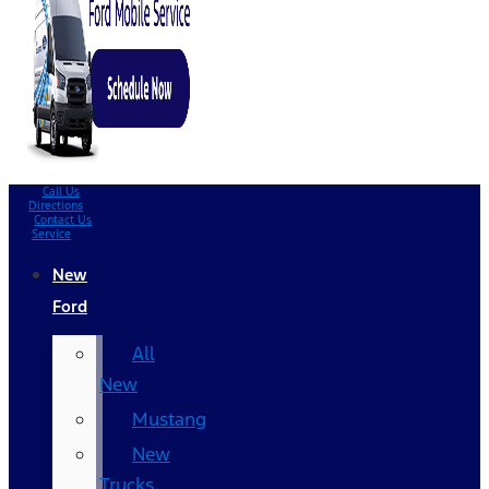
Call Us
Directions
Contact Us
Service
New
Ford
All
New
Mustang
New
Trucks