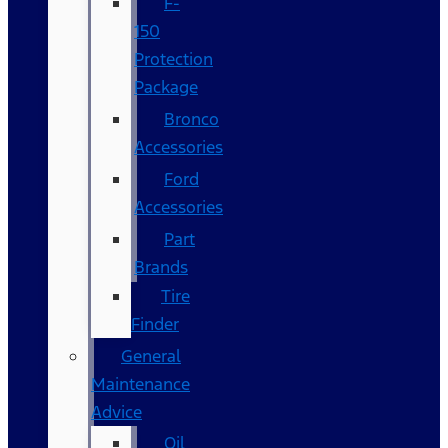
F-
150
Protection
Package
Bronco
Accessories
Ford
Accessories
Part
Brands
Tire
Finder
General
Maintenance
Advice
Oil