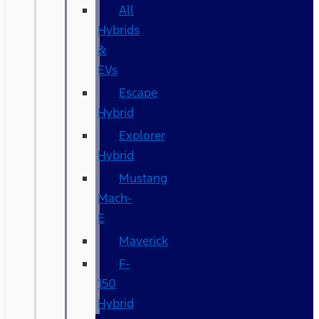
All
Hybrids
&
EVs
Escape
Hybrid
Explorer
Hybrid
Mustang
Mach-
E
Maverick
F-
150
Hybrid