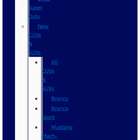
Super
Duty
New
CUVs
&
SUVs
All
CUVs
&
SUVs
Bronco
Bronco
Sport
Mustang
Mach-