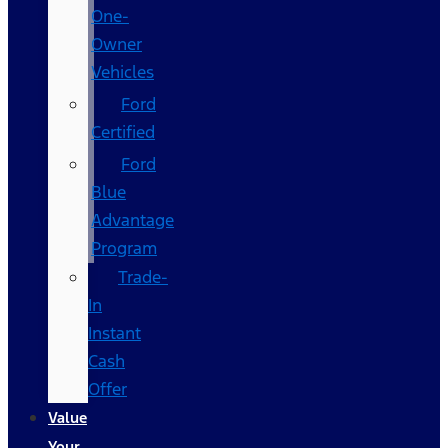
One-
Owner
Vehicles
Ford
Certified
Ford
Blue
Advantage
Program
Trade-
In
Instant
Cash
Offer
Value
Your