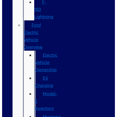
F-
150
Lightning
Ford
Electric
Vehicle
Overview
Electric
Vehicle
Ownership
EV
Charging
Model-
E
Inventory
Mustang