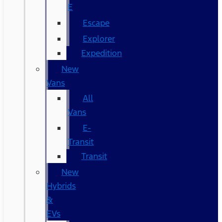
E
Escape
Explorer
Expedition
New
Vans
All
Vans
E-
Transit
Transit
New
Hybrids
&
EVs