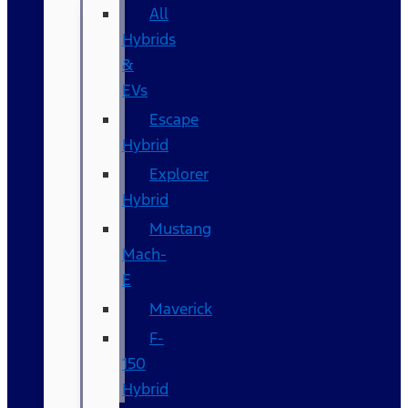
All
Hybrids
&
EVs
Escape
Hybrid
Explorer
Hybrid
Mustang
Mach-
E
Maverick
F-
150
Hybrid