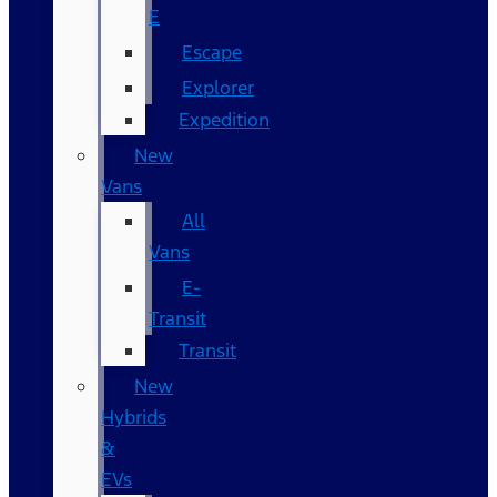
E
Escape
Explorer
Expedition
New
Vans
All
Vans
E-
Transit
Transit
New
Hybrids
&
EVs