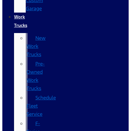
Custom
Garage
Work
Trucks
New
Work
Trucks
Pre-
Owned
Work
Trucks
Schedule
Fleet
Service
F-