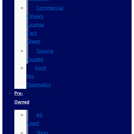
Commercial
Drivers
License
Fact
Sheet
Towing
Guides
Ford
Pro
Telematics
Pre-
Owned
All
Used
Shop