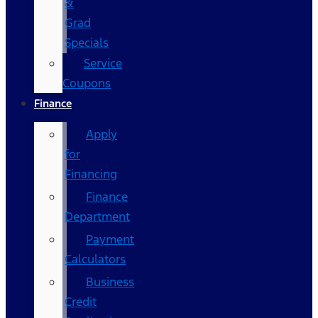
&
Grad
Specials
Service
Coupons
Finance
Apply
for
Financing
Finance
Department
Payment
Calculators
Business
Credit