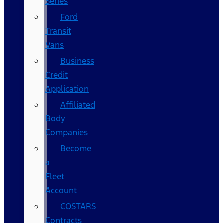
Series
Ford
Transit
Vans
Business
Credit
Application
Affiliated
Body
Companies
Become
a
Fleet
Account
COSTARS​
Contracts