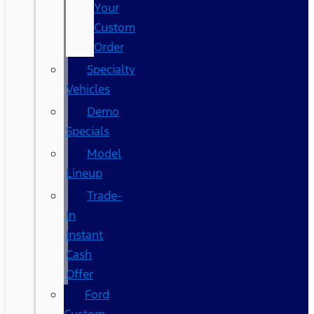
Your
Custom
Order
Specialty
Vehicles
Demo
Specials
Model
Lineup
Trade-
In
Instant
Cash
Offer
Ford