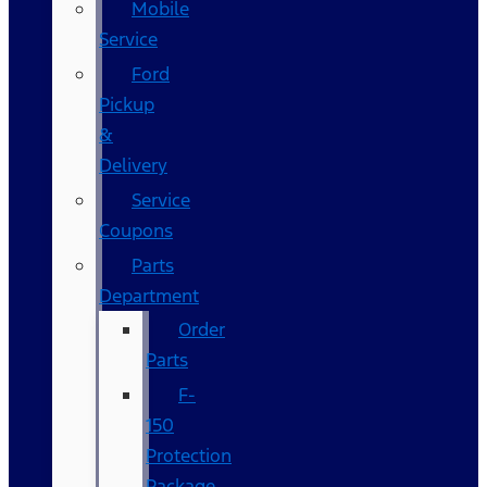
Mobile
Service
Ford
Pickup
&
Delivery
Service
Coupons
Parts
Department
Order
Parts
F-
150
Protection
Package