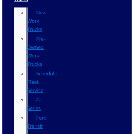
New
Work
Trucks
Pre-
Owned
Work
Trucks
Schedule
Fleet
Service
F-
Series
Ford
Transit