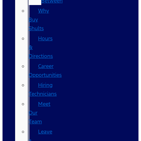
Between
Why
Buy
Shults
Hours
&
Directions
Career
Opportunities
Hiring
Technicians
Meet
Our
Team
Leave
a