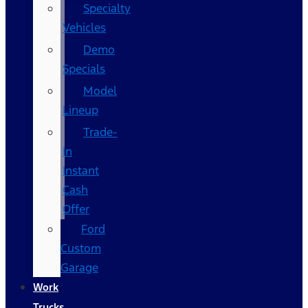
Specialty
Vehicles
Demo
Specials
Model
Lineup
Trade-
In
Instant
Cash
Offer
Ford
Custom
Garage
Work
Trucks