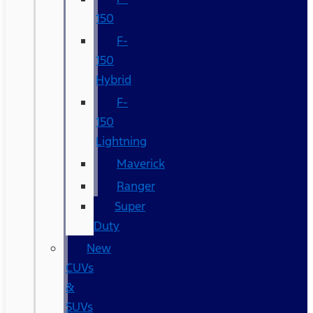
150
F-
150
Hybrid
F-
150
Lightning
Maverick
Ranger
Super
Duty
New
CUVs
&
SUVs