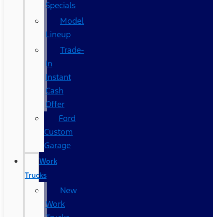
Specials
Model
Lineup
Trade-
In
Instant
Cash
Offer
Ford
Custom
Garage
Work
Trucks
New
Work