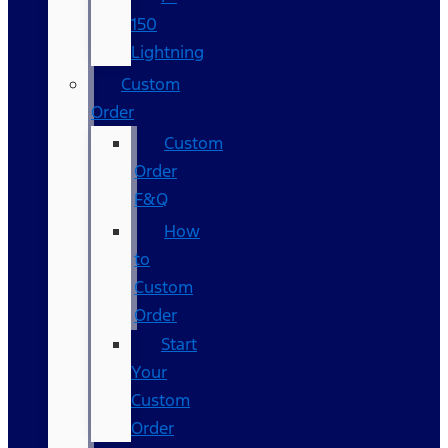
150
Lightning
Custom
Order
Custom
Order
F&Q
How
to
Custom
Order
Start
Your
Custom
Order