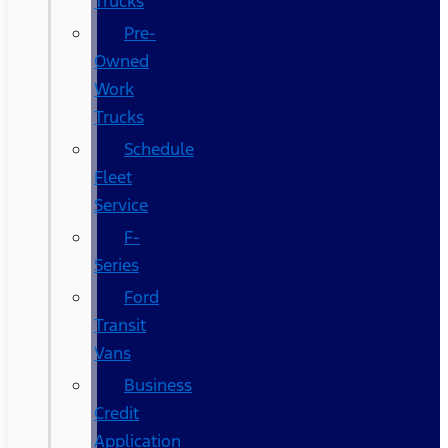
Trucks
Pre-
Owned
Work
Trucks
Schedule
Fleet
Service
F-
Series
Ford
Transit
Vans
Business
Credit
Application