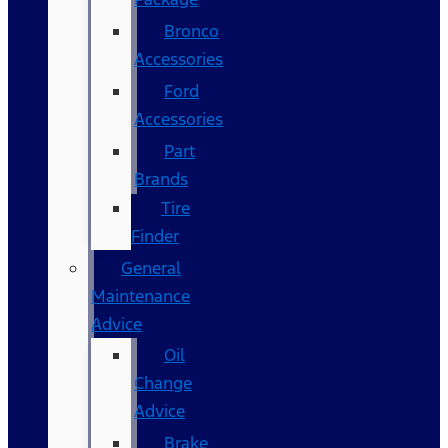
Bronco
Accessories
Ford
Accessories
Part
Brands
Tire
Finder
General
Maintenance
Advice
Oil
Change
Advice
Brake