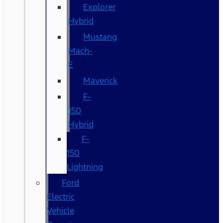
Explorer
Hybrid
Mustang
Mach-
E
Maverick
F-
150
Hybrid
F-
150
Lightning
Ford
Electric
Vehicle