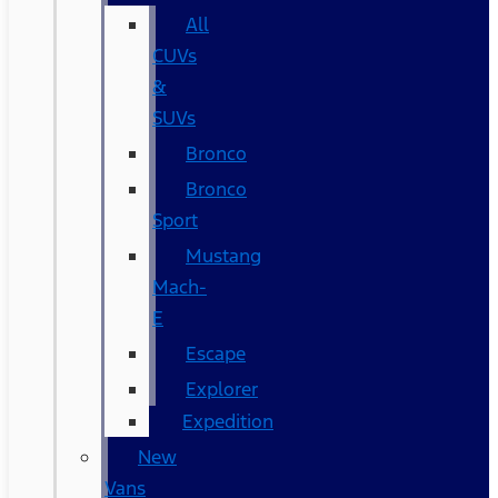
All
CUVs
&
SUVs
Bronco
Bronco
Sport
Mustang
Mach-
E
Escape
Explorer
Expedition
New
Vans