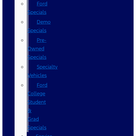
Ford
Specials
Demo
Specials
Pre-
Owned
Specials
Specialty
Vehicles
Ford
College
Student
&
Grad
Specials