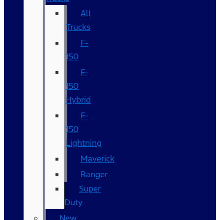
All
Trucks
F-
150
F-
150
Hybrid
F-
150
Lightning
Maverick
Ranger
Super
Duty
New