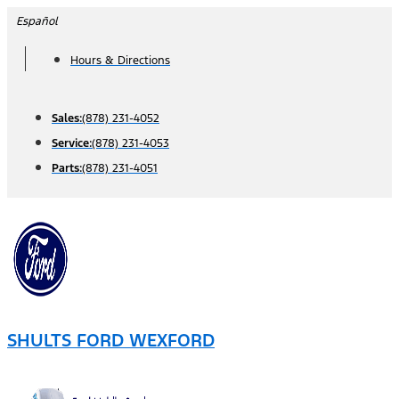
Skip
Español
to
Hours & Directions
content
Sales:
(878) 231-4052
Service:
(878) 231-4053
Parts:
(878) 231-4051
SHULTS FORD WEXFORD