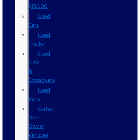
$15,000
Used
Cars
Used
Trucks
Used
SUVs
&
Crossovers
Used
Vans
Carfax
One-
Owner
Vehicles