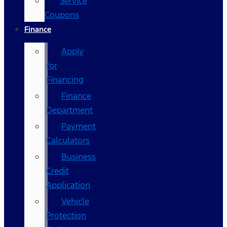
Service
Coupons
Finance
Apply
for
Financing
Finance
Department
Payment
Calculators
Business
Credit
Application
Vehicle
Protection