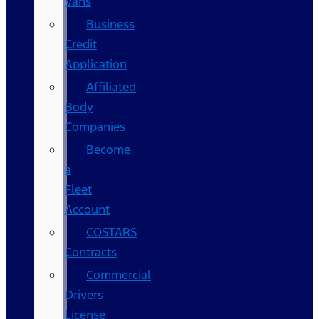
Vans
Business
Credit
Application
Affiliated
Body
Companies
Become
a
Fleet
Account
COSTARS​
Contracts
Commercial
Drivers
License