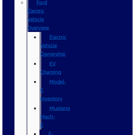
Ford
Electric
Vehicle
Overview
Electric
Vehicle
Ownership
EV
Charging
Model-
E
Inventory
Mustang
Mach-
E
F-