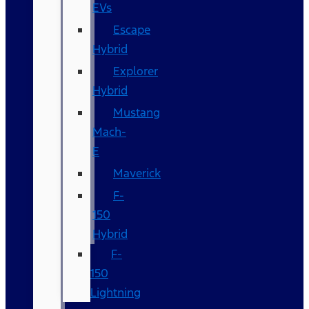
EVs
Escape
Hybrid
Explorer
Hybrid
Mustang
Mach-
E
Maverick
F-
150
Hybrid
F-
150
Lightning