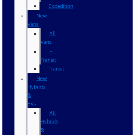
Expedition
New
Vans
All
Vans
E-
Transit
Transit
New
Hybrids
&
EVs
All
Hybrids
&