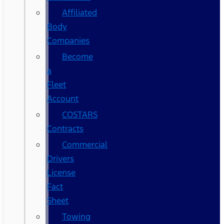
Affiliated
Body
Companies
Become
a
Fleet
Account
COSTARS​
Contracts
Commercial
Drivers
License
Fact
Sheet
Towing