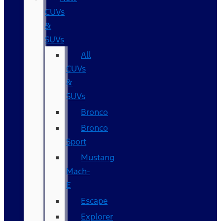
CUVs
&
SUVs
All
CUVs
&
SUVs
Bronco
Bronco
Sport
Mustang
Mach-
E
Escape
Explorer