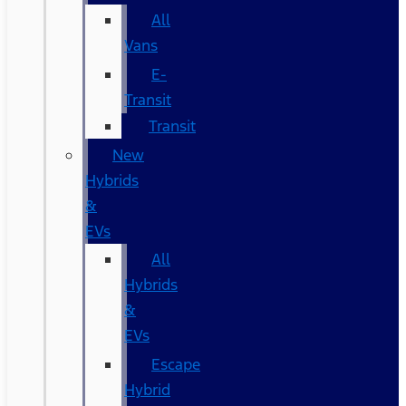
All
Vans
E-
Transit
Transit
New
Hybrids
&
EVs
All
Hybrids
&
EVs
Escape
Hybrid