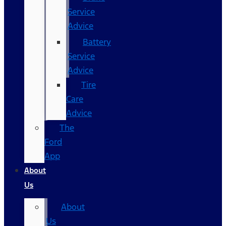
Service
Advice
Battery
Service
Advice
Tire
Care
Advice
The
Ford
App
About
Us
About
Us