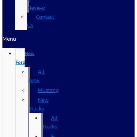
Review
Contact
Us
Menu
New
Ford
All
New
Mustang
New
Trucks
All
Trucks
F-