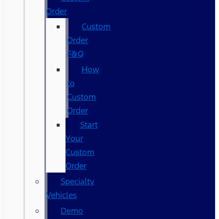
Order
Custom
Order
F&Q
How
to
Custom
Order
Start
Your
Custom
Order
Specialty
Vehicles
Demo