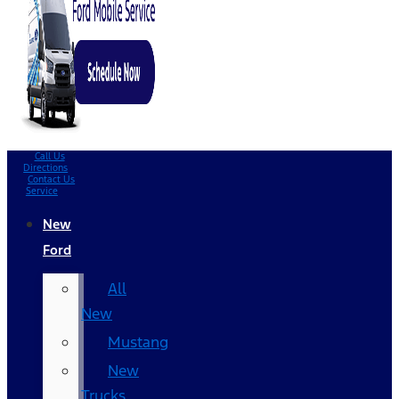
Call Us
Directions
Contact Us
Service
New
Ford
All
New
Mustang
New
Trucks