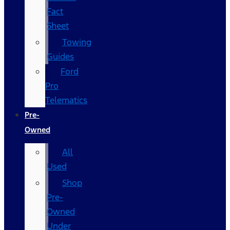
Fact
Sheet
Towing
Guides
Ford
Pro
Telematics
Pre-
Owned
All
Used
Shop
Pre-
Owned
Under