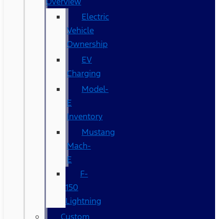
Overview
Electric
Vehicle
Ownership
EV
Charging
Model-
E
Inventory
Mustang
Mach-
E
F-
150
Lightning
Custom