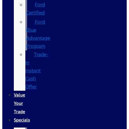
Ford
Certified
Ford
Blue
Advantage
Program
Trade-
In
Instant
Cash
Offer
Value
Your
Trade
Specials