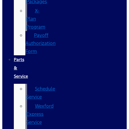
Packages
X-
Plan
Program
Payoff
Authorization
Form
Parts
&
Service
Schedule
Service
Wexford
Express
Service