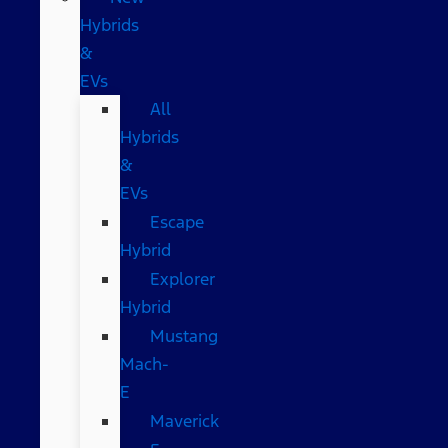
Hybrids
&
EVs
All
Hybrids
&
EVs
Escape
Hybrid
Explorer
Hybrid
Mustang
Mach-
E
Maverick