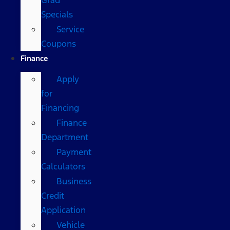
Specials
Service
Coupons
Finance
Apply
for
Financing
Finance
Department
Payment
Calculators
Business
Credit
Application
Vehicle