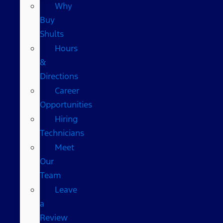
Why
Buy
Shults
Hours
&
Directions
Career
Opportunities
Hiring
Technicians
Meet
Our
Team
Leave
a
Review