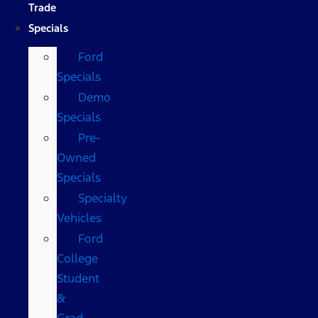
Trade
Specials
Ford
Specials
Demo
Specials
Pre-
Owned
Specials
Specialty
Vehicles
Ford
College
Student
&
Grad