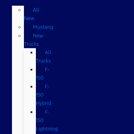
All
New
Mustang
New
Trucks
All
Trucks
F-
150
F-
150
Hybrid
F-
150
Lightning