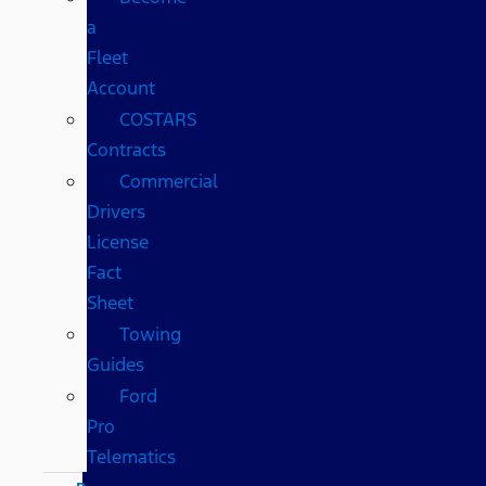
a
Fleet
Account
COSTARS​
Contracts
Commercial
Drivers
License
Fact
Sheet
Towing
Guides
Ford
Pro
Telematics