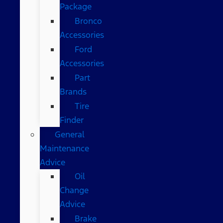
Package
Bronco
Accessories
Ford
Accessories
Part
Brands
Tire
Finder
General
Maintenance
Advice
Oil
Change
Advice
Brake