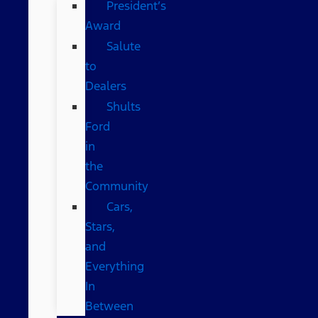
President’s
Award
Salute
to
Dealers
Shults
Ford
in
the
Community
Cars,
Stars,
and
Everything
In
Between