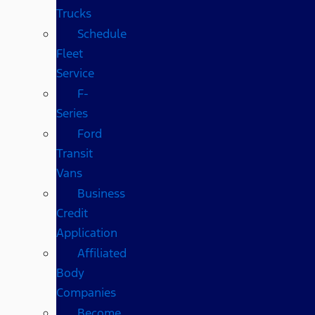
Trucks
Schedule
Fleet
Service
F-
Series
Ford
Transit
Vans
Business
Credit
Application
Affiliated
Body
Companies
Become