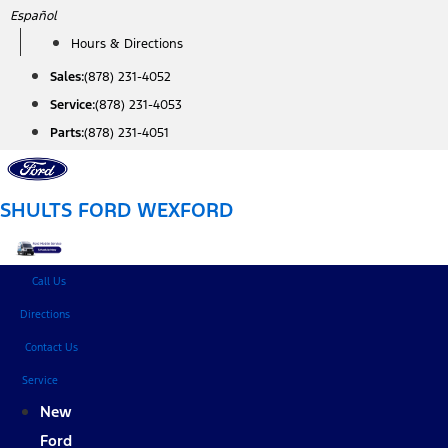
Skip
Español
to
Hours & Directions
content
Sales:
(878) 231-4052
Service:
(878) 231-4053
Parts:
(878) 231-4051
SHULTS FORD WEXFORD
Call Us
Directions
Contact Us
Service
New
Ford