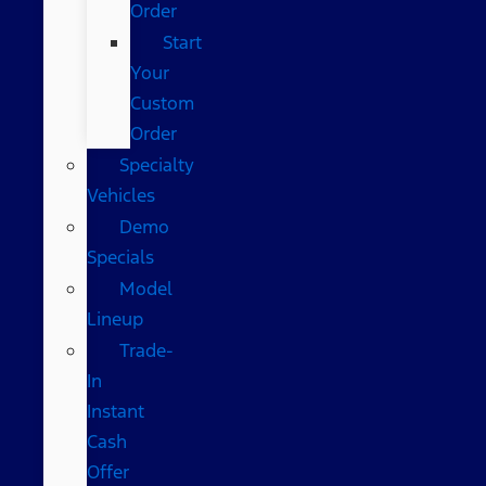
Order
Start
Your
Custom
Order
Specialty
Vehicles
Demo
Specials
Model
Lineup
Trade-
In
Instant
Cash
Offer