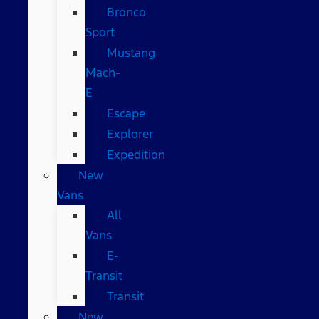
Bronco
Sport
Mustang
Mach-
E
Escape
Explorer
Expedition
New
Vans
All
Vans
E-
Transit
Transit
New