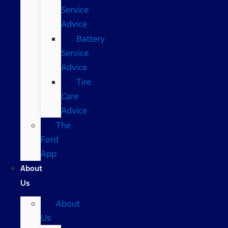
Service
Advice
Battery
Service
Advice
Tire
Care
Advice
The
Ford
App
About
Us
About
Us