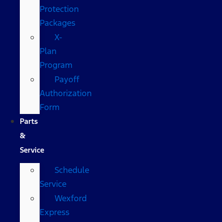
Protection
Packages
X-
Plan
Program
Payoff
Authorization
Form
Parts
&
Service
Schedule
Service
Wexford
Express