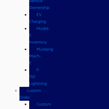
Vehicle
Ownership
EV
Charging
Model-
E
Inventory
Mustang
Mach-
E
F-
150
Lightning
Custom
Order
Custom