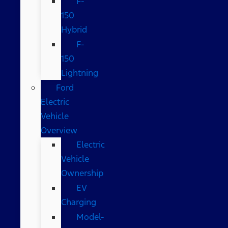
F-
150
Hybrid
F-
150
Lightning
Ford
Electric
Vehicle
Overview
Electric
Vehicle
Ownership
EV
Charging
Model-