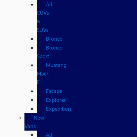
All
CUVs
&
SUVs
Bronco
Bronco
Sport
Mustang
Mach-
E
Escape
Explorer
Expedition
New
Vans
All