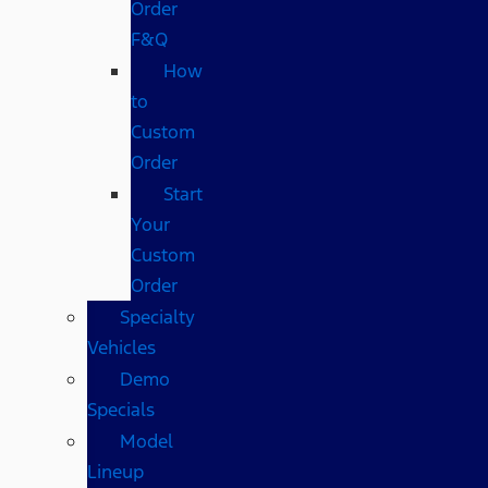
Order
F&Q
How
to
Custom
Order
Start
Your
Custom
Order
Specialty
Vehicles
Demo
Specials
Model
Lineup