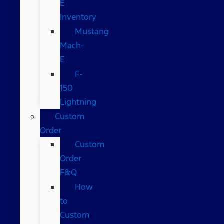
E
Inventory
Mustang
Mach-
E
F-
150
Lightning
Custom
Order
Custom
Order
F&Q
How
to
Custom