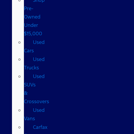
Pre-
Owned
Under
$15,000
Used
Cars
Used
Trucks
Used
SUVs
&
Crossovers
Used
Vans
Carfax