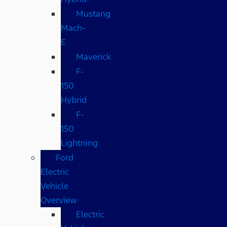
Mustang
Mach-
E
Maverick
F-
150
Hybrid
F-
150
Lightning
Ford
Electric
Vehicle
Overview
Electric