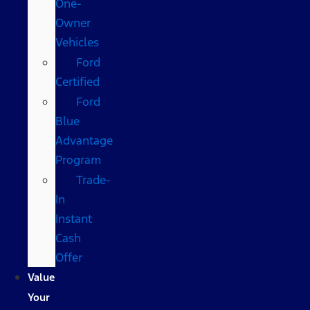
One-
Owner
Vehicles
Ford
Certified
Ford
Blue
Advantage
Program
Trade-
In
Instant
Cash
Offer
Value
Your