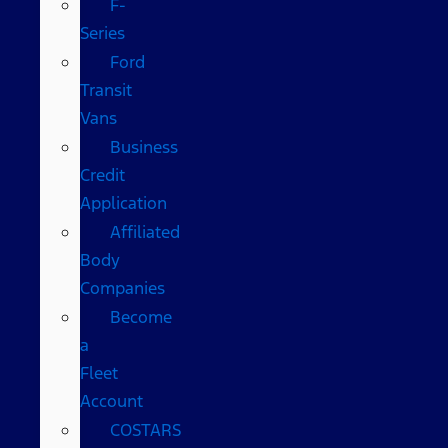
F-
Series
Ford
Transit
Vans
Business
Credit
Application
Affiliated
Body
Companies
Become
a
Fleet
Account
COSTARS​