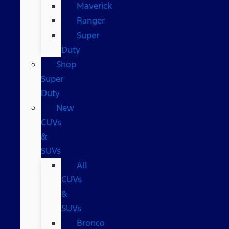
Maverick
Ranger
Super
Duty
Shop
Super
Duty
New
CUVs
&
SUVs
All
CUVs
&
SUVs
Bronco