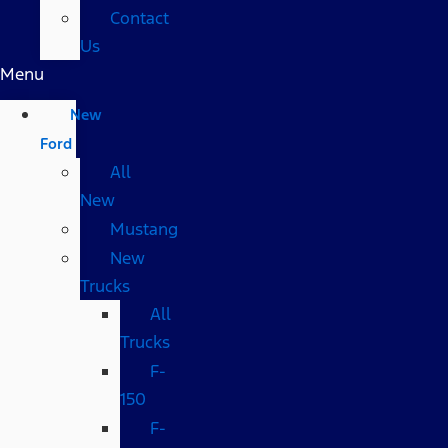
Contact
Us
Menu
New
Ford
All
New
Mustang
New
Trucks
All
Trucks
F-
150
F-