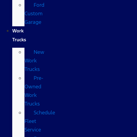
Ford
Custom
Garage
Work
Trucks
New
Work
Trucks
Pre-
Owned
Work
Trucks
Schedule
Fleet
Service