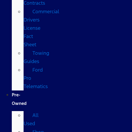
Contracts
Commercial
Drivers
License
Fact
Sheet
Towing
Guides
Ford
Pro
Telematics
Pre-
Owned
All
Used
Shop