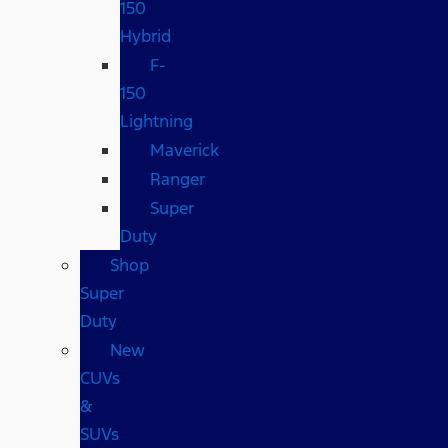
150
Hybrid
F-
150
Lightning
Maverick
Ranger
Super
Duty
Shop
Super
Duty
New
CUVs
&
SUVs