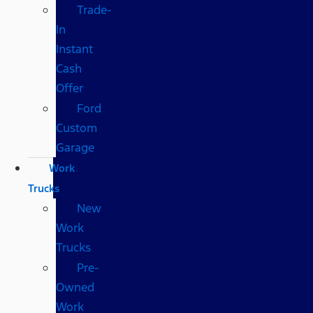
Trade-
In
Instant
Cash
Offer
Ford
Custom
Garage
Work
Trucks
New
Work
Trucks
Pre-
Owned
Work