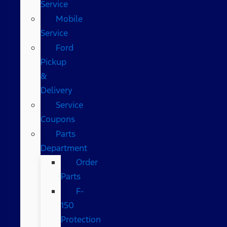
Service
Mobile
Service
Ford
Pickup
&
Delivery
Service
Coupons
Parts
Department
Order
Parts
F-
150
Protection