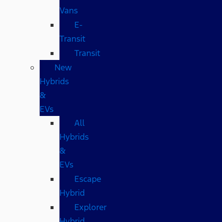
Vans
E-
Transit
Transit
New
Hybrids
&
EVs
All
Hybrids
&
EVs
Escape
Hybrid
Explorer
Hybrid