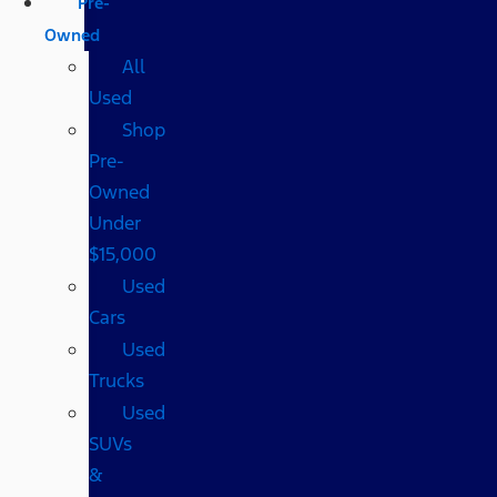
Pre-
Owned
All
Used
Shop
Pre-
Owned
Under
$15,000
Used
Cars
Used
Trucks
Used
SUVs
&