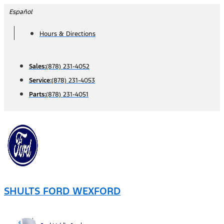
Skip
Español
to
Hours & Directions
content
Sales:
(878) 231-4052
Service:
(878) 231-4053
Parts:
(878) 231-4051
SHULTS FORD WEXFORD