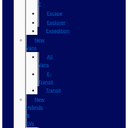
E
Escape
Explorer
Expedition
New
Vans
All
Vans
E-
Transit
Transit
New
Hybrids
&
EVs