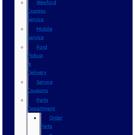
Wexford
Express
Service
Mobile
Service
Ford
Pickup
&
Delivery
Service
Coupons
Parts
Department
Order
Parts