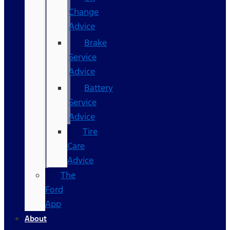
Change
Advice
Brake
Service
Advice
Battery
Service
Advice
Tire
Care
Advice
The
Ford
App
About