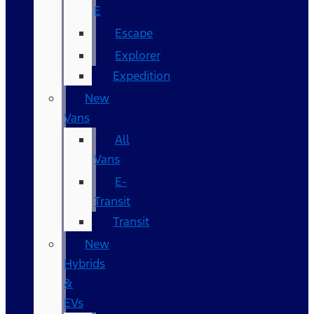
E
Escape
Explorer
Expedition
New
Vans
All
Vans
E-
Transit
Transit
New
Hybrids
&
EVs