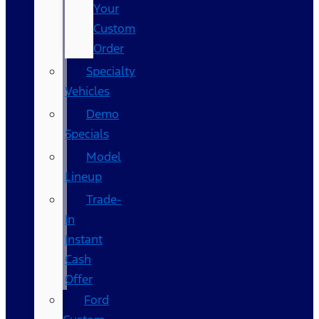
Your
Custom
Order
Specialty
Vehicles
Demo
Specials
Model
Lineup
Trade-
In
Instant
Cash
Offer
Ford