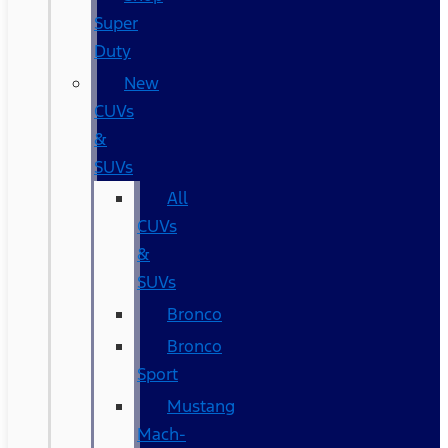
Super
Duty
New
CUVs
&
SUVs
All
CUVs
&
SUVs
Bronco
Bronco
Sport
Mustang
Mach-