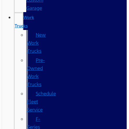
Custom
Garage
Work
Trucks
New
Work
Trucks
Pre-
Owned
Work
Trucks
Schedule
Fleet
Service
F-
Series