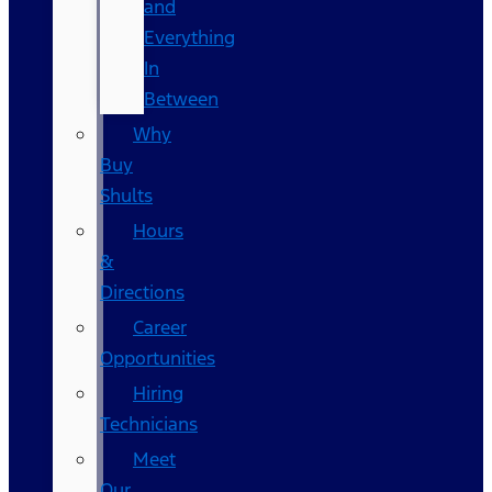
and
Everything
In
Between
Why
Buy
Shults
Hours
&
Directions
Career
Opportunities
Hiring
Technicians
Meet
Our