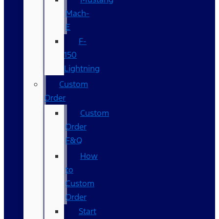
Mach-
E
F-
150
Lightning
Custom
Order
Custom
Order
F&Q
How
to
Custom
Order
Start