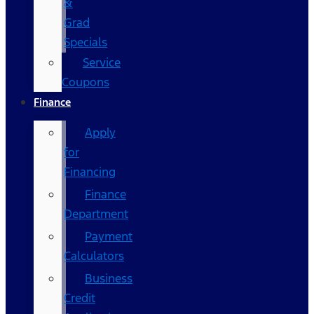
&
Grad
Specials
Service
Coupons
Finance
Apply
for
Financing
Finance
Department
Payment
Calculators
Business
Credit