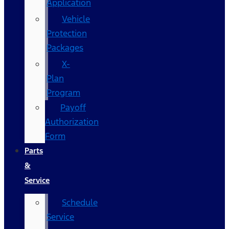
Application
Vehicle
Protection
Packages
X-
Plan
Program
Payoff
Authorization
Form
Parts
&
Service
Schedule
Service