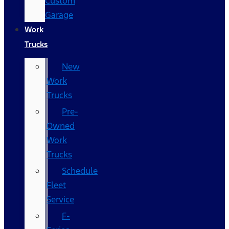
Custom
Garage
Work
Trucks
New
Work
Trucks
Pre-
Owned
Work
Trucks
Schedule
Fleet
Service
F-