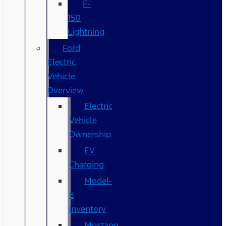
F-
150
Lightning
Ford
Electric
Vehicle
Overview
Electric
Vehicle
Ownership
EV
Charging
Model-
E
Inventory
Mustang