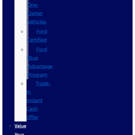
One-
Owner
Vehicles
Ford
Certified
Ford
Blue
Advantage
Program
Trade-
In
Instant
Cash
Offer
Value
Your