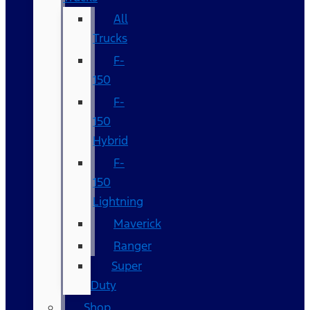
All
Trucks
F-
150
F-
150
Hybrid
F-
150
Lightning
Maverick
Ranger
Super
Duty
Shop