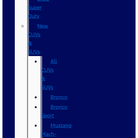
Super
Duty
New
CUVs
&
SUVs
All
CUVs
&
SUVs
Bronco
Bronco
Sport
Mustang
Mach-