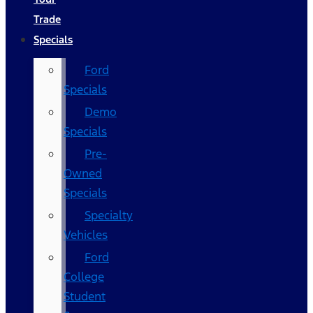
Trade
Specials
Ford
Specials
Demo
Specials
Pre-
Owned
Specials
Specialty
Vehicles
Ford
College
Student