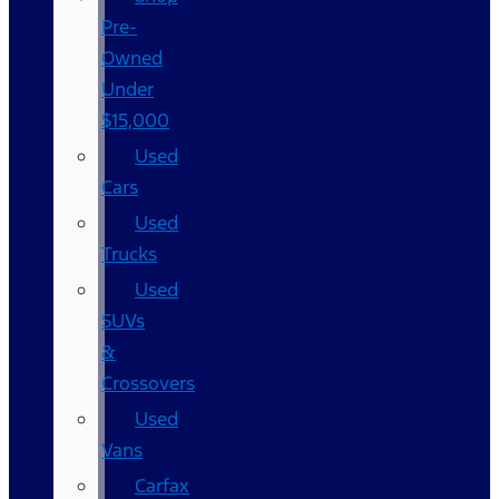
Pre-
Owned
Under
$15,000
Used
Cars
Used
Trucks
Used
SUVs
&
Crossovers
Used
Vans
Carfax