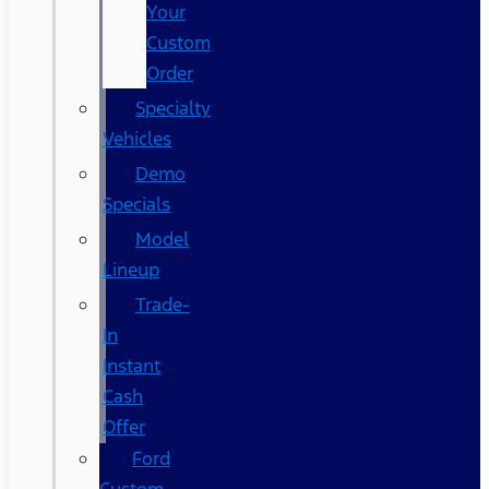
Your
Custom
Order
Specialty
Vehicles
Demo
Specials
Model
Lineup
Trade-
In
Instant
Cash
Offer
Ford