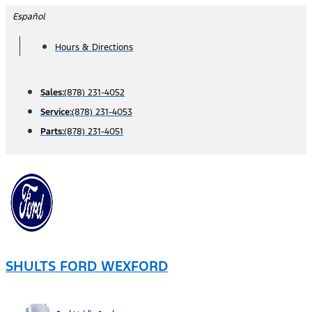
Skip
Español
to
Hours & Directions
content
Sales:
(878) 231-4052
Service:
(878) 231-4053
Parts:
(878) 231-4051
SHULTS FORD WEXFORD