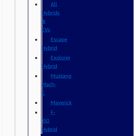
All
Hybrids
&
EVs
Escape
Hybrid
Explorer
Hybrid
Mustang
Mach-
E
Maverick
F-
150
Hybrid