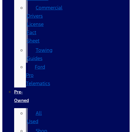
Commercial
Drivers
License
Fact
Sheet
Towing
Guides
Ford
Pro
Telematics
Pre-
Owned
All
Used
Shop