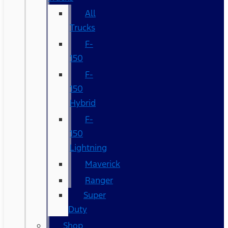
All
Trucks
F-
150
F-
150
Hybrid
F-
150
Lightning
Maverick
Ranger
Super
Duty
Shop