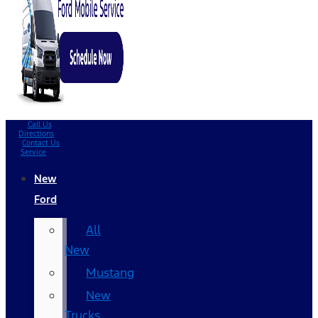
Call Us
Directions
Contact Us
Service
New
Ford
All
New
Mustang
New
Trucks