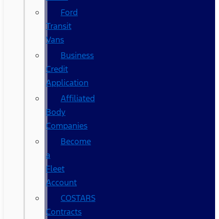
Ford
Transit
Vans
Business
Credit
Application
Affiliated
Body
Companies
Become
a
Fleet
Account
COSTARS​
Contracts