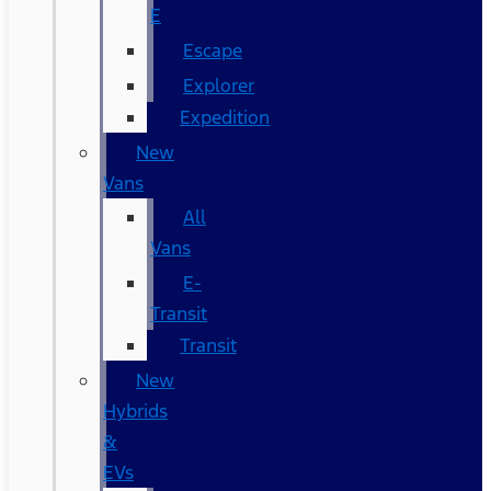
E
Escape
Explorer
Expedition
New
Vans
All
Vans
E-
Transit
Transit
New
Hybrids
&
EVs