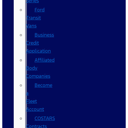
Series
Ford
Transit
Vans
Business
Credit
Application
Affiliated
Body
Companies
Become
a
Fleet
Account
COSTARS​
Contracts