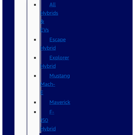
All
Hybrids
&
EVs
Escape
Hybrid
Explorer
Hybrid
Mustang
Mach-
E
Maverick
F-
150
Hybrid