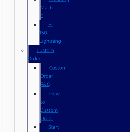
Mach-
E
F-
150
Lightning
Custom
Order
Custom
Order
F&Q
How
to
Custom
Order
Start