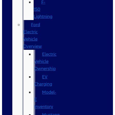
F-
150
Lightning
Ford
Electric
Vehicle
Overview
Electric
Vehicle
Ownership
EV
Charging
Model-
E
Inventory
Mustang