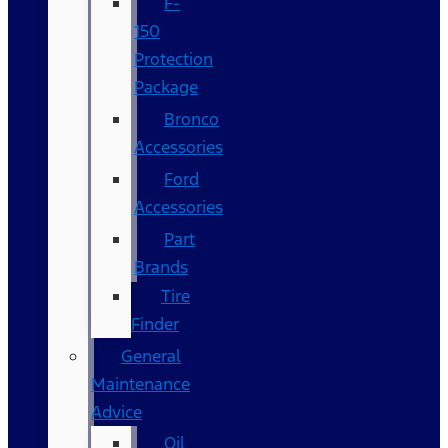
F-
150
Protection
Package
Bronco
Accessories
Ford
Accessories
Part
Brands
Tire
Finder
General
Maintenance
Advice
Oil