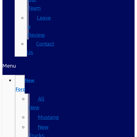
Team
Leave
a
Review
Contact
Us
Menu
New
Ford
All
New
Mustang
New
Trucks