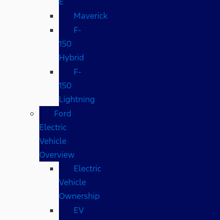
E
Maverick
F-
150
Hybrid
F-
150
Lightning
Ford
Electric
Vehicle
Overview
Electric
Vehicle
Ownership
EV