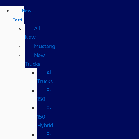
New
Ford
All
New
Mustang
New
Trucks
All
Trucks
F-
150
F-
150
Hybrid
F-