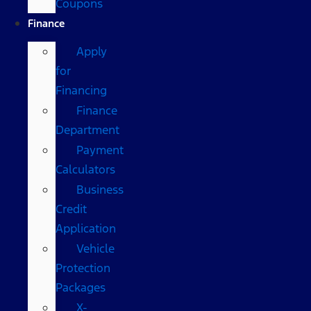
Coupons
Finance
Apply
for
Financing
Finance
Department
Payment
Calculators
Business
Credit
Application
Vehicle
Protection
Packages
X-