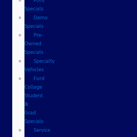
Specials
Demo
Specials
Pre-
Owned
Specials
Specialty
Vehicles
Ford
College
Student
&
Grad
Specials
Service