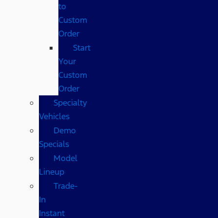
to
Custom
Order
Start
Your
Custom
Order
Specialty
Vehicles
Demo
Specials
Model
Lineup
Trade-
In
Instant