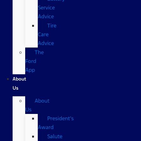
Service
Advice
Tire
Care
Advice
The
Ford
App
About
Us
About
Us
President’s
Award
Salute