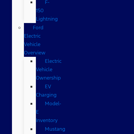
F-
150
Lightning
Ford
Electric
Vehicle
Overview
Electric
Vehicle
Ownership
EV
Charging
Model-
E
Inventory
Mustang