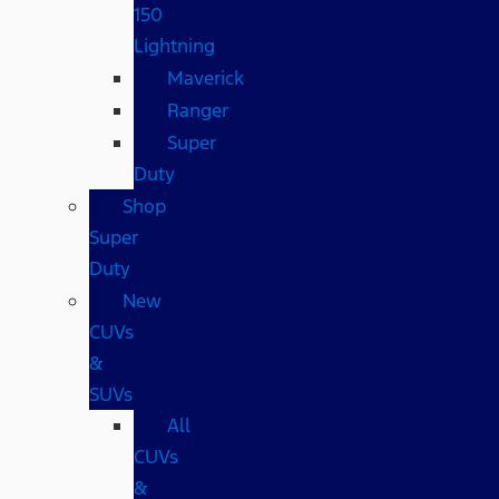
150
Lightning
Maverick
Ranger
Super
Duty
Shop
Super
Duty
New
CUVs
&
SUVs
All
CUVs
&