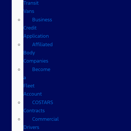
Transit
Vans
Business
Credit
Application
Affiliated
Body
Companies
Become
a
Fleet
Account
COSTARS​
Contracts
Commercial
Drivers