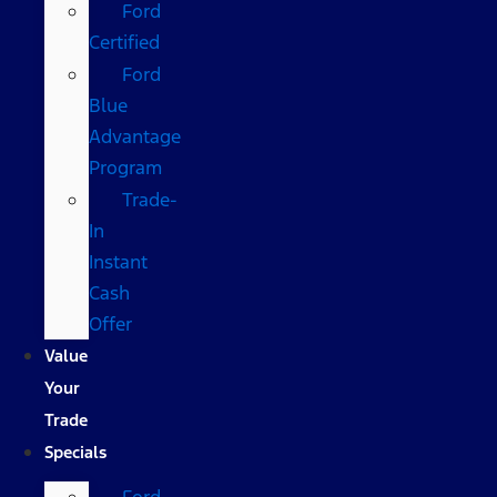
Ford
Certified
Ford
Blue
Advantage
Program
Trade-
In
Instant
Cash
Offer
Value
Your
Trade
Specials
Ford