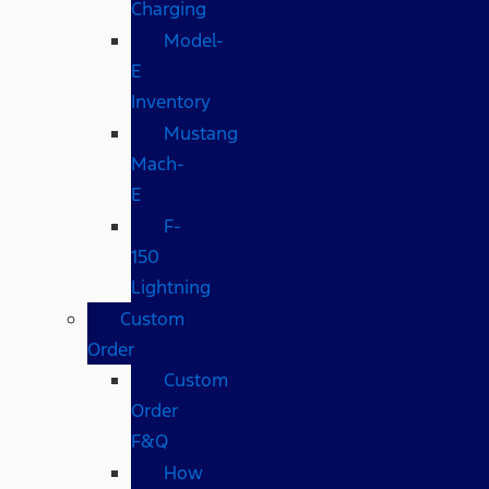
Charging
Model-
E
Inventory
Mustang
Mach-
E
F-
150
Lightning
Custom
Order
Custom
Order
F&Q
How