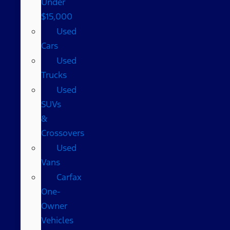
Under
$15,000
Used
Cars
Used
Trucks
Used
SUVs
&
Crossovers
Used
Vans
Carfax
One-
Owner
Vehicles