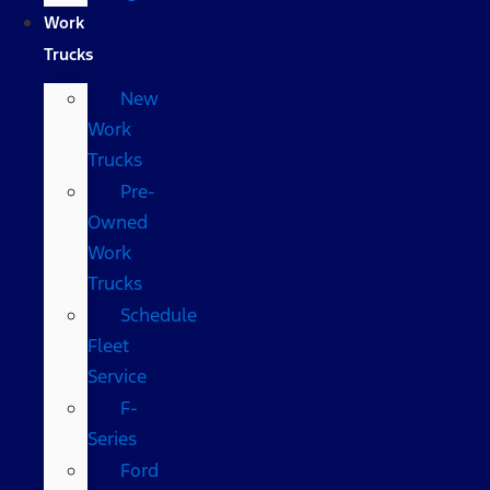
Work
Trucks
New
Work
Trucks
Pre-
Owned
Work
Trucks
Schedule
Fleet
Service
F-
Series
Ford