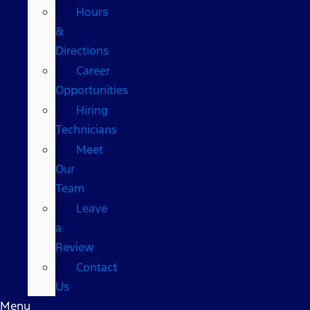
Hours
&
Directions
Career
Opportunities
Hiring
Technicians
Meet
Our
Team
Leave
a
Review
Contact
Us
Menu