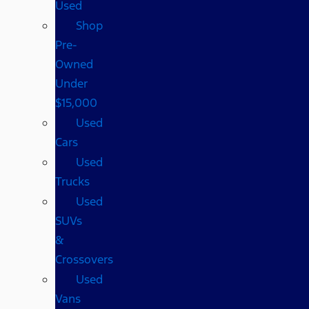
Used
Shop
Pre-
Owned
Under
$15,000
Used
Cars
Used
Trucks
Used
SUVs
&
Crossovers
Used
Vans