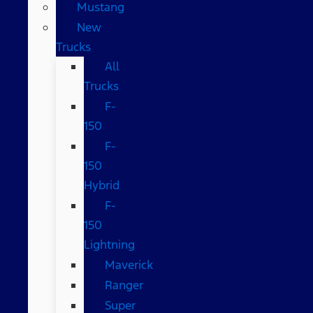
Mustang
New
Trucks
All
Trucks
F-
150
F-
150
Hybrid
F-
150
Lightning
Maverick
Ranger
Super