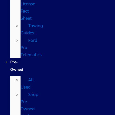
License
Fact
Sheet
Towing
Guides
Ford
Pro
Telematics
Pre-
Owned
All
Used
Shop
Pre-
Owned