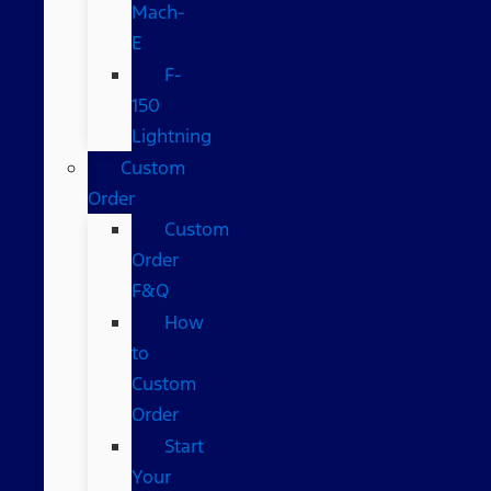
Mach-
E
F-
150
Lightning
Custom
Order
Custom
Order
F&Q
How
to
Custom
Order
Start
Your