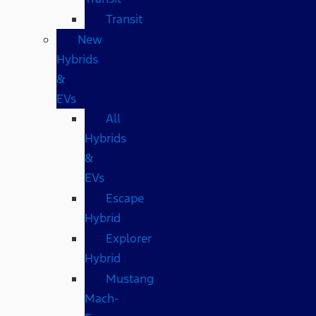
Transit
New
Hybrids
&
EVs
All
Hybrids
&
EVs
Escape
Hybrid
Explorer
Hybrid
Mustang
Mach-