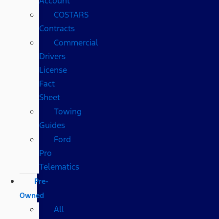
Account
COSTARS​
Contracts
Commercial
Drivers
License
Fact
Sheet
Towing
Guides
Ford
Pro
Telematics
Pre-
Owned
All