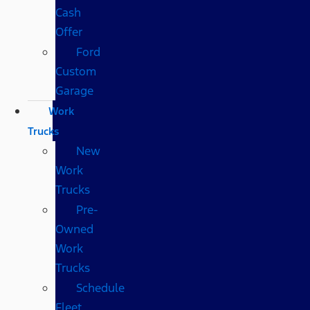
Cash
Offer
Ford
Custom
Garage
Work
Trucks
New
Work
Trucks
Pre-
Owned
Work
Trucks
Schedule
Fleet