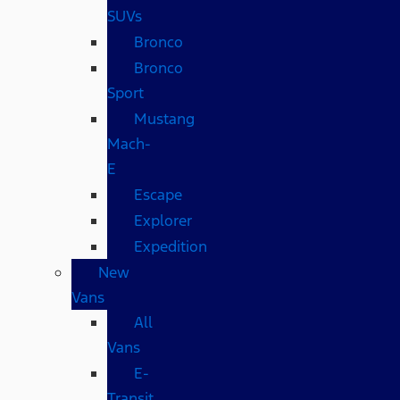
SUVs
Bronco
Bronco
Sport
Mustang
Mach-
E
Escape
Explorer
Expedition
New
Vans
All
Vans
E-
Transit