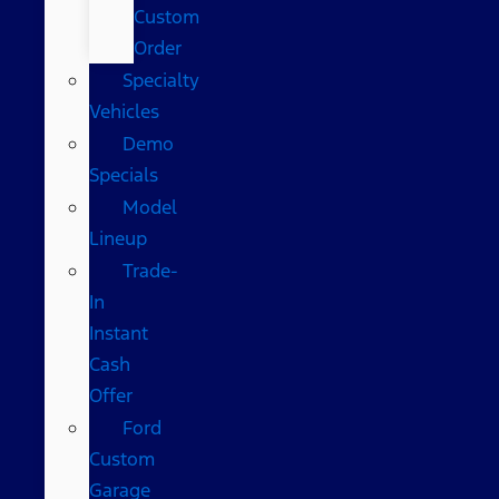
Custom
Order
Specialty
Vehicles
Demo
Specials
Model
Lineup
Trade-
In
Instant
Cash
Offer
Ford
Custom
Garage