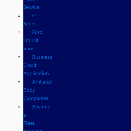
Service
F-
Series
Ford
Transit
Vans
Business
Credit
Application
Affiliated
Body
Companies
Become
a
Fleet