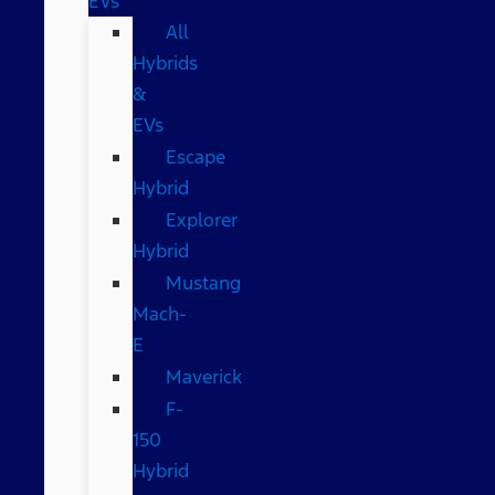
EVs
All
Hybrids
&
EVs
Escape
Hybrid
Explorer
Hybrid
Mustang
Mach-
E
Maverick
F-
150
Hybrid