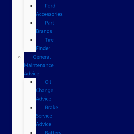
Ford
Accessories
Part
Brands
Tire
Finder
General
Maintenance
Advice
Oil
Change
Advice
Brake
Service
Advice
Battery