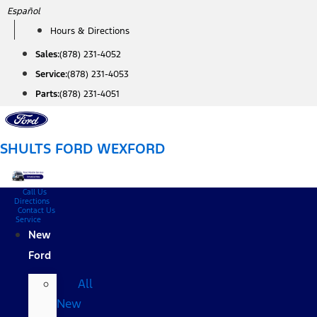
Skip
Español
to
Hours & Directions
content
Sales:
(878) 231-4052
Service:
(878) 231-4053
Parts:
(878) 231-4051
SHULTS FORD WEXFORD
Call Us
Directions
Contact Us
Service
New
Ford
All
New