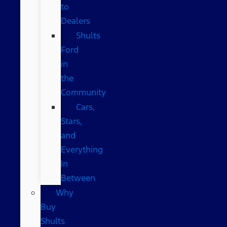
to
Dealers
Shults
Ford
in
the
Community
Cars,
Stars,
and
Everything
In
Between
Why
Buy
Shults