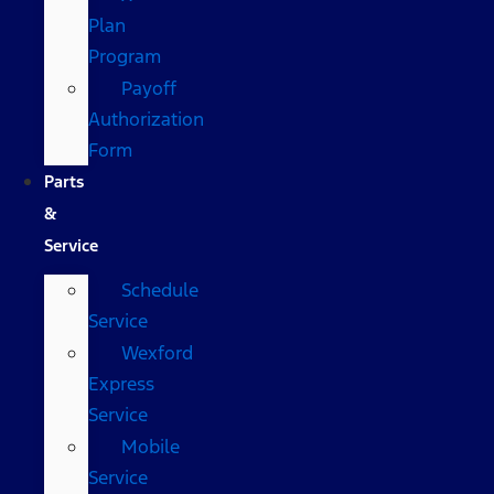
Plan
Program
Payoff
Authorization
Form
Parts
&
Service
Schedule
Service
Wexford
Express
Service
Mobile
Service