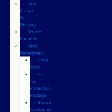
Ford
Pickup
&
Delivery
Service
Coupons
Parts
Department
Order
Parts
F-
150
Protection
Package
Bronco
Accessories