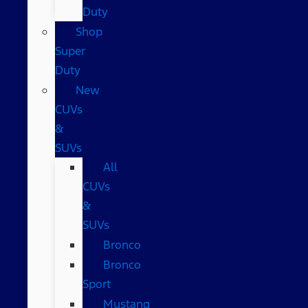
Duty
Shop
Super
Duty
New
CUVs
&
SUVs
All
CUVs
&
SUVs
Bronco
Bronco
Sport
Mustang