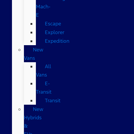
Mach-
E
Escape
Explorer
Expedition
New
Vans
All
Vans
E-
Transit
Transit
New
Hybrids
&