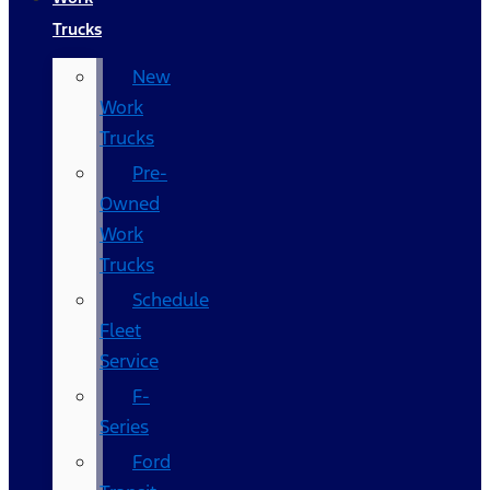
Trucks
New
Work
Trucks
Pre-
Owned
Work
Trucks
Schedule
Fleet
Service
F-
Series
Ford