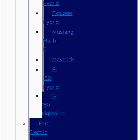
Hybrid
Explorer
Hybrid
Mustang
Mach-
E
Maverick
F-
150
Hybrid
F-
150
Lightning
Ford
Electric