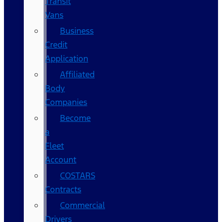
Transit
Vans
Business
Credit
Application
Affiliated
Body
Companies
Become
a
Fleet
Account
COSTARS​
Contracts
Commercial
Drivers