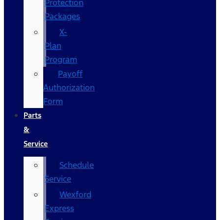
Protection
Packages
X-
Plan
Program
Payoff
Authorization
Form
Parts
&
Service
Schedule
Service
Wexford
Express