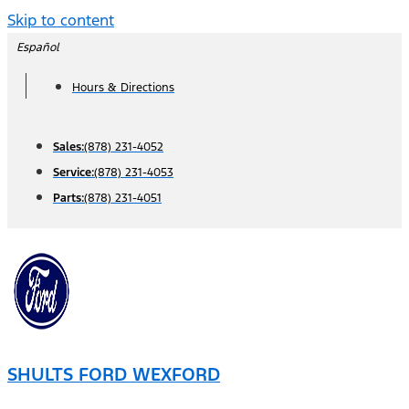
Skip to content
Español
Hours & Directions
Sales:
(878) 231-4052
Service:
(878) 231-4053
Parts:
(878) 231-4051
SHULTS FORD WEXFORD