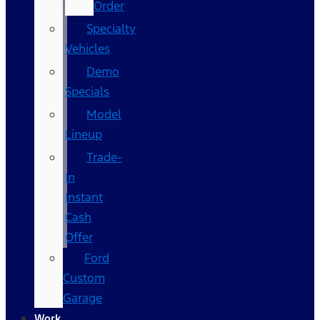
Order
Specialty
Vehicles
Demo
Specials
Model
Lineup
Trade-
In
Instant
Cash
Offer
Ford
Custom
Garage
Work