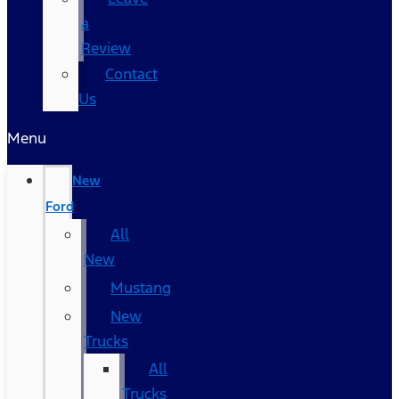
a
Review
Contact
Us
Menu
New
Ford
All
New
Mustang
New
Trucks
All
Trucks