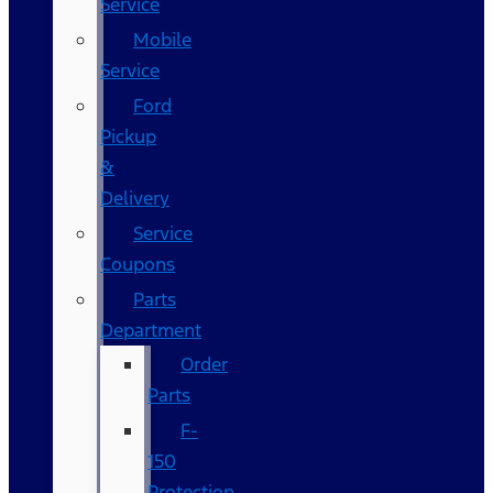
Service
Mobile
Service
Ford
Pickup
&
Delivery
Service
Coupons
Parts
Department
Order
Parts
F-
150
Protection