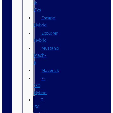
&
EVs
Escape
Hybrid
Explorer
Hybrid
Mustang
Mach-
E
Maverick
F-
150
Hybrid
F-
150