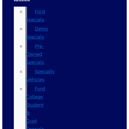
Ford
Specials
Demo
Specials
Pre-
Owned
Specials
Specialty
Vehicles
Ford
College
Student
&
Grad