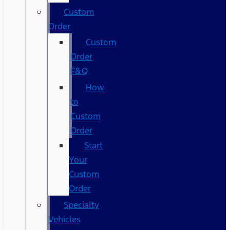
Custom
Order
Custom
Order
F&Q
How
to
Custom
Order
Start
Your
Custom
Order
Specialty
Vehicles