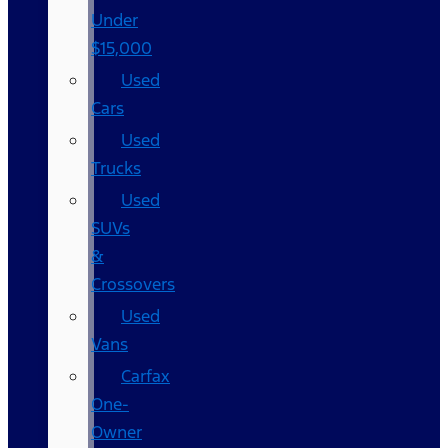
Under
$15,000
Used
Cars
Used
Trucks
Used
SUVs
&
Crossovers
Used
Vans
Carfax
One-
Owner