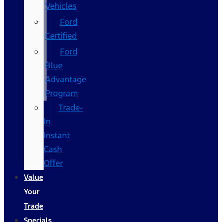
Vehicles
Ford
Certified
Ford
Blue
Advantage
Program
Trade-
In
Instant
Cash
Offer
Value
Your
Trade
Specials