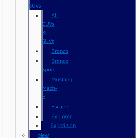
SUVs
All
CUVs
&
SUVs
Bronco
Bronco
Sport
Mustang
Mach-
E
Escape
Explorer
Expedition
New