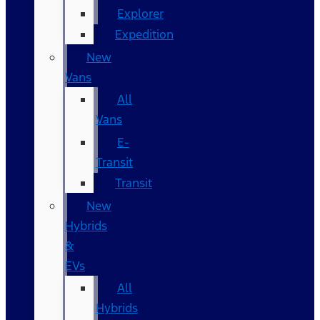
Explorer
Expedition
New
Vans
All
Vans
E-
Transit
Transit
New
Hybrids
&
EVs
All
Hybrids