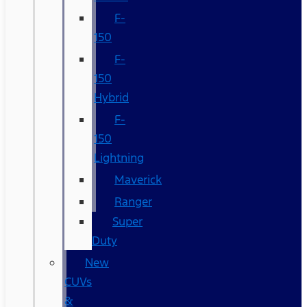
F-
150
F-
150
Hybrid
F-
150
Lightning
Maverick
Ranger
Super
Duty
New
CUVs
&