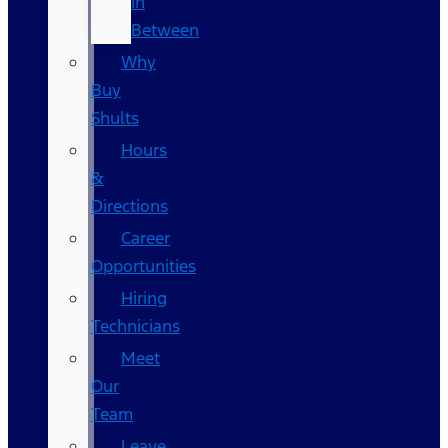
In
Between
Why
Buy
Shults
Hours
&
Directions
Career
Opportunities
Hiring
Technicians
Meet
Our
Team
Leave