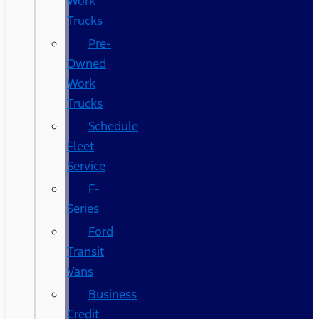
Work
Trucks
Pre-
Owned
Work
Trucks
Schedule
Fleet
Service
F-
Series
Ford
Transit
Vans
Business
Credit