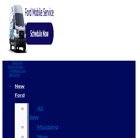
Call Us
Directions
Contact Us
Service
New
Ford
All
New
Mustang
New