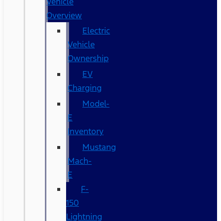
Vehicle
Overview
Electric
Vehicle
Ownership
EV
Charging
Model-
E
Inventory
Mustang
Mach-
E
F-
150
Lightning