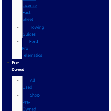
License
Fact
Sheet
Towing
Guides
Ford
Pro
Telematics
Pre-
Owned
All
Used
Shop
Pre-
Owned