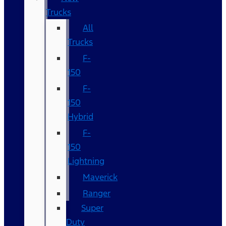
Trucks
All
Trucks
F-
150
F-
150
Hybrid
F-
150
Lightning
Maverick
Ranger
Super
Duty