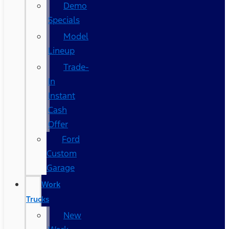
Demo
Specials
Model
Lineup
Trade-
In
Instant
Cash
Offer
Ford
Custom
Garage
Work
Trucks
New