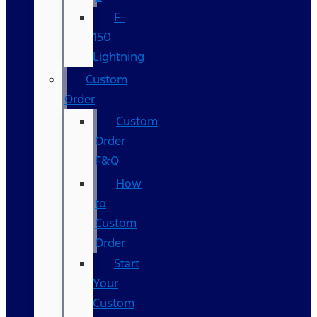
F-
150
Lightning
Custom
Order
Custom
Order
F&Q
How
to
Custom
Order
Start
Your
Custom