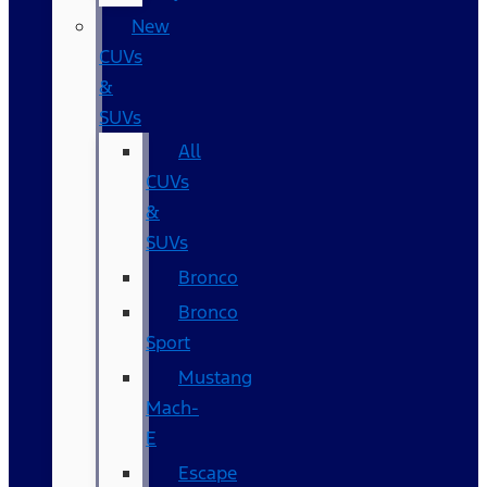
New
CUVs
&
SUVs
All
CUVs
&
SUVs
Bronco
Bronco
Sport
Mustang
Mach-
E
Escape