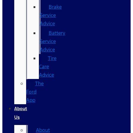
Brake
Service
Advice
Battery
Service
Advice
Tire
Care
Advice
The
Ford
App
About
Us
About