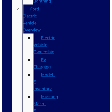
Lightning
Ford
Electric
Vehicle
Overview
Electric
Vehicle
Ownership
EV
Charging
Model-
E
Inventory
Mustang
Mach-
E