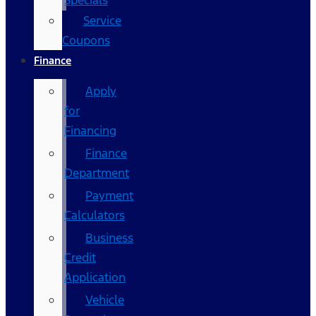
Specials
Service
Coupons
Finance
Apply
for
Financing
Finance
Department
Payment
Calculators
Business
Credit
Application
Vehicle