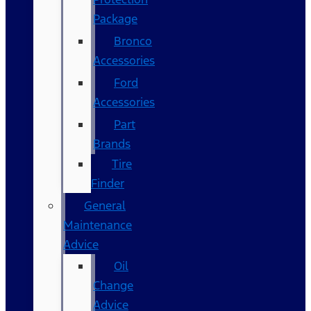
Package
Bronco
Accessories
Ford
Accessories
Part
Brands
Tire
Finder
General
Maintenance
Advice
Oil
Change
Advice