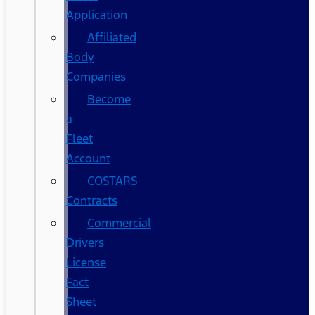
Application
Affiliated
Body
Companies
Become
a
Fleet
Account
COSTARS​
Contracts
Commercial
Drivers
License
Fact
Sheet