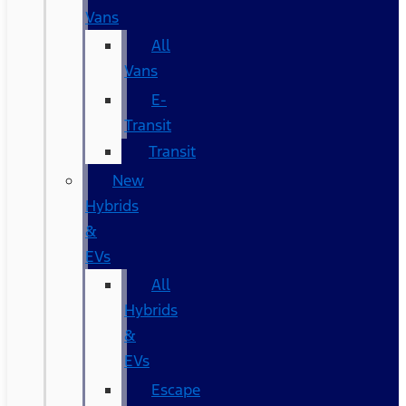
Vans
All
Vans
E-
Transit
Transit
New
Hybrids
&
EVs
All
Hybrids
&
EVs
Escape