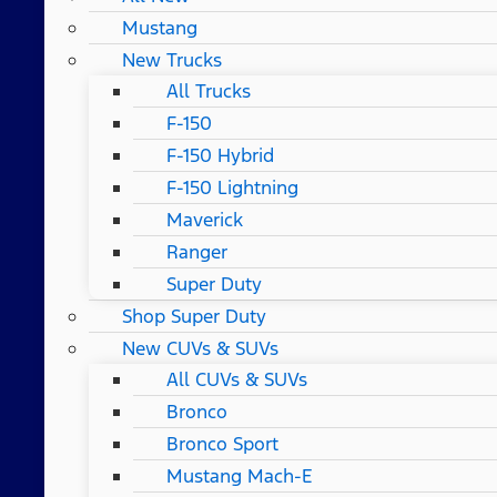
Mustang
New Trucks
All Trucks
F-150
F-150 Hybrid
F-150 Lightning
Maverick
Ranger
Super Duty
Shop Super Duty
New CUVs & SUVs
All CUVs & SUVs
Bronco
Bronco Sport
Mustang Mach-E