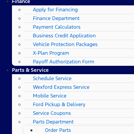
Finance
Apply for Financing
Finance Department
Payment Calculators
Business Credit Application
Vehicle Protection Packages
X-Plan Program
Payoff Authorization Form
Parts & Service
Schedule Service
Wexford Express Service
Mobile Service
Ford Pickup & Delivery
Service Coupons
Parts Department
Order Parts