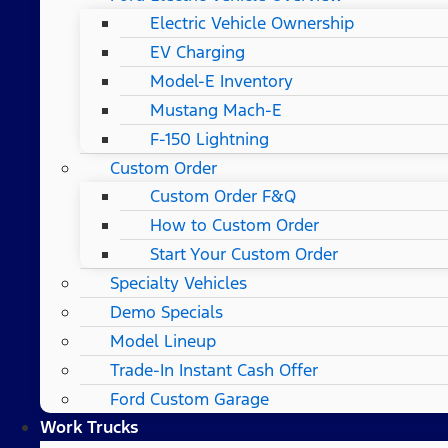
Electric Vehicle Ownership
EV Charging
Model-E Inventory
Mustang Mach-E
F-150 Lightning
Custom Order
Custom Order F&Q
How to Custom Order
Start Your Custom Order
Specialty Vehicles
Demo Specials
Model Lineup
Trade-In Instant Cash Offer
Ford Custom Garage
Work Trucks