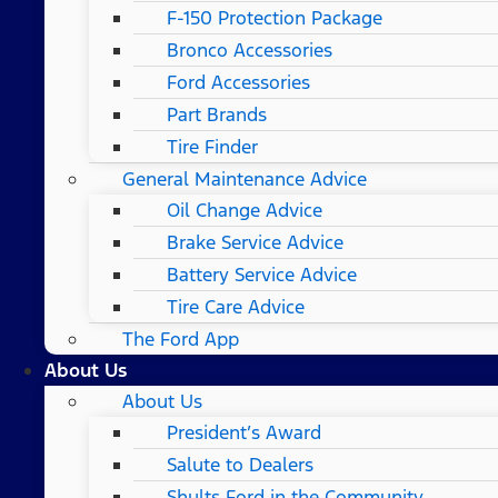
F-150 Protection Package
Bronco Accessories
Ford Accessories
Part Brands
Tire Finder
General Maintenance Advice
Oil Change Advice
Brake Service Advice
Battery Service Advice
Tire Care Advice
The Ford App
About Us
About Us
President’s Award
Salute to Dealers
Shults Ford in the Community