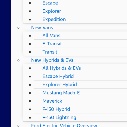
Escape
Explorer
Expedition
New Vans
All Vans
E-Transit
Transit
New Hybrids & EVs
All Hybrids & EVs
Escape Hybrid
Explorer Hybrid
Mustang Mach-E
Maverick
F-150 Hybrid
F-150 Lightning
Ford Electric Vehicle Overview