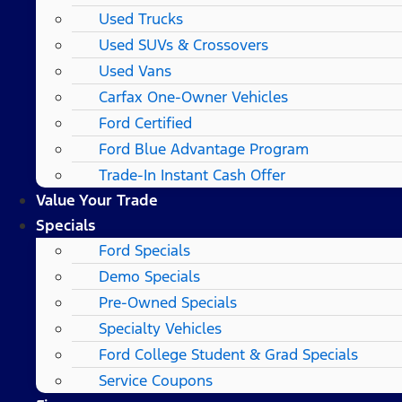
Used Trucks
Used SUVs & Crossovers
Used Vans
Carfax One-Owner Vehicles
Ford Certified
Ford Blue Advantage Program
Trade-In Instant Cash Offer
Value Your Trade
Specials
Ford Specials
Demo Specials
Pre-Owned Specials
Specialty Vehicles
Ford College Student & Grad Specials
Service Coupons