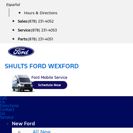
Skip
Español
to
Hours & Directions
content
Sales:
(878) 231-4052
Service:
(878) 231-4053
Parts:
(878) 231-4051
SHULTS FORD WEXFORD
Call
Us
Directions
Contact
Us
Service
New Ford
All New