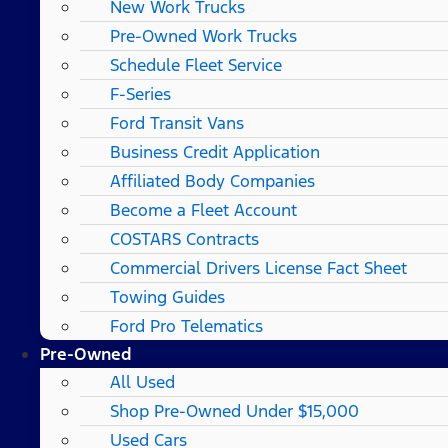
New Work Trucks
Pre-Owned Work Trucks
Schedule Fleet Service
F-Series
Ford Transit Vans
Business Credit Application
Affiliated Body Companies
Become a Fleet Account
COSTARS​ Contracts
Commercial Drivers License Fact Sheet
Towing Guides
Ford Pro Telematics
Pre-Owned
All Used
Shop Pre-Owned Under $15,000
Used Cars