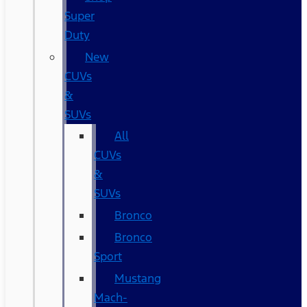
Super
Duty
New
CUVs
&
SUVs
All
CUVs
&
SUVs
Bronco
Bronco
Sport
Mustang
Mach-