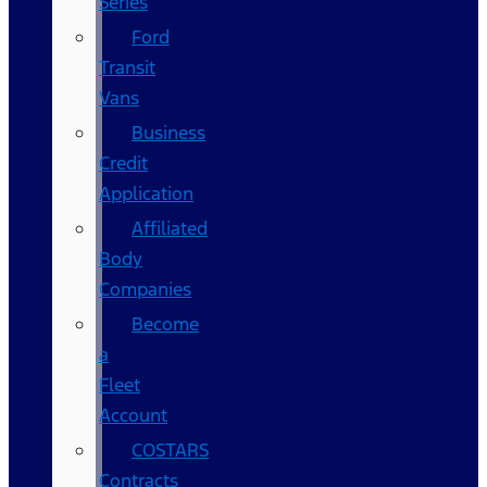
Series
Ford
Transit
Vans
Business
Credit
Application
Affiliated
Body
Companies
Become
a
Fleet
Account
COSTARS​
Contracts