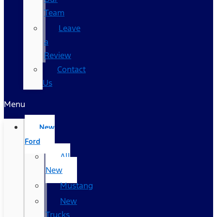
Team
Leave
a
Review
Contact
Us
Menu
New
Ford
All
New
Mustang
New
Trucks