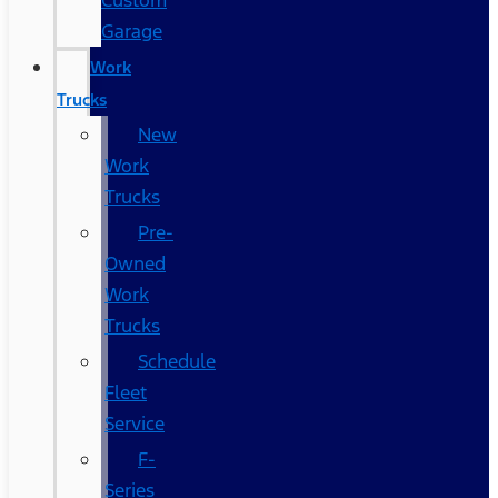
Custom
Garage
Work
Trucks
New
Work
Trucks
Pre-
Owned
Work
Trucks
Schedule
Fleet
Service
F-
Series