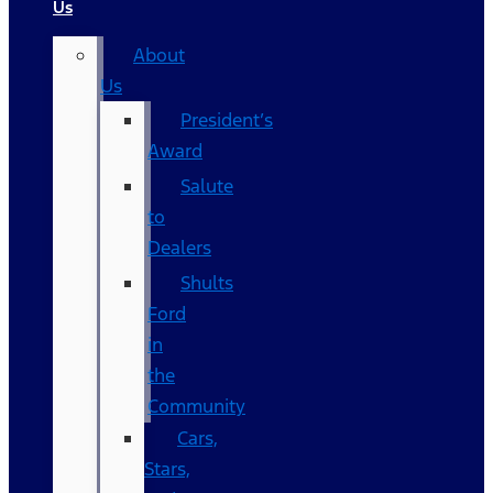
Us
About
Us
President’s
Award
Salute
to
Dealers
Shults
Ford
in
the
Community
Cars,
Stars,