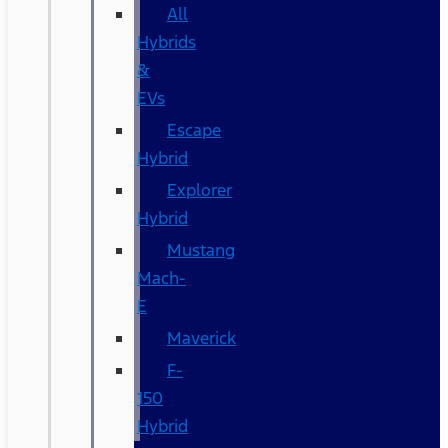
All
Hybrids
&
EVs
Escape
Hybrid
Explorer
Hybrid
Mustang
Mach-
E
Maverick
F-
150
Hybrid