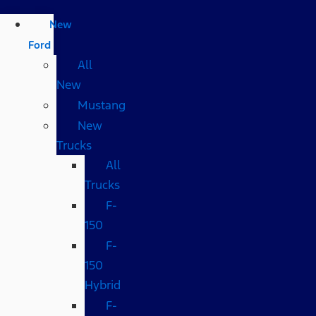
New
Ford
All
New
Mustang
New
Trucks
All
Trucks
F-
150
F-
150
Hybrid
F-