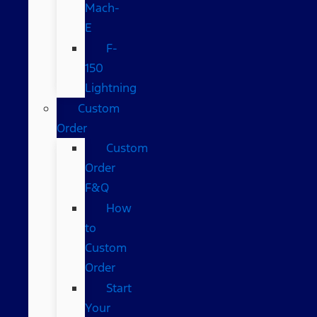
Mach-
E
F-
150
Lightning
Custom
Order
Custom
Order
F&Q
How
to
Custom
Order
Start
Your