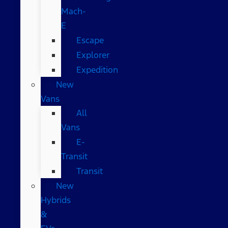
Mach-
E
Escape
Explorer
Expedition
New
Vans
All
Vans
E-
Transit
Transit
New
Hybrids
&