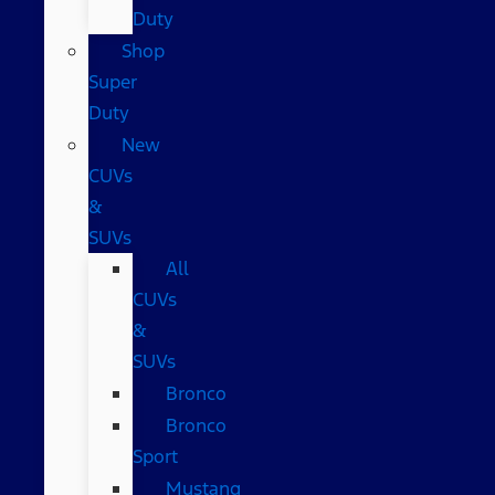
Duty
Shop
Super
Duty
New
CUVs
&
SUVs
All
CUVs
&
SUVs
Bronco
Bronco
Sport
Mustang