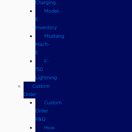
Charging
Model-
E
Inventory
Mustang
Mach-
E
F-
150
Lightning
Custom
Order
Custom
Order
F&Q
How