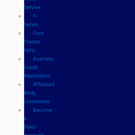
Service
F-
Series
Ford
Transit
Vans
Business
Credit
Application
Affiliated
Body
Companies
Become
a
Fleet