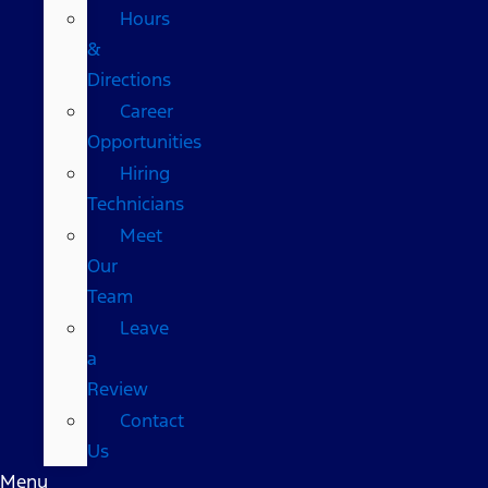
Hours
&
Directions
Career
Opportunities
Hiring
Technicians
Meet
Our
Team
Leave
a
Review
Contact
Us
Menu