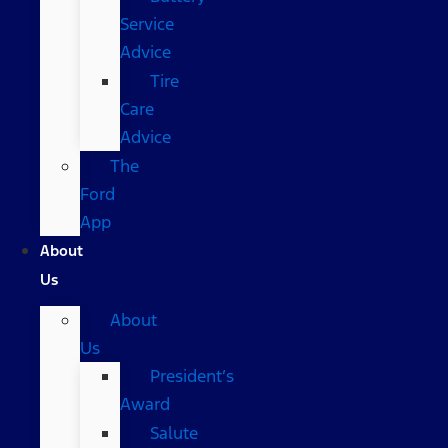
Service
Advice
Tire
Care
Advice
The
Ford
App
About
Us
About
Us
President’s
Award
Salute