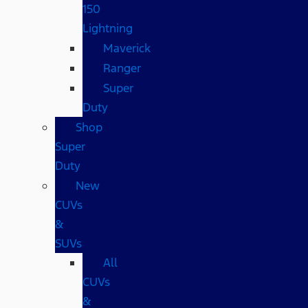
150
Lightning
Maverick
Ranger
Super
Duty
Shop
Super
Duty
New
CUVs
&
SUVs
All
CUVs
&