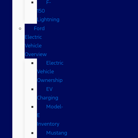
F-
150
Lightning
Ford
Electric
Vehicle
Overview
Electric
Vehicle
Ownership
EV
Charging
Model-
E
Inventory
Mustang