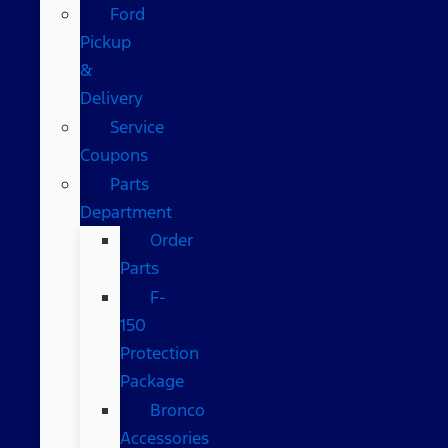
Ford
Pickup
&
Delivery
Service
Coupons
Parts
Department
Order
Parts
F-
150
Protection
Package
Bronco
Accessories