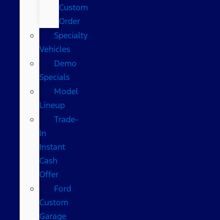
Custom
Order
Specialty
Vehicles
Demo
Specials
Model
Lineup
Trade-
In
Instant
Cash
Offer
Ford
Custom
Garage