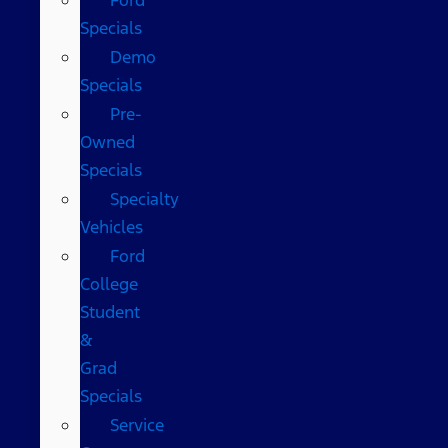
Specials
Demo
Specials
Pre-
Owned
Specials
Specialty
Vehicles
Ford
College
Student
&
Grad
Specials
Service