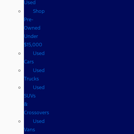
Used
Shop
Pre-
Owned
Under
$15,000
Used
Cars
Used
Trucks
Used
SUVs
&
Crossovers
Used
Vans