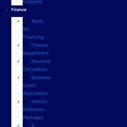
Coupons
Finance
Apply
for
Financing
Finance
Department
Payment
Calculators
Business
Credit
Application
Vehicle
Protection
Packages
X-