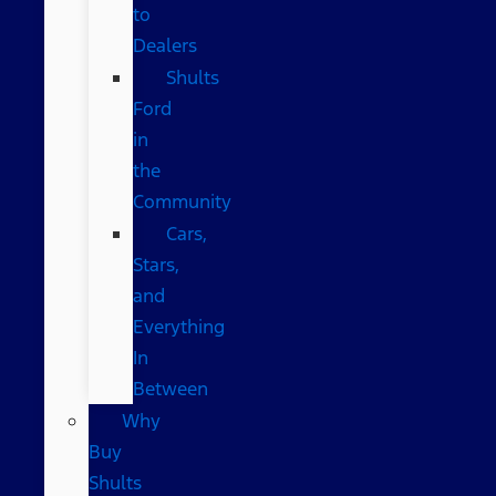
to
Dealers
Shults
Ford
in
the
Community
Cars,
Stars,
and
Everything
In
Between
Why
Buy
Shults