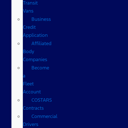
Transit
Vans
Business
Credit
Application
Affiliated
Body
Companies
Become
a
Fleet
Account
COSTARS​
Contracts
Commercial
Drivers