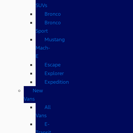
SUVs
Bronco
Bronco
Sport
Mustang
Mach-
E
Escape
Explorer
Expedition
New
Vans
All
Vans
E-
Transit