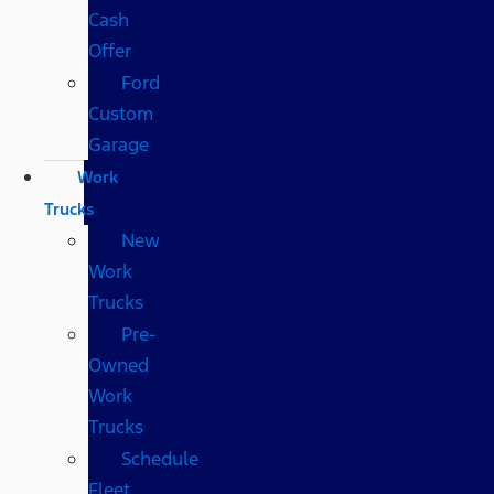
Cash
Offer
Ford
Custom
Garage
Work
Trucks
New
Work
Trucks
Pre-
Owned
Work
Trucks
Schedule
Fleet