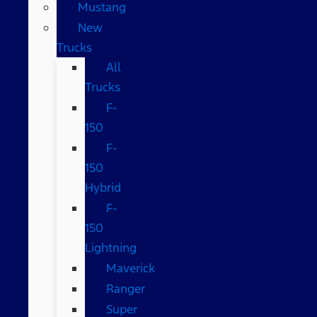
Mustang
New
Trucks
All
Trucks
F-
150
F-
150
Hybrid
F-
150
Lightning
Maverick
Ranger
Super