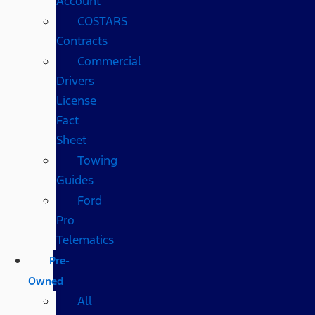
Account
COSTARS​
Contracts
Commercial
Drivers
License
Fact
Sheet
Towing
Guides
Ford
Pro
Telematics
Pre-
Owned
All