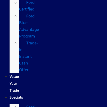
Ford
Certified
Ford
Blue
Advantage
Program
Trade-
In
Instant
Cash
Offer
Value
Your
Trade
Specials
Ford