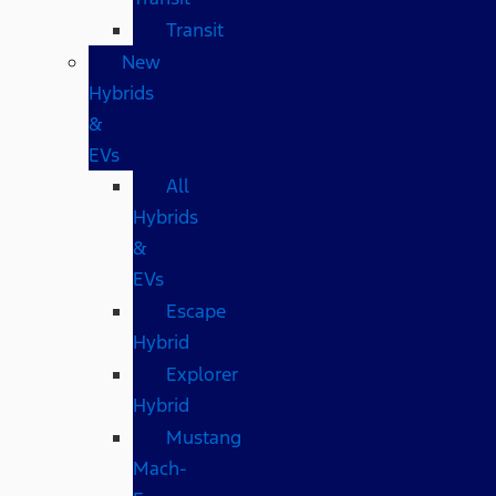
Transit
New
Hybrids
&
EVs
All
Hybrids
&
EVs
Escape
Hybrid
Explorer
Hybrid
Mustang
Mach-