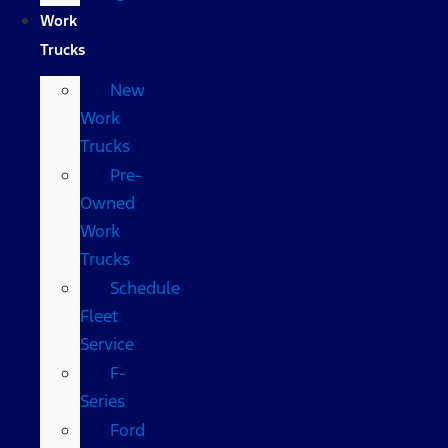
Work
Trucks
New
Work
Trucks
Pre-
Owned
Work
Trucks
Schedule
Fleet
Service
F-
Series
Ford