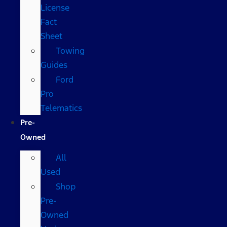
License
Fact
Sheet
Towing
Guides
Ford
Pro
Telematics
Pre-
Owned
All
Used
Shop
Pre-
Owned