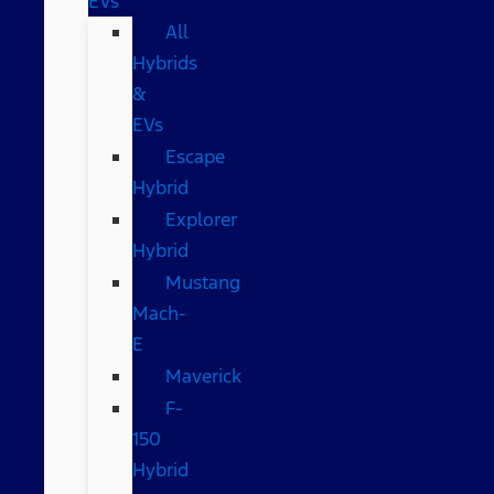
EVs
All
Hybrids
&
EVs
Escape
Hybrid
Explorer
Hybrid
Mustang
Mach-
E
Maverick
F-
150
Hybrid