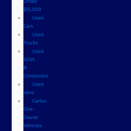
Under
$15,000
Used
Cars
Used
Trucks
Used
SUVs
&
Crossovers
Used
Vans
Carfax
One-
Owner
Vehicles