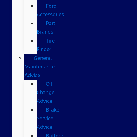
Ford
Accessories
Part
Brands
Tire
Finder
General
Maintenance
Advice
Oil
Change
Advice
Brake
Service
Advice
Battery