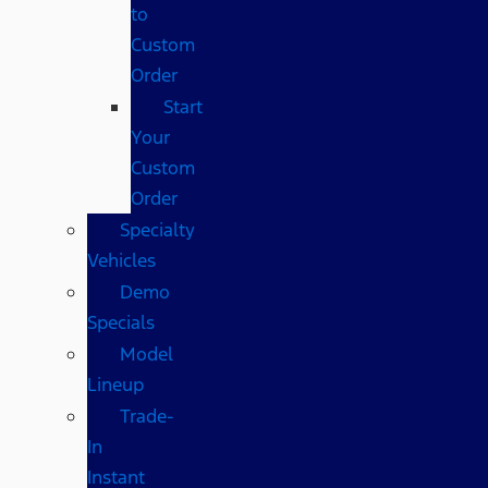
to
Custom
Order
Start
Your
Custom
Order
Specialty
Vehicles
Demo
Specials
Model
Lineup
Trade-
In
Instant