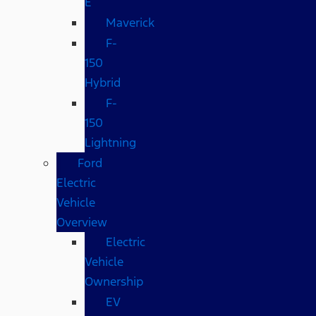
E
Maverick
F-
150
Hybrid
F-
150
Lightning
Ford
Electric
Vehicle
Overview
Electric
Vehicle
Ownership
EV