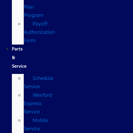
Plan
Program
Payoff
Authorization
Form
Parts
&
Service
Schedule
Service
Wexford
Express
Service
Mobile
Service