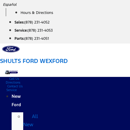
Skip
Español
to
Hours & Directions
content
Sales:
(878) 231-4052
Service:
(878) 231-4053
Parts:
(878) 231-4051
SHULTS FORD WEXFORD
Call Us
Directions
Contact Us
Service
New
Ford
All
New