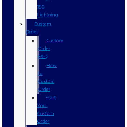
150
Lightning
Custom
Order
Custom
Order
F&Q
How
to
Custom
Order
Start
Your
Custom
Order