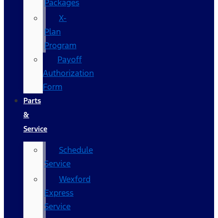
Packages
X-
Plan
Program
Payoff
Authorization
Form
Parts
&
Service
Schedule
Service
Wexford
Express
Service