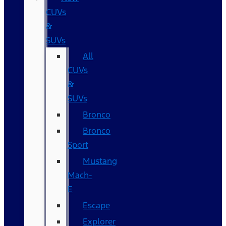
CUVs
&
SUVs
All
CUVs
&
SUVs
Bronco
Bronco
Sport
Mustang
Mach-
E
Escape
Explorer