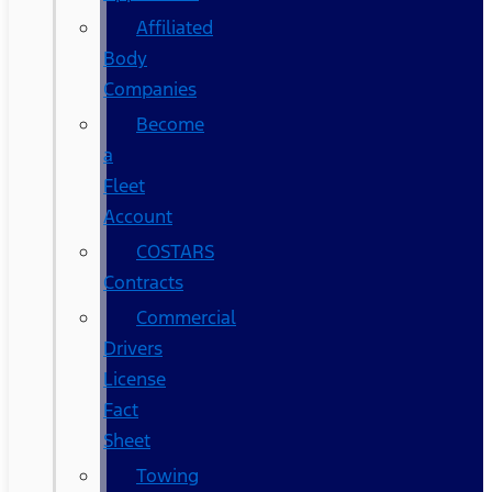
Affiliated
Body
Companies
Become
a
Fleet
Account
COSTARS​
Contracts
Commercial
Drivers
License
Fact
Sheet
Towing