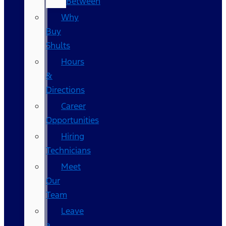
Between
Why
Buy
Shults
Hours
&
Directions
Career
Opportunities
Hiring
Technicians
Meet
Our
Team
Leave
a