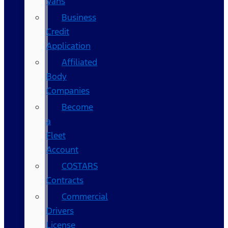
Vans
Business
Credit
Application
Affiliated
Body
Companies
Become
a
Fleet
Account
COSTARS​
Contracts
Commercial
Drivers
License