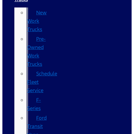
New
Work
Trucks
Pre-
Owned
Work
Trucks
Schedule
Fleet
Service
F-
Series
Ford
Transit