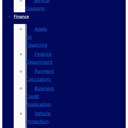
Service
Coupons
Finance
Apply
for
Financing
Finance
Department
Payment
Calculators
Business
Credit
Application
Vehicle
Protection