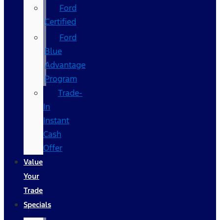
Ford
Certified
Ford
Blue
Advantage
Program
Trade-
In
Instant
Cash
Offer
Value
Your
Trade
Specials