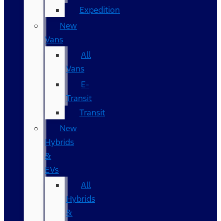
Expedition
New
Vans
All
Vans
E-
Transit
Transit
New
Hybrids
&
EVs
All
Hybrids
&