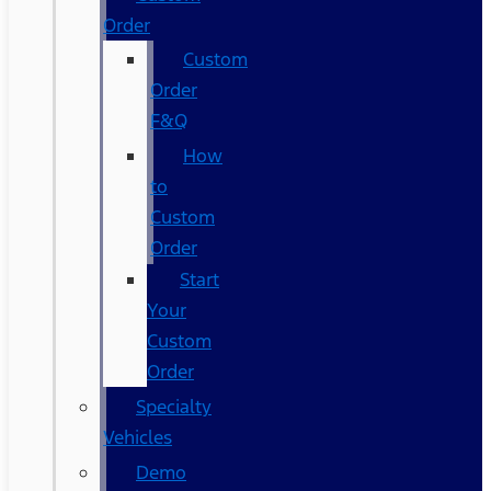
Order
Custom
Order
F&Q
How
to
Custom
Order
Start
Your
Custom
Order
Specialty
Vehicles
Demo