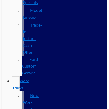
Specials
Model
Lineup
Trade-
In
Instant
Cash
Offer
Ford
Custom
Garage
Work
Trucks
New
Work