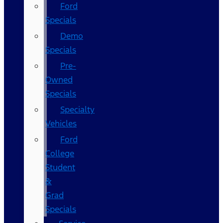
Ford
Specials
Demo
Specials
Pre-
Owned
Specials
Specialty
Vehicles
Ford
College
Student
&
Grad
Specials