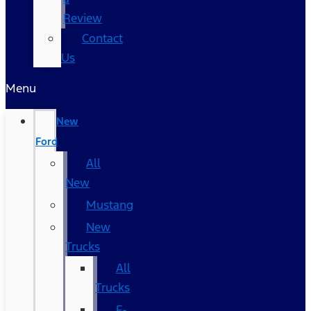
Review
Contact
Us
Menu
New
Ford
All
New
Mustang
New
Trucks
All
Trucks
F-