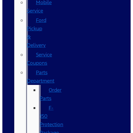
Mobile
Service
Ford
Pickup
&
Delivery
Service
Coupons
Parts
Department
Order
Parts
F-
150
Protection
Package