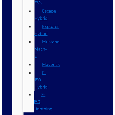
EVs
Escape
Hybrid
Explorer
Hybrid
Mustang
Mach-
E
Maverick
F-
150
Hybrid
F-
150
Lightning