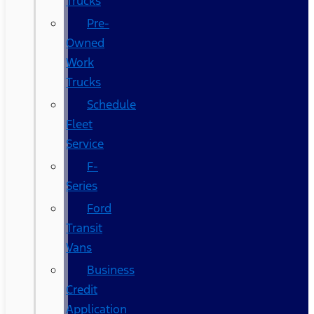
Trucks
Pre-
Owned
Work
Trucks
Schedule
Fleet
Service
F-
Series
Ford
Transit
Vans
Business
Credit
Application