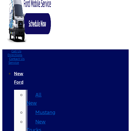
Call Us
Directions
Contact Us
Service
New
Ford
All
New
Mustang
New
Trucks