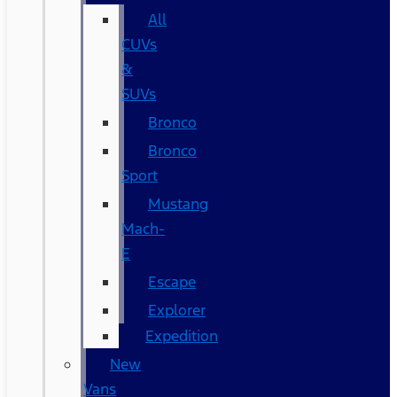
All
CUVs
&
SUVs
Bronco
Bronco
Sport
Mustang
Mach-
E
Escape
Explorer
Expedition
New
Vans