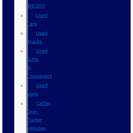
$15,000
Used
Cars
Used
Trucks
Used
SUVs
&
Crossovers
Used
Vans
Carfax
One-
Owner
Vehicles