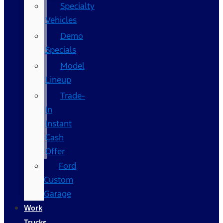
Specialty
Vehicles
Demo
Specials
Model
Lineup
Trade-
In
Instant
Cash
Offer
Ford
Custom
Garage
Work
Trucks