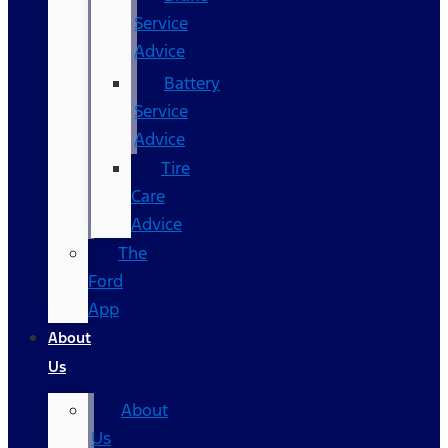
Service
Advice
Battery
Service
Advice
Tire
Care
Advice
The
Ford
App
About
Us
About
Us