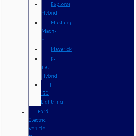
Explorer
Hybrid
Mustang
Mach-
E
Maverick
F-
150
Hybrid
F-
150
Lightning
Ford
Electric
Vehicle