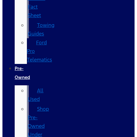
Fact
Sheet
Towing
Guides
Ford
Pro
Telematics
Pre-
Owned
All
Used
Shop
Pre-
Owned
Under