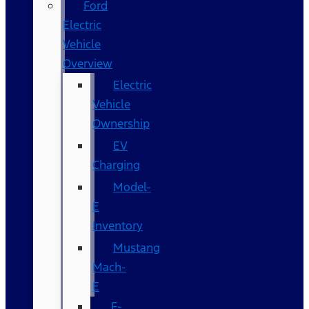
Ford
Electric
Vehicle
Overview
Electric
Vehicle
Ownership
EV
Charging
Model-
E
Inventory
Mustang
Mach-
E
F-