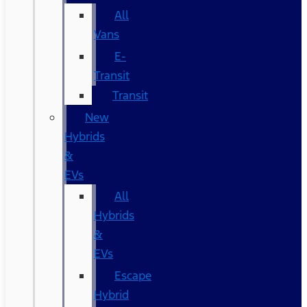
All
Vans
E-
Transit
Transit
New
Hybrids
&
EVs
All
Hybrids
&
EVs
Escape
Hybrid