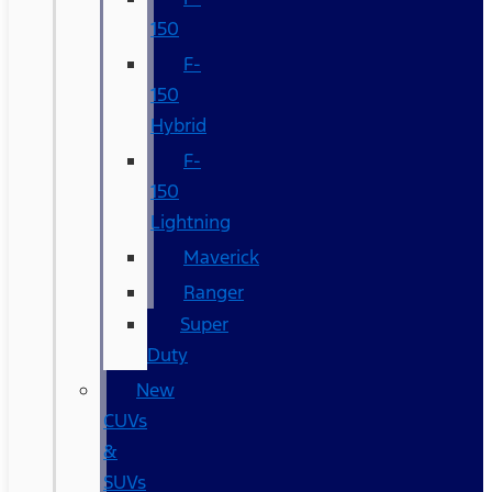
150
F-
150
Hybrid
F-
150
Lightning
Maverick
Ranger
Super
Duty
New
CUVs
&
SUVs