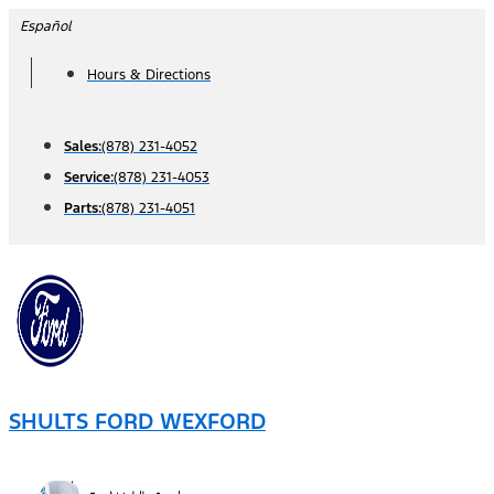
Skip
Español
to
Hours & Directions
content
Sales:
(878) 231-4052
Service:
(878) 231-4053
Parts:
(878) 231-4051
SHULTS FORD WEXFORD