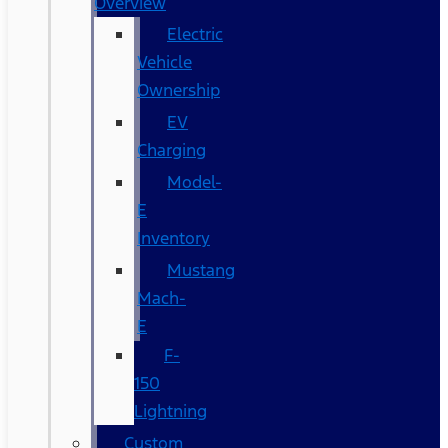
Overview
Electric
Vehicle
Ownership
EV
Charging
Model-
E
Inventory
Mustang
Mach-
E
F-
150
Lightning
Custom