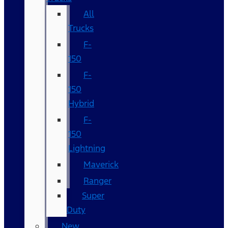
All
Trucks
F-
150
F-
150
Hybrid
F-
150
Lightning
Maverick
Ranger
Super
Duty
New