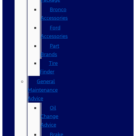
Bronco
Accessories
Ford
Accessories
Part
Brands
Tire
Finder
General
Maintenance
Advice
Oil
Change
Advice
Brake